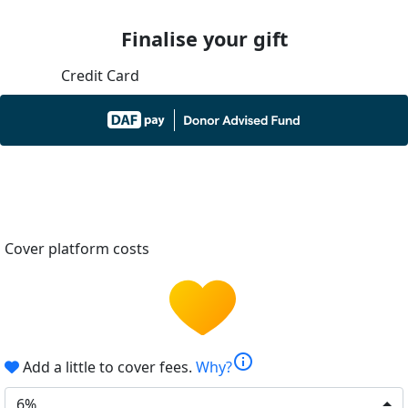
Finalise your gift
Credit Card
Cover platform costs
info
Add a little to cover fees.
Why?
6%