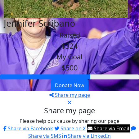
Jennifer Scribano
Raised
$324
My Goal
$500
Donate Now
Share my page
Share my page
Please help our cause by sharing our page
Share via Facebook
Share on X
Share via Email
Share via SMS
Share via LinkedIn