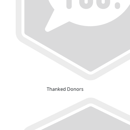
Thanked Donors