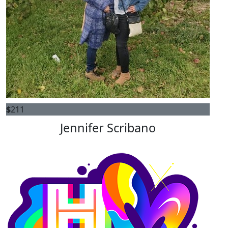
$
211
Jennifer Scribano