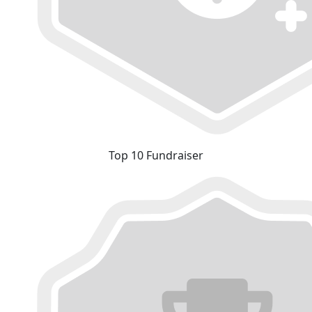
Top 10 Fundraiser