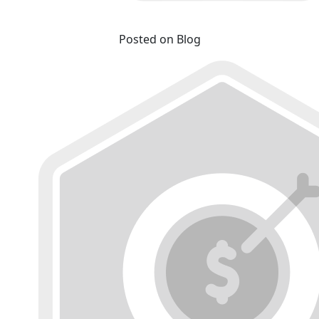
Posted on Blog