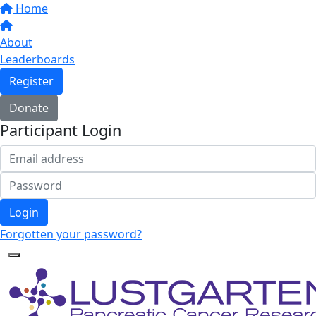
Home
About
Leaderboards
Register
Donate
Participant Login
Login
Forgotten your password?