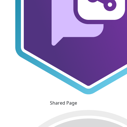
Shared Page