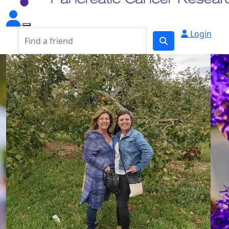
Login