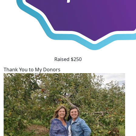
Raised $250
Thank You to My Donors