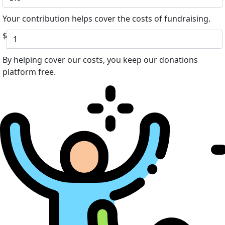
Your contribution helps cover the costs of fundraising.
$
By helping cover our costs, you keep our donations
platform free.