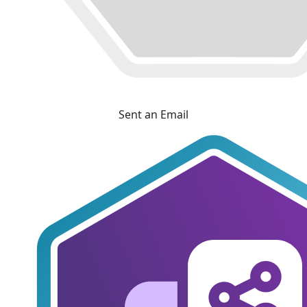
Sent an Email