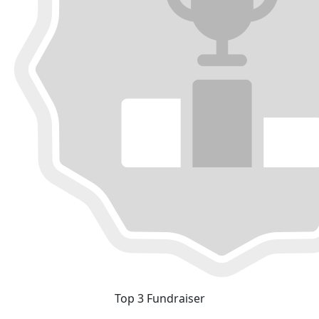
Top 3 Fundraiser