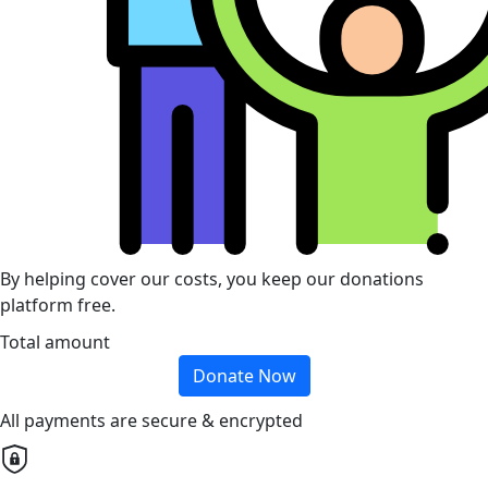
By helping cover our costs, you keep our donations
platform free.
Total amount
Donate Now
All payments are secure & encrypted