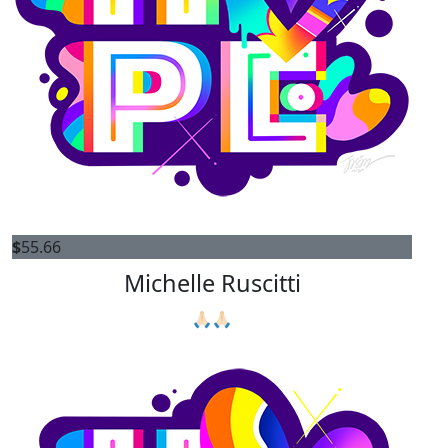
$
55.66
Michelle Ruscitti
🙏🏻🙏🏻