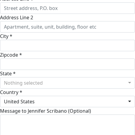
Address Line 2
City *
Zipcode *
State *
Nothing selected
Country *
United States
Message to Jennifer Scribano (Optional)