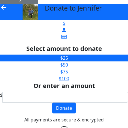
Donate to Jennifer
arrow_back
$
Select amount to donate
$25
$50
$75
$100
Or enter an amount
$
Donate
All payments are secure & encrypted