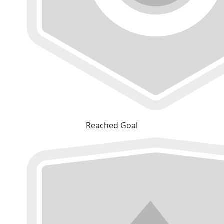
Reached Goal