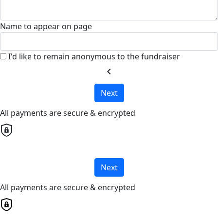
Name to appear on page
I'd like to remain anonymous to the fundraiser
chevron_left
Next
All payments are secure & encrypted
Next
All payments are secure & encrypted