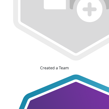
Created a Team