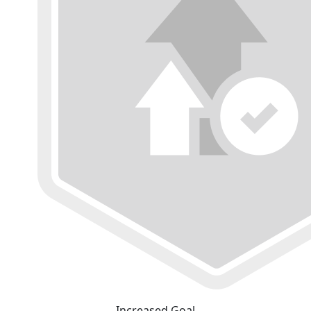
Increased Goal