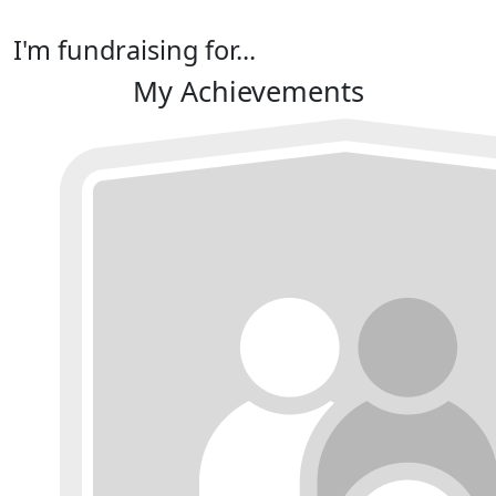
I'm fundraising for...
My Achievements