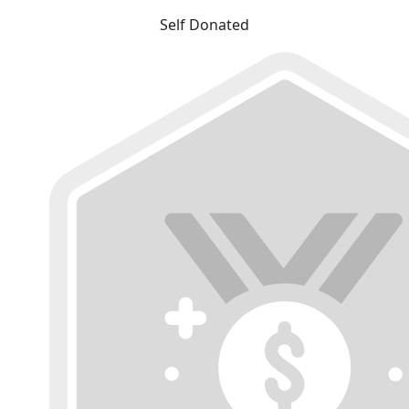
Self Donated