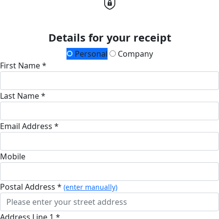
Details for your receipt
Personal
Company
First Name *
Last Name *
Email Address *
Mobile
Postal Address *
(enter manually)
Address Line 1 *