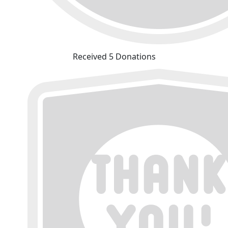
Received 5 Donations