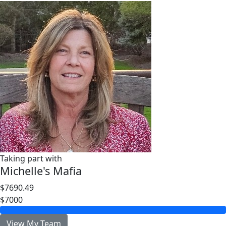
Taking part with
Michelle's Mafia
$7690.49
$7000
View My Team