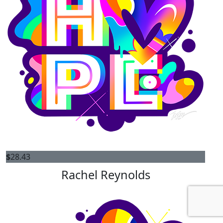
$
28.43
Rachel Reynolds