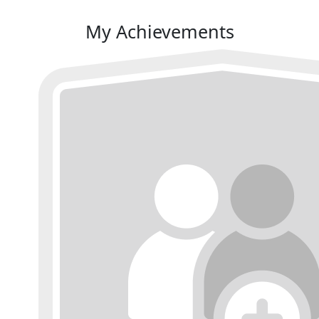
My Achievements