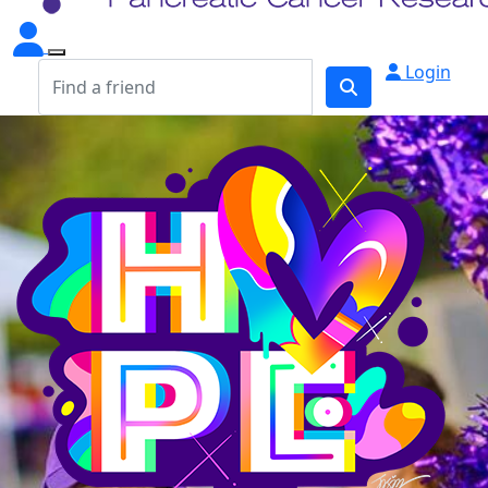
Login