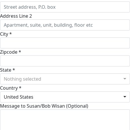
Address Line 2
City *
Zipcode *
State *
Nothing selected
Country *
United States
Message to Susan/Bob Wisan (Optional)