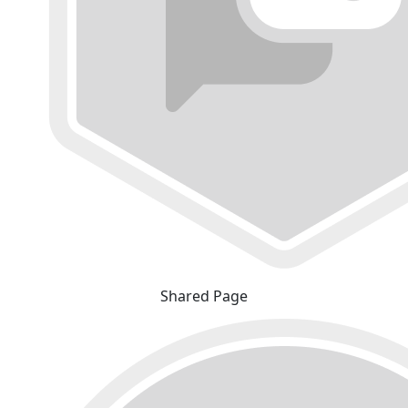
Shared Page