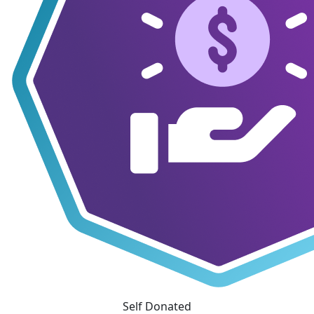
Self Donated