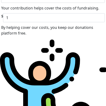
Your contribution helps cover the costs of fundraising.
$
By helping cover our costs, you keep our donations
platform free.