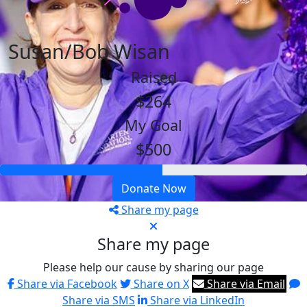
Susan/Bob Wisan
Raised
$264
My Goal
$500
Donate Now
Share my page
Share my page
Please help our cause by sharing our page
Share via Facebook
Share on X
Share via Email
Share via SMS
Share via LinkedIn