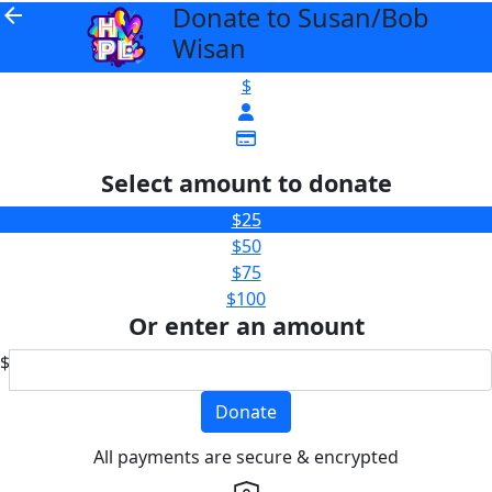
Donate to Susan/Bob
arrow_back
Wisan
$
Select amount to donate
$25
$50
$75
$100
Or enter an amount
$
Donate
All payments are secure & encrypted