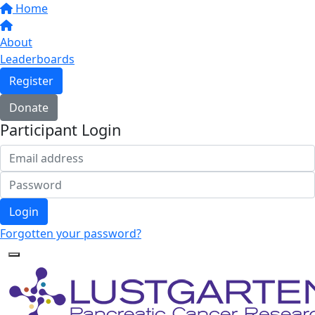
Home
About
Leaderboards
Register
Donate
Participant Login
Login
Forgotten your password?