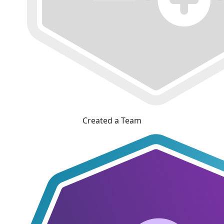
Created a Team