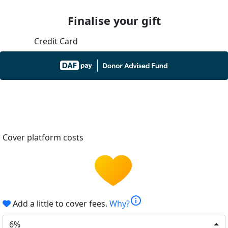
Finalise your gift
Credit Card
Cover platform costs
info
Add a little to cover fees.
Why?
6%