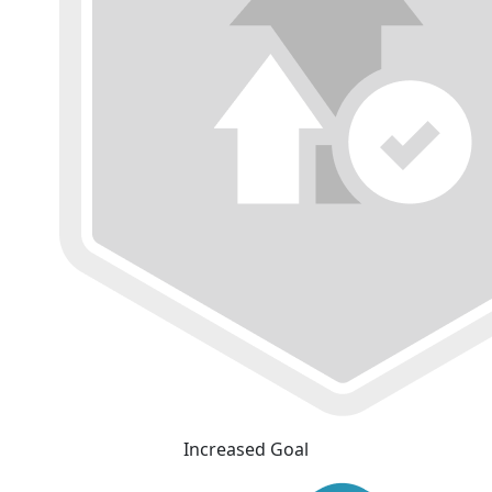
Increased Goal