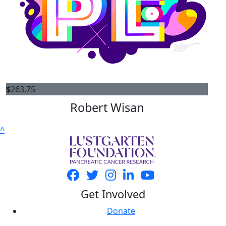
$
263.75
Robert Wisan
^
Get Involved
Donate