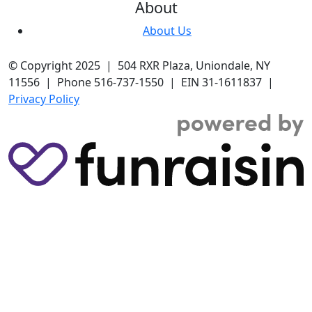
About
About Us
© Copyright 2025 | 504 RXR Plaza, Uniondale, NY
11556 | Phone 516-737-1550 | EIN 31-1611837 |
Privacy Policy