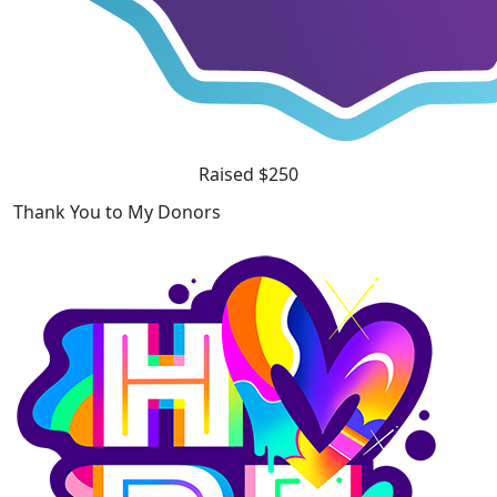
Raised $250
Thank You to My Donors