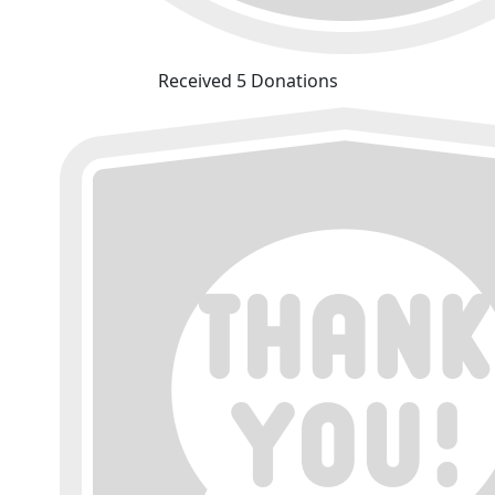
Received 5 Donations