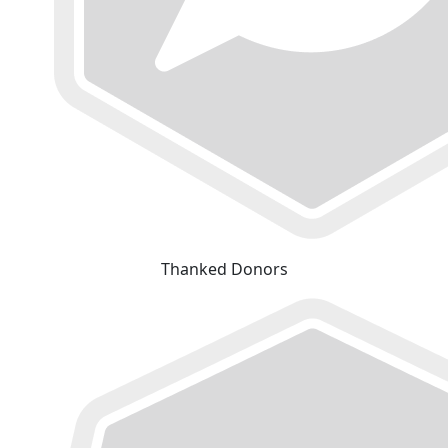
Thanked Donors