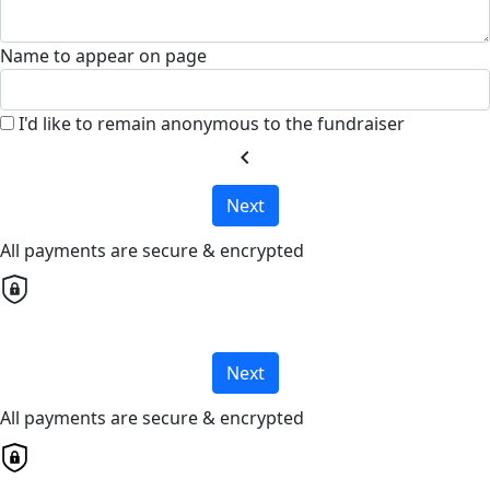
Name to appear on page
I'd like to remain anonymous to the fundraiser
chevron_left
Next
All payments are secure & encrypted
Next
All payments are secure & encrypted