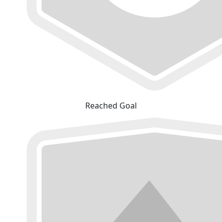
Reached Goal