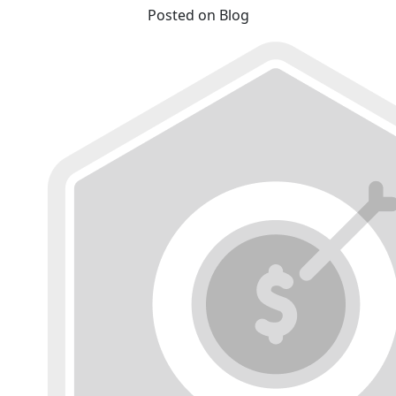
Posted on Blog