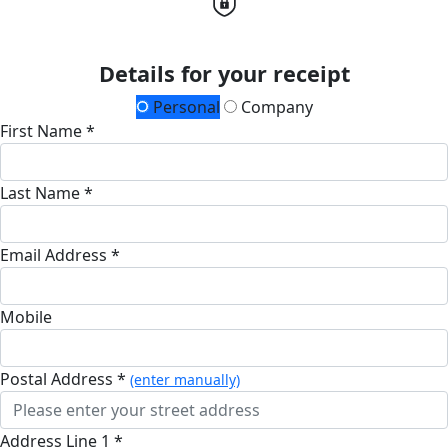
Details for your receipt
Personal
Company
First Name *
Last Name *
Email Address *
Mobile
Postal Address *
(enter manually)
Address Line 1 *