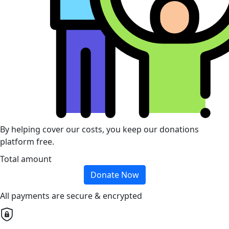
By helping cover our costs, you keep our donations
platform free.
Total amount
Donate Now
All payments are secure & encrypted