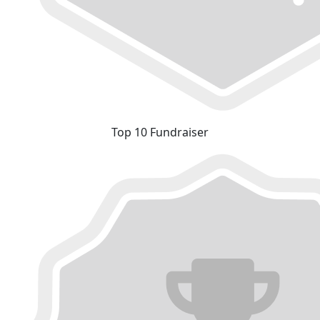
Top 10 Fundraiser