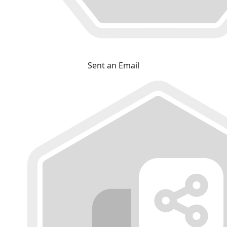
Sent an Email