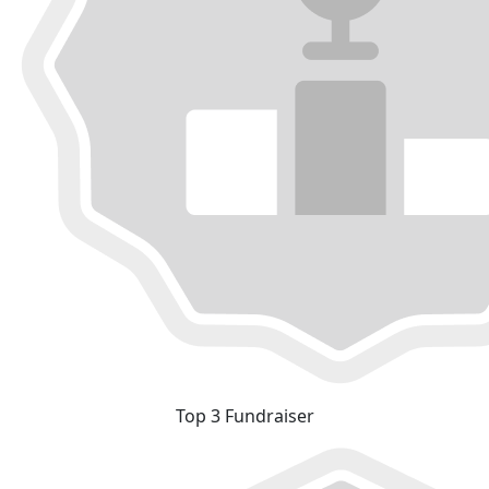
Top 3 Fundraiser