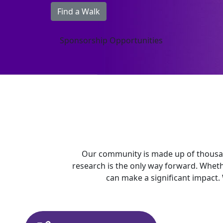
Find a Walk
Sponsorship Opportunities
Our community is made up of thousan
research is the only way forward. Whet
can make a significant impact.