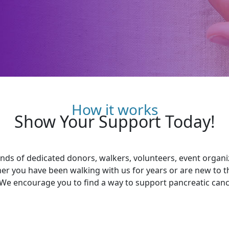
How it works
Show Your Support Today!
ds of dedicated donors, walkers, volunteers, event organ
her you have been walking with us for years or are new to 
 We encourage you to find a way to support pancreatic cance