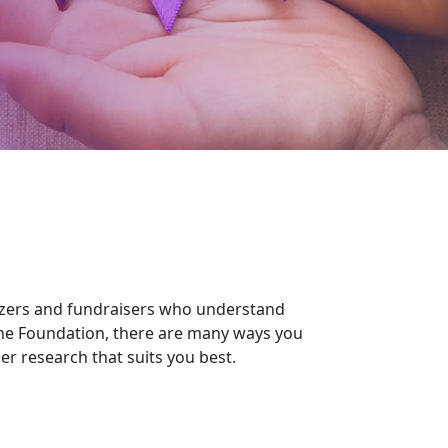
izers and fundraisers who understand
the Foundation, there are many ways you
r research that suits you best.