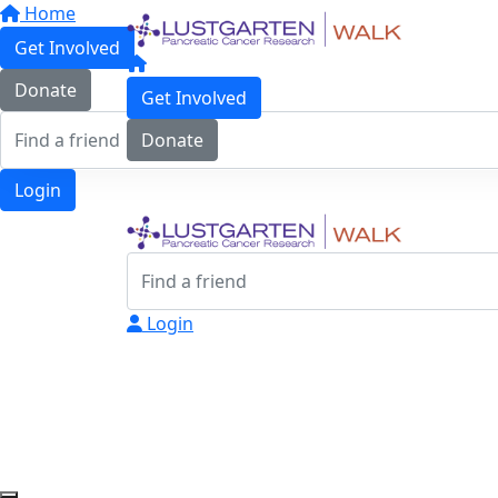
Home
Get Involved
Donate
Get Involved
Donate
Login
Login