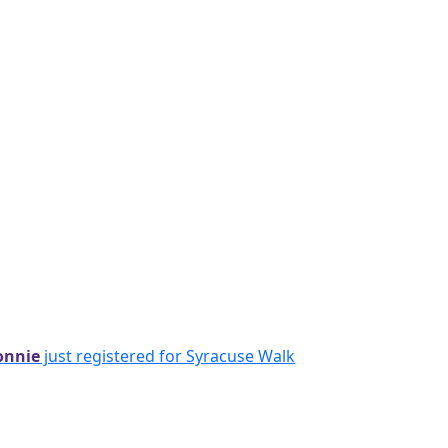
onnie
just registered for Syracuse Walk