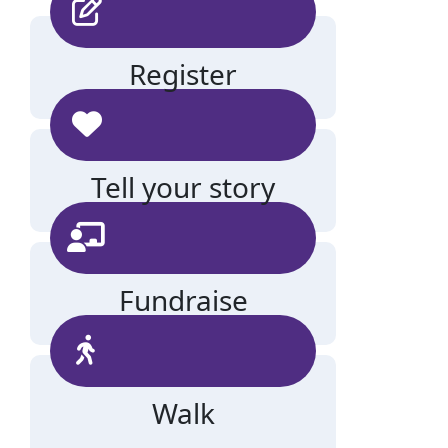
Register
Tell your story
Fundraise
Walk