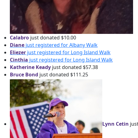
Calabro
just donated $10.00
Diane
just registered for Albany Walk
Eliezer
just registered for Long Island Walk
Cinthia
just registered for Long Island Walk
Katherine Keady
just donated $57.38
Bruce Bond
just donated $111.25
Lynn Cetin
jus