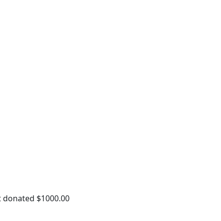
t donated $1000.00