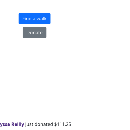
Find a walk
Donate
yssa Reilly
just donated $111.25