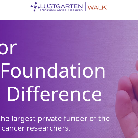
or
 Foundation
 Difference
he largest private funder of the
 cancer researchers.