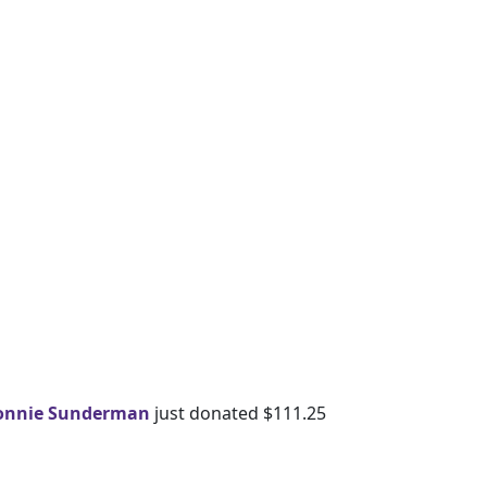
onnie Sunderman
just donated $111.25