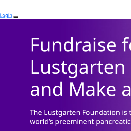
Login
Fundraise f
Lustgarten
and Make a
The Lustgarten Foundation is t
world’s preeminent pancreatic