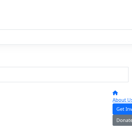
About U
Get In
Donat