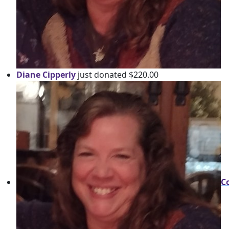
Diane Cipperly
just donated $220.00
C