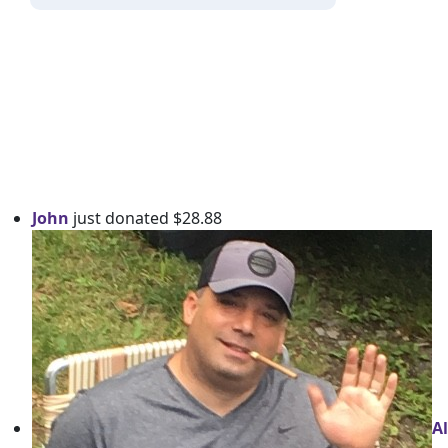
John
just donated $28.88
Al