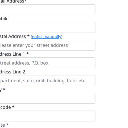
ail Address*
bile
stal Address *
(enter manually)
dress Line 1 *
dress Line 2
y *
pcode *
ate *