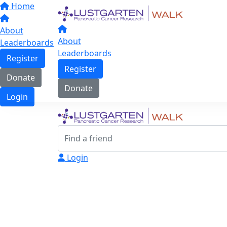
Home
About
About
Leaderboards
Leaderboards
Register
Register
Donate
Donate
Login
Login