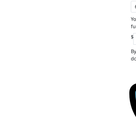
Yo
fu
$
By
do