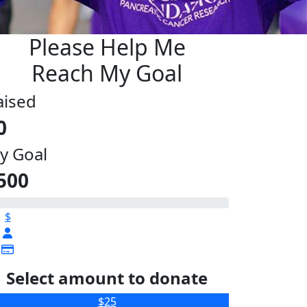
Please Help Me
Reach My Goal
aised
0
y Goal
500
$
Select amount to donate
$25