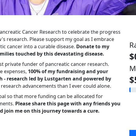
 Pancreatic Cancer Research to celebrate the progress
s research. Please support my goal as I embrace
R
ic cancer into a curable disease.
Donate to my
milies touched by this devastating disease.
$
st private funder of pancreatic cancer research.
M
ve expenses,
100% of my fundraising and your
$
h - research led by Lustgarten and powered by
r research advancements than I ever could alone.
oal so that more funding can be allocated for
ments.
Please share this page with any friends you
d join me on this journey towards a cure.