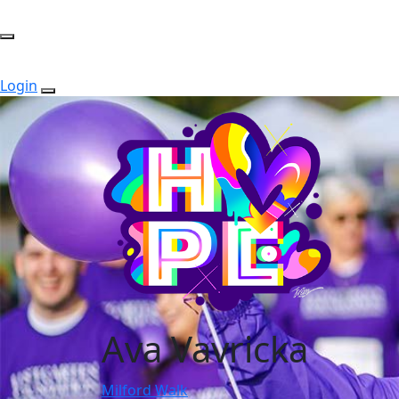
Login
Ava Vavricka
Milford Walk