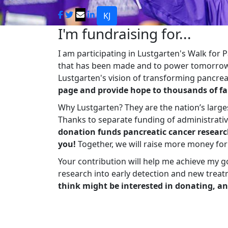
KJ
I'm fundraising for...
I am participating in Lustgarten's Walk for
that has been made and to power tomorrow'
Lustgarten's vision of transforming pancreat
page and provide hope to thousands of fa
Why Lustgarten? They are the nation’s large
Thanks to separate funding of administrati
donation funds pancreatic cancer researc
you!
Together, we will raise more money fo
Your contribution will help me achieve my g
research into early detection and new treat
think might be interested in donating, an