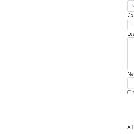
N
Co
U
Le
Na
Al