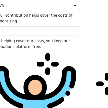
6%
ur contribution helps cover the costs of
ndraising.
 helping cover our costs, you keep our
nations platform free.