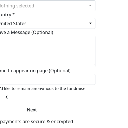
othing selected
untry *
nited States
ave a Message (Optional)
me to appear on page (Optional)
I'd like to remain anonymous to the fundraiser
chevron_left
Next
l payments are secure & encrypted