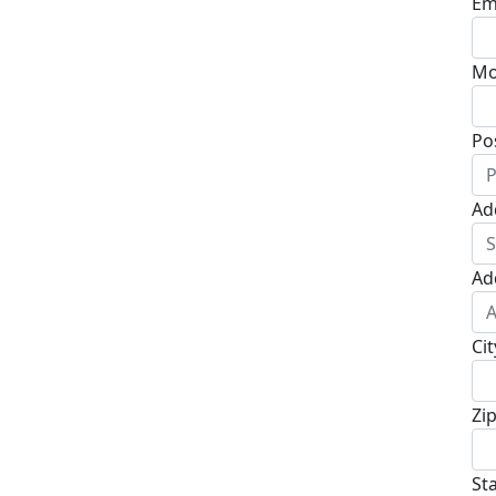
Em
Mo
Po
Ad
Ad
Cit
Zi
St