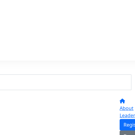
About
Leade
Regi