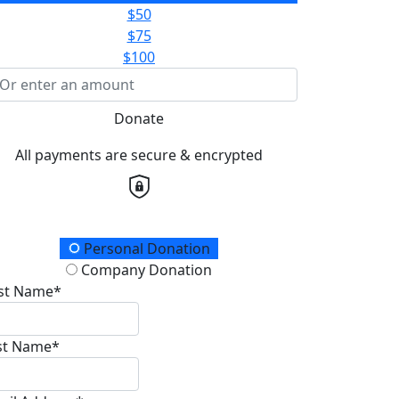
$50
$75
$100
Donate
All payments are secure & encrypted
onation Type
Personal Donation
Company Donation
rst Name*
st Name*