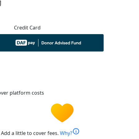
Credit Card
ver platform costs
info
Add a little to cover fees.
Why?