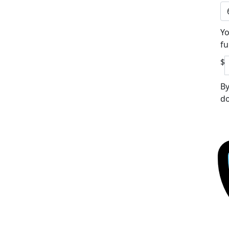
Yo
fu
$
By
do