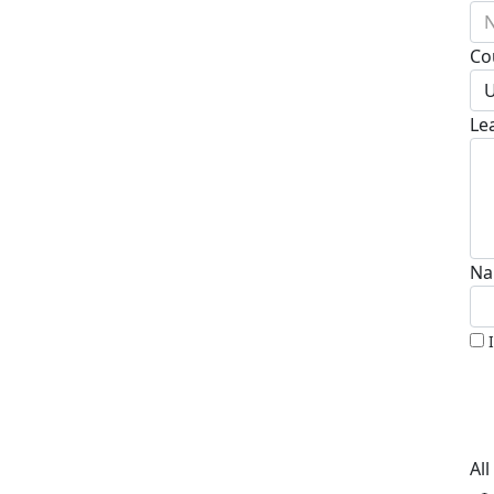
N
Co
U
Le
Na
Al