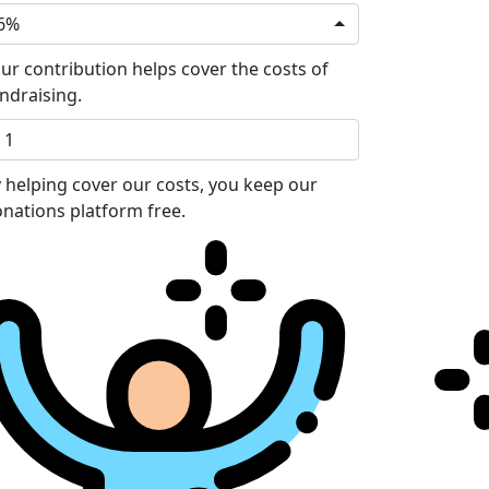
6%
ur contribution helps cover the costs of
ndraising.
 helping cover our costs, you keep our
nations platform free.