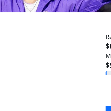
R
$
M
$