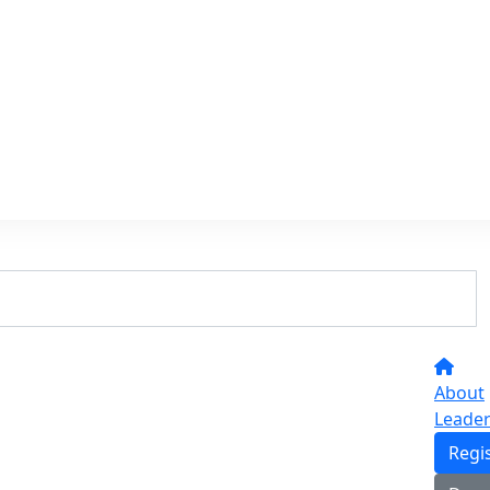
About
Leade
Regi