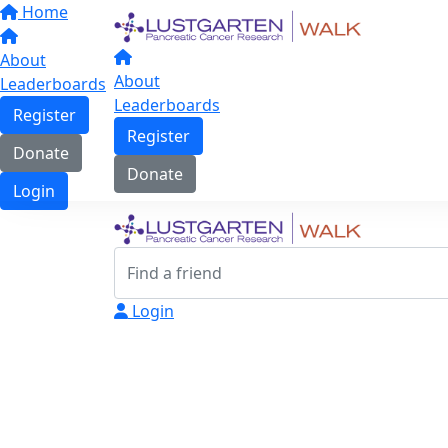
Home
About
About
Leaderboards
Leaderboards
Register
Register
Donate
Donate
Login
Login