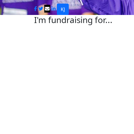
KJ
I'm fundraising for...