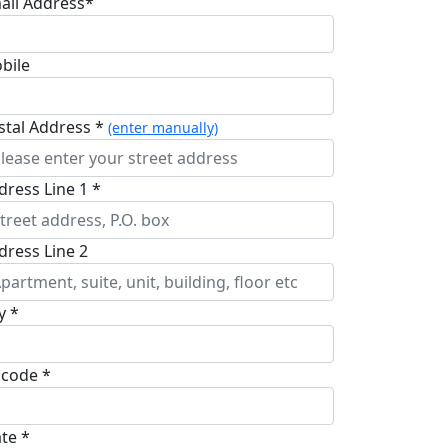
ail Address*
bile
stal Address *
(enter manually)
dress Line 1 *
dress Line 2
y *
pcode *
ate *