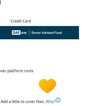
Credit Card
ver platform costs
info
Add a little to cover fees.
Why?