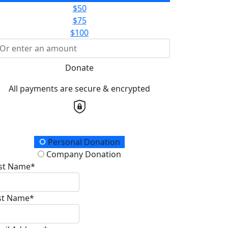
$50
$75
$100
Donate
All payments are secure & encrypted
onation Type
Personal Donation
Company Donation
rst Name*
st Name*