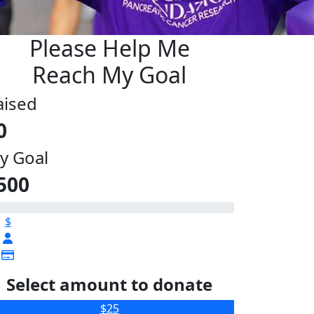
Please Help Me
Reach My Goal
aised
0
y Goal
500
$
Select amount to donate
$25