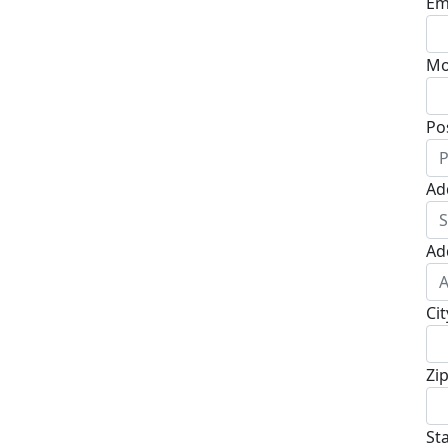
Em
Mo
Po
Ad
Ad
Cit
Zi
St