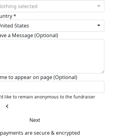
othing selected
untry *
nited States
ave a Message (Optional)
me to appear on page (Optional)
I'd like to remain anonymous to the fundraiser
chevron_left
Next
l payments are secure & encrypted