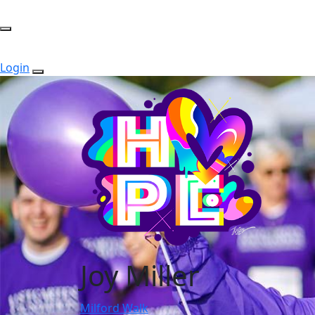
Login
Joy Miller
Milford Walk