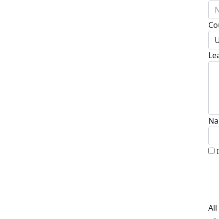
N
Co
U
Le
Na
Al