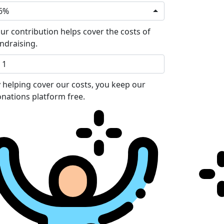
6%
ur contribution helps cover the costs of
ndraising.
 helping cover our costs, you keep our
nations platform free.