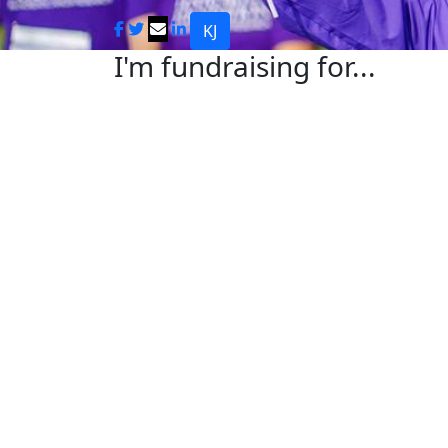
KJ
I'm fundraising for...