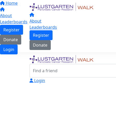
Home
About
About
Leaderboards
Leaderboards
Register
Register
Donate
Donate
Login
Login