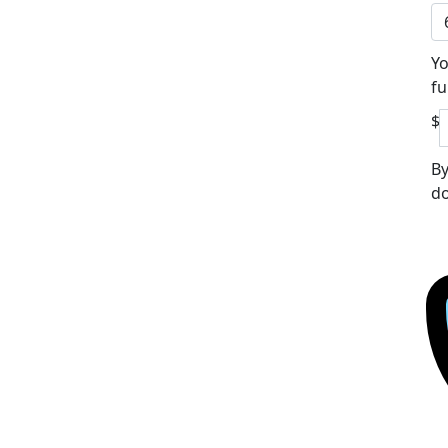
Yo
fu
$
By
do