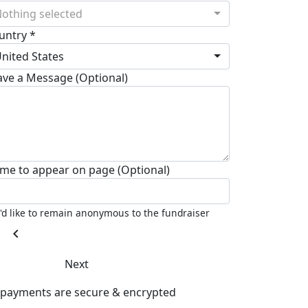
othing selected
untry *
nited States
ave a Message (Optional)
me to appear on page (Optional)
I'd like to remain anonymous to the fundraiser
chevron_left
Next
l payments are secure & encrypted