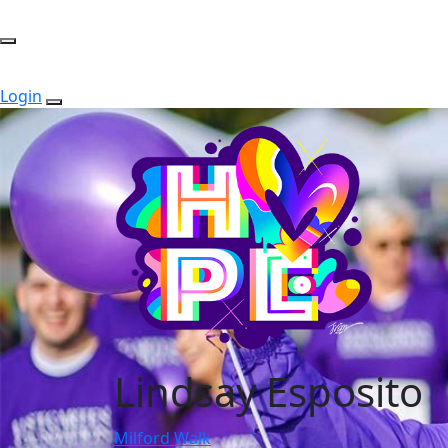
Login
Lindsay Esposito
Milford Walk