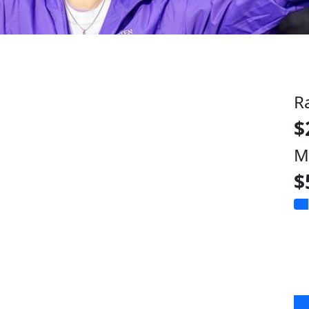
R
$
M
$