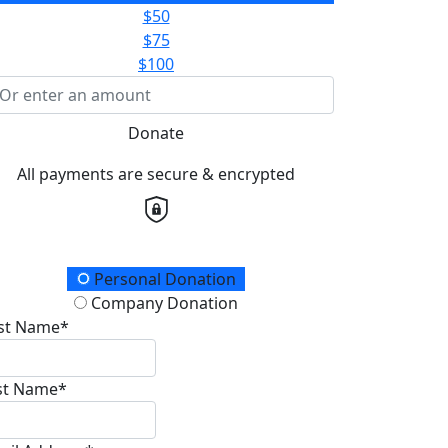
$50
$75
$100
Donate
All payments are secure & encrypted
onation Type
Personal Donation
Company Donation
rst Name*
st Name*