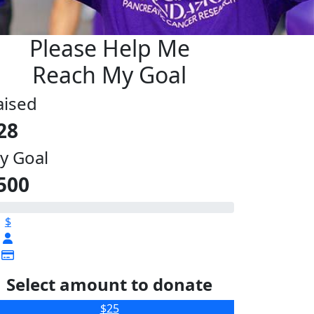
Please Help Me
Reach My Goal
aised
28
y Goal
500
$
Select amount to donate
$25