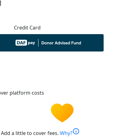
Credit Card
ver platform costs
info
Add a little to cover fees.
Why?