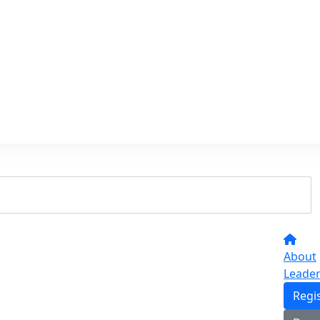
About
Leade
Regi