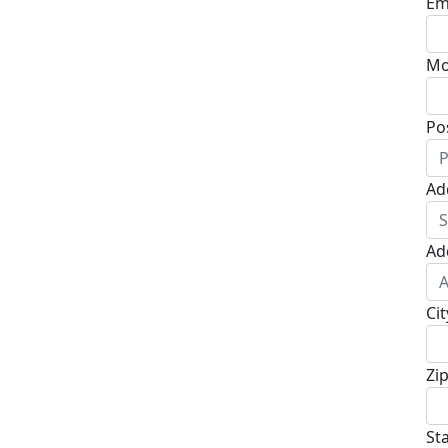
Em
Mo
Po
Ad
Ad
Cit
Zi
St