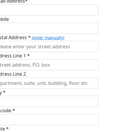
ail Address*
bile
stal Address *
(enter manually)
dress Line 1 *
dress Line 2
y *
pcode *
ate *