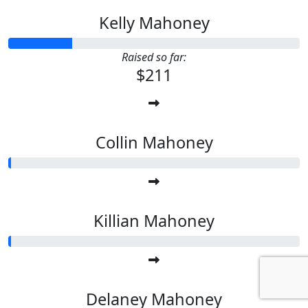
Kelly Mahoney
Raised so far:
$211
Collin Mahoney
Killian Mahoney
Delaney Mahoney