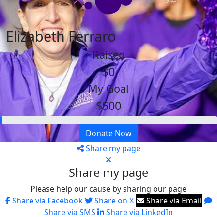
Elizabeth Ferraro
Raised
$0
My Goal
$500
Donate Now
Share my page
Share my page
Please help our cause by sharing our page
Share via Facebook
Share on X
Share via Email
Share via SMS
Share via LinkedIn