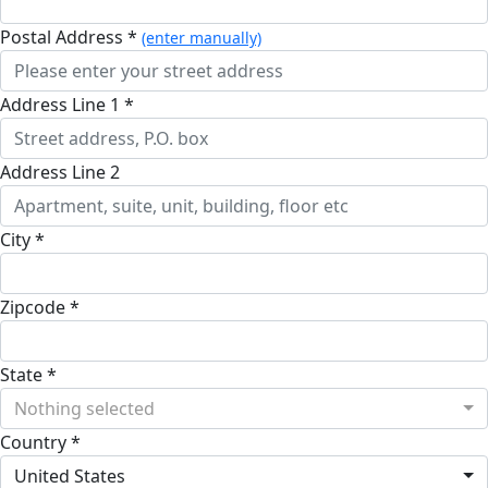
Postal Address *
(enter manually)
Address Line 1 *
Address Line 2
City *
Zipcode *
State *
Nothing selected
Country *
United States