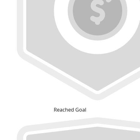
Reached Goal