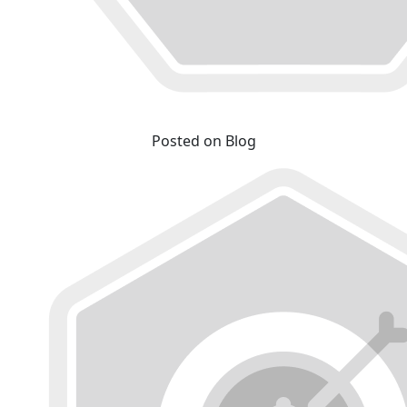
Posted on Blog