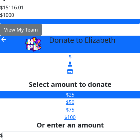
$15116.01
$1000
View My Team
Donate to Elizabeth
arrow_back
$
Select amount to donate
$25
$50
$75
$100
Or enter an amount
$