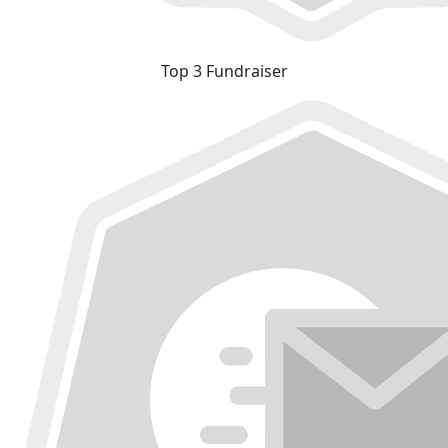
Top 3 Fundraiser