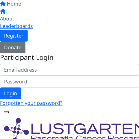
Home
About
Leaderboards
Register
Donate
Participant Login
Login
Forgotten your password?