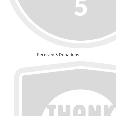
Received 5 Donations