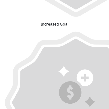
Increased Goal