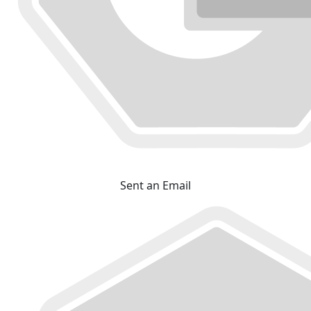
Sent an Email