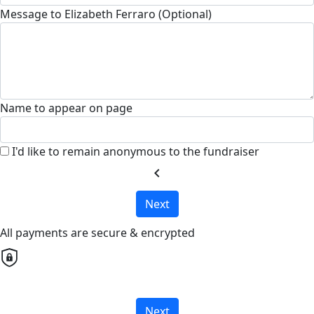
Message to Elizabeth Ferraro (Optional)
Name to appear on page
I'd like to remain anonymous to the fundraiser
chevron_left
Next
All payments are secure & encrypted
Next