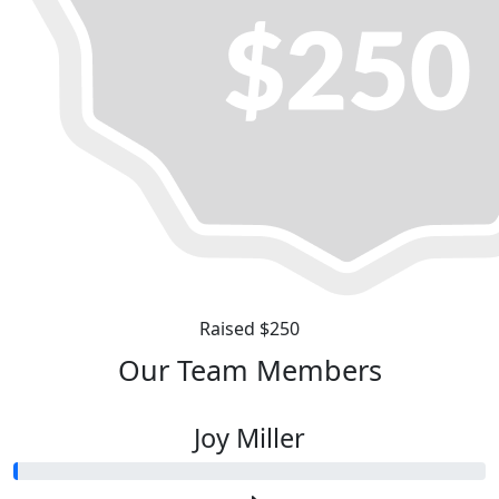
Raised $250
Our Team Members
Joy Miller