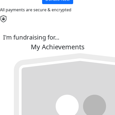
All payments are secure & encrypted
I'm fundraising for...
My Achievements