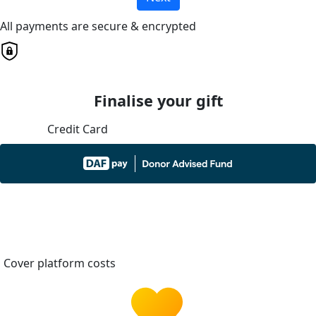
All payments are secure & encrypted
Finalise your gift
Credit Card
Cover platform costs