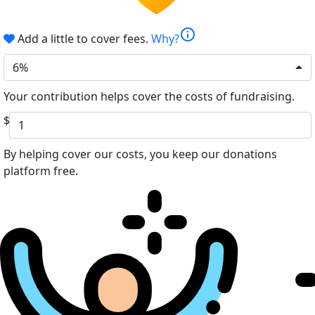
info
Add a little to cover fees.
Why?
6%
Your contribution helps cover the costs of fundraising.
$
By helping cover our costs, you keep our donations
platform free.