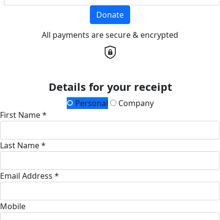
Donate
All payments are secure & encrypted
Details for your receipt
Personal
Company
First Name *
Last Name *
Email Address *
Mobile