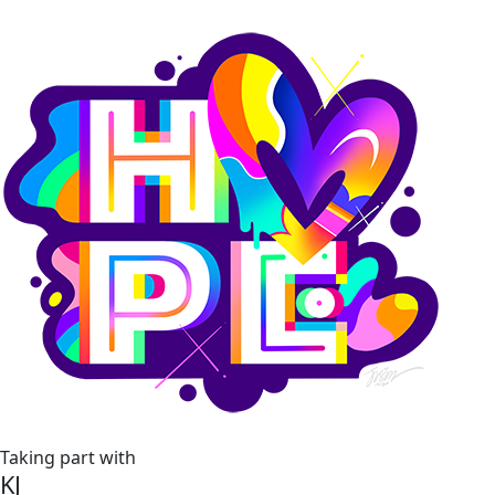
Taking part with
KJ