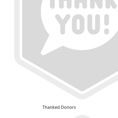
Thanked Donors