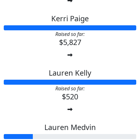
Kerri Paige
Raised so far:
$5,827
Lauren Kelly
Raised so far:
$520
Lauren Medvin