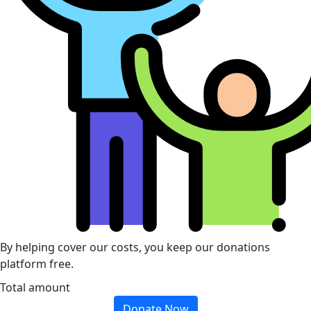
By helping cover our costs, you keep our donations
platform free.
Total amount
Donate Now