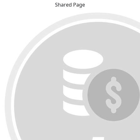
Shared Page