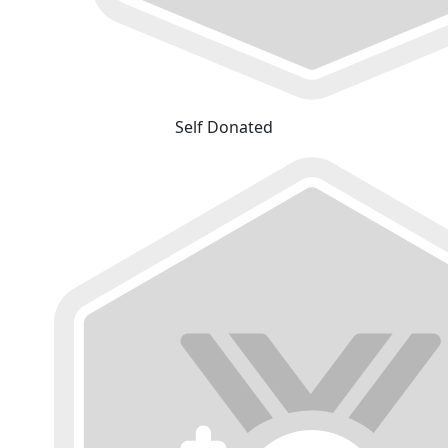
Self Donated