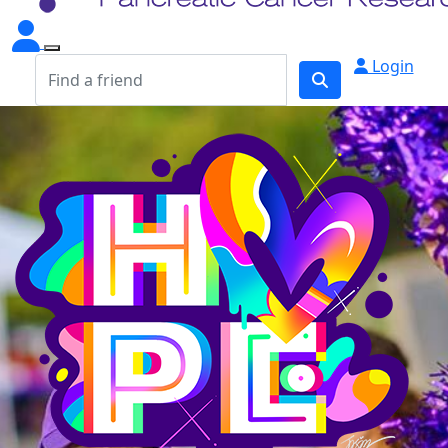
Login