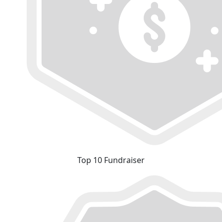
Top 10 Fundraiser