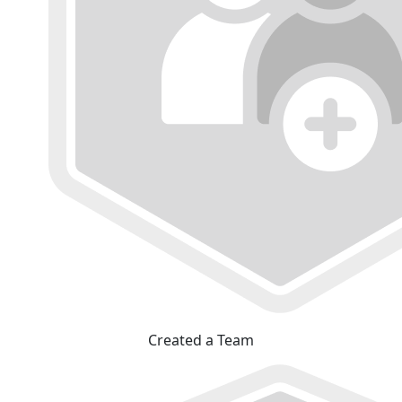
Created a Team