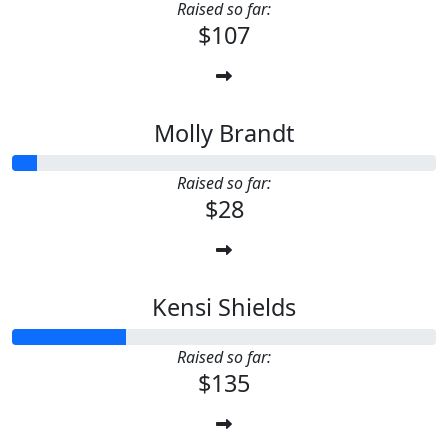
Raised so far:
$107
Molly Brandt
Raised so far:
$28
Kensi Shields
Raised so far:
$135