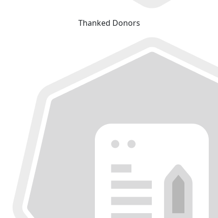
Thanked Donors