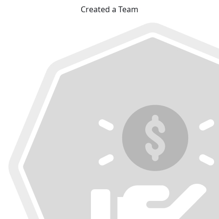
Created a Team