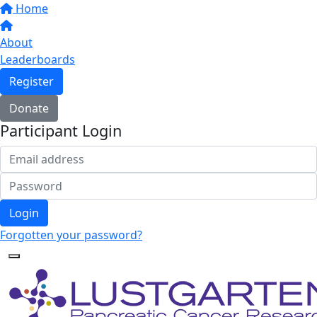
Home
About
Leaderboards
Register
Donate
Participant Login
Login
Forgotten your password?