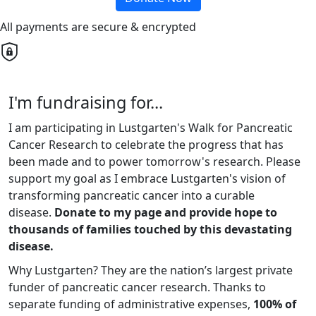
All payments are secure & encrypted
I'm fundraising for...
I am participating in Lustgarten's Walk for Pancreatic
Cancer Research to celebrate the progress that has
been made and to power tomorrow's research. Please
support my goal as I embrace Lustgarten's vision of
transforming pancreatic cancer into a curable
disease.
Donate to my page and provide hope to
thousands of families touched by this devastating
disease.
Why Lustgarten? They are the nation’s largest private
funder of pancreatic cancer research. Thanks to
separate funding of administrative expenses,
100% of