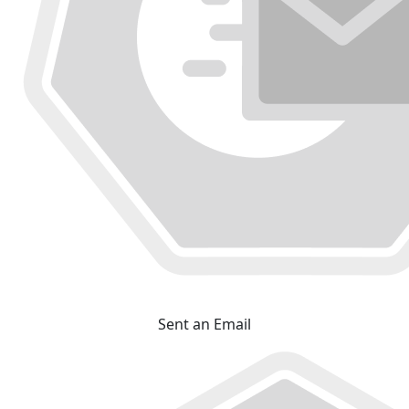
Sent an Email