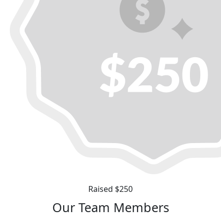
Raised $250
Our Team Members