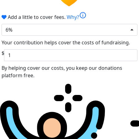
info
Add a little to cover fees.
Why?
6%
Your contribution helps cover the costs of fundraising.
$
By helping cover our costs, you keep our donations
platform free.