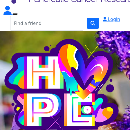
Login