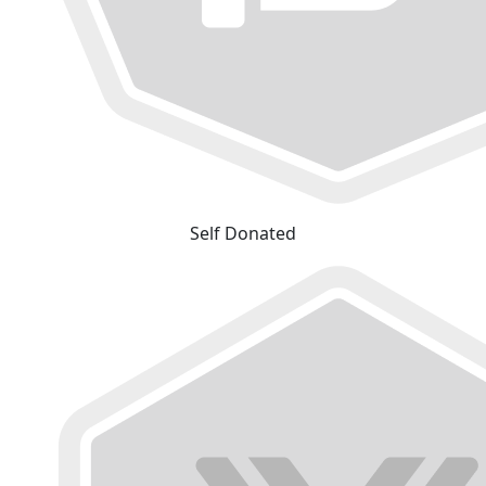
Self Donated