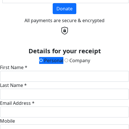
Donate
All payments are secure & encrypted
Details for your receipt
Personal
Company
First Name *
Last Name *
Email Address *
Mobile