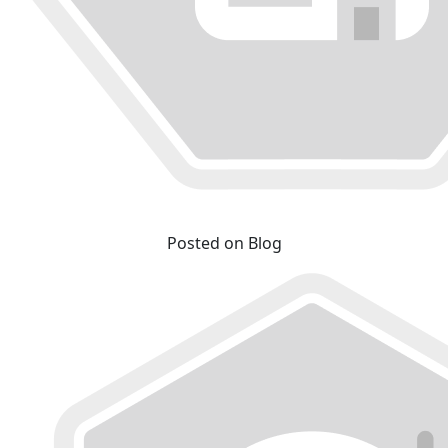
Posted on Blog