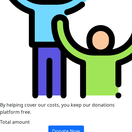
By helping cover our costs, you keep our donations
platform free.
Total amount
Donate Now