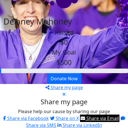
Delaney Mahoney
Raised
$0
My Goal
$500
Donate Now
Share my page
Share my page
Please help our cause by sharing our page
Share via Facebook
Share on X
Share via Email
Share via SMS
Share via LinkedIn