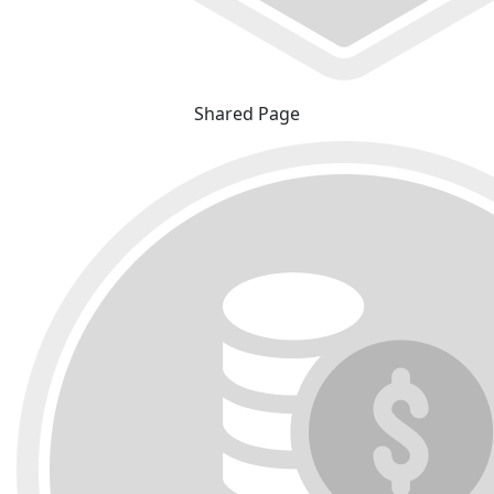
Shared Page