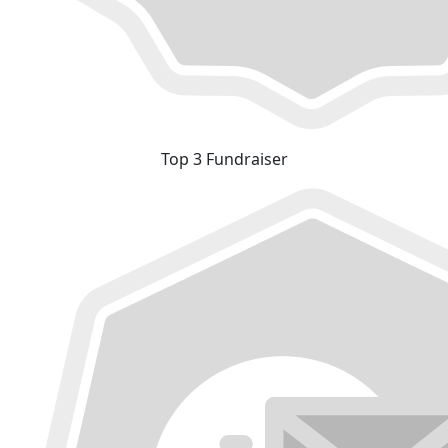
Top 3 Fundraiser