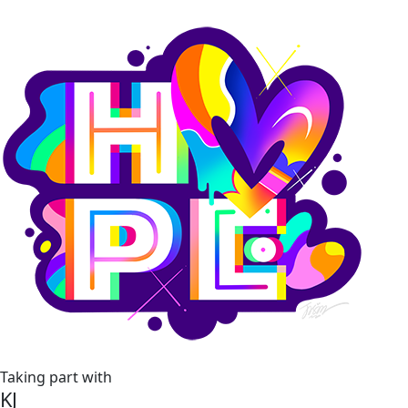
Taking part with
KJ