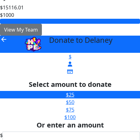
$15116.01
$1000
View My Team
Donate to Delaney
arrow_back
$
Select amount to donate
$25
$50
$75
$100
Or enter an amount
$