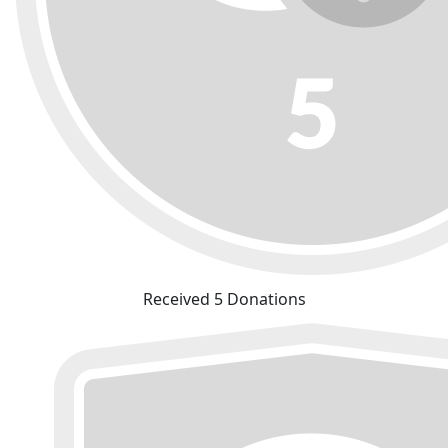
Received 5 Donations