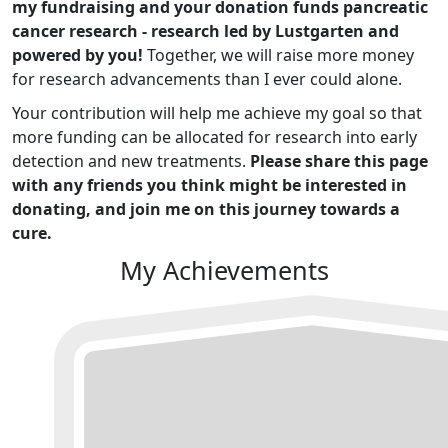
my fundraising and your donation funds pancreatic
cancer research - research led by Lustgarten and
powered by you!
Together, we will raise more money
for research advancements than I ever could alone.
Your contribution will help me achieve my goal so that
more funding can be allocated for research into early
detection and new treatments.
Please share this page
with any friends you think might be interested in
donating, and join me on this journey towards a
cure.
My Achievements