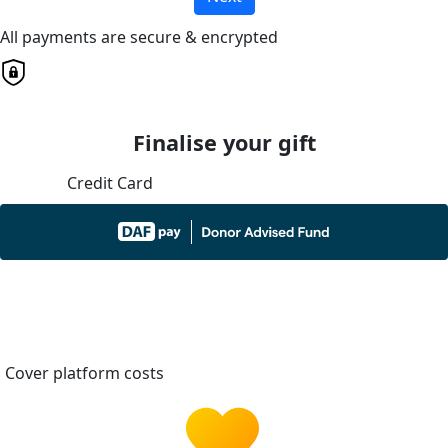
All payments are secure & encrypted
Finalise your gift
Credit Card
Cover platform costs