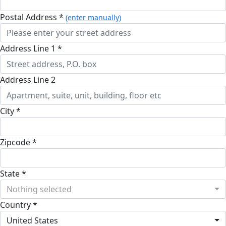
Postal Address *
(enter manually)
Address Line 1 *
Address Line 2
City *
Zipcode *
State *
Nothing selected
Country *
United States