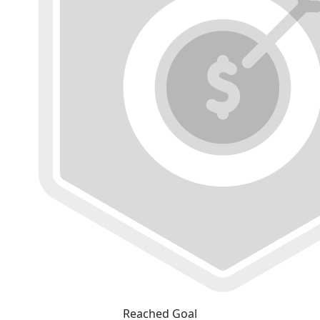
Reached Goal