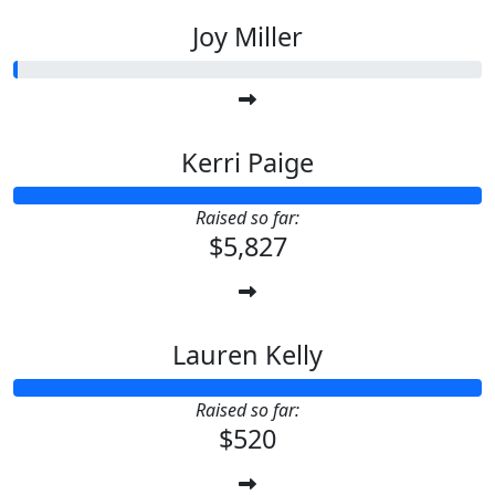
Joy Miller
Kerri Paige
Raised so far:
$5,827
Lauren Kelly
Raised so far:
$520