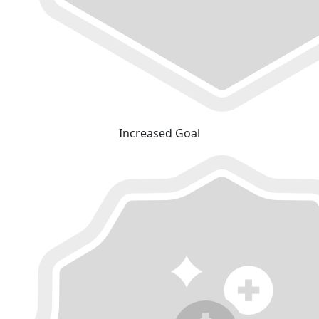
Increased Goal