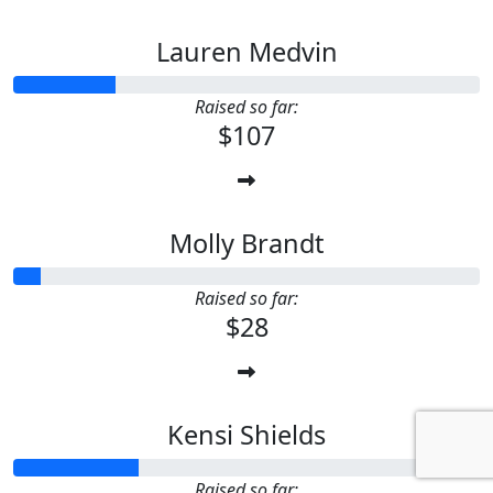
Lauren Medvin
Raised so far:
$107
Molly Brandt
Raised so far:
$28
Kensi Shields
Raised so far: