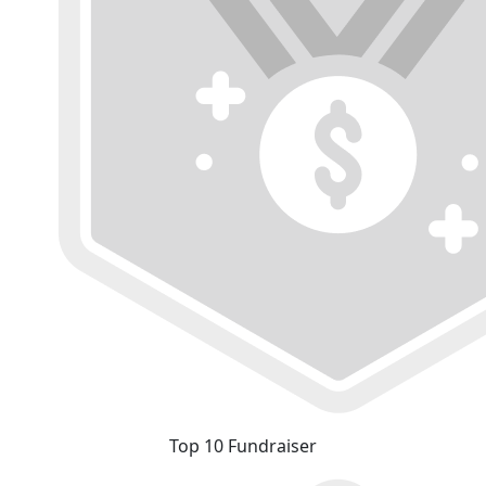
Top 10 Fundraiser