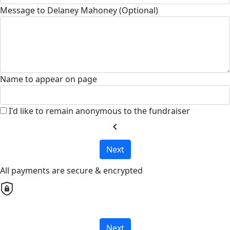
Message to Delaney Mahoney (Optional)
Name to appear on page
I'd like to remain anonymous to the fundraiser
chevron_left
Next
All payments are secure & encrypted
Next