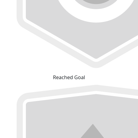
Reached Goal