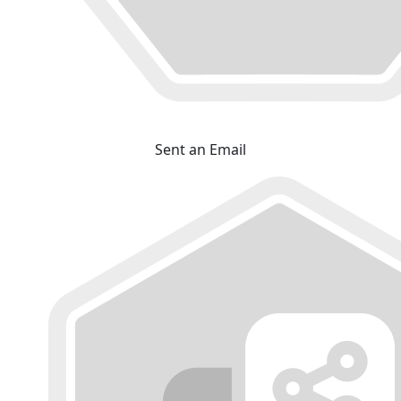
Sent an Email