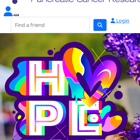
Login