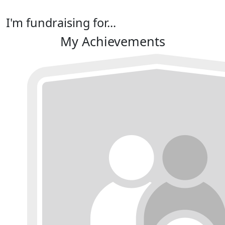
I'm fundraising for...
My Achievements