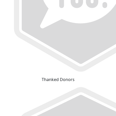
Thanked Donors