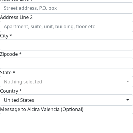
Address Line 2
City *
Zipcode *
State *
Nothing selected
Country *
United States
Message to Alcira Valencia (Optional)