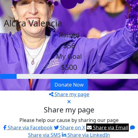
Alcira Valencia
Raised
$56
My Goal
$500
Donate Now
Share my page
Share my page
Please help our cause by sharing our page
Share via Facebook
Share on X
Share via Email
Share via SMS
Share via LinkedIn