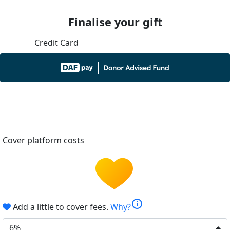
Finalise your gift
Credit Card
Cover platform costs
info
Add a little to cover fees.
Why?
6%