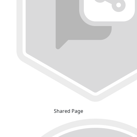
Shared Page