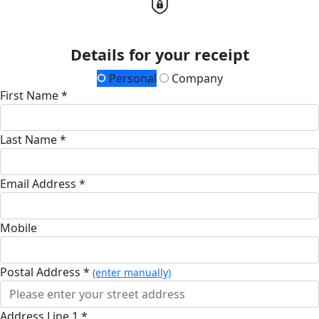
Details for your receipt
Personal
Company
First Name *
Last Name *
Email Address *
Mobile
Postal Address *
(enter manually)
Address Line 1 *