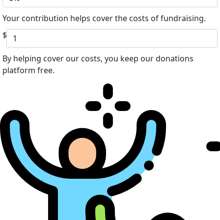
Your contribution helps cover the costs of fundraising.
$
By helping cover our costs, you keep our donations
platform free.