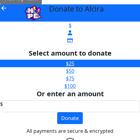
Donate to Alcira
arrow_back
$
Select amount to donate
$25
$50
$75
$100
Or enter an amount
$
Donate
All payments are secure & encrypted