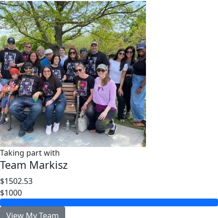
Taking part with
Team Markisz
$1502.53
$1000
View My Team