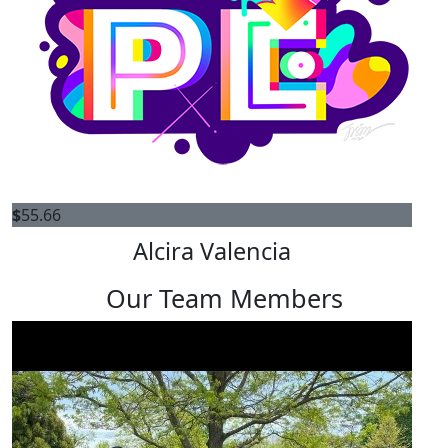
$
55.66
Alcira Valencia
Our Team Members