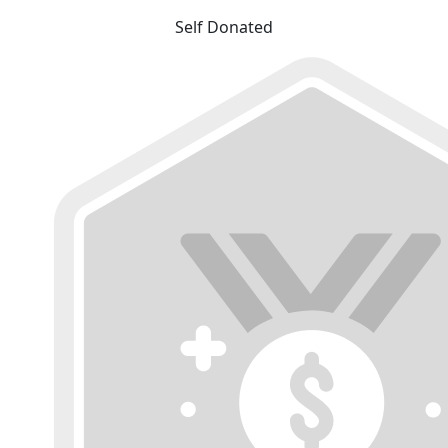
Self Donated