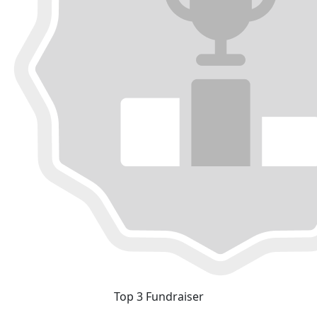
Top 3 Fundraiser