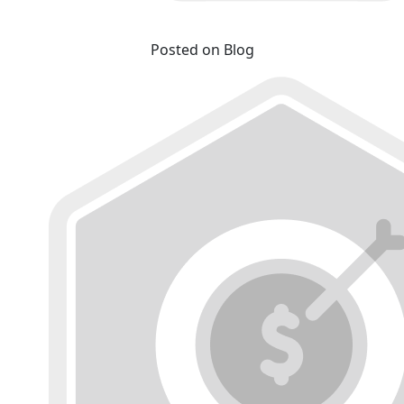
Posted on Blog