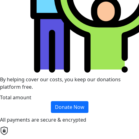
By helping cover our costs, you keep our donations
platform free.
Total amount
Donate Now
All payments are secure & encrypted