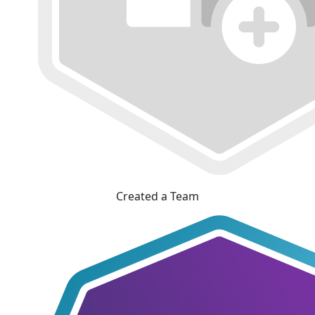
Created a Team