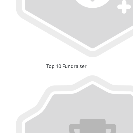
Top 10 Fundraiser