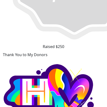
Raised $250
Thank You to My Donors