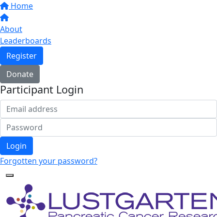
Home
About
Leaderboards
Register
Donate
Participant Login
Login
Forgotten your password?