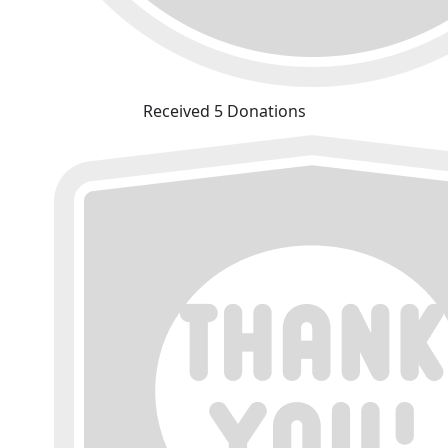
Received 5 Donations