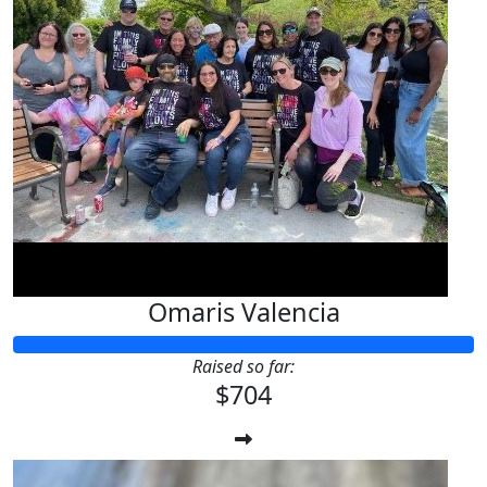
Omaris Valencia
Raised so far:
$704