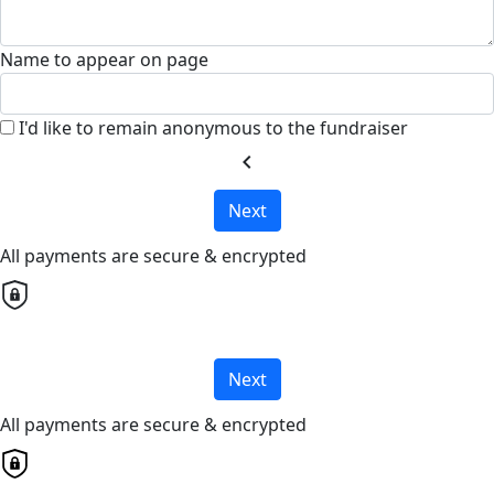
Name to appear on page
I'd like to remain anonymous to the fundraiser
chevron_left
Next
All payments are secure & encrypted
Next
All payments are secure & encrypted