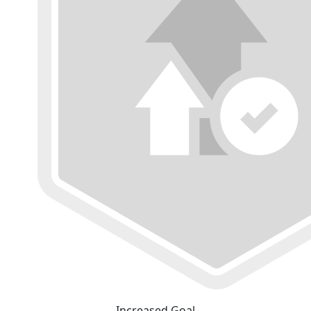
Increased Goal