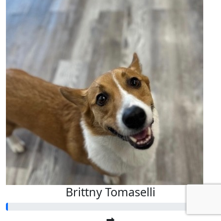
Brittny Tomaselli