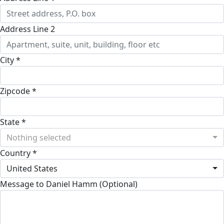
Address Line 2
City *
Zipcode *
State *
Nothing selected
Country *
United States
Message to Daniel Hamm (Optional)