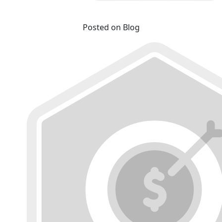
Posted on Blog