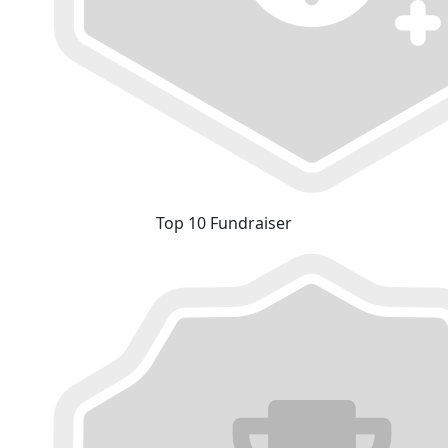
Top 10 Fundraiser