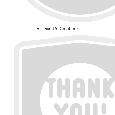
Received 5 Donations