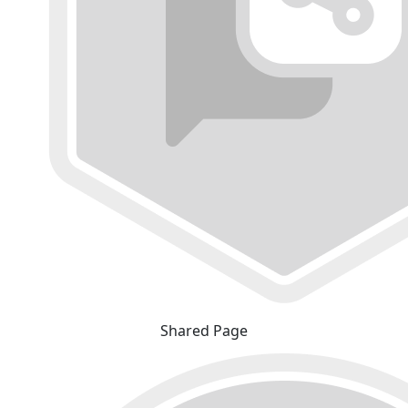
Shared Page