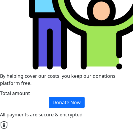
By helping cover our costs, you keep our donations
platform free.
Total amount
Donate Now
All payments are secure & encrypted