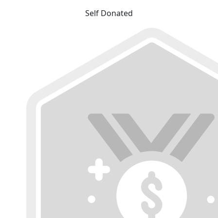
Self Donated