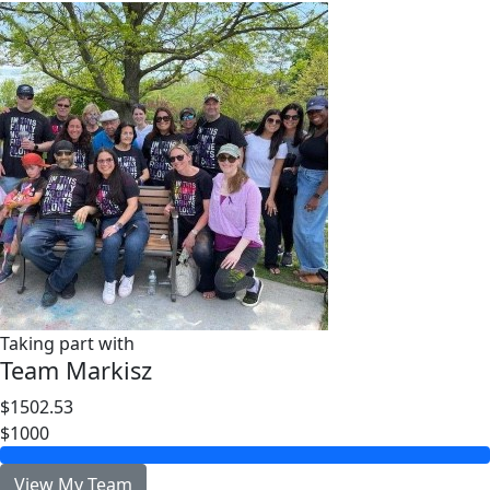
Taking part with
Team Markisz
$1502.53
$1000
View My Team