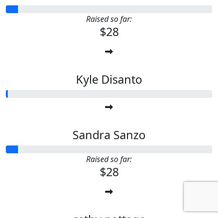
Raised so far:
$28
Kyle Disanto
Sandra Sanzo
Raised so far:
$28