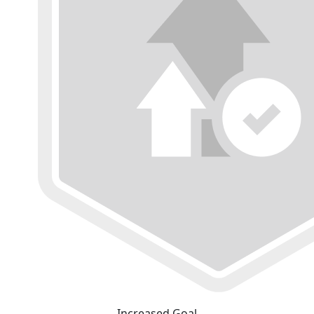
Increased Goal