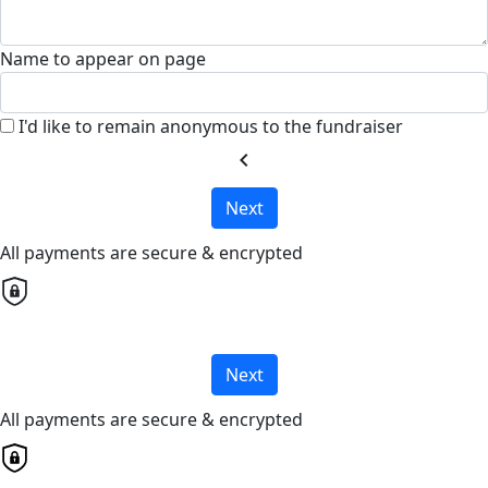
Name to appear on page
I'd like to remain anonymous to the fundraiser
chevron_left
Next
All payments are secure & encrypted
Next
All payments are secure & encrypted