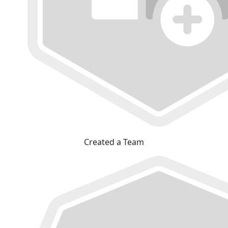
Created a Team