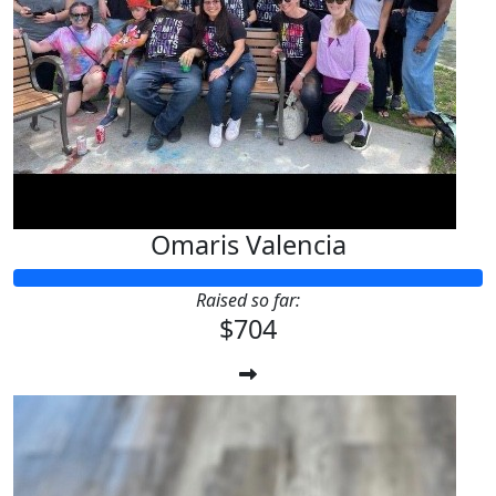
Omaris Valencia
Raised so far:
$704