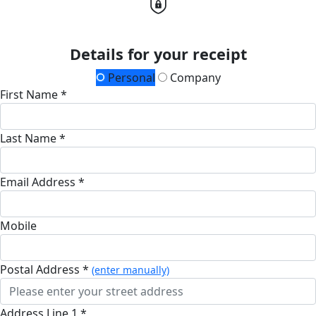
Details for your receipt
Personal
Company
First Name *
Last Name *
Email Address *
Mobile
Postal Address *
(enter manually)
Address Line 1 *