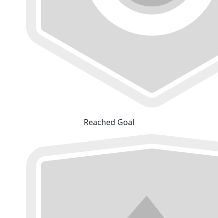
Reached Goal