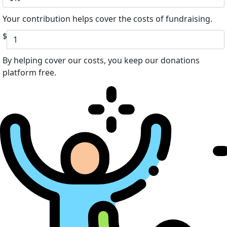
Your contribution helps cover the costs of fundraising.
$
By helping cover our costs, you keep our donations
platform free.