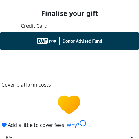
Finalise your gift
Credit Card
Cover platform costs
info
Add a little to cover fees.
Why?
6%