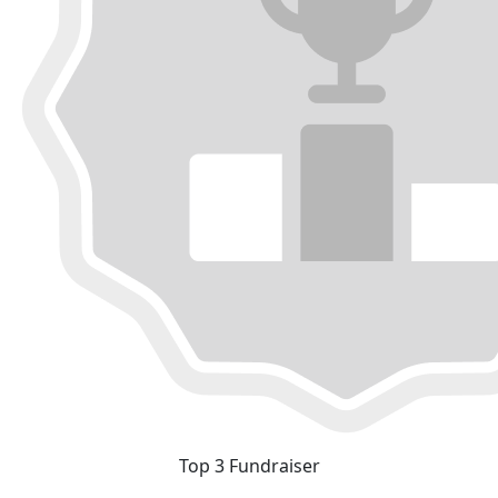
Top 3 Fundraiser