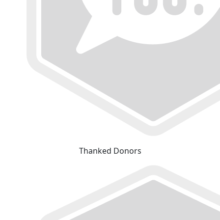
Thanked Donors