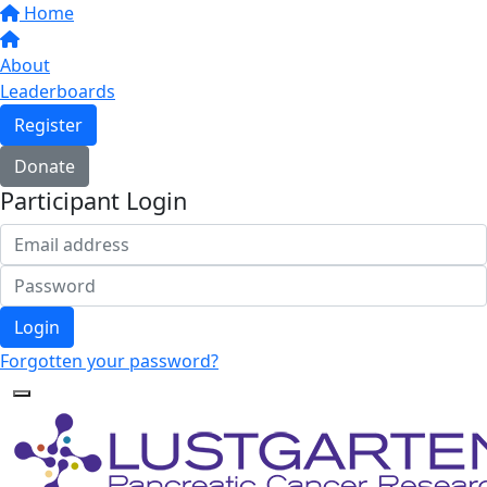
Home
About
Leaderboards
Register
Donate
Participant Login
Login
Forgotten your password?