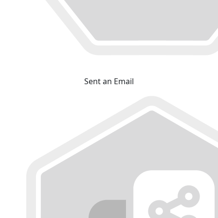
Sent an Email