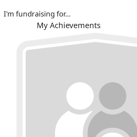
I'm fundraising for...
My Achievements