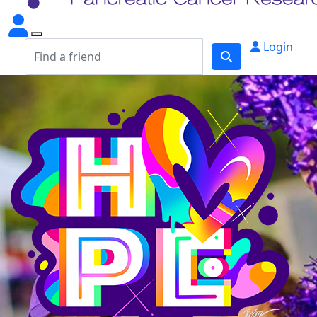
Login