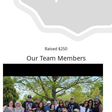
Raised $250
Our Team Members