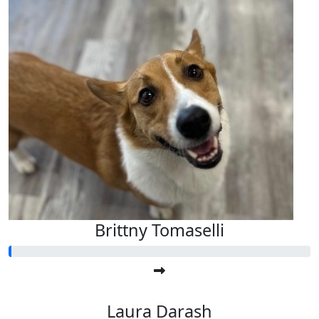
Brittny Tomaselli
Laura Darash