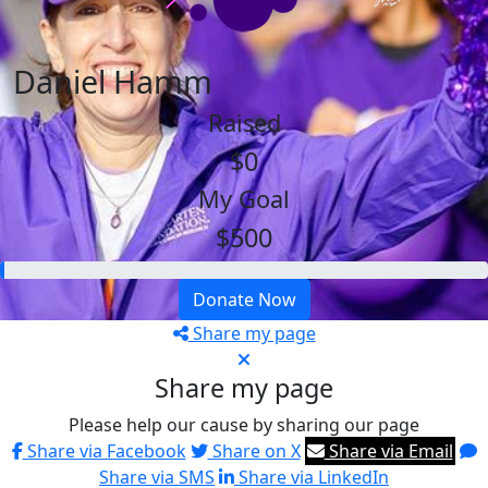
Daniel Hamm
Raised
$0
My Goal
$500
Donate Now
Share my page
Share my page
Please help our cause by sharing our page
Share via Facebook
Share on X
Share via Email
Share via SMS
Share via LinkedIn