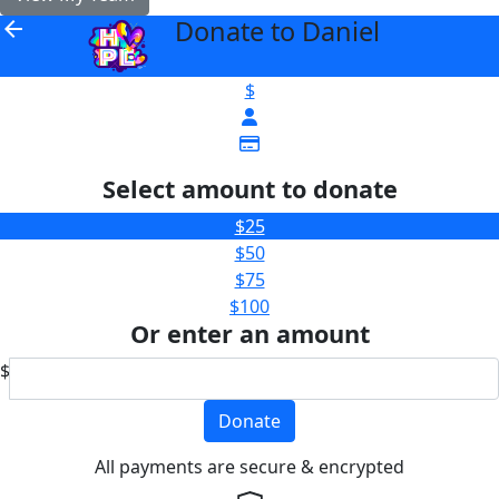
Donate to Daniel
arrow_back
$
Select amount to donate
$25
$50
$75
$100
Or enter an amount
$
Donate
All payments are secure & encrypted