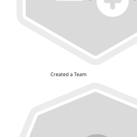
Created a Team