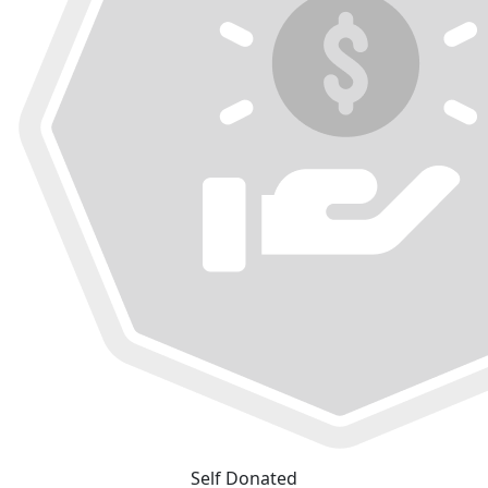
Self Donated