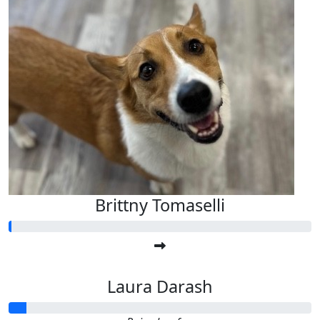
Brittny Tomaselli
Laura Darash