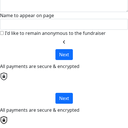
Name to appear on page
I'd like to remain anonymous to the fundraiser
chevron_left
Next
All payments are secure & encrypted
Next
All payments are secure & encrypted