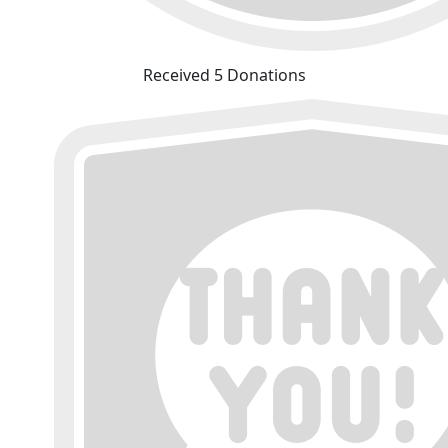
Received 5 Donations