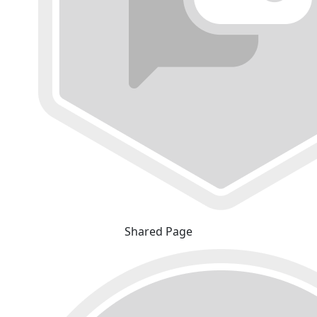
Shared Page