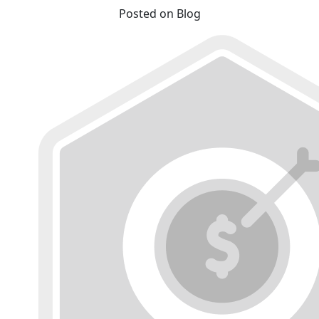
Posted on Blog