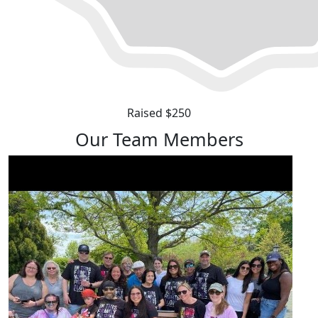
Raised $250
Our Team Members