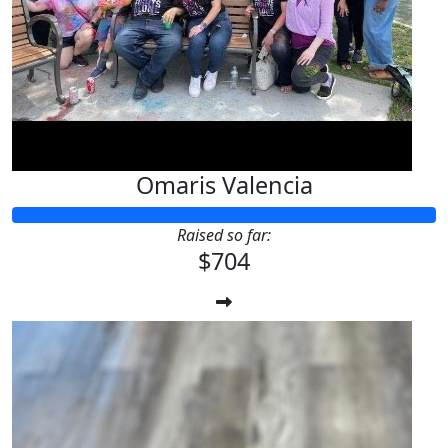
Omaris Valencia
Raised so far:
$704