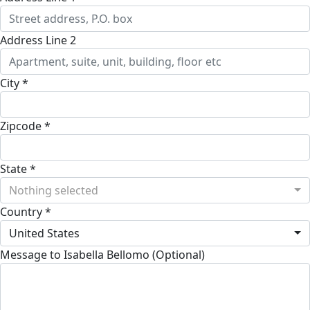
Address Line 2
City *
Zipcode *
State *
Nothing selected
Country *
United States
Message to Isabella Bellomo (Optional)