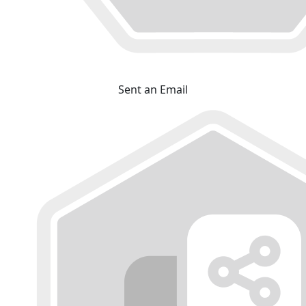
Sent an Email