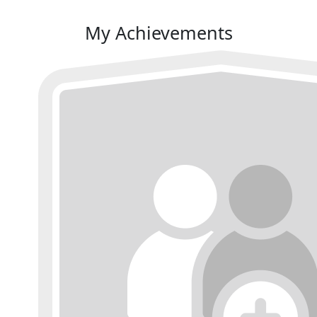
My Achievements