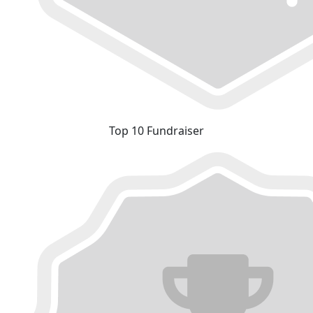
Top 10 Fundraiser