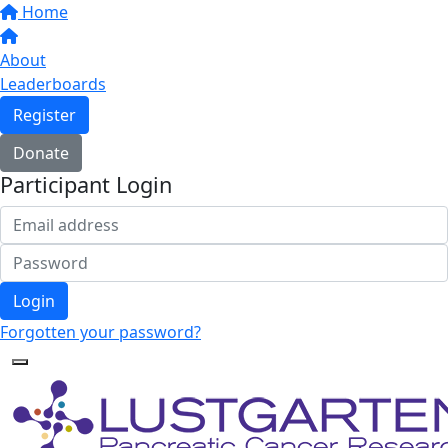
Home
About
Leaderboards
Register
Donate
Participant Login
Login
Forgotten your password?