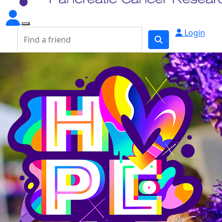
Login