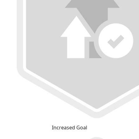
Increased Goal