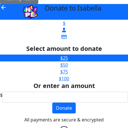
Donate to Isabella
arrow_back
$
Select amount to donate
$25
$50
$75
$100
Or enter an amount
$
Donate
All payments are secure & encrypted