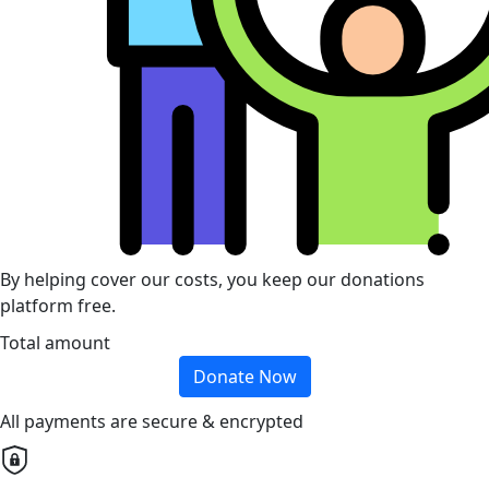
By helping cover our costs, you keep our donations
platform free.
Total amount
Donate Now
All payments are secure & encrypted