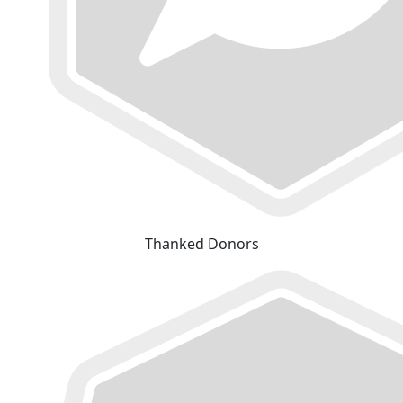
Thanked Donors