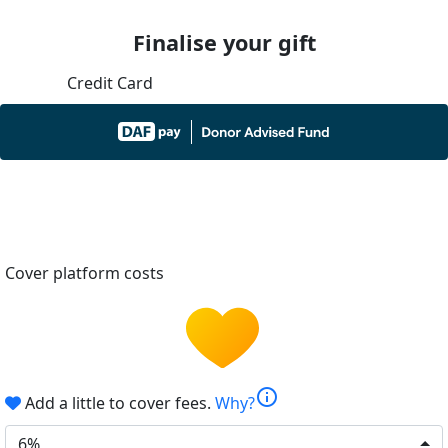
Finalise your gift
Credit Card
Cover platform costs
info
Add a little to cover fees.
Why?
6%