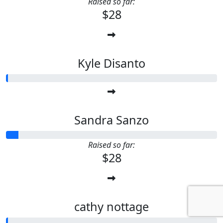
Raised so far:
$28
Kyle Disanto
Sandra Sanzo
Raised so far:
$28
cathy nottage