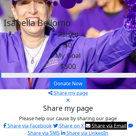
Isabella Bellomo
Raised
$0
My Goal
$500
Donate Now
Share my page
Share my page
Please help our cause by sharing our page
Share via Facebook
Share on X
Share via Email
Share via SMS
Share via LinkedIn