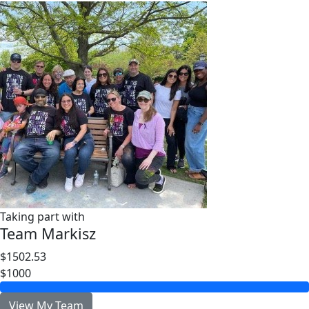
Taking part with
Team Markisz
$1502.53
$1000
View My Team