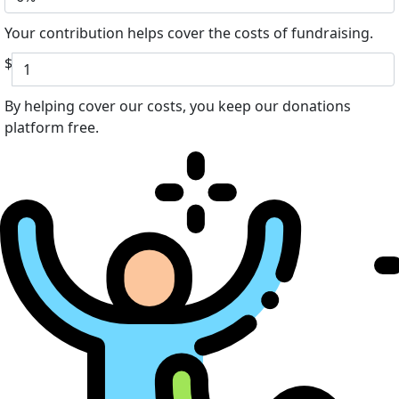
Your contribution helps cover the costs of fundraising.
$
By helping cover our costs, you keep our donations
platform free.