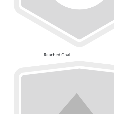
Reached Goal