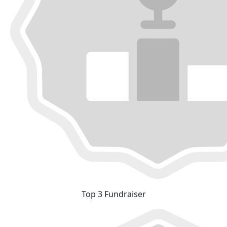
Top 3 Fundraiser