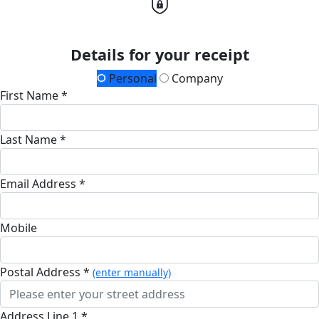
Details for your receipt
Personal
Company
First Name *
Last Name *
Email Address *
Mobile
Postal Address *
(enter manually)
Address Line 1 *