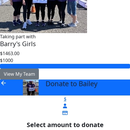
Taking part with
Barry's Girls
$1463.00
$1000
View My Team
Donate to Bailey
arrow_back
$
Select amount to donate