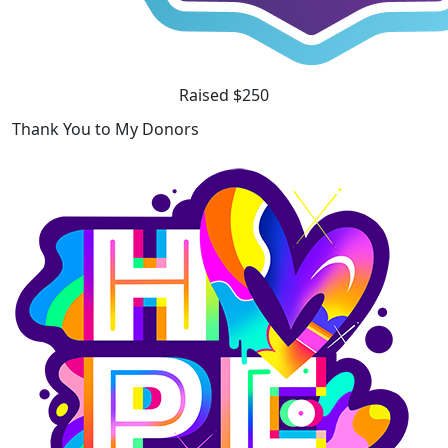
Raised $250
Thank You to My Donors