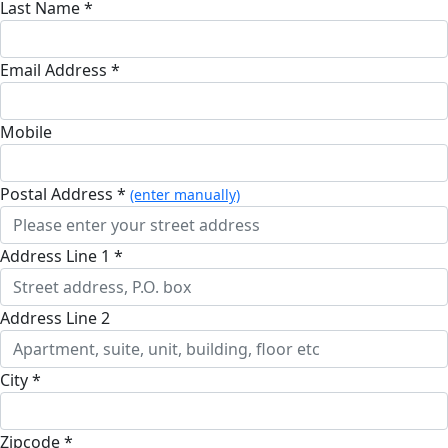
Last Name *
Email Address *
Mobile
Postal Address *
(enter manually)
Address Line 1 *
Address Line 2
City *
Zipcode *