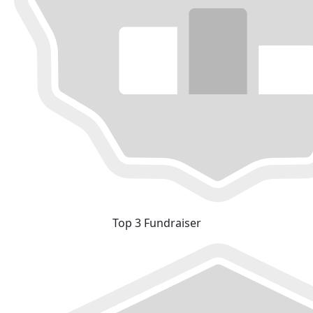
Top 3 Fundraiser