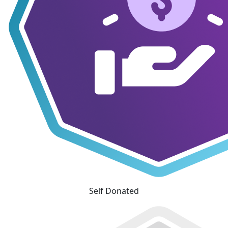
Self Donated