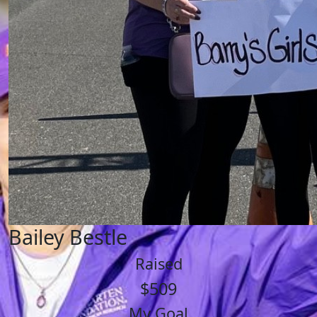
Bailey Bestle
Raised
$509
My Goal