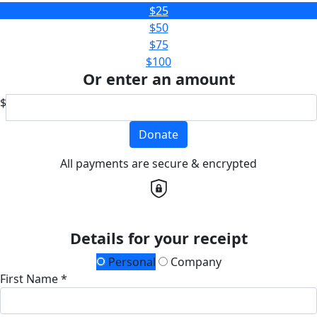
$25
$50
$75
$100
Or enter an amount
$
Donate
All payments are secure & encrypted
Details for your receipt
Personal
Company
First Name *