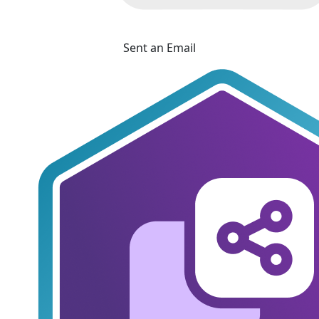
Sent an Email