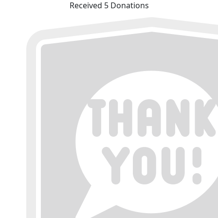
Received 5 Donations