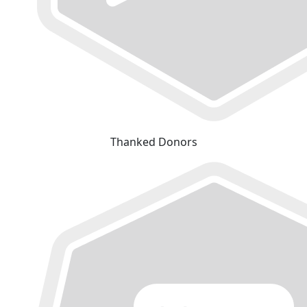
Thanked Donors