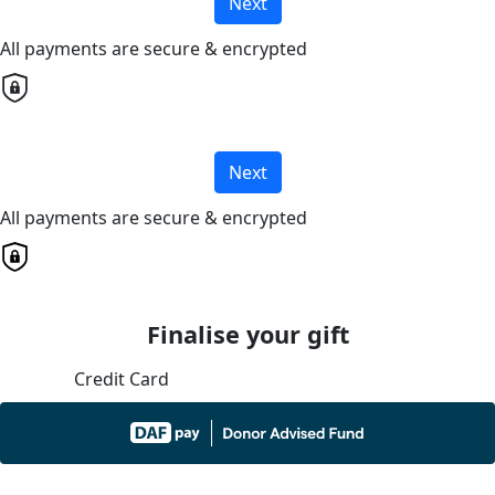
Next
All payments are secure & encrypted
Next
All payments are secure & encrypted
Finalise your gift
Credit Card