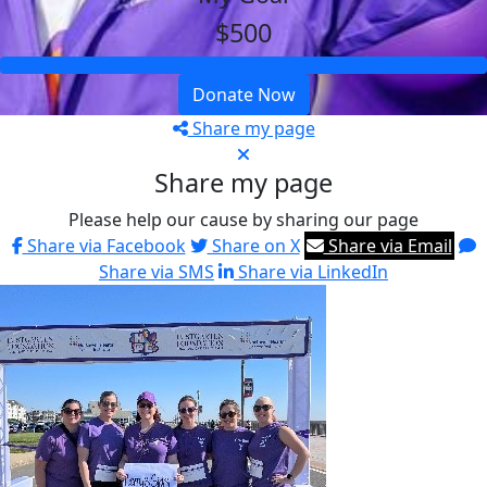
$500
Donate Now
Share my page
Share my page
Please help our cause by sharing our page
Share via Facebook
Share on X
Share via Email
Share via SMS
Share via LinkedIn