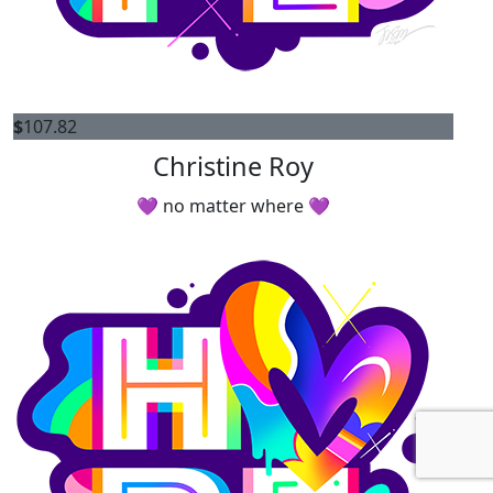
$
107.82
Christine Roy
💜 no matter where 💜