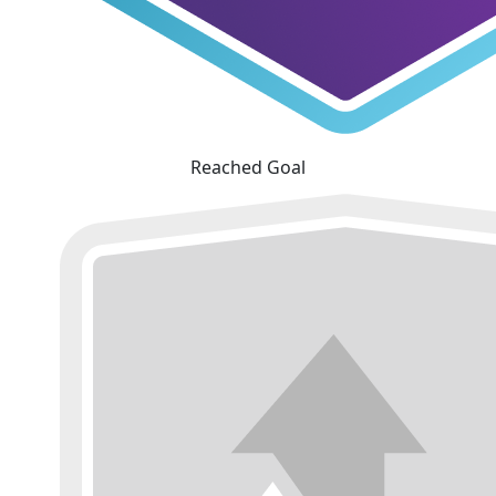
Reached Goal