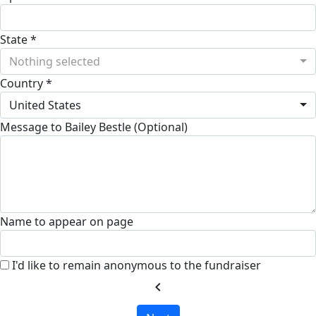
State *
Nothing selected
Country *
United States
Message to Bailey Bestle (Optional)
Name to appear on page
I'd like to remain anonymous to the fundraiser
chevron_left