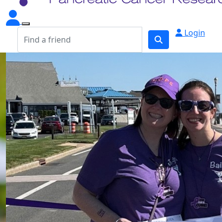
Login