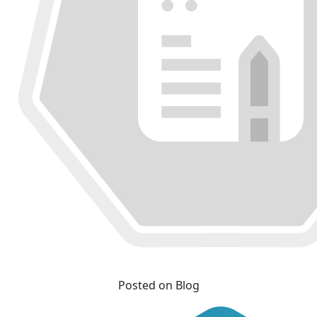
Posted on Blog