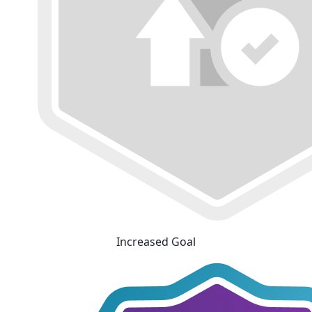
Increased Goal