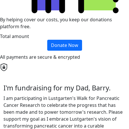
By helping cover our costs, you keep our donations
platform free.
Total amount
Donate Now
All payments are secure & encrypted
I'm fundraising for my Dad, Barry.
I am participating in Lustgarten's Walk for Pancreatic
Cancer Research to celebrate the progress that has
been made and to power tomorrow's research. Please
support my goal as I embrace Lustgarten's vision of
transforming pancreatic cancer into a curable