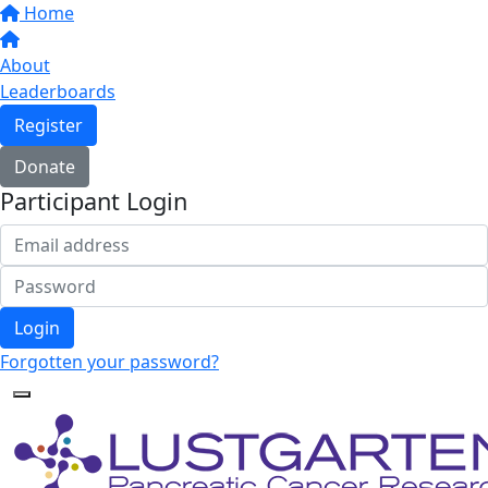
Home
About
Leaderboards
Register
Donate
Participant Login
Login
Forgotten your password?