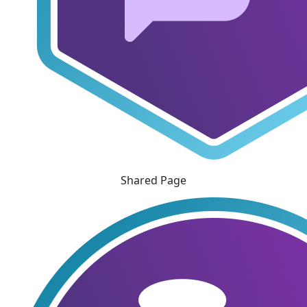
Shared Page