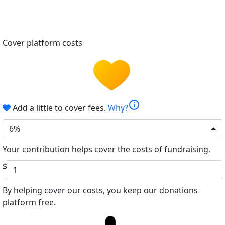
Cover platform costs
info
Add a little to cover fees.
Why?
6%
Your contribution helps cover the costs of fundraising.
$
By helping cover our costs, you keep our donations
platform free.