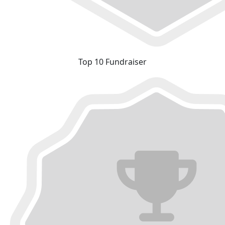
Top 10 Fundraiser