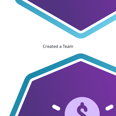
Created a Team