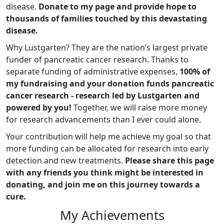
disease.
Donate to my page and provide hope to
thousands of families touched by this devastating
disease.
Why Lustgarten? They are the nation’s largest private
funder of pancreatic cancer research. Thanks to
separate funding of administrative expenses,
100% of
my fundraising and your donation funds pancreatic
cancer research - research led by Lustgarten and
powered by you!
Together, we will raise more money
for research advancements than I ever could alone.
Your contribution will help me achieve my goal so that
more funding can be allocated for research into early
detection and new treatments.
Please share this page
with any friends you think might be interested in
donating, and join me on this journey towards a
cure.
My Achievements