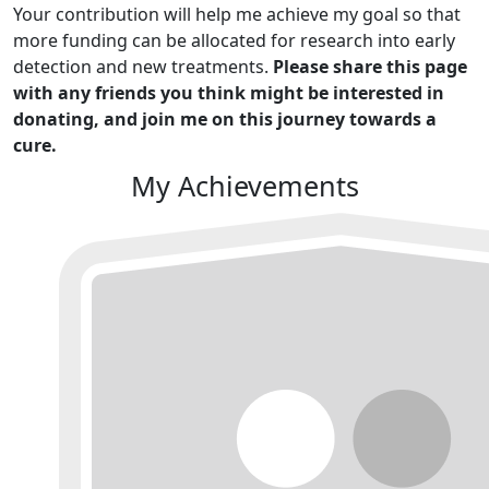
Your contribution will help me achieve my goal so that
more funding can be allocated for research into early
detection and new treatments.
Please share this page
with any friends you think might be interested in
donating, and join me on this journey towards a
cure.
My Achievements