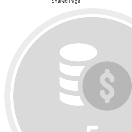
Shared Page