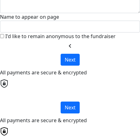
Name to appear on page
I'd like to remain anonymous to the fundraiser
chevron_left
Next
All payments are secure & encrypted
Next
All payments are secure & encrypted