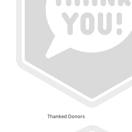
Thanked Donors