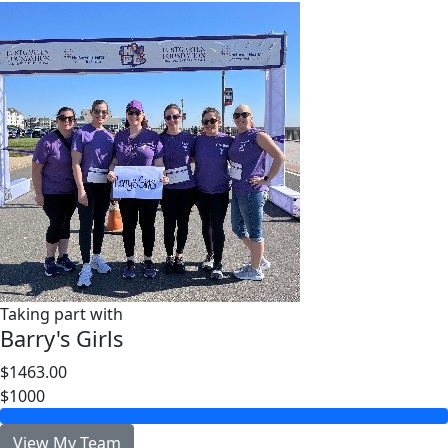
Taking part with
Barry's Girls
$1463.00
$1000
View My Team