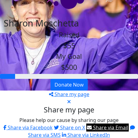
Sharon Moschetta
Raised
$55
My Goal
$500
Donate Now
Share my page
Share my page
Please help our cause by sharing our page
Share via Facebook
Share on X
Share via Email
Share via SMS
Share via LinkedIn