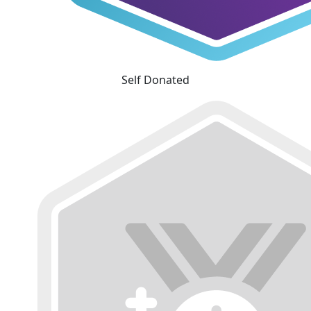
Self Donated