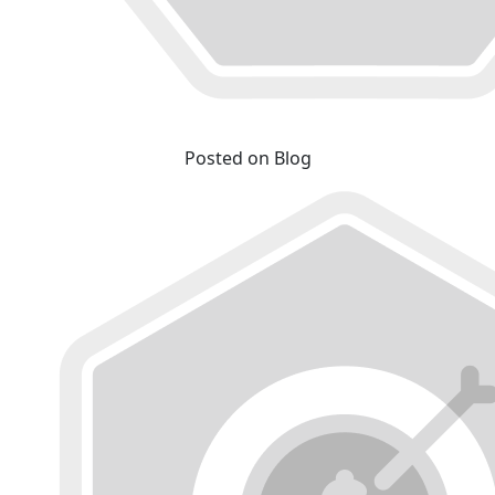
Posted on Blog