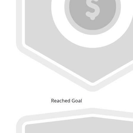
Reached Goal