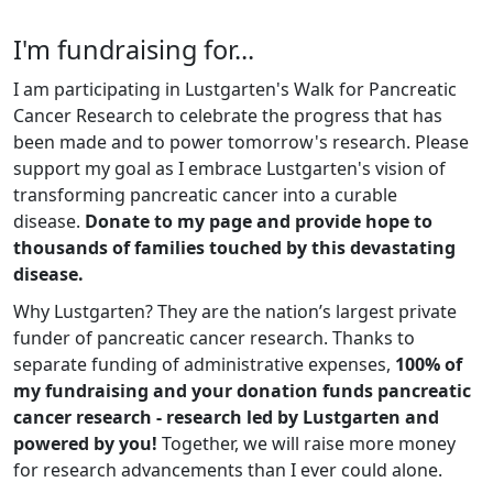
I'm fundraising for...
I am participating in Lustgarten's Walk for Pancreatic
Cancer Research to celebrate the progress that has
been made and to power tomorrow's research. Please
support my goal as I embrace Lustgarten's vision of
transforming pancreatic cancer into a curable
disease.
Donate to my page and provide hope to
thousands of families touched by this devastating
disease.
Why Lustgarten? They are the nation’s largest private
funder of pancreatic cancer research. Thanks to
separate funding of administrative expenses,
100% of
my fundraising and your donation funds pancreatic
cancer research - research led by Lustgarten and
powered by you!
Together, we will raise more money
for research advancements than I ever could alone.