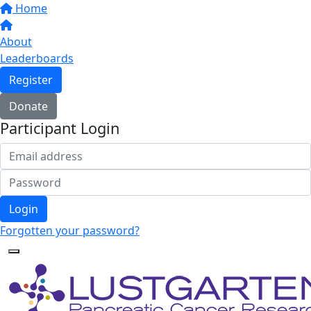
Home
About
Leaderboards
Register
Donate
Participant Login
Login
Forgotten your password?