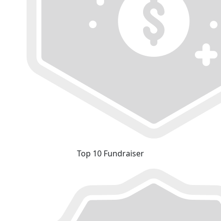
Top 10 Fundraiser