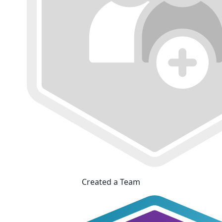
Created a Team