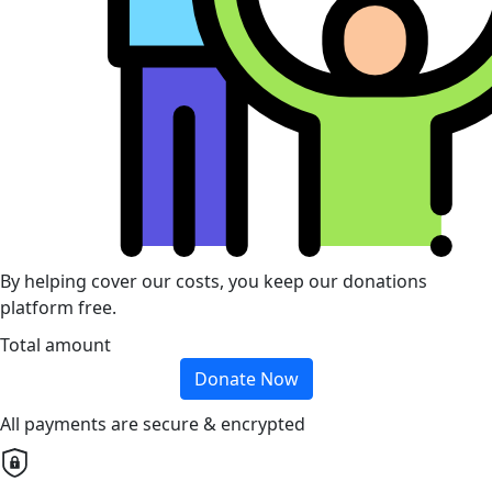
By helping cover our costs, you keep our donations
platform free.
Total amount
Donate Now
All payments are secure & encrypted