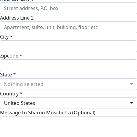
Address Line 2
City *
Zipcode *
State *
Nothing selected
Country *
United States
Message to Sharon Moschetta (Optional)