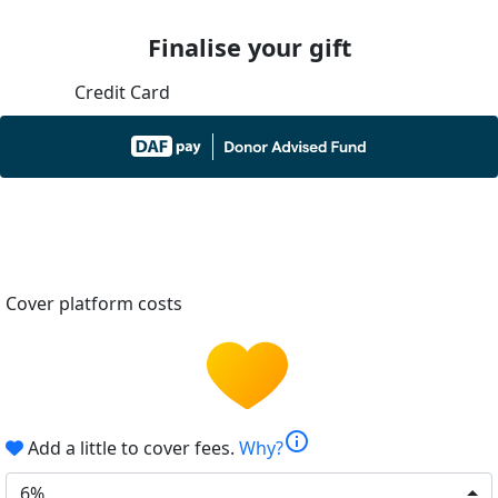
Finalise your gift
Credit Card
Cover platform costs
info
Add a little to cover fees.
Why?
6%