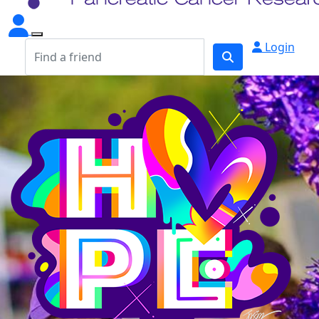
Login