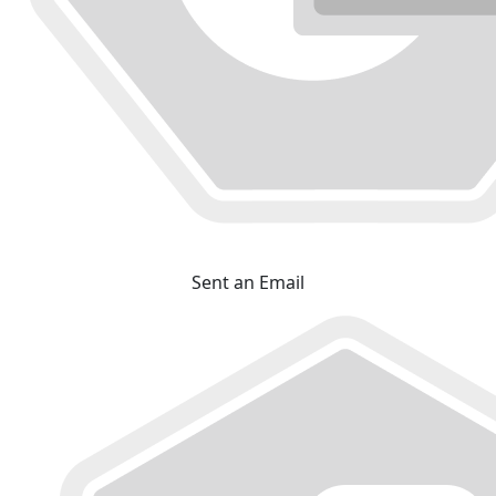
Sent an Email