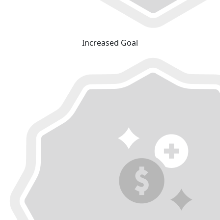
Increased Goal