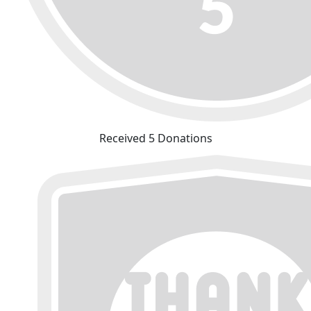
Received 5 Donations