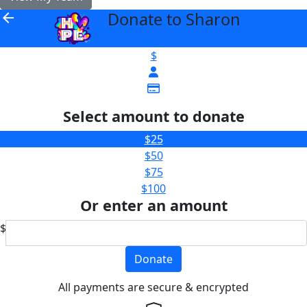
Donate to Sharon
arrow_back
$
Select amount to donate
$25
$50
$75
$100
Or enter an amount
$
Donate
All payments are secure & encrypted