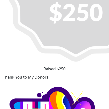
Raised $250
Thank You to My Donors