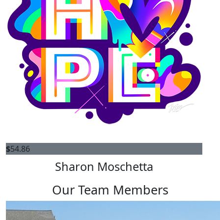
$
54.86
Sharon Moschetta
Our Team Members