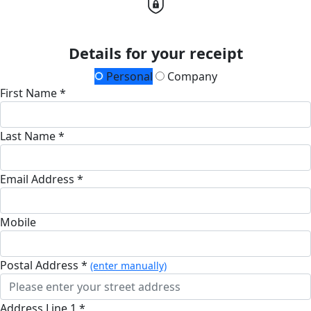
Details for your receipt
Personal
Company
First Name *
Last Name *
Email Address *
Mobile
Postal Address *
(enter manually)
Address Line 1 *