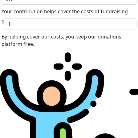
Your contribution helps cover the costs of fundraising.
$
By helping cover our costs, you keep our donations
platform free.