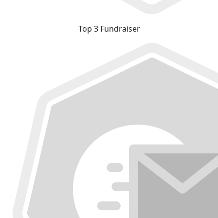
Top 3 Fundraiser