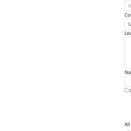
N
Co
U
Le
Na
Al