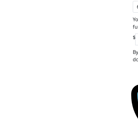
Yo
fu
$
By
do