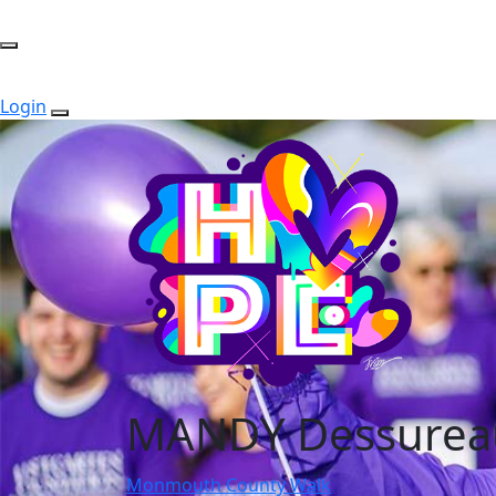
Login
MANDY Dessurea
Monmouth County Walk