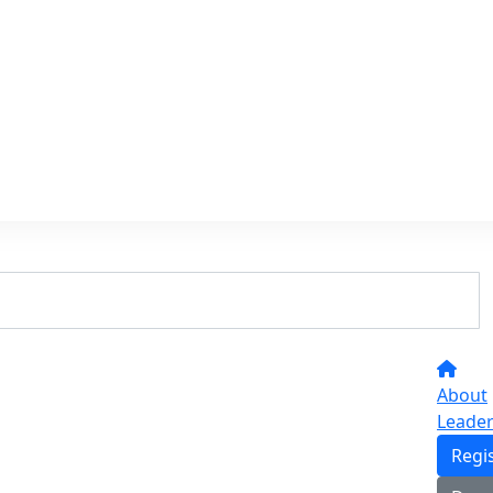
About
Leade
Regi