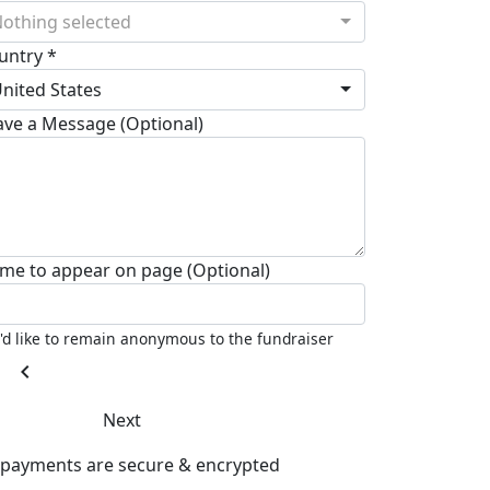
othing selected
untry *
nited States
ave a Message (Optional)
me to appear on page (Optional)
I'd like to remain anonymous to the fundraiser
chevron_left
Next
l payments are secure & encrypted