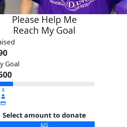
Please Help Me
Reach My Goal
aised
90
y Goal
500
$
Select amount to donate
$25