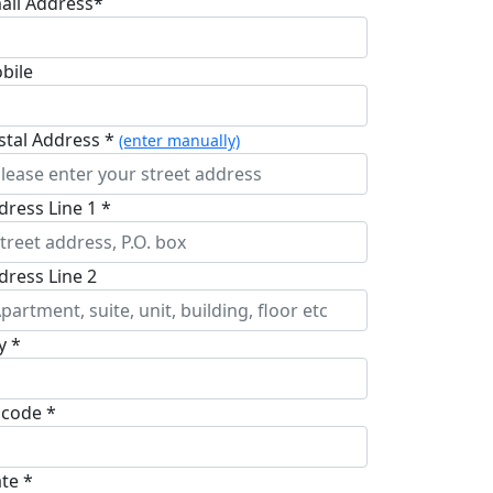
ail Address*
bile
stal Address *
(enter manually)
dress Line 1 *
dress Line 2
y *
pcode *
ate *