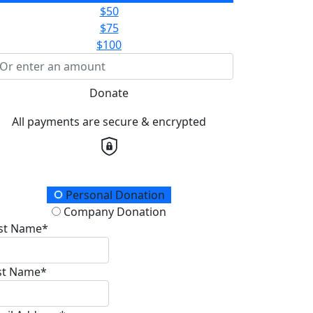
$50
$75
$100
Donate
All payments are secure & encrypted
onation Type
Personal Donation
Company Donation
rst Name*
st Name*