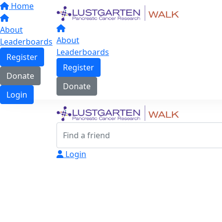
Home
About
About
Leaderboards
Leaderboards
Register
Register
Donate
Donate
Login
Login