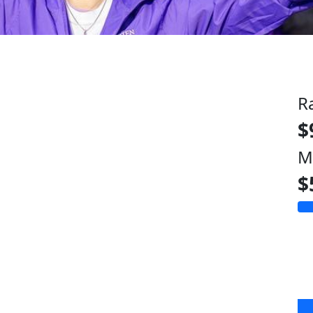
R
$
M
$