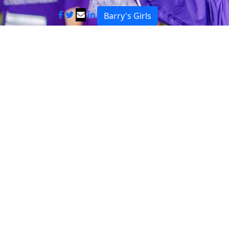
Barry's Girls