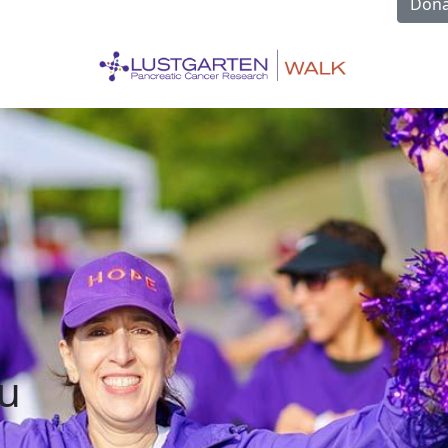
Dona
u