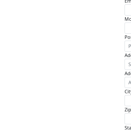
Em
Mo
Po
Ad
Ad
Cit
Zi
St