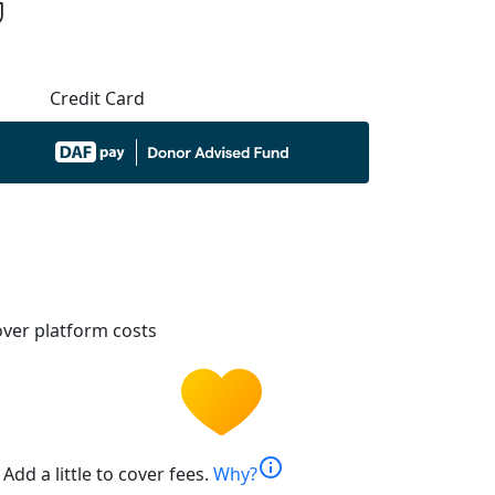
Credit Card
ver platform costs
info
Add a little to cover fees.
Why?