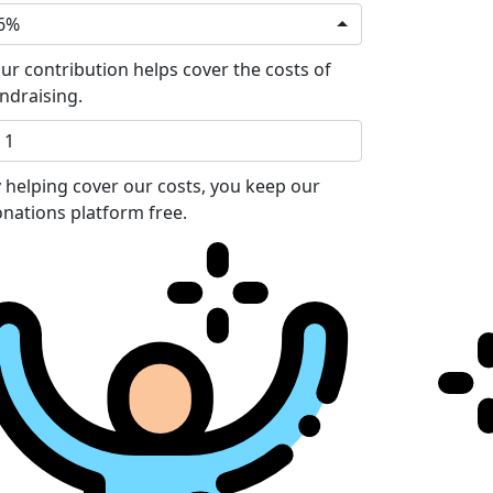
6%
ur contribution helps cover the costs of
ndraising.
 helping cover our costs, you keep our
nations platform free.