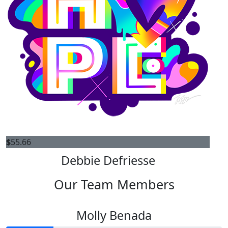
$
55.66
Debbie Defriesse
Our Team Members
Molly Benada