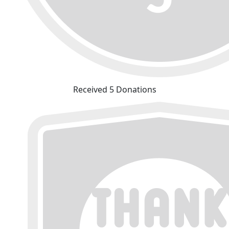
Received 5 Donations