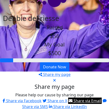
Debbie deFriesse
Raised
$56
My Goal
$500
Donate Now
Share my page
Share my page
Please help our cause by sharing our page
Share via Facebook
Share on X
Share via Email
Share via SMS
Share via LinkedIn