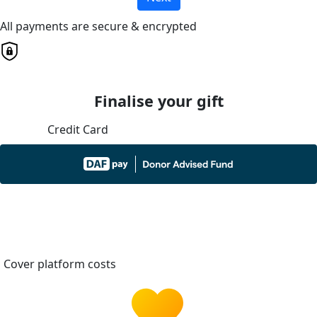
All payments are secure & encrypted
Finalise your gift
Credit Card
Cover platform costs