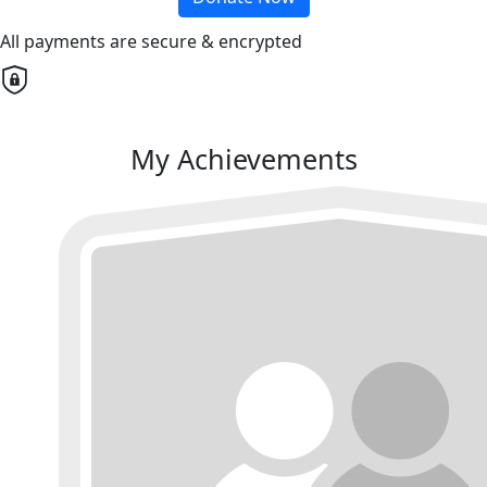
All payments are secure & encrypted
My Achievements