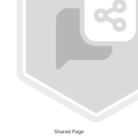
Shared Page