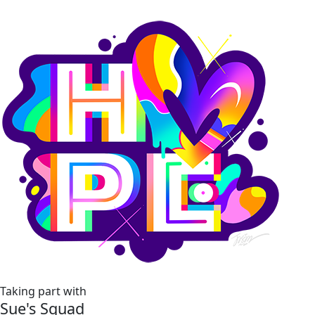
Taking part with
Sue's Squad