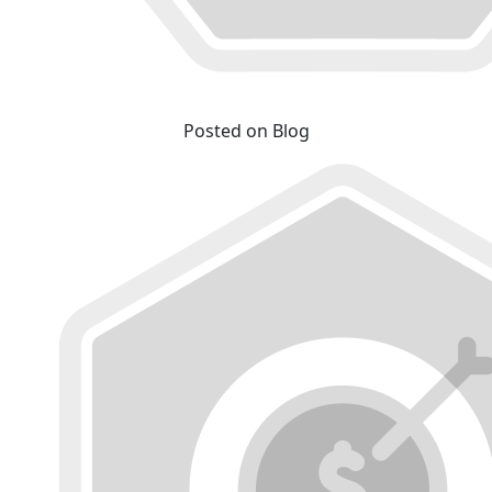
Posted on Blog