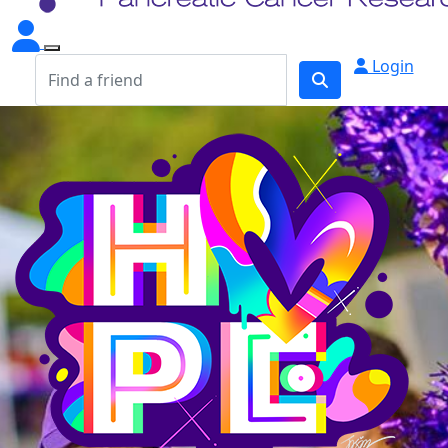
Login