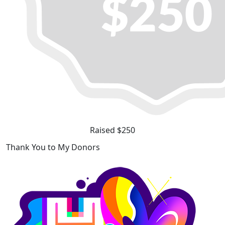
Raised $250
Thank You to My Donors