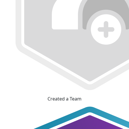
Created a Team