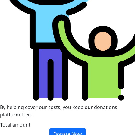
By helping cover our costs, you keep our donations
platform free.
Total amount
Donate Now