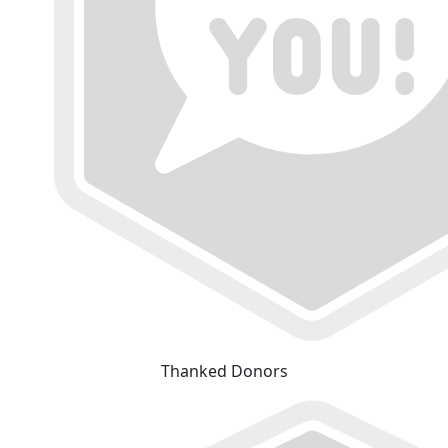
Thanked Donors