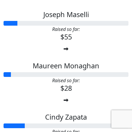
Joseph Maselli
Raised so far:
$55
Maureen Monaghan
Raised so far:
$28
Cindy Zapata
Raised so far: