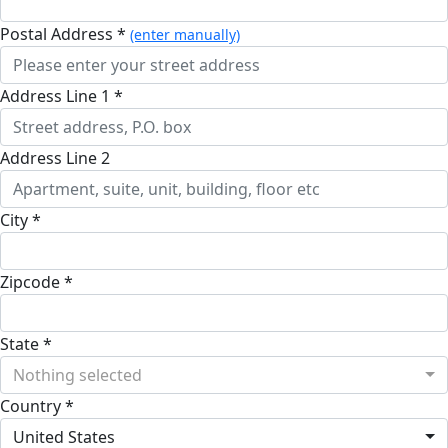
Postal Address *
(enter manually)
Address Line 1 *
Address Line 2
City *
Zipcode *
State *
Nothing selected
Country *
United States