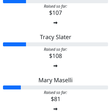
Raised so far:
$107
Tracy Slater
Raised so far:
$108
Mary Maselli
Raised so far:
$81