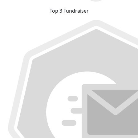
Top 3 Fundraiser