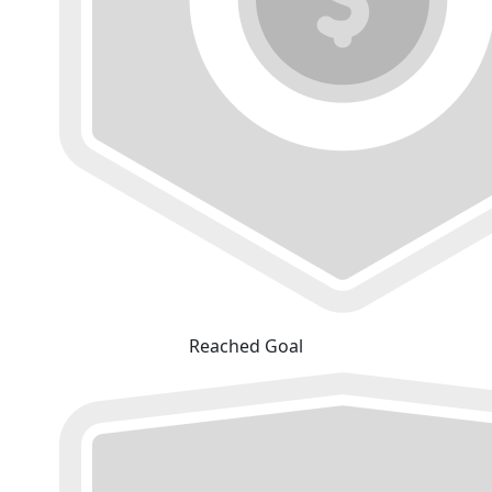
Reached Goal