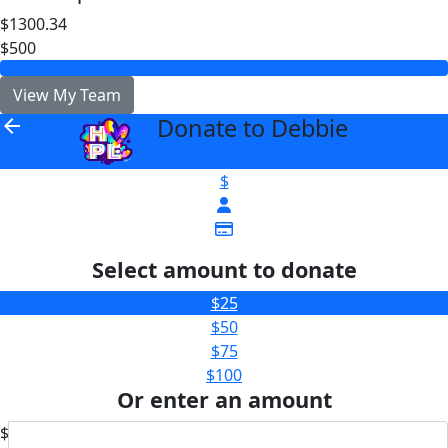
$1300.34
$500
View My Team
Donate to Debbie
arrow_back
$
Select amount to donate
$25
$50
$75
$100
Or enter an amount
$