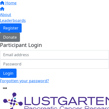
Home
About
Leaderboards
Register
Donate
Participant Login
Login
Forgotten your password?