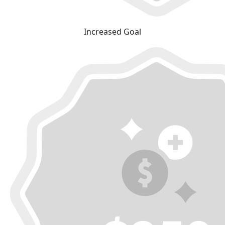
Increased Goal