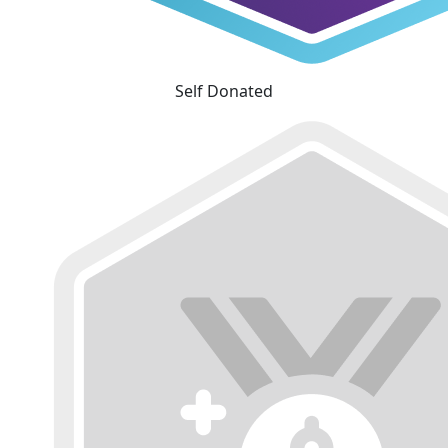
Self Donated