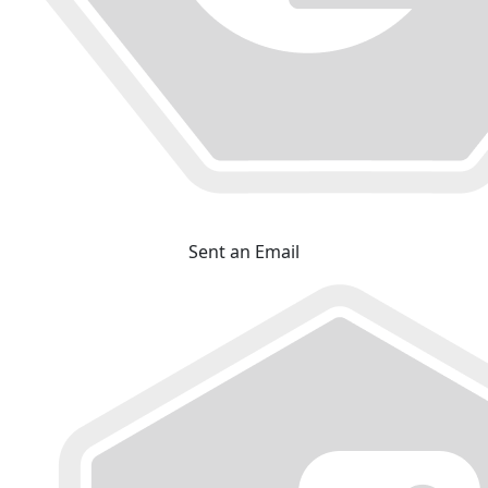
Sent an Email