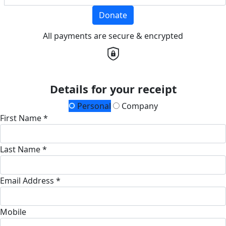
Donate
All payments are secure & encrypted
Details for your receipt
Personal
Company
First Name *
Last Name *
Email Address *
Mobile