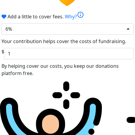
info
Add a little to cover fees.
Why?
6%
Your contribution helps cover the costs of fundraising.
$
By helping cover our costs, you keep our donations
platform free.