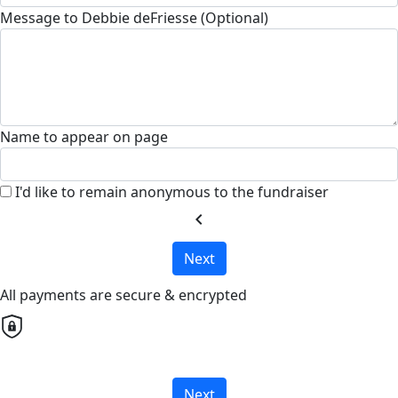
Message to Debbie deFriesse (Optional)
Name to appear on page
I'd like to remain anonymous to the fundraiser
chevron_left
Next
All payments are secure & encrypted
Next