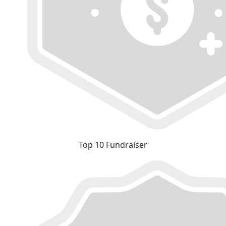
Top 10 Fundraiser