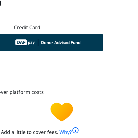
Credit Card
ver platform costs
info
Add a little to cover fees.
Why?