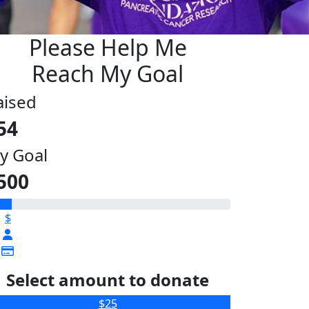
Please Help Me
Reach My Goal
aised
54
y Goal
500
$
Select amount to donate
$25