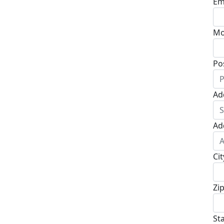
Em
Mo
Po
Ad
Ad
Cit
Zi
St