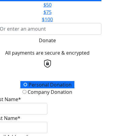
$50
$75
$100
Donate
All payments are secure & encrypted
onation Type
Personal Donation
Company Donation
rst Name*
st Name*