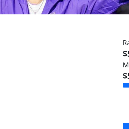
R
$
M
$