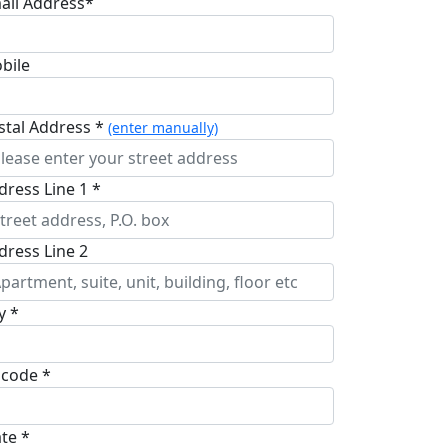
ail Address*
bile
stal Address *
(enter manually)
dress Line 1 *
dress Line 2
y *
pcode *
ate *