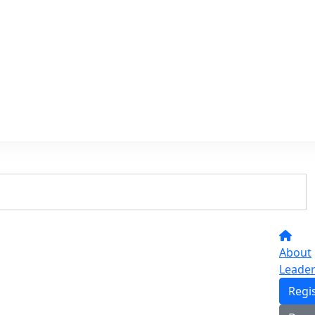
About
Leade
Regi