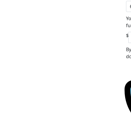
Yo
fu
$
By
do