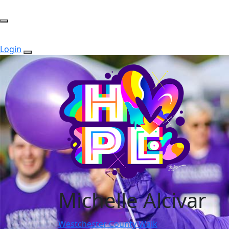
Login
Michelle Alcivar
Westchester County Walk