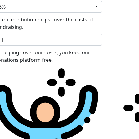
6%
ur contribution helps cover the costs of
ndraising.
 helping cover our costs, you keep our
nations platform free.