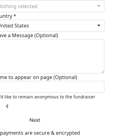
othing selected
untry *
nited States
ave a Message (Optional)
me to appear on page (Optional)
I'd like to remain anonymous to the fundraiser
chevron_left
Next
l payments are secure & encrypted