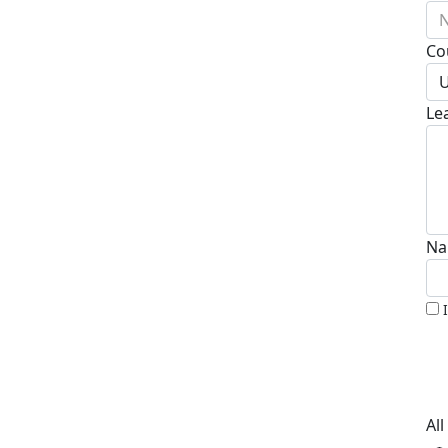
N
Co
U
Le
Na
Al