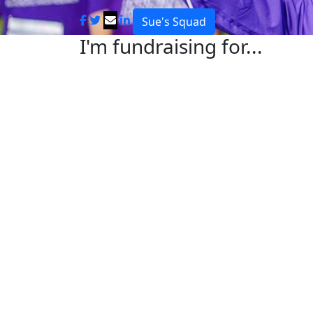
Sue's Squad
I'm fundraising for...