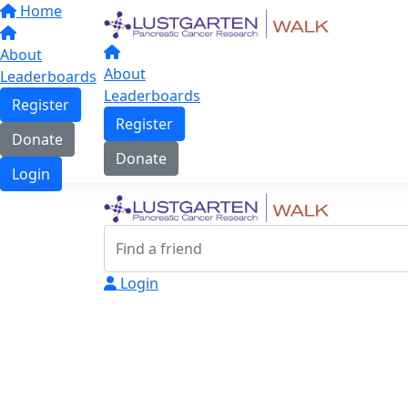
Home
About
About
Leaderboards
Leaderboards
Register
Register
Donate
Donate
Login
Login