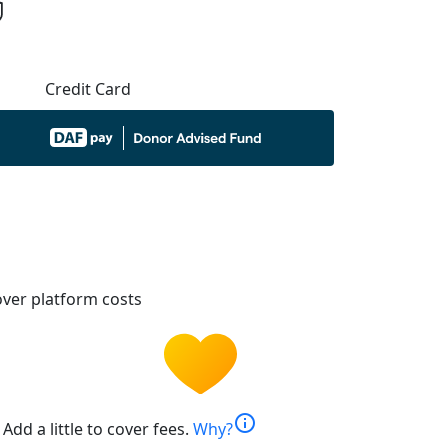
Credit Card
ver platform costs
info
Add a little to cover fees.
Why?