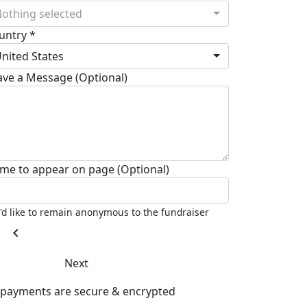
othing selected
untry *
nited States
ave a Message (Optional)
me to appear on page (Optional)
I'd like to remain anonymous to the fundraiser
chevron_left
Next
l payments are secure & encrypted