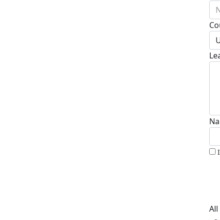
N
Co
U
Le
Na
Al