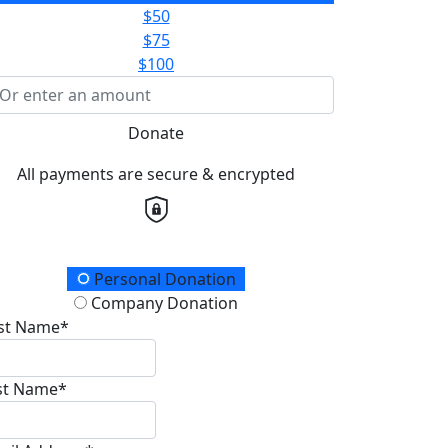
$50
$75
$100
Donate
All payments are secure & encrypted
onation Type
Personal Donation
Company Donation
rst Name*
st Name*