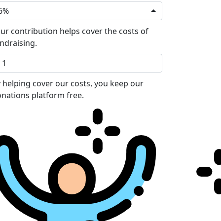
6%
ur contribution helps cover the costs of
ndraising.
 helping cover our costs, you keep our
nations platform free.