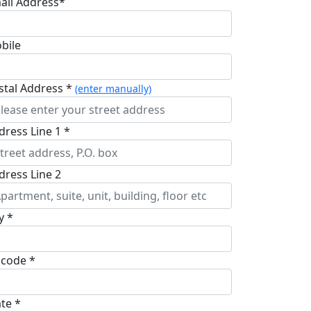
ail Address*
bile
stal Address *
(enter manually)
dress Line 1 *
dress Line 2
y *
pcode *
ate *