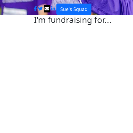
Sue's Squad
I'm fundraising for...