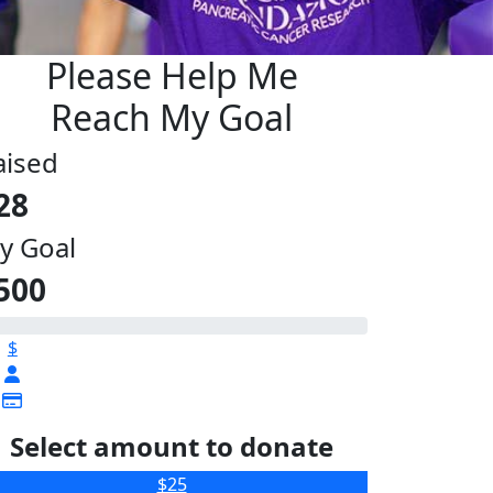
Please Help Me
Reach My Goal
aised
28
y Goal
500
$
Select amount to donate
$25