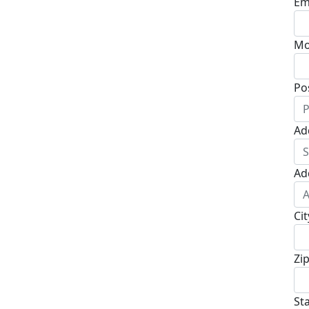
Em
Mo
Po
Ad
Ad
Cit
Zi
St