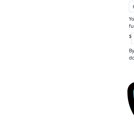
Yo
fu
$
By
do