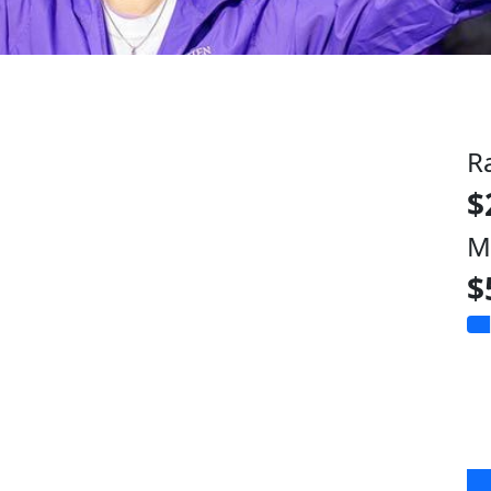
R
$
M
$