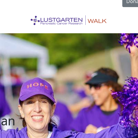
Dona
han