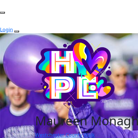
Login
Maureen Monag
Westchester County Walk