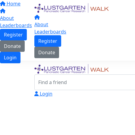
Home
About
About
Leaderboards
Leaderboards
Register
Register
Donate
Donate
Login
Login