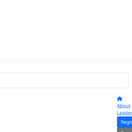
About
Leade
Regi