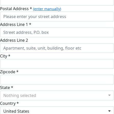
Postal Address *
(enter manually)
Address Line 1 *
Address Line 2
City *
Zipcode *
State *
Nothing selected
Country *
United States