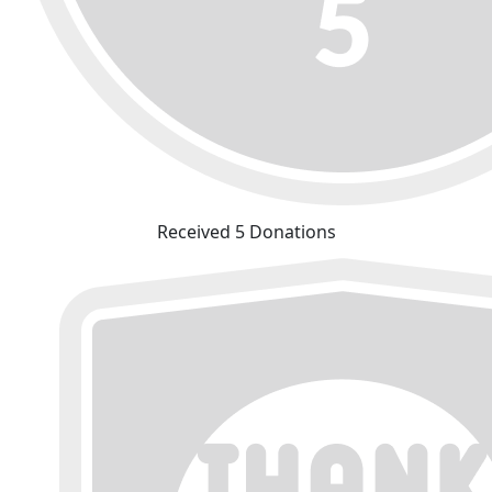
Received 5 Donations