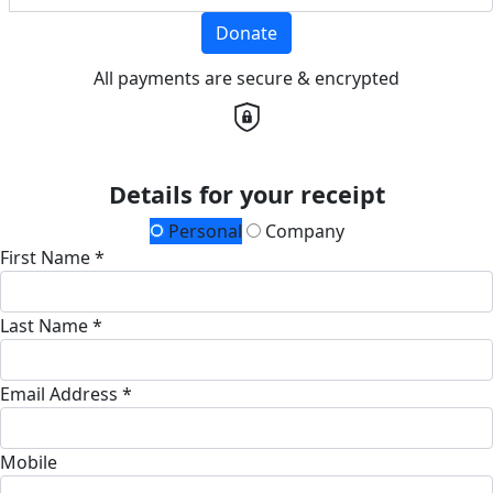
Donate
All payments are secure & encrypted
Details for your receipt
Personal
Company
First Name *
Last Name *
Email Address *
Mobile