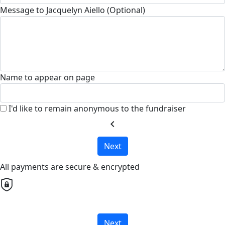
Message to Jacquelyn Aiello (Optional)
Name to appear on page
I'd like to remain anonymous to the fundraiser
chevron_left
Next
All payments are secure & encrypted
Next