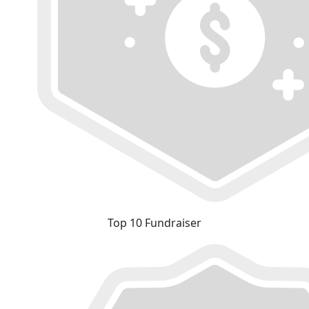
Top 10 Fundraiser