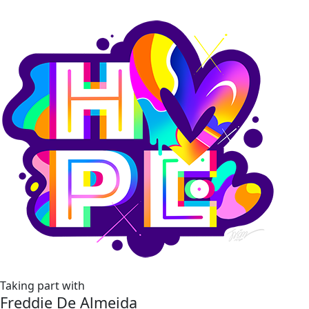
Taking part with
Freddie De Almeida