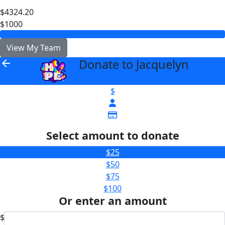
$4324.20
$1000
View My Team
Donate to Jacquelyn
arrow_back
$
Select amount to donate
$25
$50
$75
$100
Or enter an amount
$