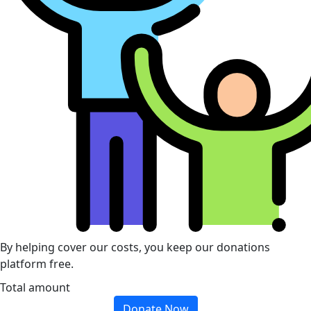
By helping cover our costs, you keep our donations
platform free.
Total amount
Donate Now