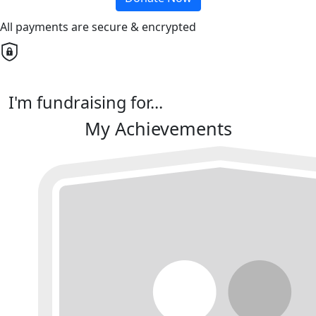
All payments are secure & encrypted
I'm fundraising for...
My Achievements