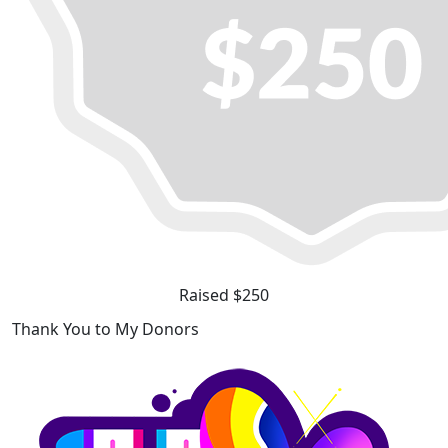
Raised $250
Thank You to My Donors