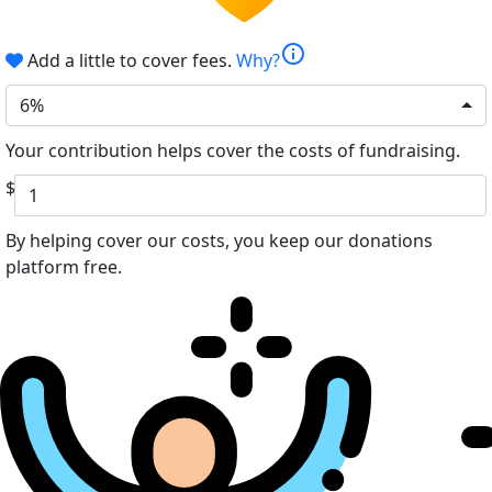
info
Add a little to cover fees.
Why?
6%
Your contribution helps cover the costs of fundraising.
$
By helping cover our costs, you keep our donations
platform free.