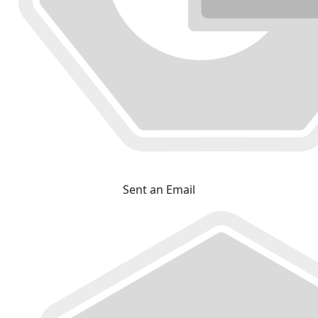
Sent an Email