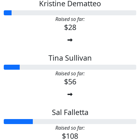
Kristine Dematteo
Raised so far:
$28
Tina Sullivan
Raised so far:
$56
Sal Falletta
Raised so far:
$108