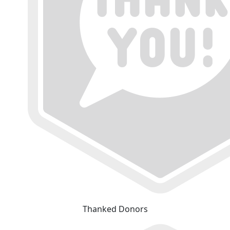
Thanked Donors