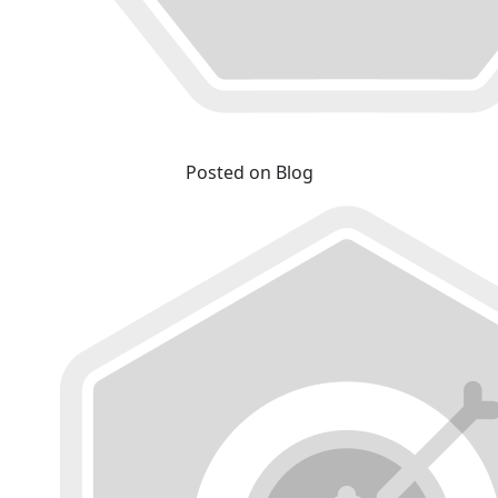
Posted on Blog