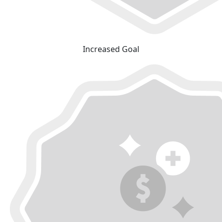
Increased Goal