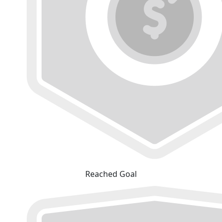
Reached Goal