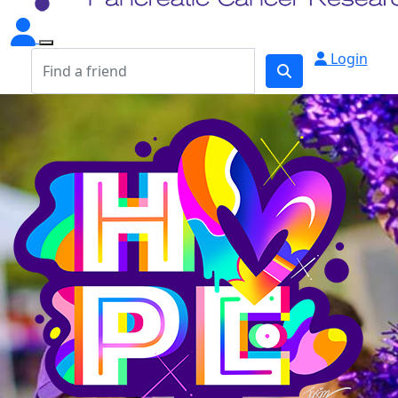
Login