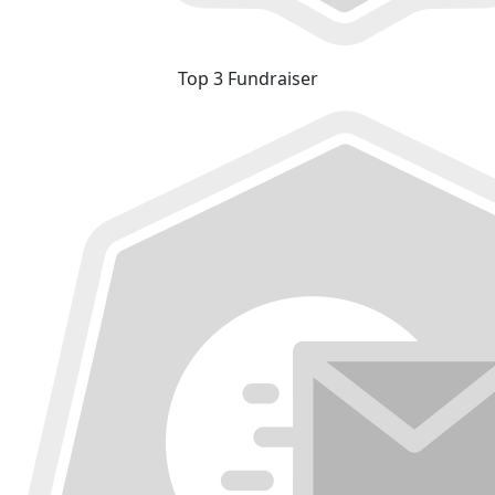
Top 3 Fundraiser