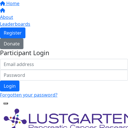
Home
About
Leaderboards
Register
Donate
Participant Login
Login
Forgotten your password?