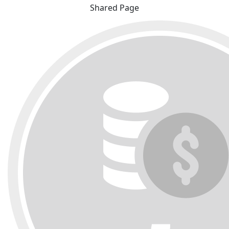
Shared Page