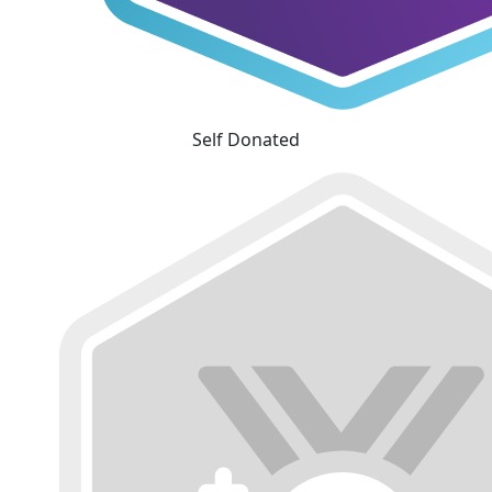
Self Donated