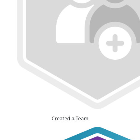
Created a Team