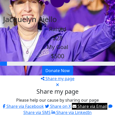
Jacquelyn Aiello
Raised
$28
My Goal
$500
Donate Now
Share my page
Share my page
Please help our cause by sharing our page
Share via Facebook
Share on X
Share via Email
Share via SMS
Share via LinkedIn