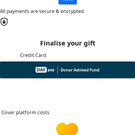
All payments are secure & encrypted
Finalise your gift
Credit Card
Cover platform costs