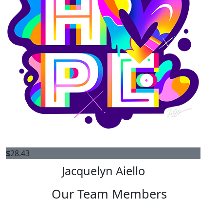
$
28.43
Jacquelyn Aiello
Our Team Members