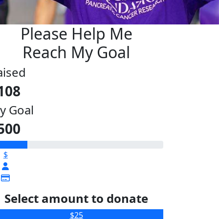
Please Help Me
Reach My Goal
aised
108
y Goal
500
$
Select amount to donate
$25