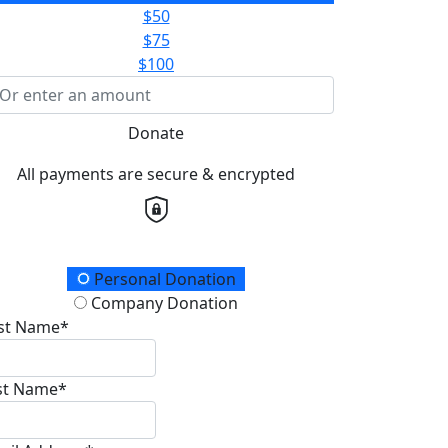
$50
$75
$100
Donate
All payments are secure & encrypted
onation Type
Personal Donation
Company Donation
rst Name*
st Name*