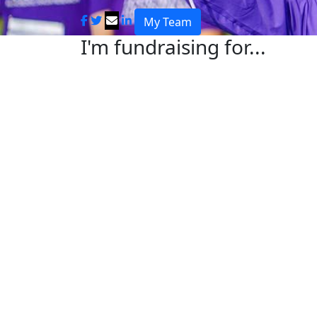
My Team
I'm fundraising for...