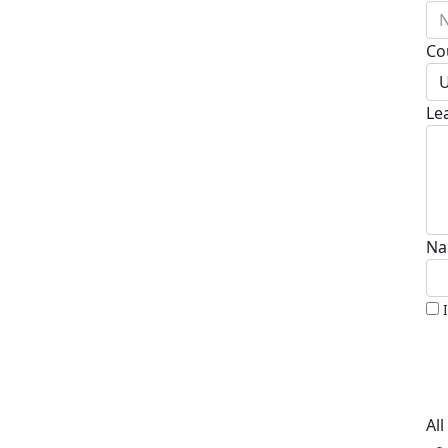
N
Co
U
Le
Na
Al