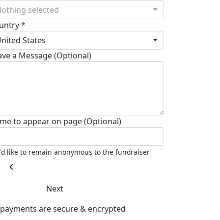
othing selected
untry *
nited States
ave a Message (Optional)
me to appear on page (Optional)
I'd like to remain anonymous to the fundraiser
chevron_left
Next
l payments are secure & encrypted