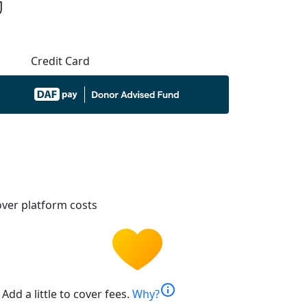
Credit Card
ver platform costs
info
Add a little to cover fees.
Why?