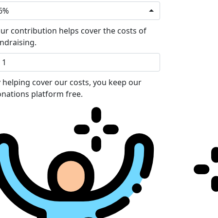
6%
ur contribution helps cover the costs of
ndraising.
 helping cover our costs, you keep our
nations platform free.