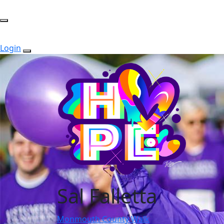
Login
Sal Falletta
Monmouth County Walk