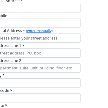
ail Address*
bile
stal Address *
(enter manually)
dress Line 1 *
dress Line 2
y *
pcode *
ate *