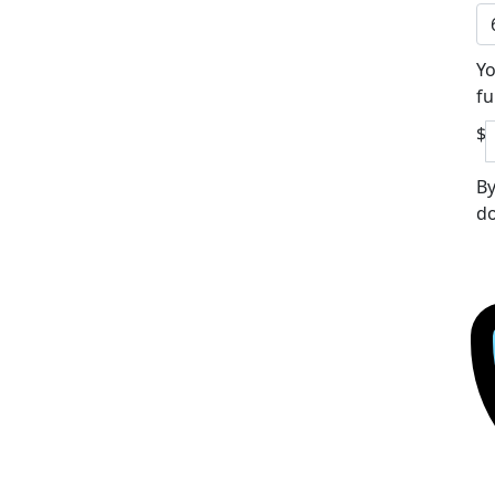
Yo
fu
$
By
do