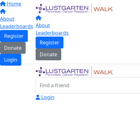
Home
About
About
Leaderboards
Leaderboards
Register
Register
Donate
Donate
Login
Login