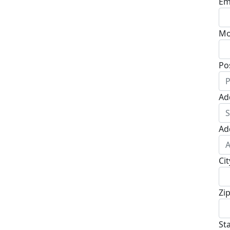
Em
Mo
Po
Ad
Ad
Cit
Zi
St