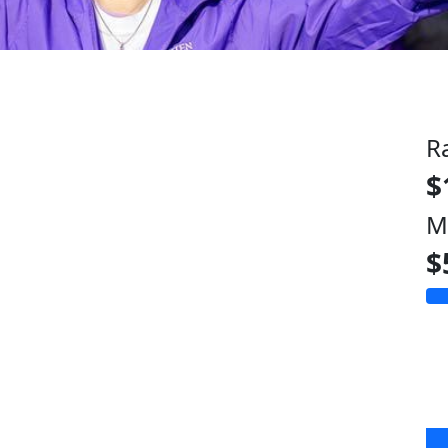
R
$
M
$