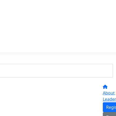
About
Leade
Regi