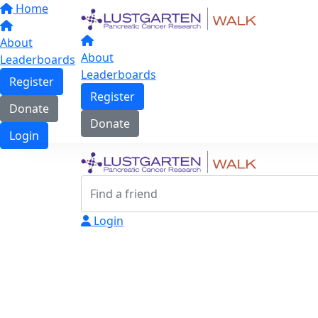
Home
About
About
Leaderboards
Leaderboards
Register
Register
Donate
Donate
Login
Login