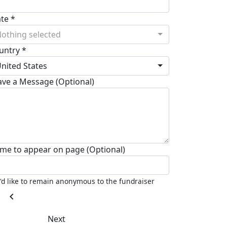
ate *
othing selected
untry *
nited States
ave a Message (Optional)
me to appear on page (Optional)
I'd like to remain anonymous to the fundraiser
chevron_left
Next