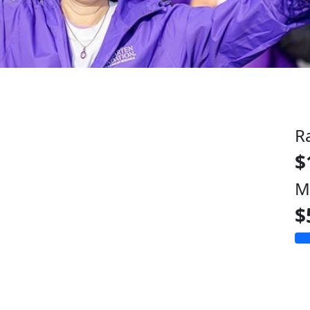
R
$
M
$