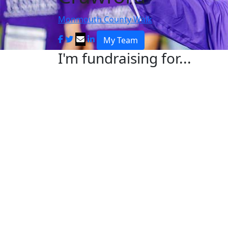
Monmouth County Walk
My Team
I'm fundraising for...