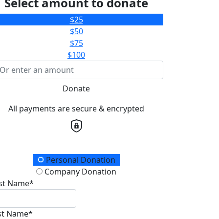
Select amount to donate
$25
$50
$75
$100
Donate
All payments are secure & encrypted
onation Type
Personal Donation
Company Donation
rst Name*
st Name*