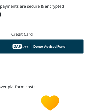
l payments are secure & encrypted
Credit Card
ver platform costs