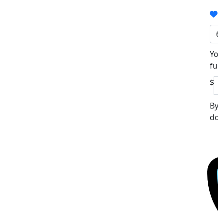
Yo
fu
$
By
do