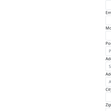
Em
Mo
Po
Ad
Ad
Cit
Zi