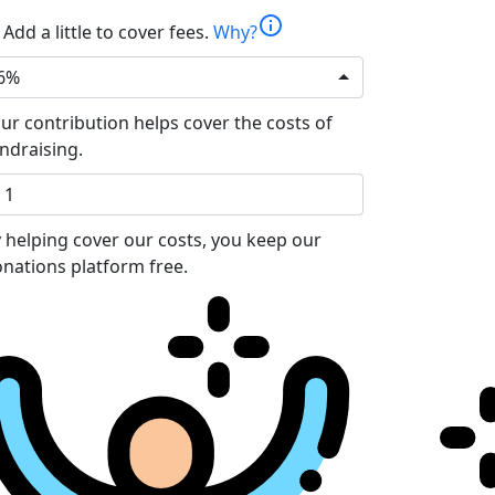
info
Add a little to cover fees.
Why?
6%
ur contribution helps cover the costs of
ndraising.
 helping cover our costs, you keep our
nations platform free.