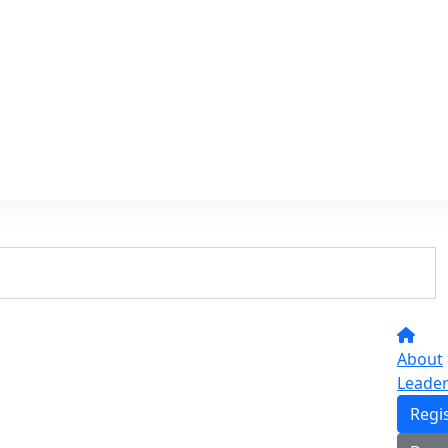
About
Leade
Regi