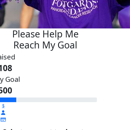
Please Help Me
Reach My Goal
aised
108
y Goal
500
$