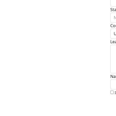
St
N
Co
U
Le
Na