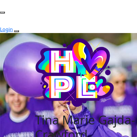
Login
Tina Marie Gajda-
Crawford