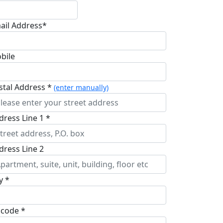
ail Address*
bile
stal Address *
(enter manually)
dress Line 1 *
dress Line 2
y *
pcode *