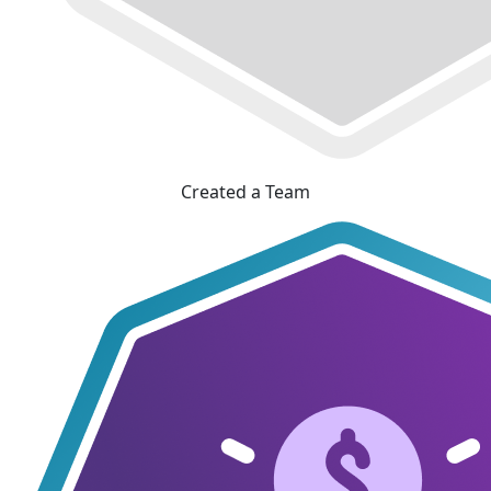
Created a Team