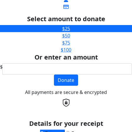
Select amount to donate
$25
$50
$75
$100
Or enter an amount
$
Donate
All payments are secure & encrypted
Details for your receipt