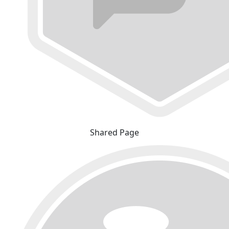
Shared Page