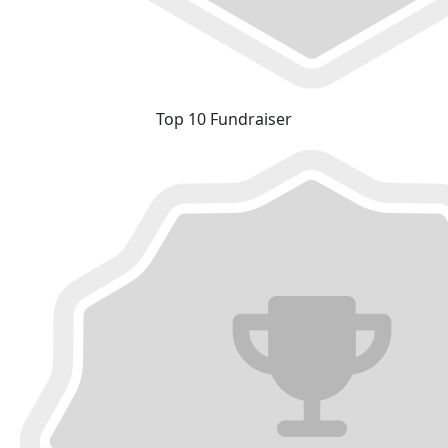
Top 10 Fundraiser