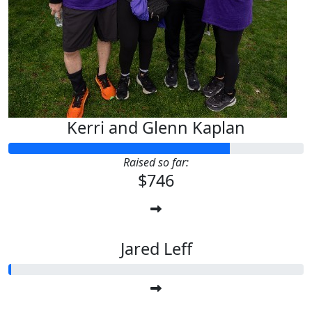
Kerri and Glenn Kaplan
Raised so far:
$746
Jared Leff