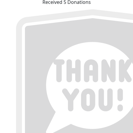
Received 5 Donations