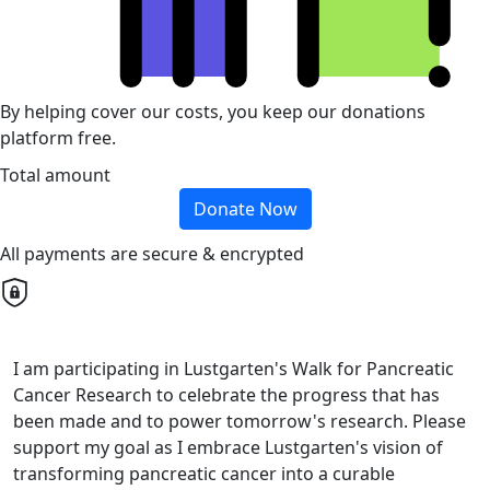
By helping cover our costs, you keep our donations
platform free.
Total amount
Donate Now
All payments are secure & encrypted
I am participating in Lustgarten's Walk for Pancreatic
Cancer Research to celebrate the progress that has
been made and to power tomorrow's research. Please
support my goal as I embrace Lustgarten's vision of
transforming pancreatic cancer into a curable