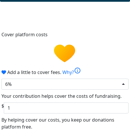
Cover platform costs
info
Add a little to cover fees.
Why?
6%
Your contribution helps cover the costs of fundraising.
$
By helping cover our costs, you keep our donations
platform free.