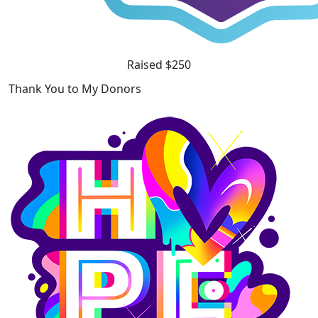
Raised $250
Thank You to My Donors