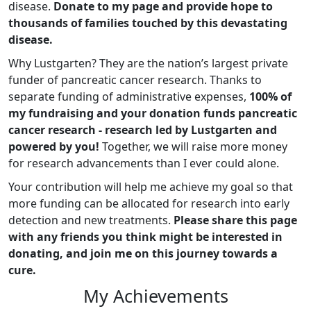
disease.
Donate to my page and provide hope to
thousands of families touched by this devastating
disease.
Why Lustgarten? They are the nation’s largest private
funder of pancreatic cancer research. Thanks to
separate funding of administrative expenses,
100% of
my fundraising and your donation funds pancreatic
cancer research - research led by Lustgarten and
powered by you!
Together, we will raise more money
for research advancements than I ever could alone.
Your contribution will help me achieve my goal so that
more funding can be allocated for research into early
detection and new treatments.
Please share this page
with any friends you think might be interested in
donating, and join me on this journey towards a
cure.
My Achievements