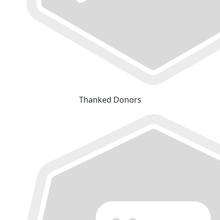
Thanked Donors