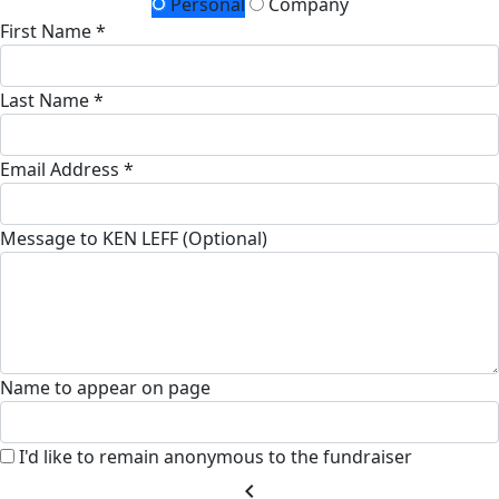
Personal
Company
First Name *
Last Name *
Email Address *
Message to KEN LEFF (Optional)
Name to appear on page
I'd like to remain anonymous to the fundraiser
chevron_left