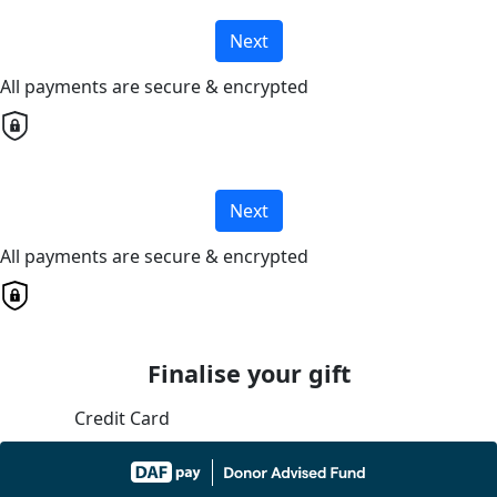
Next
All payments are secure & encrypted
Next
All payments are secure & encrypted
Finalise your gift
Credit Card