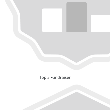
Top 3 Fundraiser