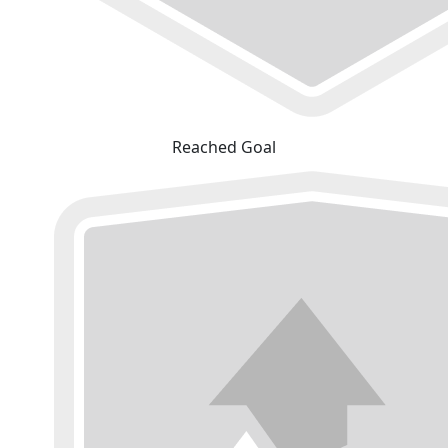
Reached Goal