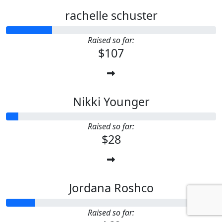
rachelle schuster
Raised so far:
$107
Nikki Younger
Raised so far:
$28
Jordana Roshco
Raised so far: