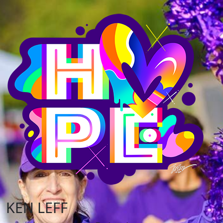
KEN LEFF