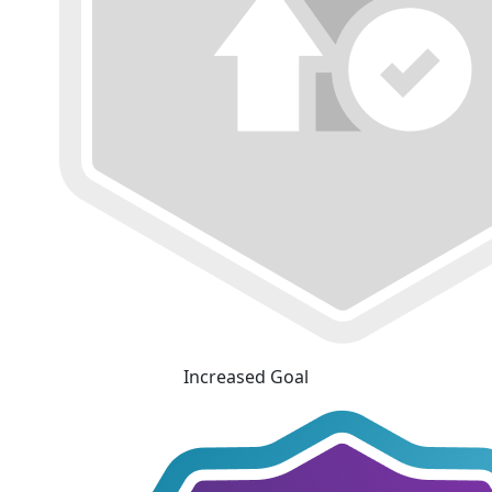
Increased Goal