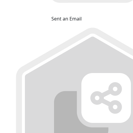
Sent an Email