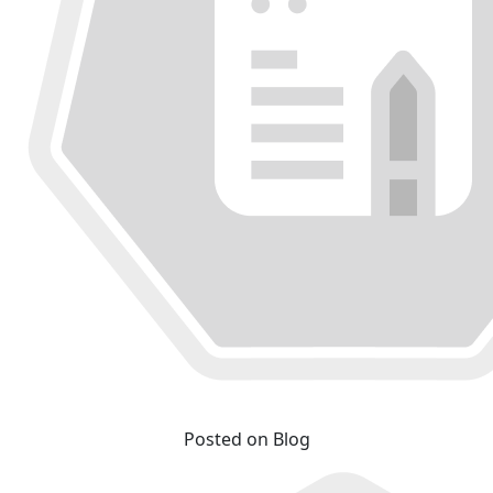
Posted on Blog