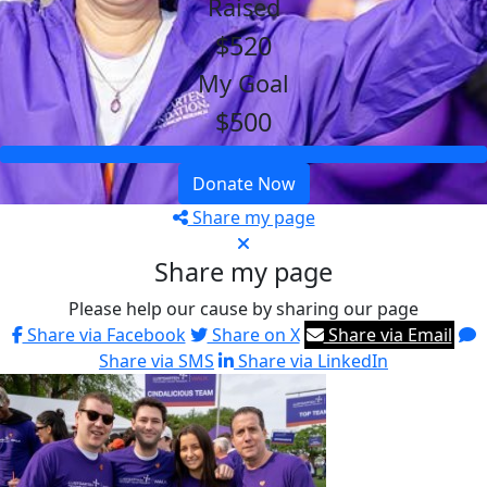
Raised
$520
My Goal
$500
Donate Now
Share my page
Share my page
Please help our cause by sharing our page
Share via Facebook
Share on X
Share via Email
Share via SMS
Share via LinkedIn