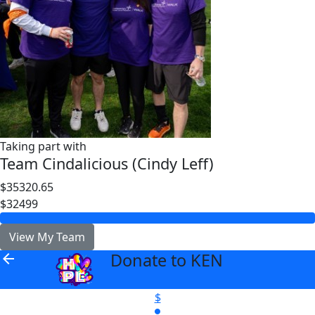
Taking part with
Team Cindalicious (Cindy Leff)
$35320.65
$32499
View My Team
Donate to KEN
arrow_back
$