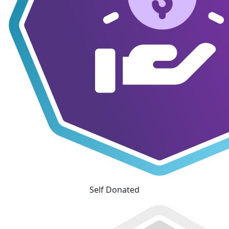
Self Donated