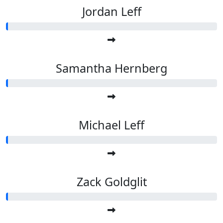
Jordan Leff
Samantha Hernberg
Michael Leff
Zack Goldglit