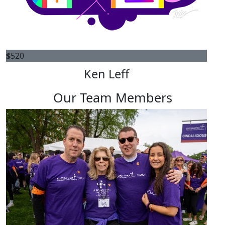
$
520
Ken Leff
Our Team Members