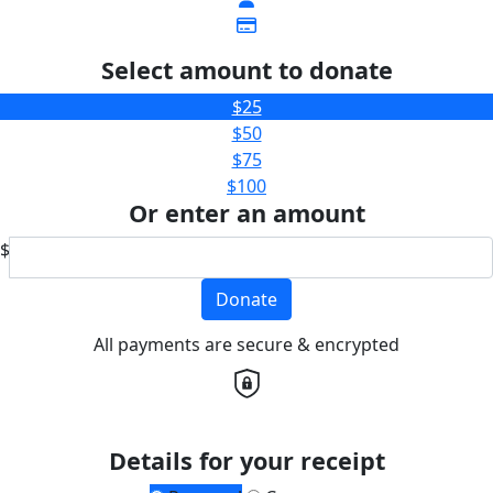
Select amount to donate
$25
$50
$75
$100
Or enter an amount
$
Donate
All payments are secure & encrypted
Details for your receipt