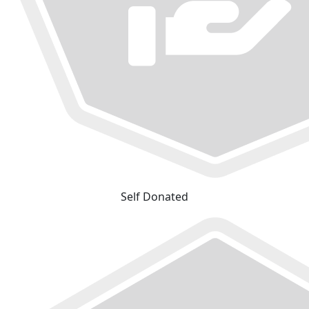
Self Donated