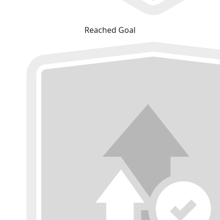
Reached Goal