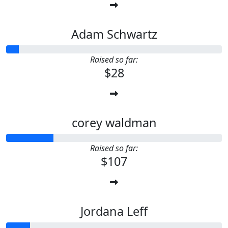
Adam Schwartz
Raised so far:
$28
corey waldman
Raised so far:
$107
Jordana Leff