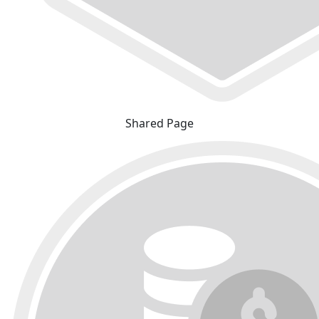
Shared Page