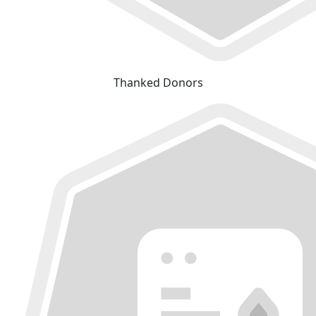
Thanked Donors