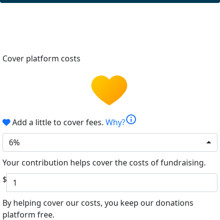
Cover platform costs
info
Add a little to cover fees.
Why?
6%
Your contribution helps cover the costs of fundraising.
$
By helping cover our costs, you keep our donations
platform free.