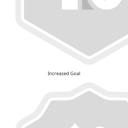
Increased Goal