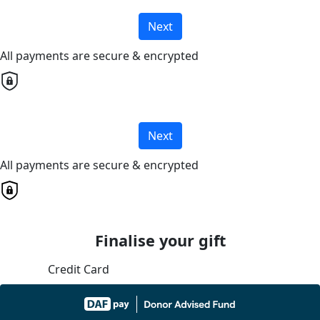
Next
All payments are secure & encrypted
Next
All payments are secure & encrypted
Finalise your gift
Credit Card