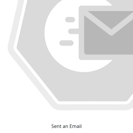
Sent an Email