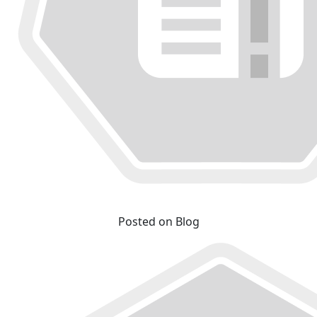
Posted on Blog