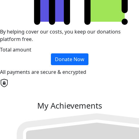
By helping cover our costs, you keep our donations
platform free.
Total amount
Donate Now
All payments are secure & encrypted
My Achievements