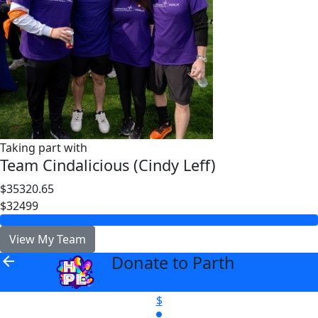
Taking part with
Team Cindalicious (Cindy Leff)
$35320.65
$32499
View My Team
Donate to Parth
arrow_back
$