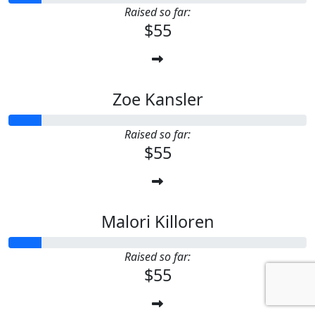
Raised so far:
$55
Zoe Kansler
Raised so far:
$55
Malori Killoren
Raised so far:
$55