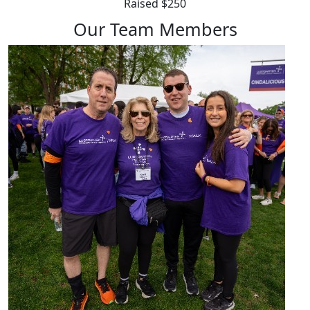
Raised $250
Our Team Members