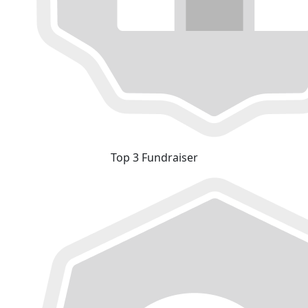
Top 3 Fundraiser