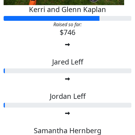
Kerri and Glenn Kaplan
Raised so far:
$746
Jared Leff
Jordan Leff
Samantha Hernberg