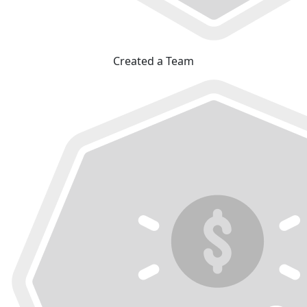
Created a Team