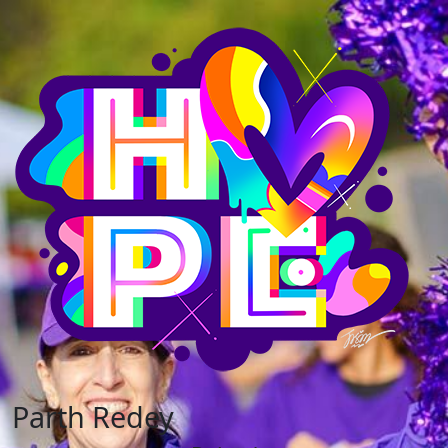
Parth Redey