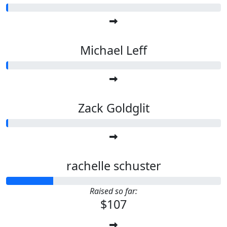
Michael Leff
Zack Goldglit
rachelle schuster
Raised so far:
$107