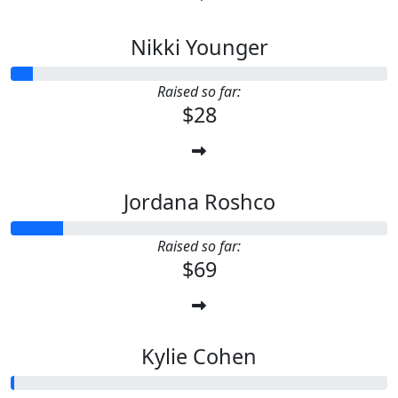
Nikki Younger
Raised so far:
$28
Jordana Roshco
Raised so far:
$69
Kylie Cohen