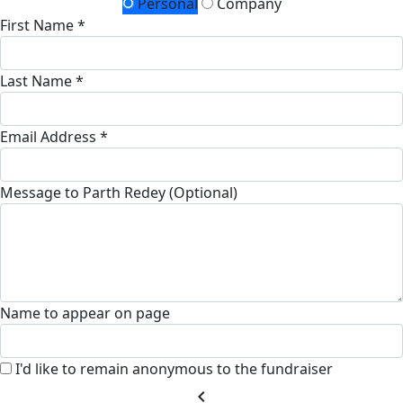
Personal
Company
First Name *
Last Name *
Email Address *
Message to Parth Redey (Optional)
Name to appear on page
I'd like to remain anonymous to the fundraiser
chevron_left