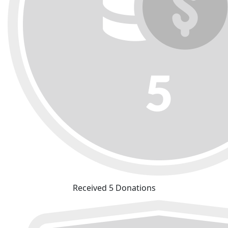
Received 5 Donations