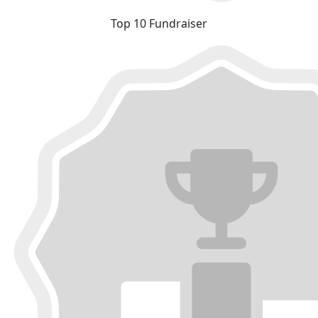
Top 10 Fundraiser