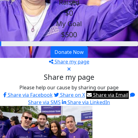
Raised
$0
My Goal
$500
Donate Now
Share my page
Share my page
Please help our cause by sharing our page
Share via Facebook
Share on X
Share via Email
Share via SMS
Share via LinkedIn