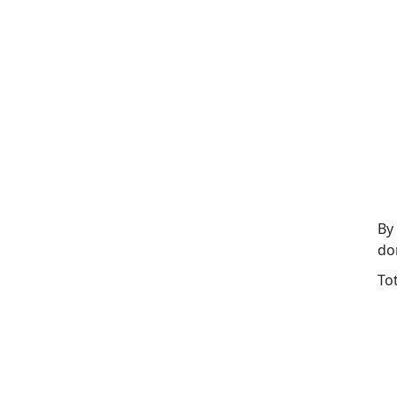
By
do
To