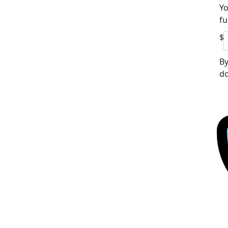
Yo
fu
$
By
do