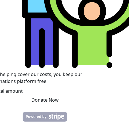
 helping cover our costs, you keep our
nations platform free.
tal amount
Donate Now