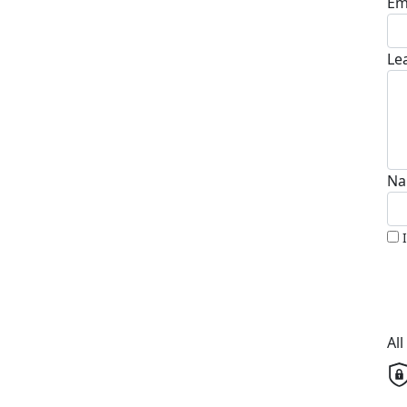
Em
Le
Na
Al