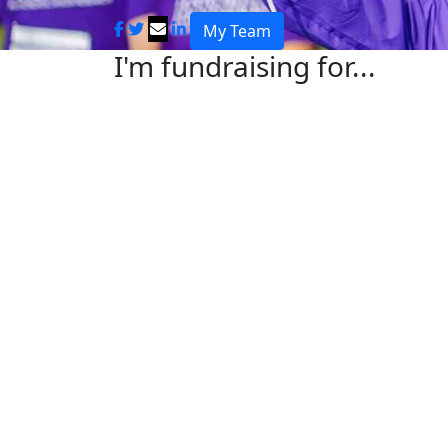
My Team
I'm fundraising for...