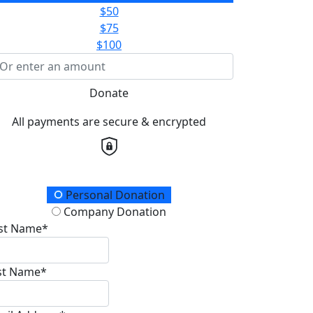
$50
$75
$100
Donate
All payments are secure & encrypted
onation Type
Personal Donation
Company Donation
rst Name*
st Name*