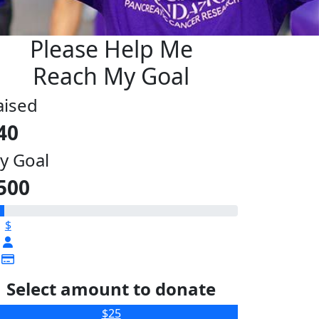
Please Help Me
Reach My Goal
aised
40
y Goal
500
$
Select amount to donate
$25