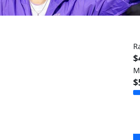
R
$
M
$