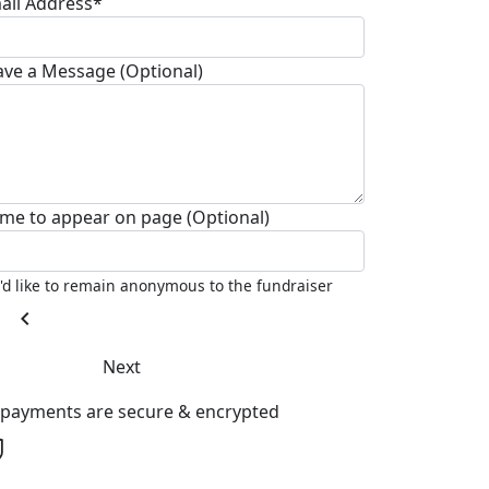
ail Address*
ave a Message (Optional)
me to appear on page (Optional)
I'd like to remain anonymous to the fundraiser
chevron_left
Next
l payments are secure & encrypted