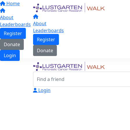
Home
About
About
Leaderboards
Leaderboards
Register
Register
Donate
Donate
Login
Login