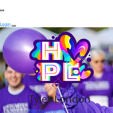
Login
Tyler London
New York City Walk