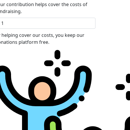
ur contribution helps cover the costs of
ndraising.
 helping cover our costs, you keep our
nations platform free.