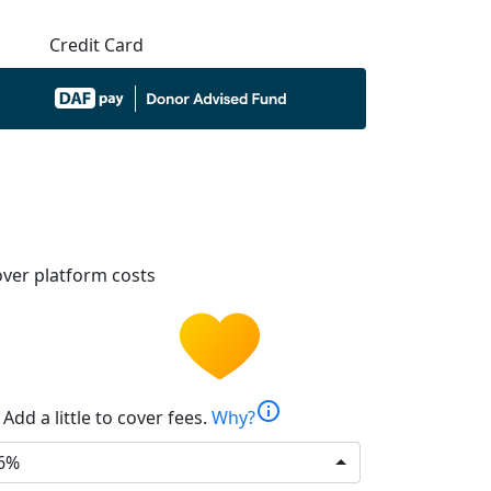
Credit Card
ver platform costs
info
Add a little to cover fees.
Why?
6%