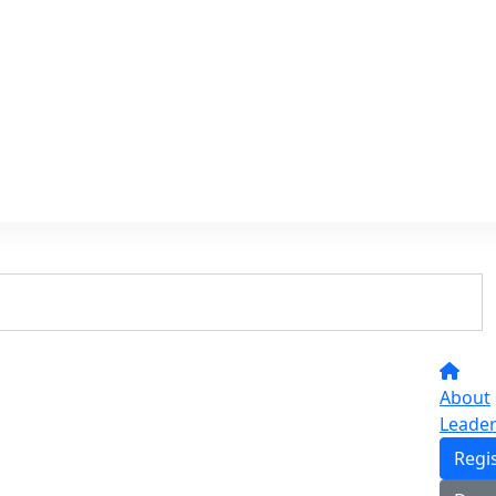
About
Leade
Regi