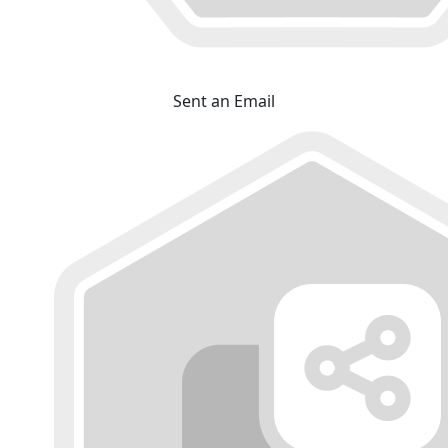
Sent an Email