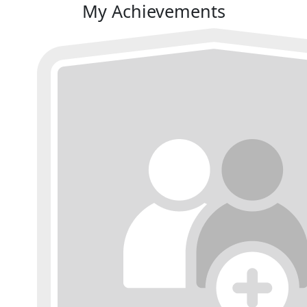
My Achievements