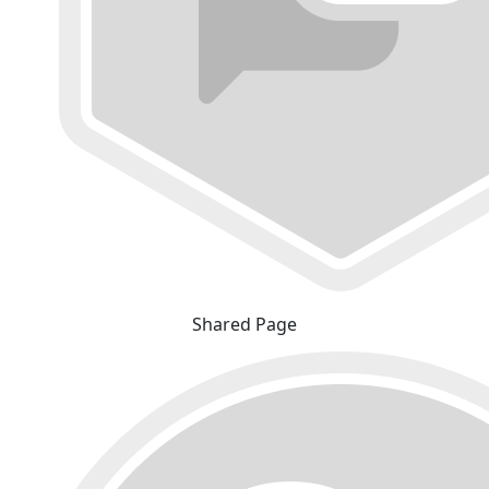
Shared Page