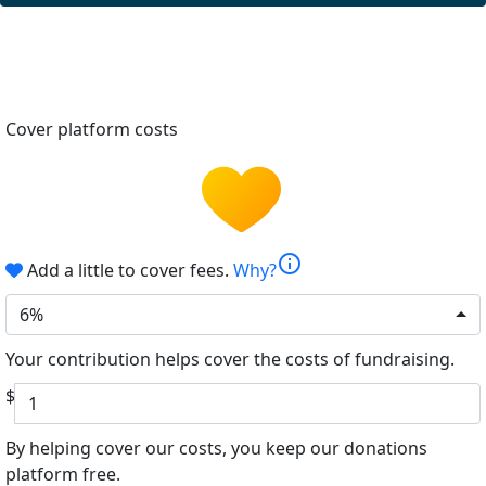
Cover platform costs
info
Add a little to cover fees.
Why?
6%
Your contribution helps cover the costs of fundraising.
$
By helping cover our costs, you keep our donations
platform free.