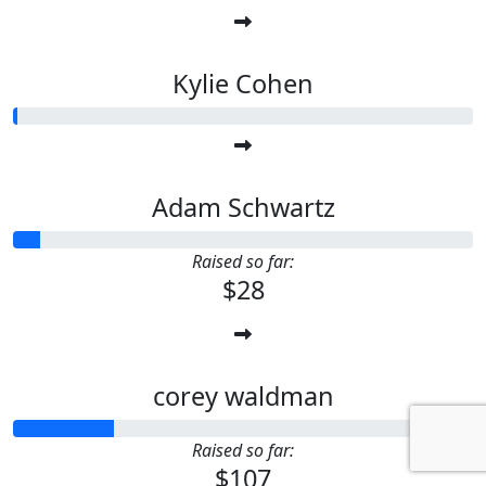
Kylie Cohen
Adam Schwartz
Raised so far:
$28
corey waldman
Raised so far:
$107