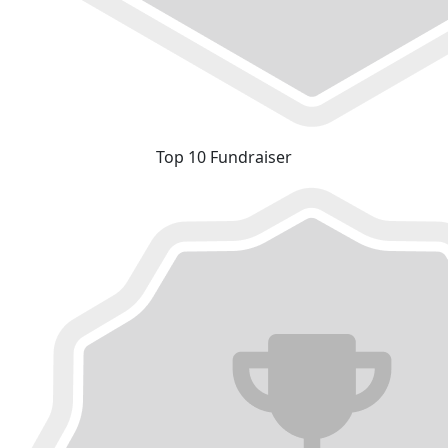
Top 10 Fundraiser