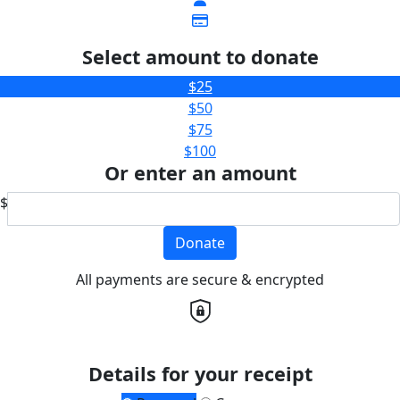
Select amount to donate
$25
$50
$75
$100
Or enter an amount
$
Donate
All payments are secure & encrypted
Details for your receipt