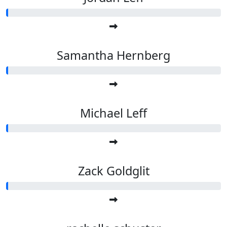
Samantha Hernberg
Michael Leff
Zack Goldglit