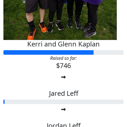
Kerri and Glenn Kaplan
Raised so far:
$746
Jared Leff
Jordan Leff