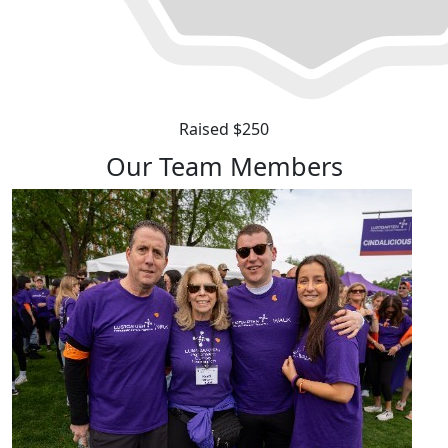
Raised $250
Our Team Members