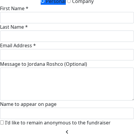
Personal
Company
First Name *
Last Name *
Email Address *
Message to Jordana Roshco (Optional)
Name to appear on page
I'd like to remain anonymous to the fundraiser
chevron_left