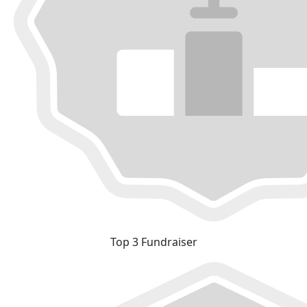
Top 3 Fundraiser