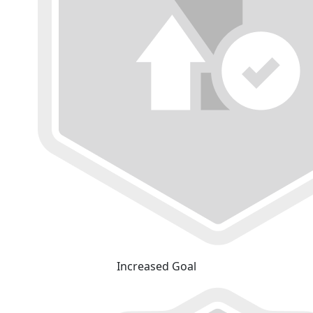
Increased Goal