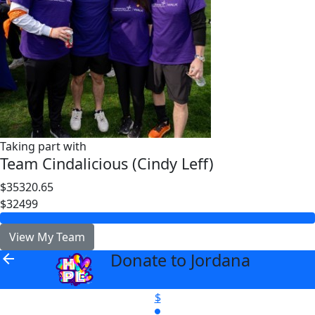
Taking part with
Team Cindalicious (Cindy Leff)
$35320.65
$32499
View My Team
Donate to Jordana
arrow_back
$