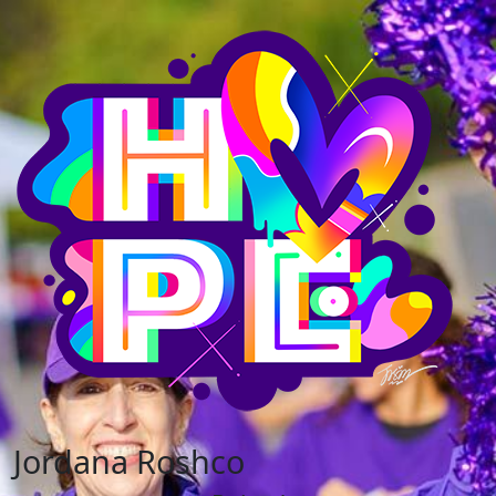
Jordana Roshco