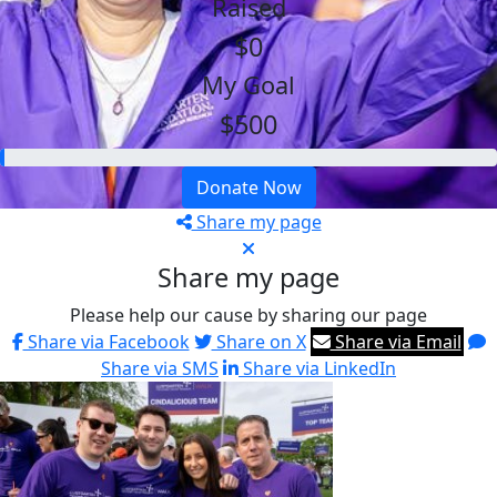
Raised
$0
My Goal
$500
Donate Now
Share my page
Share my page
Please help our cause by sharing our page
Share via Facebook
Share on X
Share via Email
Share via SMS
Share via LinkedIn