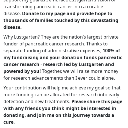
transforming pancreatic cancer into a curable
disease.
Donate to my page and provide hope to
thousands of families touched by this devastating
disease.
Why Lustgarten? They are the nation’s largest private
funder of pancreatic cancer research. Thanks to
separate funding of administrative expenses,
100% of
my fundraising and your donation funds pancreatic
cancer research - research led by Lustgarten and
powered by you!
Together, we will raise more money
for research advancements than I ever could alone.
Your contribution will help me achieve my goal so that
more funding can be allocated for research into early
detection and new treatments.
Please share this page
with any friends you think might be interested in
donating, and join me on this journey towards a
cure.