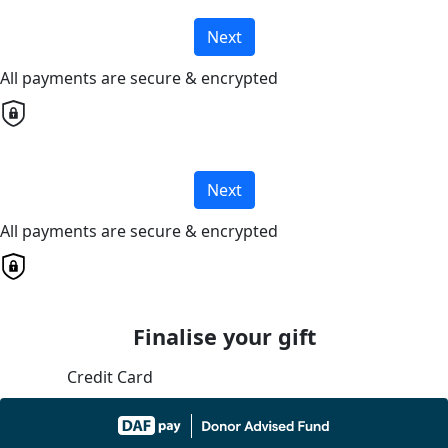
Next
All payments are secure & encrypted
Next
All payments are secure & encrypted
Finalise your gift
Credit Card