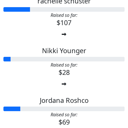
rachelle schuster
Raised so far:
$107
Nikki Younger
Raised so far:
$28
Jordana Roshco
Raised so far:
$69