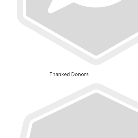
Thanked Donors