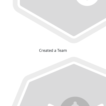
Created a Team