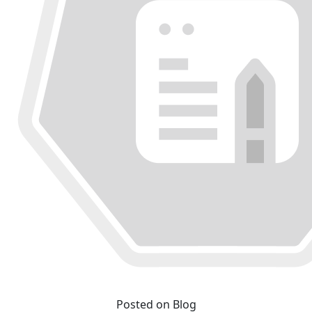
Posted on Blog