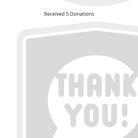
Received 5 Donations