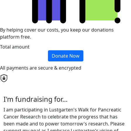
By helping cover our costs, you keep our donations
platform free.
Total amount
Donate Now
All payments are secure & encrypted
I'm fundraising for...
I am participating in Lustgarten's Walk for Pancreatic
Cancer Research to celebrate the progress that has
been made and to power tomorrow's research. Please
support my goal as I embrace Lustgarten's vision of