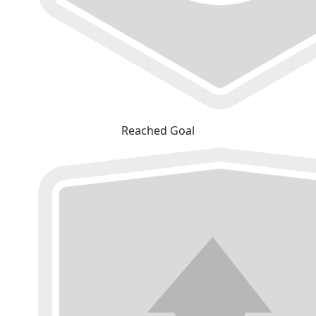
Reached Goal