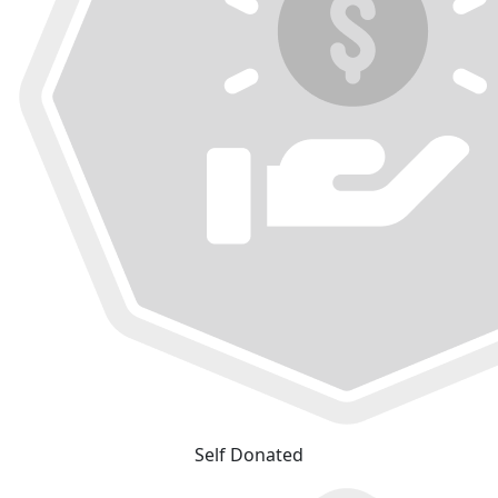
Self Donated