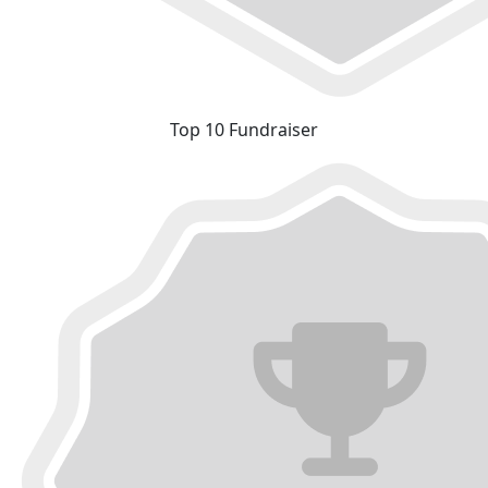
Top 10 Fundraiser