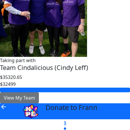
Taking part with
Team Cindalicious (Cindy Leff)
$35320.65
$32499
View My Team
Donate to Frann
arrow_back
$