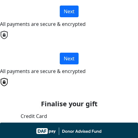
Next
All payments are secure & encrypted
Next
All payments are secure & encrypted
Finalise your gift
Credit Card