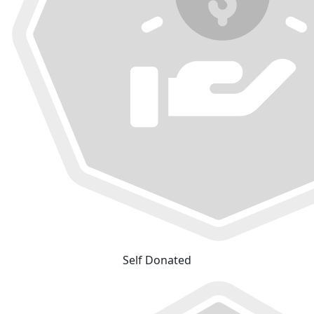
Self Donated