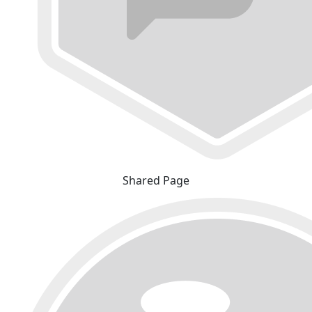
Shared Page