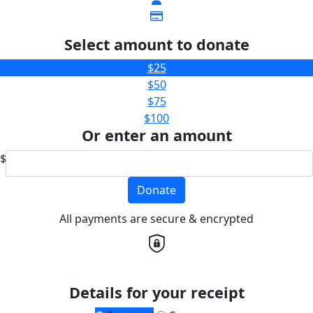
Select amount to donate
$25
$50
$75
$100
Or enter an amount
$
Donate
All payments are secure & encrypted
Details for your receipt