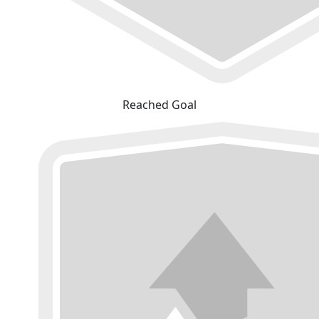
Reached Goal