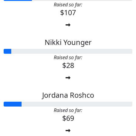
Raised so far:
$107
Nikki Younger
Raised so far:
$28
Jordana Roshco
Raised so far:
$69