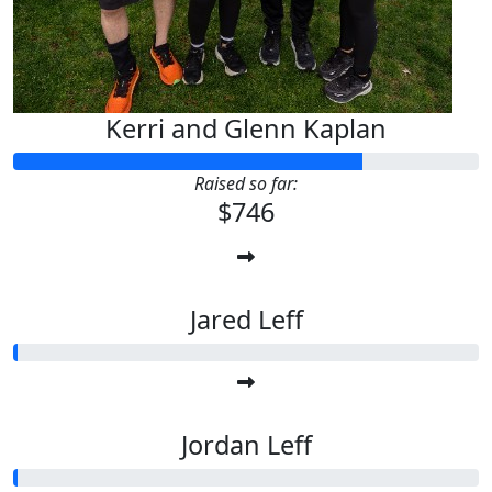
Kerri and Glenn Kaplan
Raised so far:
$746
Jared Leff
Jordan Leff