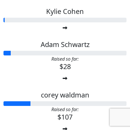
Kylie Cohen
Adam Schwartz
Raised so far:
$28
corey waldman
Raised so far:
$107