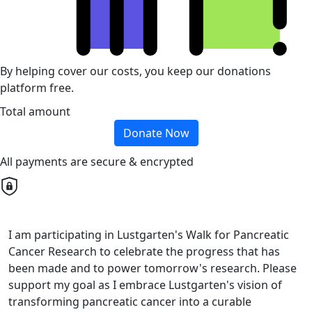
By helping cover our costs, you keep our donations
platform free.
Total amount
Donate Now
All payments are secure & encrypted
I am participating in Lustgarten's Walk for Pancreatic
Cancer Research to celebrate the progress that has
been made and to power tomorrow's research. Please
support my goal as I embrace Lustgarten's vision of
transforming pancreatic cancer into a curable