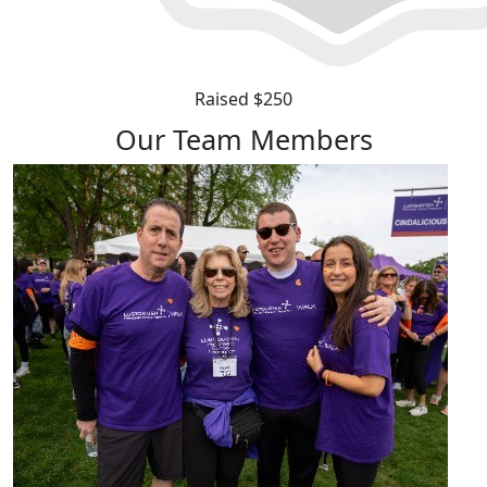
Raised $250
Our Team Members