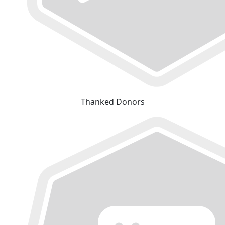
Thanked Donors