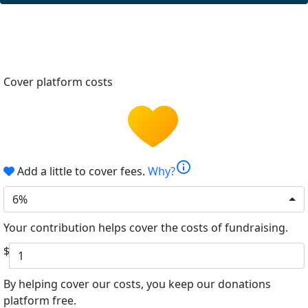
Cover platform costs
info
Add a little to cover fees.
Why?
6%
Your contribution helps cover the costs of fundraising.
$
By helping cover our costs, you keep our donations
platform free.