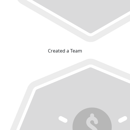
Created a Team