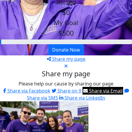
Raised
$0
My Goal
$500
Donate Now
Share my page
Share my page
Please help our cause by sharing our page
Share via Facebook
Share on X
Share via Email
Share via SMS
Share via LinkedIn