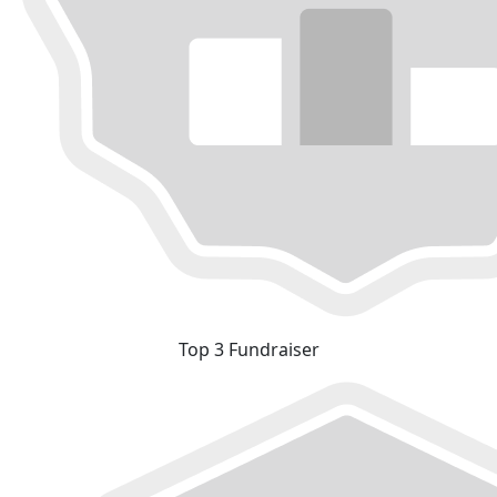
Top 3 Fundraiser