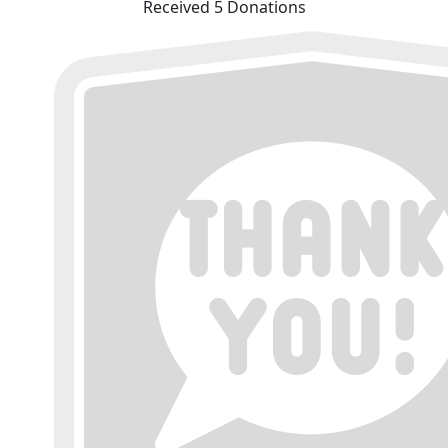
Received 5 Donations