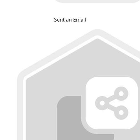
Sent an Email