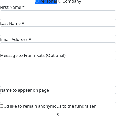
Personal
Company
First Name *
Last Name *
Email Address *
Message to Frann Katz (Optional)
Name to appear on page
I'd like to remain anonymous to the fundraiser
chevron_left