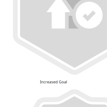
Increased Goal