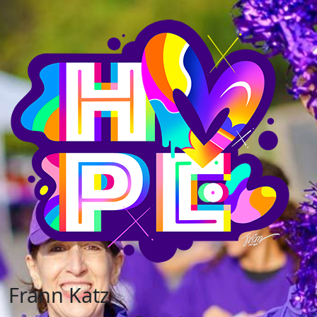
Frann Katz