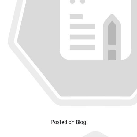
Posted on Blog