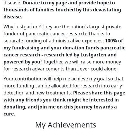
disease.
Donate to my page and provide hope to
thousands of families touched by this devastating
disease.
Why Lustgarten? They are the nation’s largest private
funder of pancreatic cancer research. Thanks to
separate funding of administrative expenses,
100% of
my fundraising and your donation funds pancreatic
cancer research - research led by Lustgarten and
powered by you!
Together, we will raise more money
for research advancements than I ever could alone.
Your contribution will help me achieve my goal so that
more funding can be allocated for research into early
detection and new treatments.
Please share this page
with any friends you think might be interested in
donating, and join me on this journey towards a
cure.
My Achievements