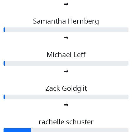
Samantha Hernberg
Michael Leff
Zack Goldglit
rachelle schuster