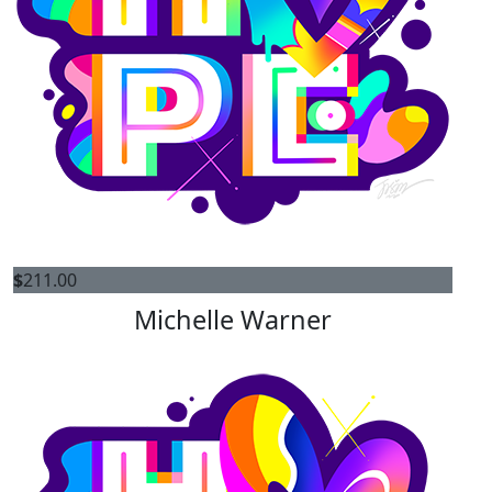
$
211.00
Michelle Warner