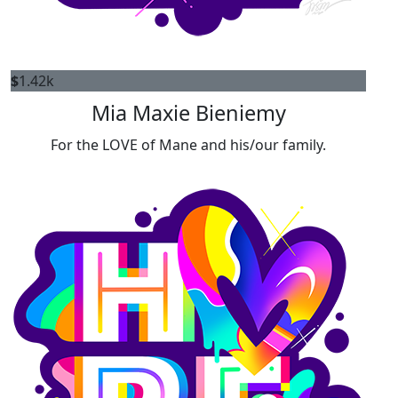
$
1.42k
Mia Maxie Bieniemy
For the LOVE of Mane and his/our family.