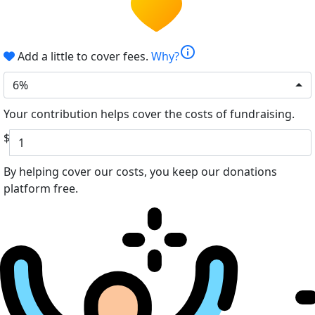
info
Add a little to cover fees.
Why?
6%
Your contribution helps cover the costs of fundraising.
$
By helping cover our costs, you keep our donations
platform free.