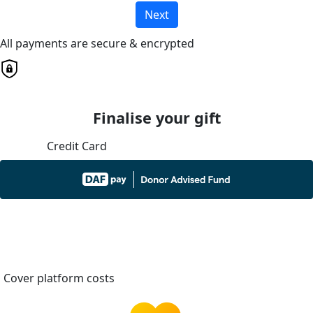
Next
All payments are secure & encrypted
Finalise your gift
Credit Card
Cover platform costs