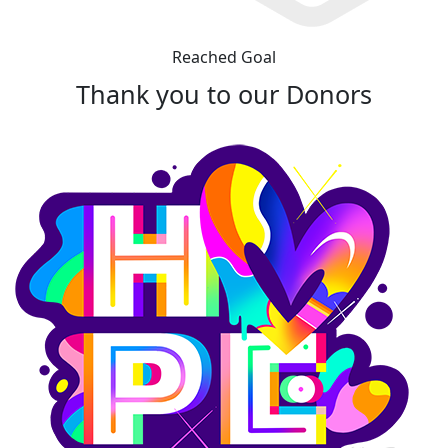
Reached Goal
Thank you to our Donors