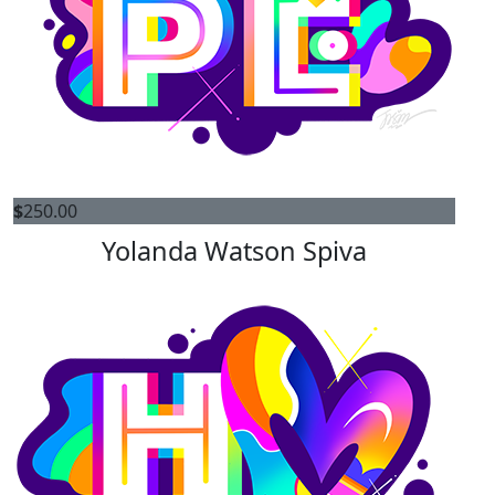
$
250.00
Yolanda Watson Spiva