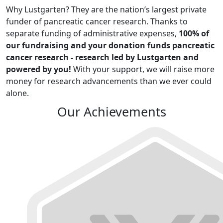
Why Lustgarten? They are the nation’s largest private
funder of pancreatic cancer research. Thanks to
separate funding of administrative expenses,
100% of
our fundraising and your donation funds pancreatic
cancer research - research led by Lustgarten and
powered by you!
With your support, we will raise more
money for research advancements than we ever could
alone.
Our Achievements