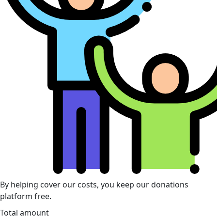
By helping cover our costs, you keep our donations
platform free.
Total amount