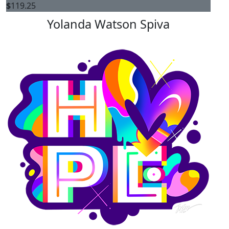
$
119.25
Yolanda Watson Spiva