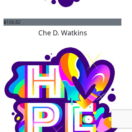
$
106.82
Che D. Watkins