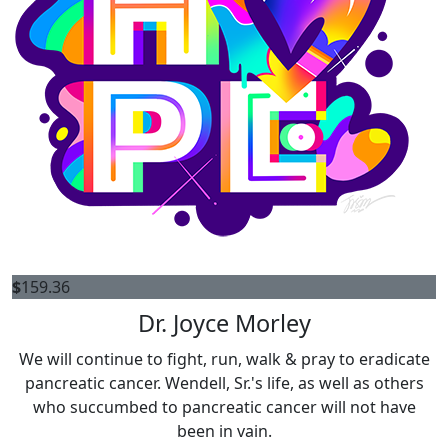
$
159.36
Dr. Joyce Morley
We will continue to fight, run, walk & pray to eradicate
pancreatic cancer. Wendell, Sr.'s life, as well as others
who succumbed to pancreatic cancer will not have
been in vain.