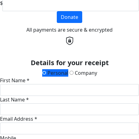
$
Donate
All payments are secure & encrypted
Details for your receipt
Personal
Company
First Name *
Last Name *
Email Address *
Mobile