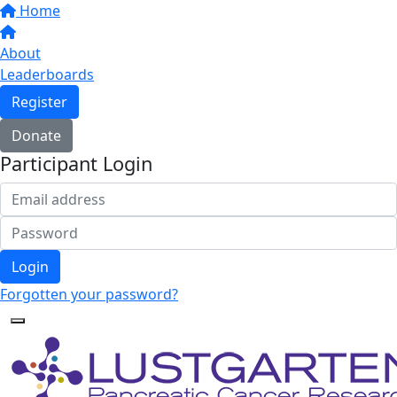
Home
About
Leaderboards
Register
Donate
Participant Login
Login
Forgotten your password?