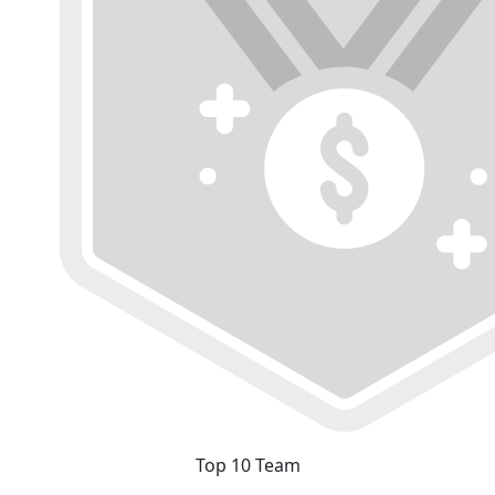
Top 10 Team