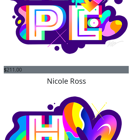
$
211.00
Nicole Ross