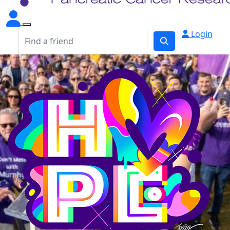
Login