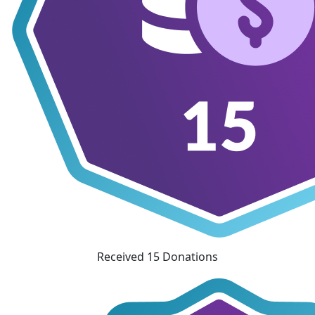
Received 15 Donations