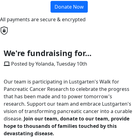
Donate Now
All payments are secure & encrypted
We're fundraising for...
Posted by Yolanda, Tuesday 10th
Our team is participating in Lustgarten's Walk for
Pancreatic Cancer Research to celebrate the progress
that has been made and to power tomorrow's
research. Support our team and embrace Lustgarten's
vision of transforming pancreatic cancer into a curable
disease.
Join our team, donate to our team, provide
hope to thousands of families touched by this
devastating disease.