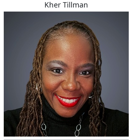
Kher Tillman