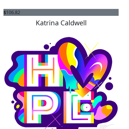
$
106.82
Katrina Caldwell