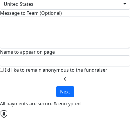
United States
Message to Team (Optional)
Name to appear on page
I'd like to remain anonymous to the fundraiser
chevron_left
Next
All payments are secure & encrypted