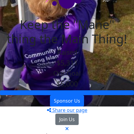
Keep the "Mane"
thing the Main Thing!
Raised
$5,311
Our Goal
$5,000
Sponsor Us
Share our page
Join Us