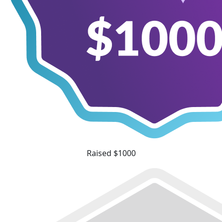
Raised $1000