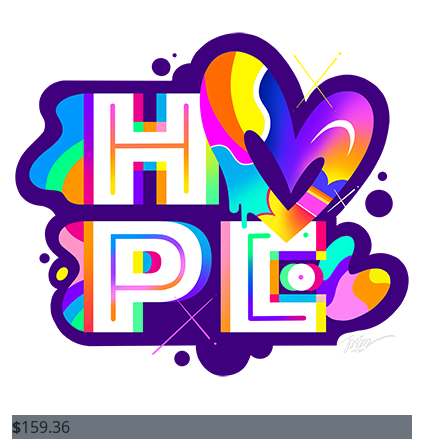
$
159.36