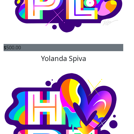
$
500.00
Yolanda Spiva