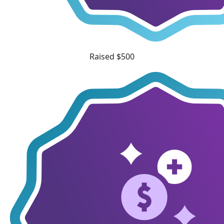
Raised $500