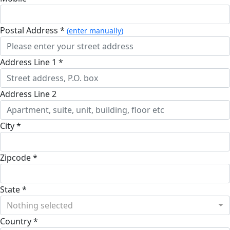
Postal Address *
(enter manually)
Address Line 1 *
Address Line 2
City *
Zipcode *
State *
Nothing selected
Country *