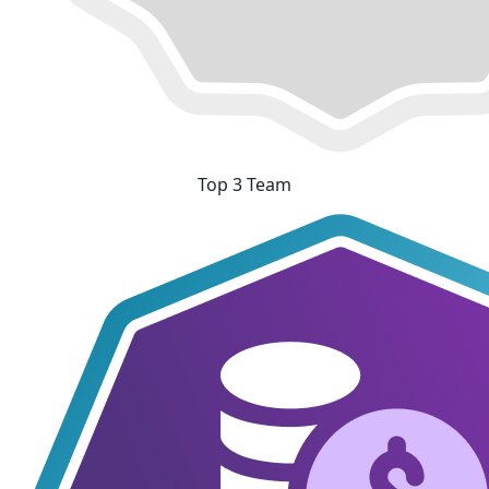
Top 3 Team