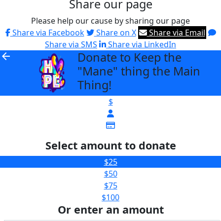
Share our page
Please help our cause by sharing our page
Share via Facebook
Share on X
Share via Email
Share via SMS
Share via LinkedIn
Donate to Keep the
arrow_back
"Mane" thing the Main
Thing!
$
Select amount to donate
$25
$50
$75
$100
Or enter an amount