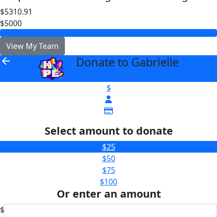
$5310.91
$5000
View My Team
Donate to Gabrielle
arrow_back
$
Select amount to donate
$25
$50
$75
$100
Or enter an amount
$