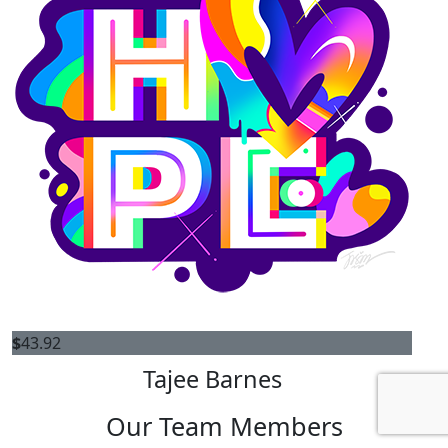
$
43.92
Tajee Barnes
Our Team Members