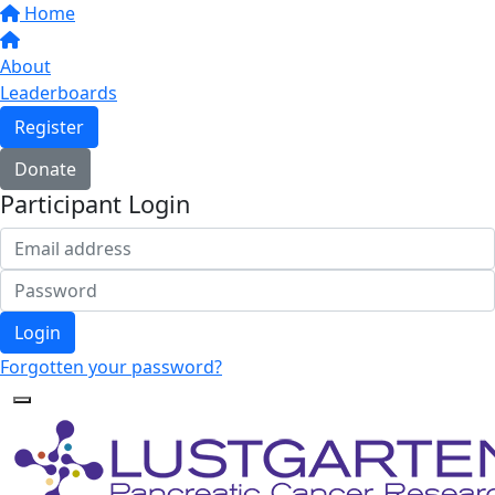
Home
About
Leaderboards
Register
Donate
Participant Login
Login
Forgotten your password?