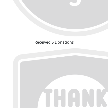
Received 5 Donations