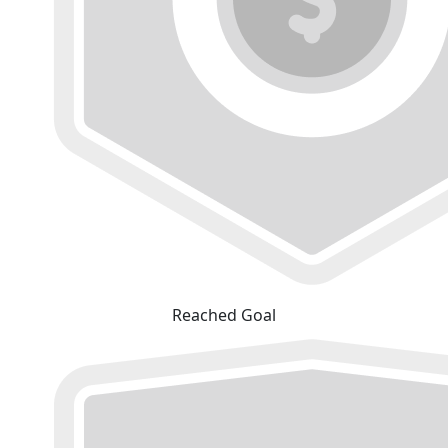
Reached Goal