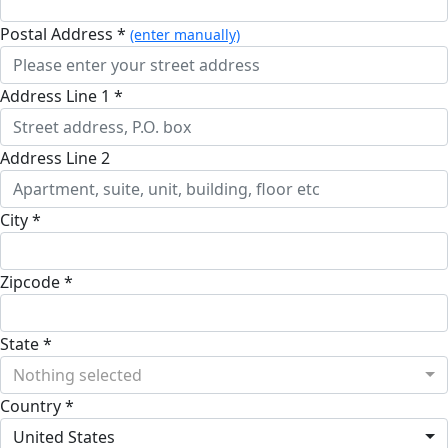
Postal Address *
(enter manually)
Address Line 1 *
Address Line 2
City *
Zipcode *
State *
Nothing selected
Country *
United States