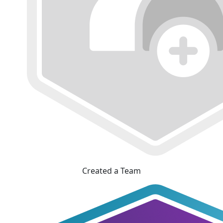
Created a Team