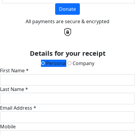
Donate
All payments are secure & encrypted
Details for your receipt
Personal
Company
First Name *
Last Name *
Email Address *
Mobile