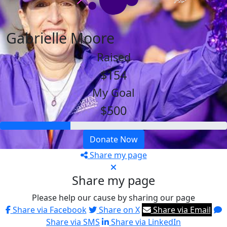
Gabrielle Moore
Raised
$154
My Goal
$500
Donate Now
Share my page
Share my page
Please help our cause by sharing our page
Share via Facebook
Share on X
Share via Email
Share via SMS
Share via LinkedIn