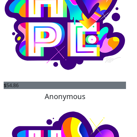
$
54.86
Anonymous