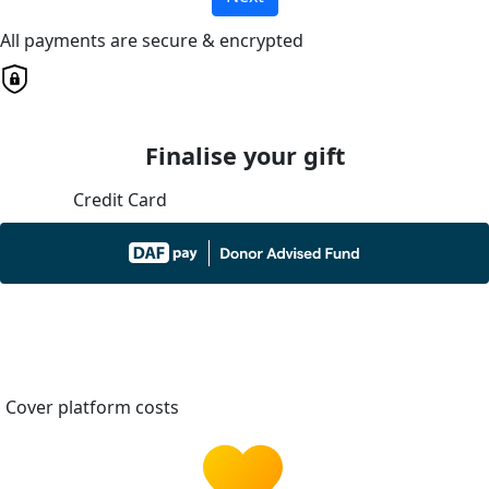
All payments are secure & encrypted
Finalise your gift
Credit Card
Cover platform costs