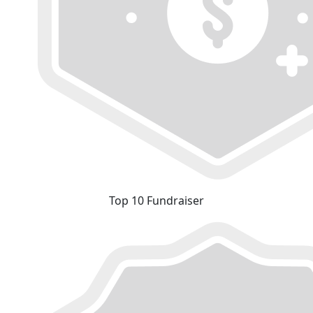
Top 10 Fundraiser