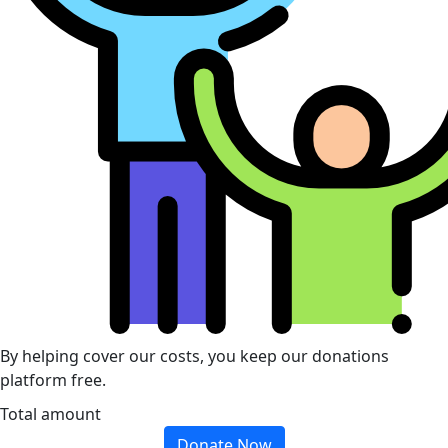
By helping cover our costs, you keep our donations
platform free.
Total amount
Donate Now