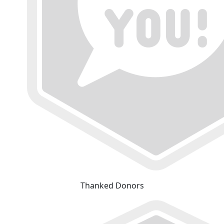
Thanked Donors