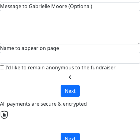
Message to Gabrielle Moore (Optional)
Name to appear on page
I'd like to remain anonymous to the fundraiser
chevron_left
Next
All payments are secure & encrypted
Next