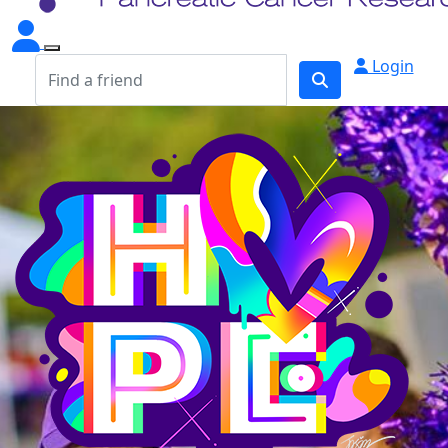
Login