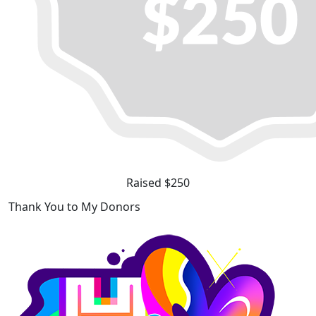
Raised $250
Thank You to My Donors