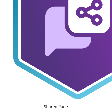
Shared Page