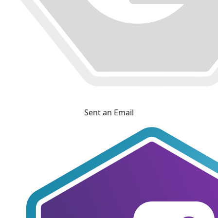
Sent an Email