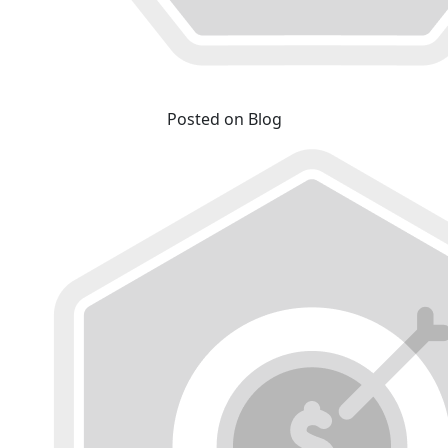
Posted on Blog