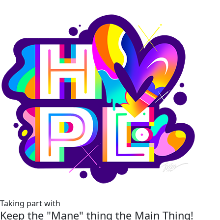
Taking part with
Keep the "Mane" thing the Main Thing!