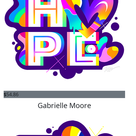
$
54.86
Gabrielle Moore