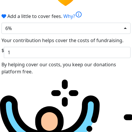
info
Add a little to cover fees.
Why?
6%
Your contribution helps cover the costs of fundraising.
$
By helping cover our costs, you keep our donations
platform free.