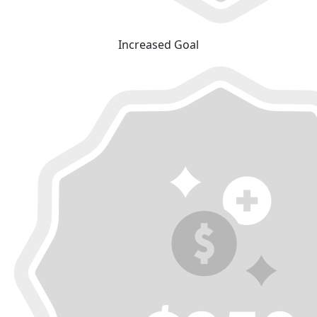
Increased Goal