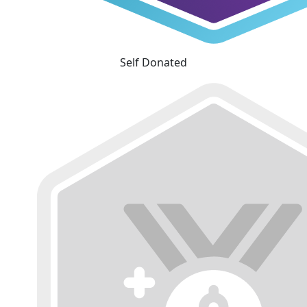
Self Donated