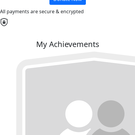
All payments are secure & encrypted
My Achievements