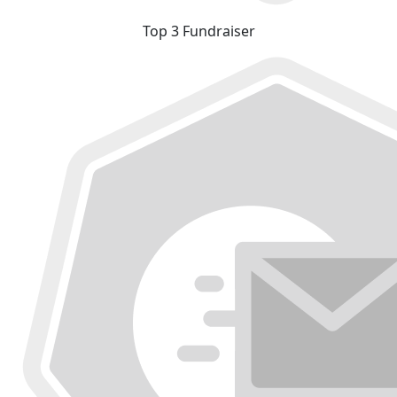
Top 3 Fundraiser