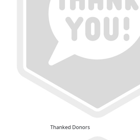
Thanked Donors