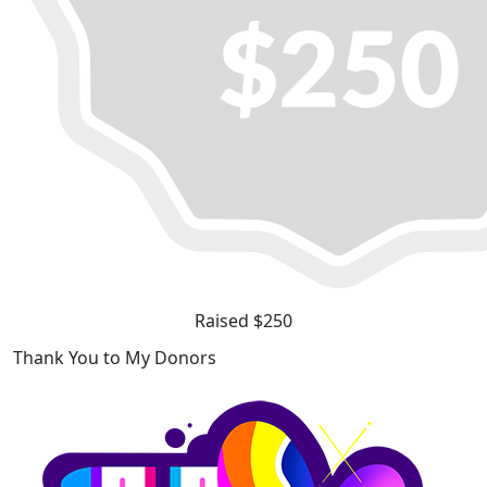
Raised $250
Thank You to My Donors