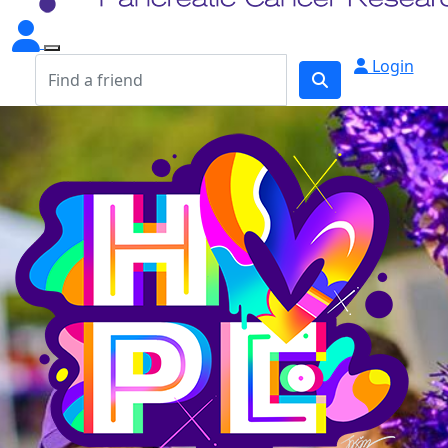
Login