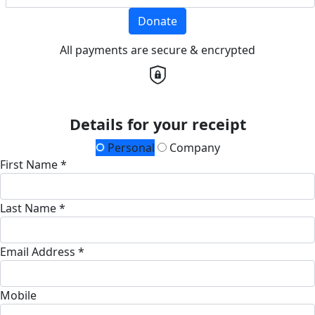
Donate
All payments are secure & encrypted
Details for your receipt
Personal
Company
First Name *
Last Name *
Email Address *
Mobile