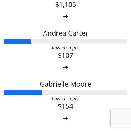
$1,105
Andrea Carter
Raised so far:
$107
Gabrielle Moore
Raised so far:
$154