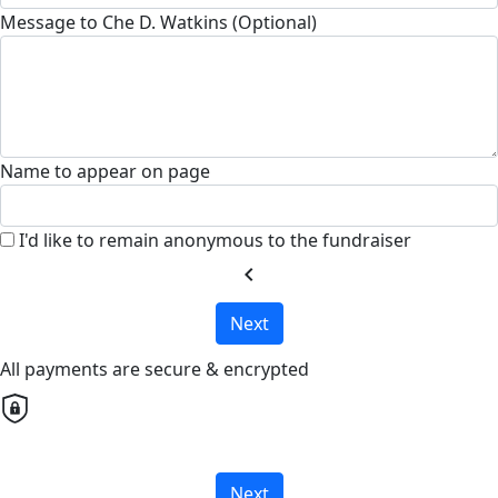
Message to Che D. Watkins (Optional)
Name to appear on page
I'd like to remain anonymous to the fundraiser
chevron_left
Next
All payments are secure & encrypted
Next