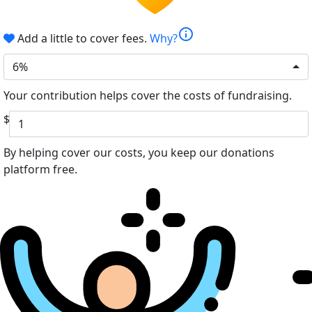
info
Add a little to cover fees.
Why?
6%
Your contribution helps cover the costs of fundraising.
$
By helping cover our costs, you keep our donations
platform free.