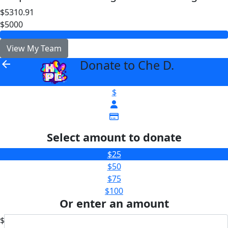
$5310.91
$5000
View My Team
Donate to Che D.
arrow_back
$
Select amount to donate
$25
$50
$75
$100
Or enter an amount
$