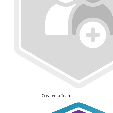
Created a Team