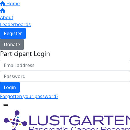
Home
About
Leaderboards
Register
Donate
Participant Login
Login
Forgotten your password?