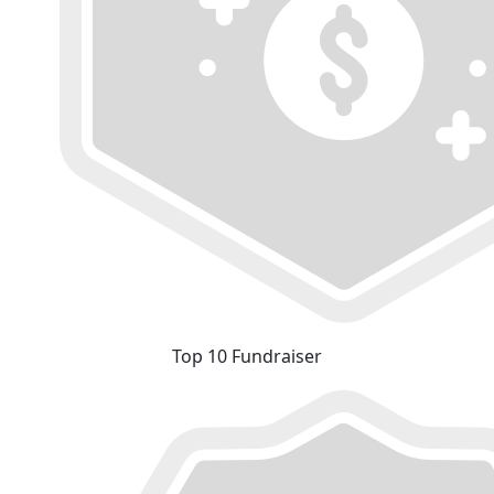
Top 10 Fundraiser