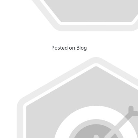
Posted on Blog