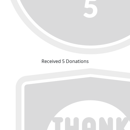
Received 5 Donations