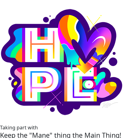
Taking part with
Keep the "Mane" thing the Main Thing!