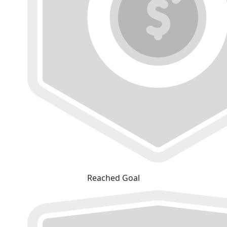
Reached Goal