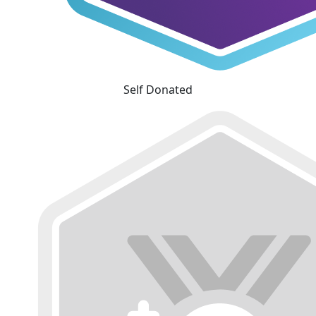
Self Donated