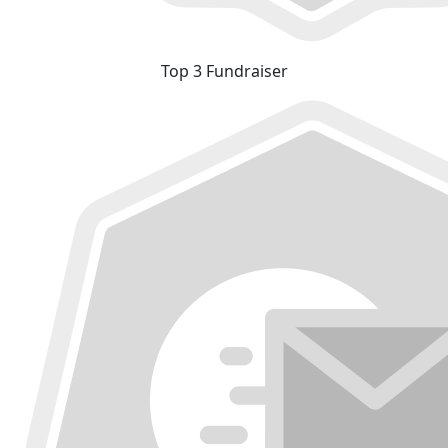
Top 3 Fundraiser