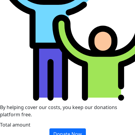
By helping cover our costs, you keep our donations
platform free.
Total amount
Donate Now