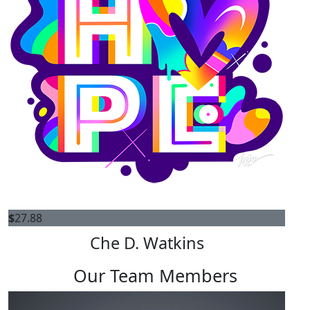
$
27.88
Che D. Watkins
Our Team Members