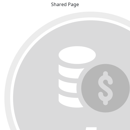
Shared Page