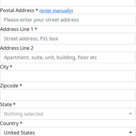
Postal Address *
(enter manually)
Address Line 1 *
Address Line 2
City *
Zipcode *
State *
Nothing selected
Country *
United States