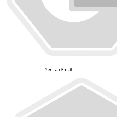
Sent an Email