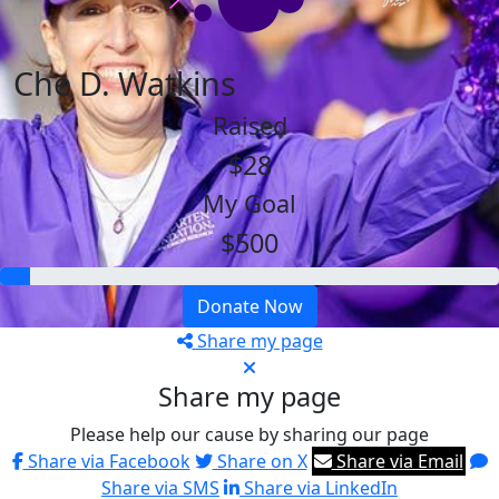
Che D. Watkins
Raised
$28
My Goal
$500
Donate Now
Share my page
Share my page
Please help our cause by sharing our page
Share via Facebook
Share on X
Share via Email
Share via SMS
Share via LinkedIn