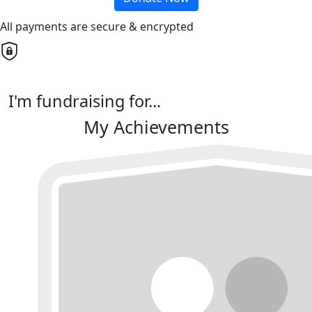
All payments are secure & encrypted
I'm fundraising for...
My Achievements