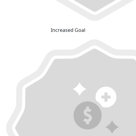
Increased Goal