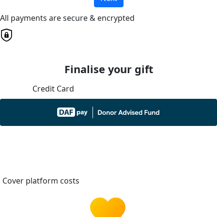
All payments are secure & encrypted
Finalise your gift
Credit Card
Cover platform costs