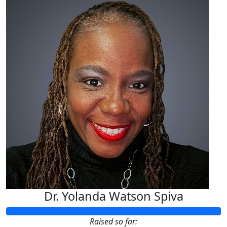
Dr. Yolanda Watson Spiva
Raised so far: