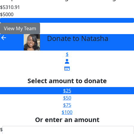
$5310.91
$5000
View My Team
Donate to Natasha
arrow_back
$
Select amount to donate
$25
$50
$75
$100
Or enter an amount
$