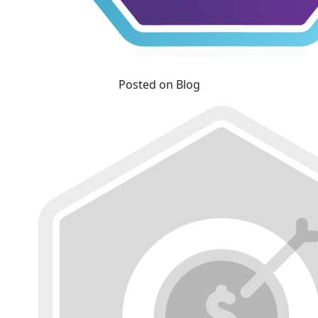
Posted on Blog