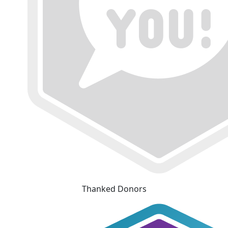
Thanked Donors