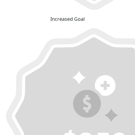
Increased Goal