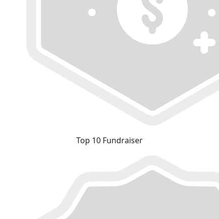
Top 10 Fundraiser