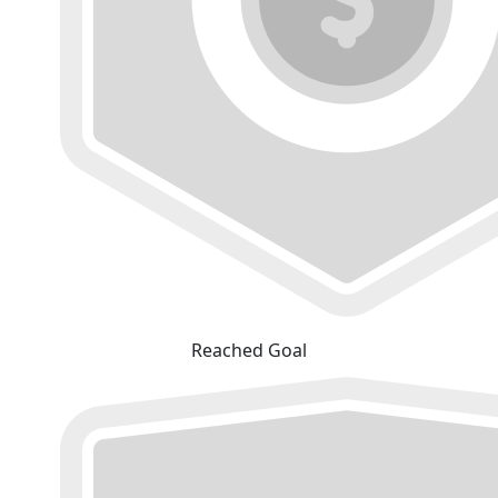
Reached Goal