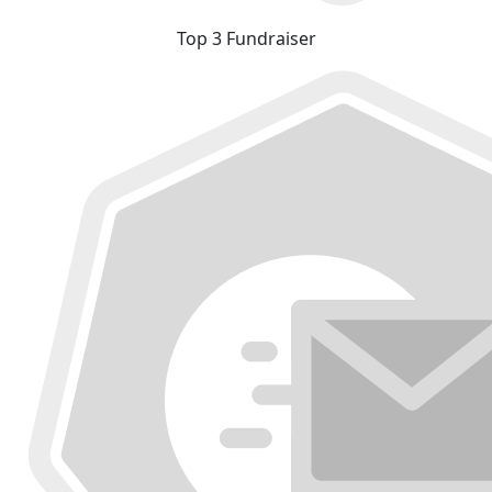
Top 3 Fundraiser