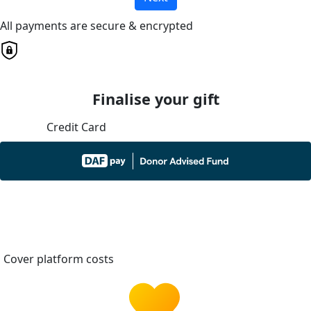
All payments are secure & encrypted
Finalise your gift
Credit Card
Cover platform costs