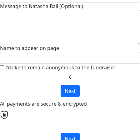
Message to Natasha Ball (Optional)
Name to appear on page
I'd like to remain anonymous to the fundraiser
chevron_left
Next
All payments are secure & encrypted
Next