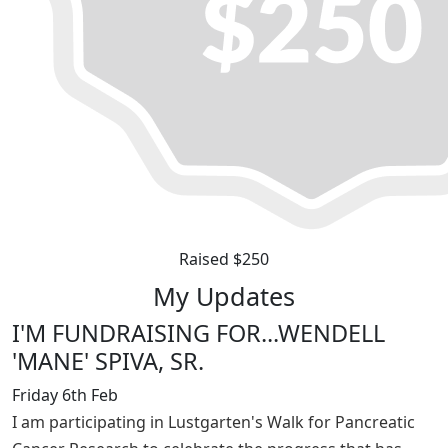
Raised $250
My Updates
I'M FUNDRAISING FOR...WENDELL
'MANE' SPIVA, SR.
Friday 6th Feb
I am participating in Lustgarten's Walk for Pancreatic