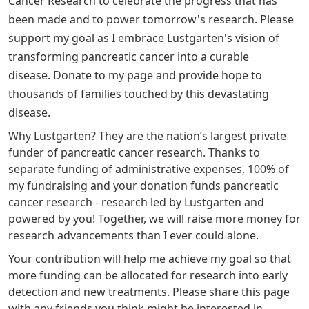
Cancer Research to celebrate the progress that has
been made and to power tomorrow's research. Please
support my goal as I embrace Lustgarten's vision of
transforming pancreatic cancer into a curable
disease.
Donate to my page and provide hope to
thousands of families touched by this devastating
disease.
Why Lustgarten? They are the nation’s largest private
funder of pancreatic cancer research. Thanks to
separate funding of administrative expenses, 100% of
my fundraising and your donation funds pancreatic
cancer research - research led by Lustgarten and
powered by you! Together, we will raise more money for
research advancements than I ever could alone.
Your contribution will help me achieve my goal so that
more funding can be allocated for research into early
detection and new treatments. Please share this page
with any friends you think might be interested in