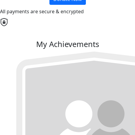
All payments are secure & encrypted
My Achievements