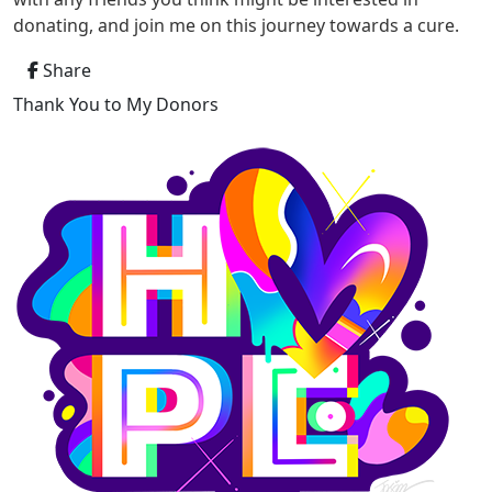
donating, and join me on this journey towards a cure.
Share
Thank You to My Donors