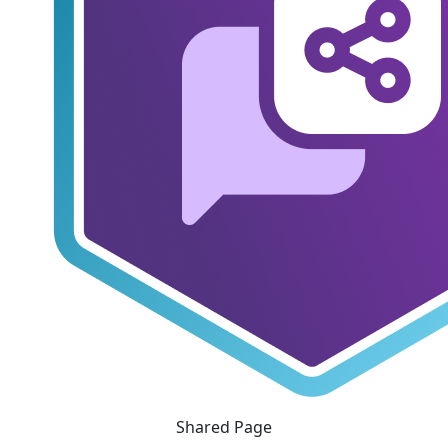
Shared Page