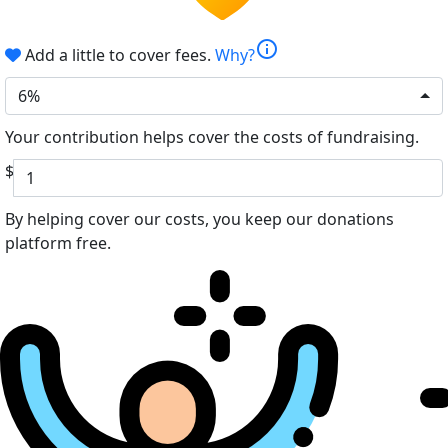
info
Add a little to cover fees.
Why?
6%
Your contribution helps cover the costs of fundraising.
$
By helping cover our costs, you keep our donations
platform free.