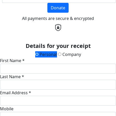
Donate
All payments are secure & encrypted
Details for your receipt
Personal
Company
First Name *
Last Name *
Email Address *
Mobile