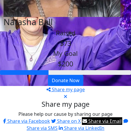
Natasha Ball
Raised
$73
My Goal
$200
Donate Now
Share my page
Share my page
Please help our cause by sharing our page
Share via Facebook
Share on X
Share via Email
Share via SMS
Share via LinkedIn