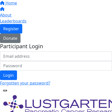
Home
About
Leaderboards
Register
Donate
Participant Login
Login
Forgotten your password?