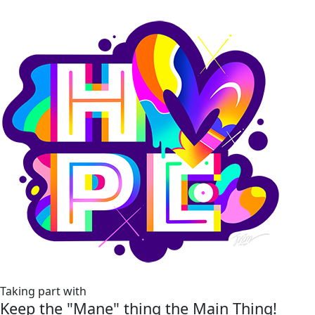
Taking part with
Keep the "Mane" thing the Main Thing!