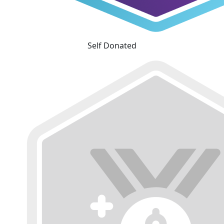
Self Donated