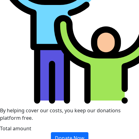
By helping cover our costs, you keep our donations
platform free.
Total amount
Donate Now