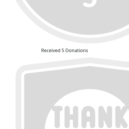
Received 5 Donations