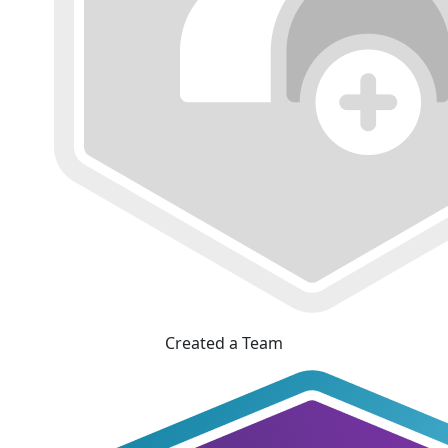
Created a Team