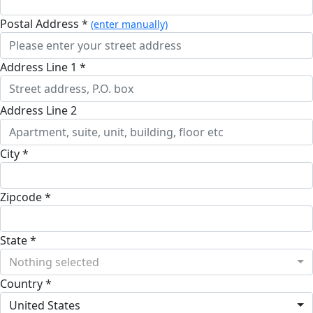
Postal Address *
(enter manually)
Address Line 1 *
Address Line 2
City *
Zipcode *
State *
Nothing selected
Country *
United States