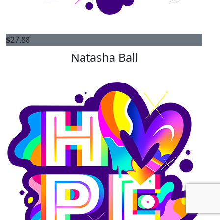
$
27.88
Natasha Ball