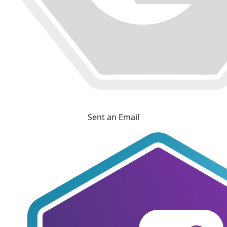
Sent an Email