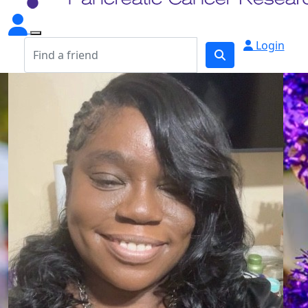
Login