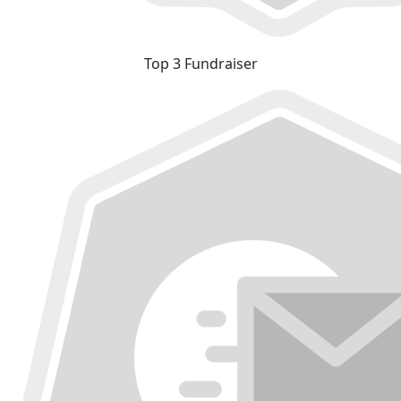
Top 3 Fundraiser