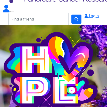
Login