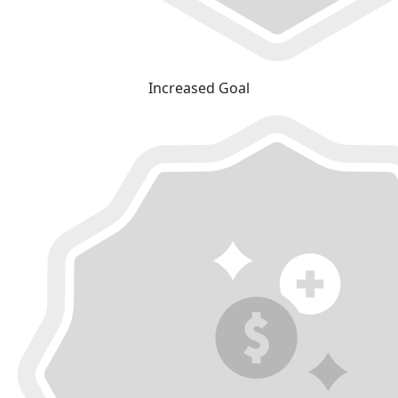
Increased Goal