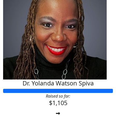
Dr. Yolanda Watson Spiva
Raised so far:
$1,105