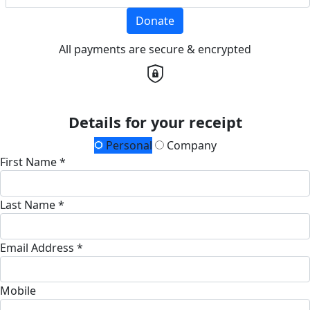
Donate
All payments are secure & encrypted
Details for your receipt
Personal
Company
First Name *
Last Name *
Email Address *
Mobile