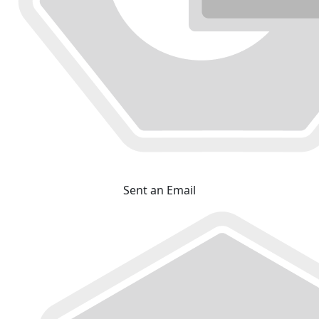
Sent an Email