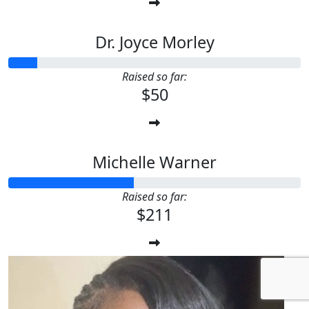
Dr. Joyce Morley
Raised so far:
$50
Michelle Warner
Raised so far:
$211