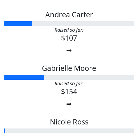
Andrea Carter
Raised so far:
$107
Gabrielle Moore
Raised so far:
$154
Nicole Ross