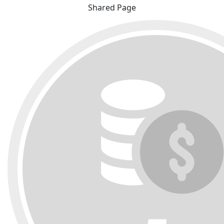
Shared Page