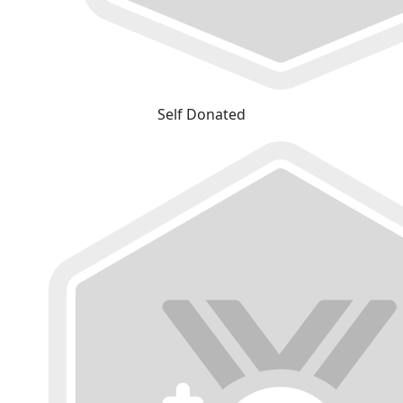
Self Donated