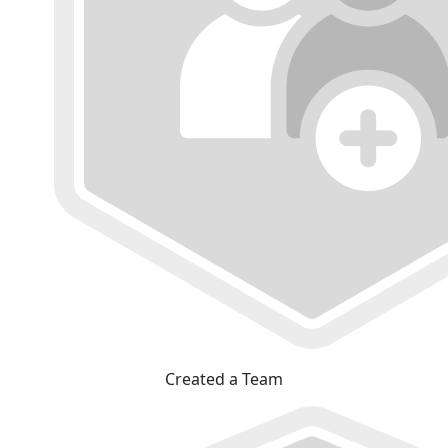
Created a Team