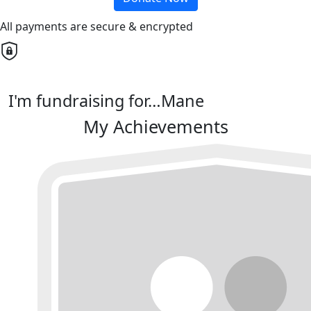
All payments are secure & encrypted
I'm fundraising for…Mane
My Achievements