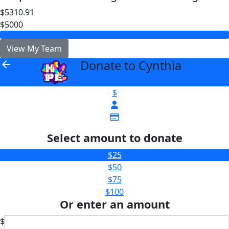
$5310.91
$5000
View My Team
Donate to Cynthia
arrow_back
$
Select amount to donate
$25
$50
$75
$100
Or enter an amount
$