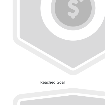
Reached Goal