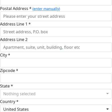
Postal Address *
(enter manually)
Address Line 1 *
Address Line 2
City *
Zipcode *
State *
Nothing selected
Country *
United States