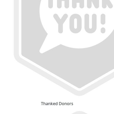
Thanked Donors