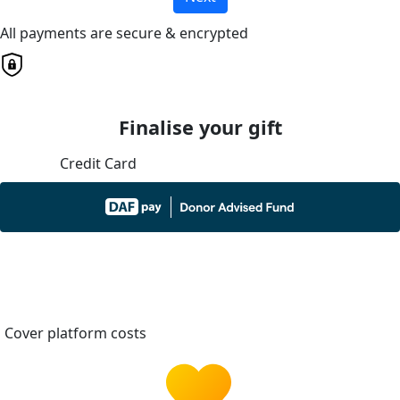
All payments are secure & encrypted
Finalise your gift
Credit Card
Cover platform costs