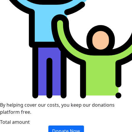
By helping cover our costs, you keep our donations
platform free.
Total amount
Donate Now