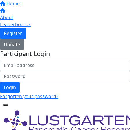
Home
About
Leaderboards
Register
Donate
Participant Login
Login
Forgotten your password?