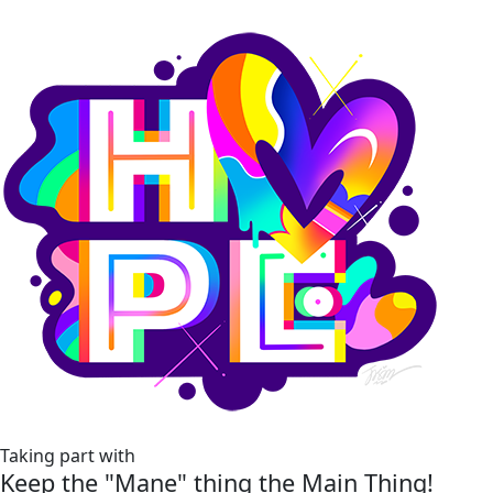
Taking part with
Keep the "Mane" thing the Main Thing!