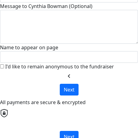
Message to Cynthia Bowman (Optional)
Name to appear on page
I'd like to remain anonymous to the fundraiser
chevron_left
Next
All payments are secure & encrypted
Next