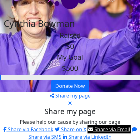
Cynthia Bowman
Raised
$0
My Goal
$500
Donate Now
Share my page
Share my page
Please help our cause by sharing our page
Share via Facebook
Share on X
Share via Email
Share via SMS
Share via LinkedIn