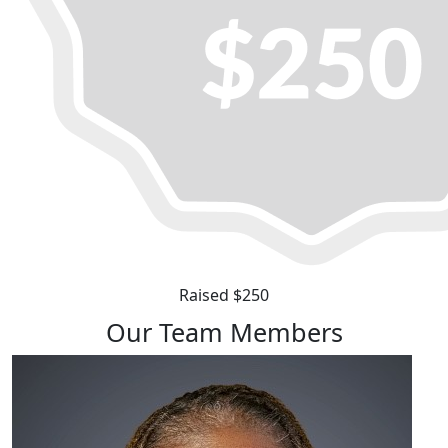
Raised $250
Our Team Members