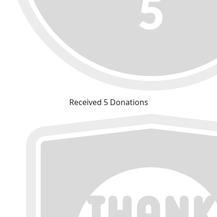
Received 5 Donations