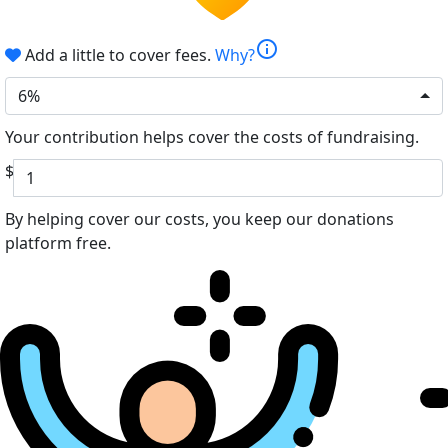
info
Add a little to cover fees.
Why?
6%
Your contribution helps cover the costs of fundraising.
$
By helping cover our costs, you keep our donations
platform free.