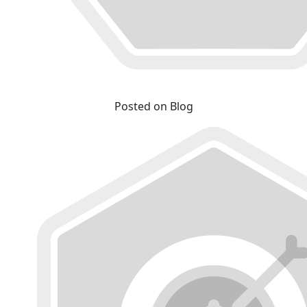
Posted on Blog