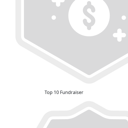
Top 10 Fundraiser