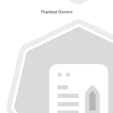
Thanked Donors