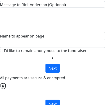
Message to Rick Anderson (Optional)
Name to appear on page
I'd like to remain anonymous to the fundraiser
chevron_left
Next
All payments are secure & encrypted
Next