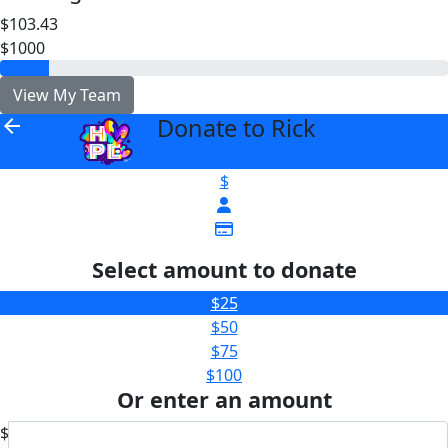
$103.43
$1000
View My Team
Donate to Rick
arrow_back
$
Select amount to donate
$25
$50
$75
$100
Or enter an amount
$