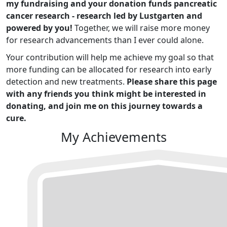
my fundraising and your donation funds pancreatic
cancer research - research led by Lustgarten and
powered by you!
Together, we will raise more money
for research advancements than I ever could alone.
Your contribution will help me achieve my goal so that
more funding can be allocated for research into early
detection and new treatments.
Please share this page
with any friends you think might be interested in
donating, and join me on this journey towards a
cure.
My Achievements