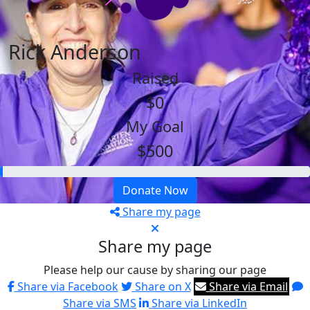
Rick Anderson
Raised
$0
My Goal
$500
Donate Now
Share my page
Share my page
Please help our cause by sharing our page
Share via Facebook
Share on X
Share via Email
Share via SMS
Share via LinkedIn