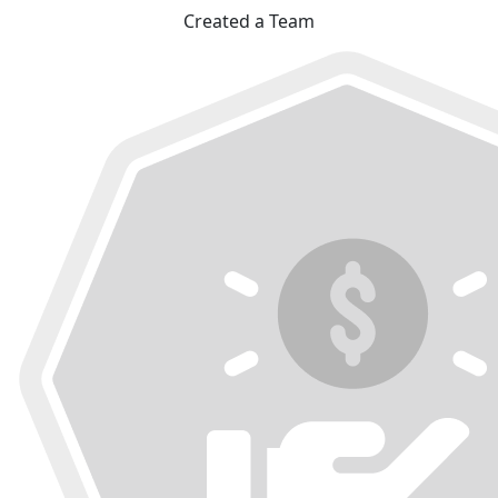
Created a Team