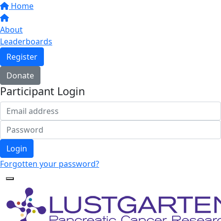
Home
About
Leaderboards
Register
Donate
Participant Login
Login
Forgotten your password?