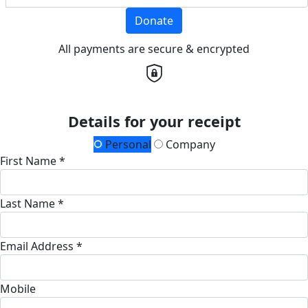
Donate
All payments are secure & encrypted
Details for your receipt
Personal
Company
First Name *
Last Name *
Email Address *
Mobile