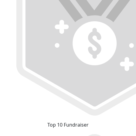
Top 10 Fundraiser