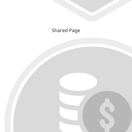
Shared Page