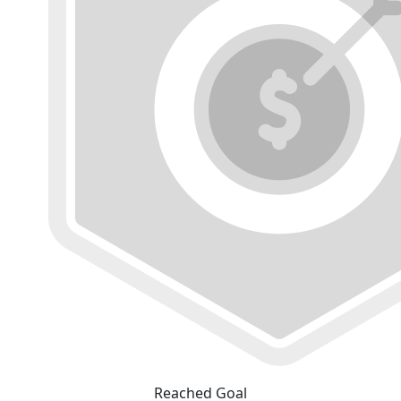
Reached Goal