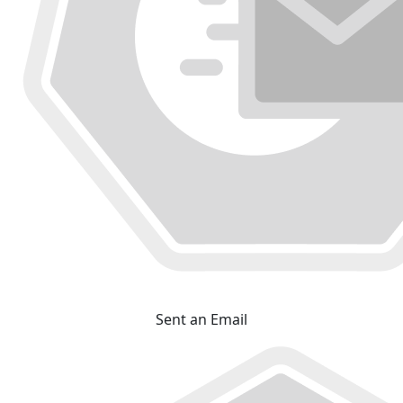
Sent an Email