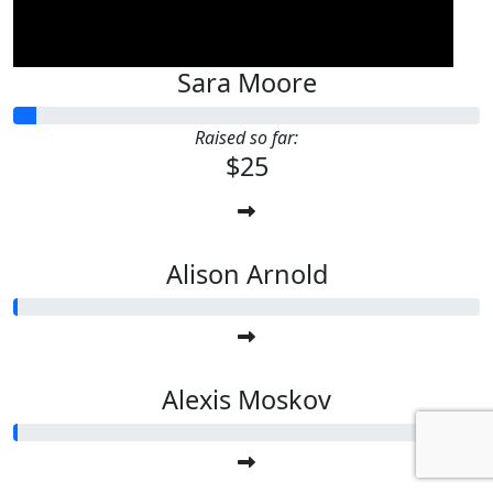
Sara Moore
Raised so far:
$25
Alison Arnold
Alexis Moskov