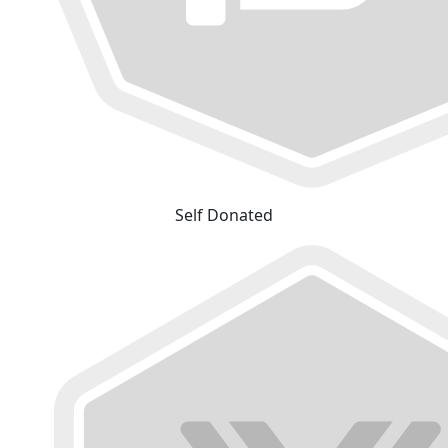
Self Donated