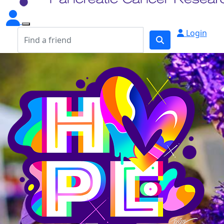
Login