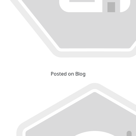
Posted on Blog