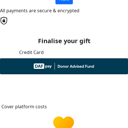
All payments are secure & encrypted
Finalise your gift
Credit Card
Cover platform costs