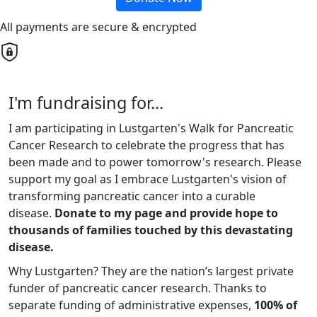
All payments are secure & encrypted
I'm fundraising for...
I am participating in Lustgarten's Walk for Pancreatic
Cancer Research to celebrate the progress that has
been made and to power tomorrow's research. Please
support my goal as I embrace Lustgarten's vision of
transforming pancreatic cancer into a curable
disease.
Donate to my page and provide hope to
thousands of families touched by this devastating
disease.
Why Lustgarten? They are the nation’s largest private
funder of pancreatic cancer research. Thanks to
separate funding of administrative expenses,
100% of