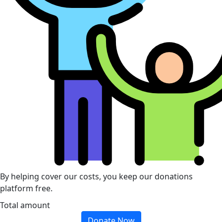
By helping cover our costs, you keep our donations
platform free.
Total amount
Donate Now