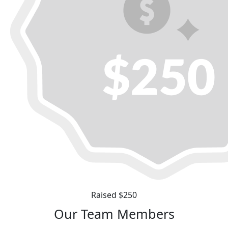
Raised $250
Our Team Members