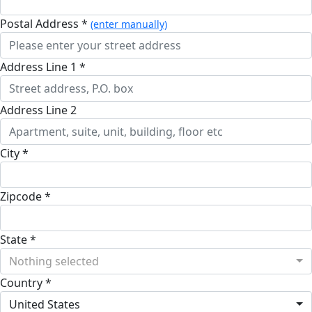
Postal Address *
(enter manually)
Address Line 1 *
Address Line 2
City *
Zipcode *
State *
Nothing selected
Country *
United States