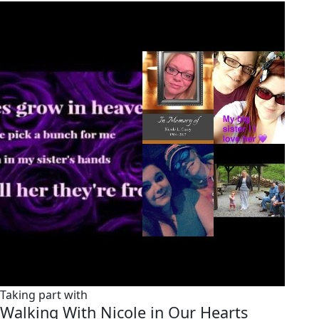
Taking part with
Walking With Nicole in Our Hearts