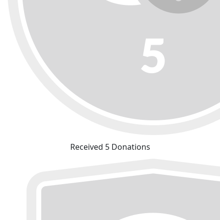
Received 5 Donations