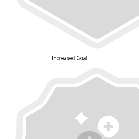
Increased Goal