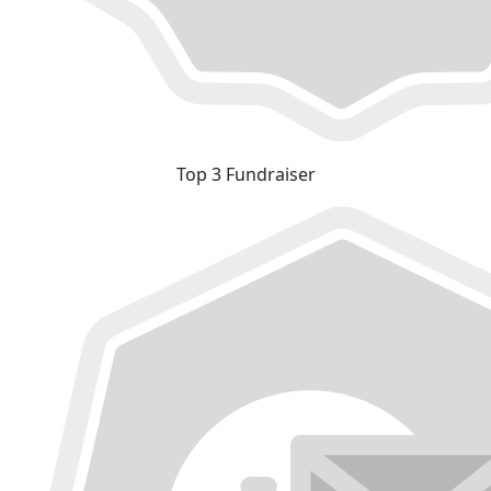
Top 3 Fundraiser