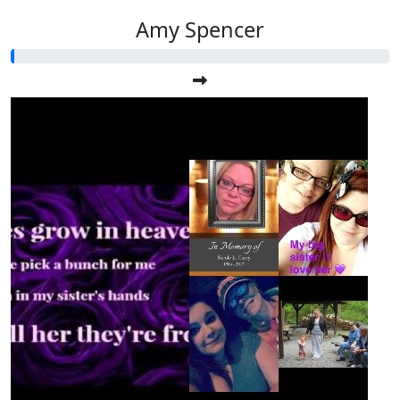
Amy Spencer