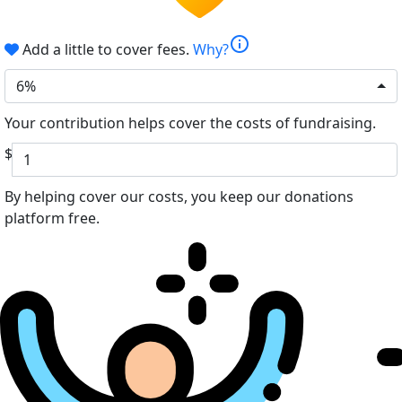
info
Add a little to cover fees.
Why?
6%
Your contribution helps cover the costs of fundraising.
$
By helping cover our costs, you keep our donations
platform free.