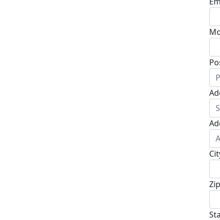
Em
Mo
Po
Ad
Ad
Cit
Zi
St