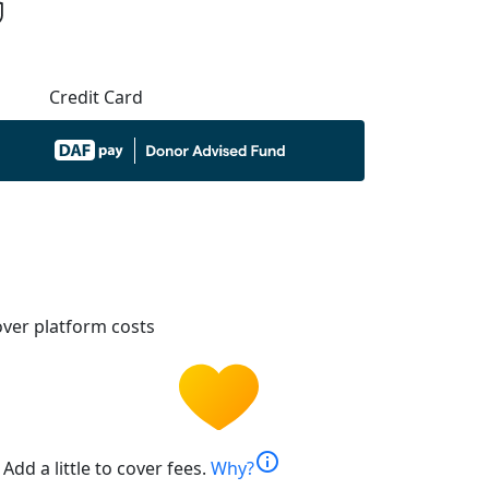
Credit Card
ver platform costs
info
Add a little to cover fees.
Why?