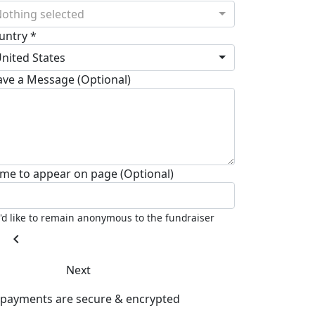
othing selected
untry *
nited States
ave a Message (Optional)
me to appear on page (Optional)
I'd like to remain anonymous to the fundraiser
chevron_left
Next
l payments are secure & encrypted