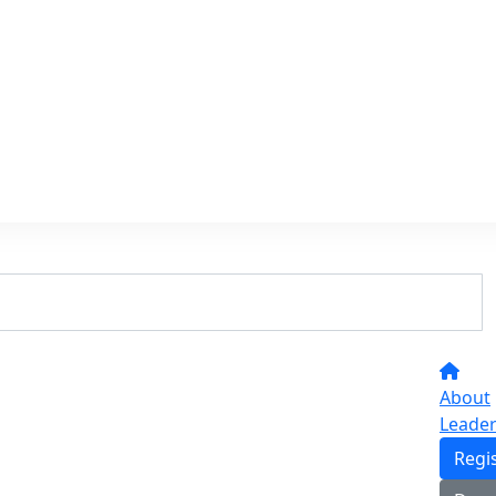
About
Leade
Regi