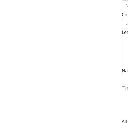
N
Co
U
Le
Na
Al