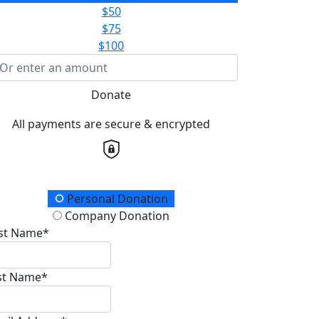
$50
$75
$100
Donate
All payments are secure & encrypted
onation Type
Personal Donation
Company Donation
rst Name*
st Name*