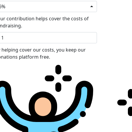
6%
ur contribution helps cover the costs of
ndraising.
 helping cover our costs, you keep our
nations platform free.