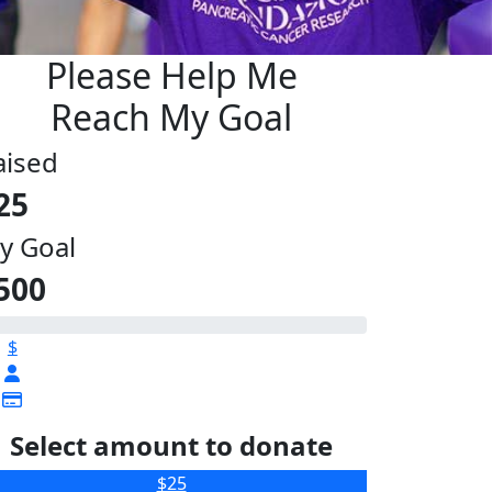
Please Help Me
Reach My Goal
aised
25
y Goal
500
$
Select amount to donate
$25