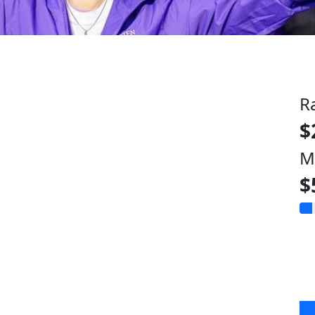
R
$
M
$