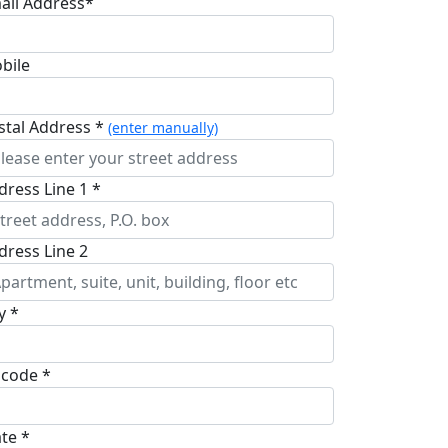
ail Address*
bile
stal Address *
(enter manually)
dress Line 1 *
dress Line 2
y *
pcode *
ate *