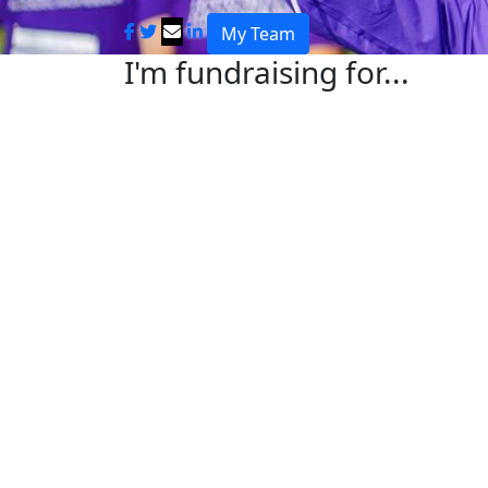
My Team
I'm fundraising for...