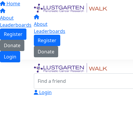
Home
About
About
Leaderboards
Leaderboards
Register
Register
Donate
Donate
Login
Login