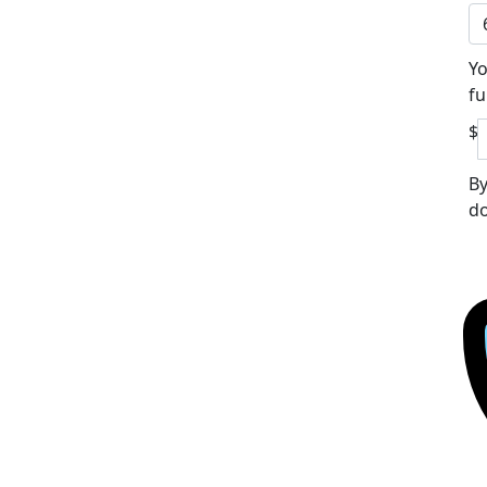
Yo
fu
$
By
do