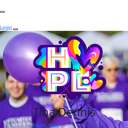
Login
Tina Dennis
Albany Walk