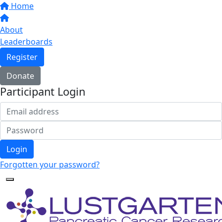
Home
About
Leaderboards
Register
Donate
Participant Login
Login
Forgotten your password?