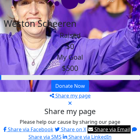
Weston Scheeren
Raised
$0
My Goal
$500
Donate Now
Share my page
Share my page
Please help our cause by sharing our page
Share via Facebook
Share on X
Share via Email
Share via SMS
Share via LinkedIn