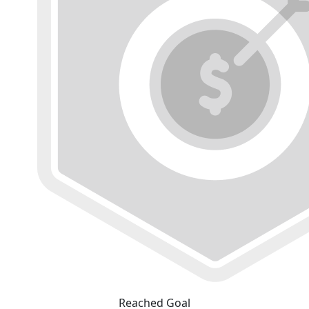
Reached Goal