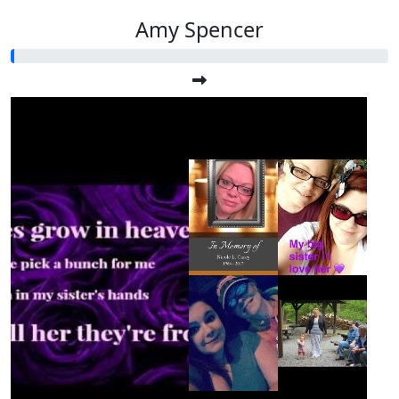
Amy Spencer