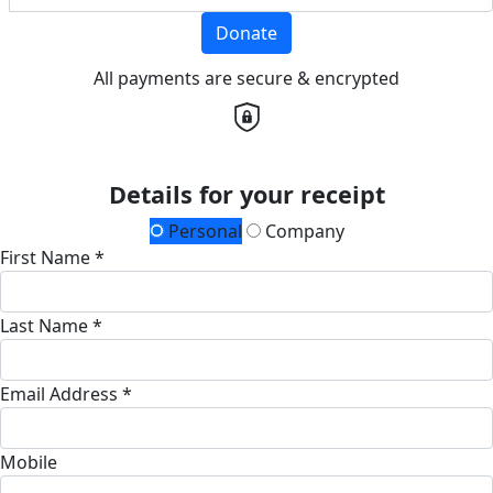
Donate
All payments are secure & encrypted
Details for your receipt
Personal
Company
First Name *
Last Name *
Email Address *
Mobile