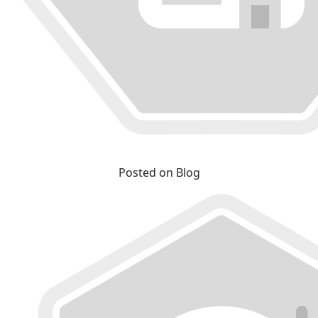
Posted on Blog