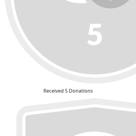
Received 5 Donations