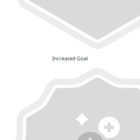
Increased Goal