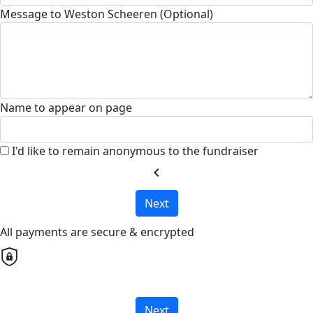
Message to Weston Scheeren (Optional)
Name to appear on page
I'd like to remain anonymous to the fundraiser
chevron_left
Next
All payments are secure & encrypted
Next