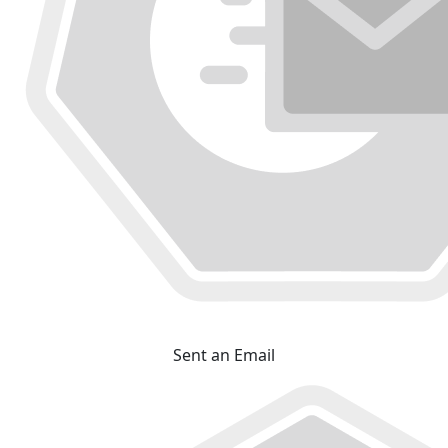
Sent an Email