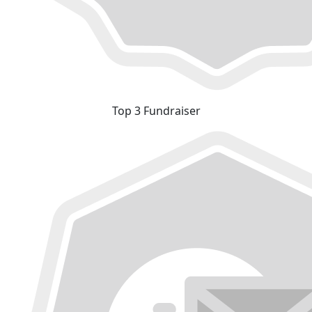
Top 3 Fundraiser