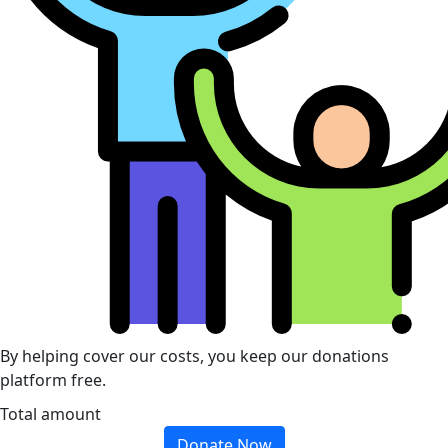
By helping cover our costs, you keep our donations
platform free.
Total amount
Donate Now