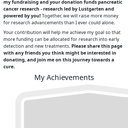
my fundraising and your donation funds pancreatic
cancer research - research led by Lustgarten and
powered by you!
Together, we will raise more money
for research advancements than I ever could alone.
Your contribution will help me achieve my goal so that
more funding can be allocated for research into early
detection and new treatments.
Please share this page
with any friends you think might be interested in
donating, and join me on this journey towards a
cure.
My Achievements