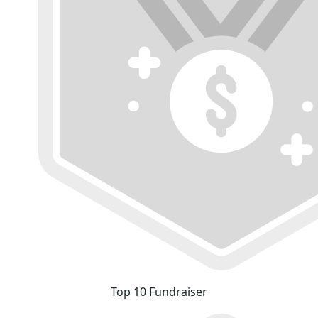
Top 10 Fundraiser