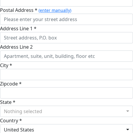
Postal Address *
(enter manually)
Address Line 1 *
Address Line 2
City *
Zipcode *
State *
Nothing selected
Country *
United States