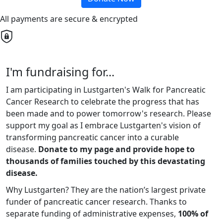
All payments are secure & encrypted
I'm fundraising for...
I am participating in Lustgarten's Walk for Pancreatic
Cancer Research to celebrate the progress that has
been made and to power tomorrow's research. Please
support my goal as I embrace Lustgarten's vision of
transforming pancreatic cancer into a curable
disease.
Donate to my page and provide hope to
thousands of families touched by this devastating
disease.
Why Lustgarten? They are the nation’s largest private
funder of pancreatic cancer research. Thanks to
separate funding of administrative expenses,
100% of