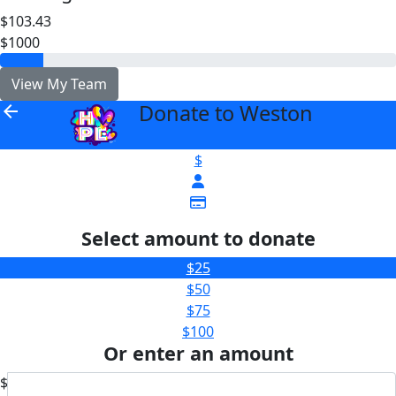
$103.43
$1000
View My Team
Donate to Weston
arrow_back
$
Select amount to donate
$25
$50
$75
$100
Or enter an amount
$