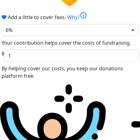
info
Add a little to cover fees.
Why?
6%
Your contribution helps cover the costs of fundraising.
$
By helping cover our costs, you keep our donations
platform free.