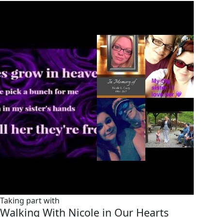
Taking part with
Walking With Nicole in Our Hearts