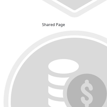
Shared Page