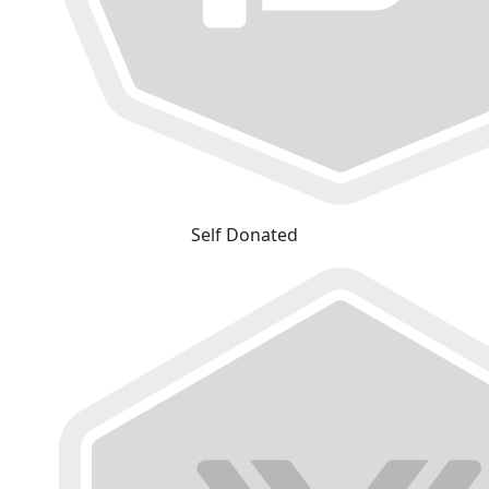
Self Donated