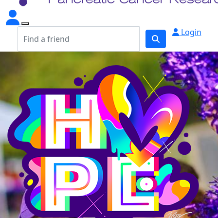
Login