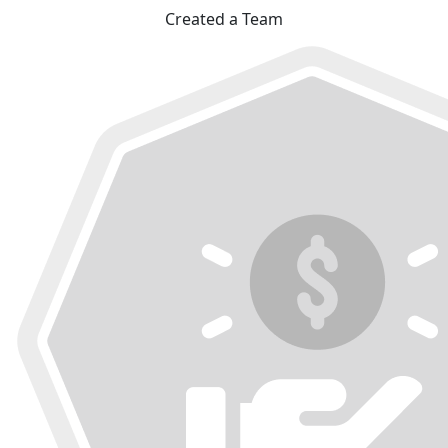
Created a Team