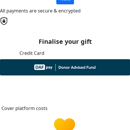
All payments are secure & encrypted
Finalise your gift
Credit Card
Cover platform costs