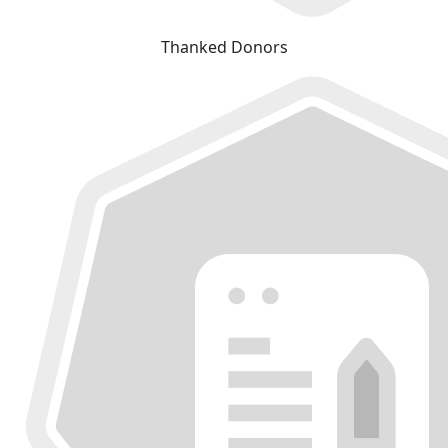
Thanked Donors