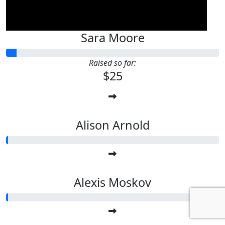
Sara Moore
Raised so far:
$25
Alison Arnold
Alexis Moskov