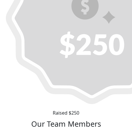
Raised $250
Our Team Members