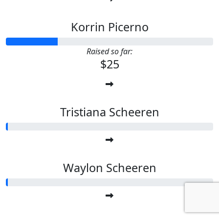
Korrin Picerno
Raised so far:
$25
Tristiana Scheeren
Waylon Scheeren