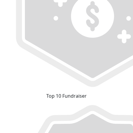
Top 10 Fundraiser