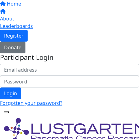
Home
About
Leaderboards
Register
Donate
Participant Login
Login
Forgotten your password?