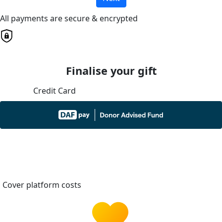
All payments are secure & encrypted
Finalise your gift
Credit Card
Cover platform costs