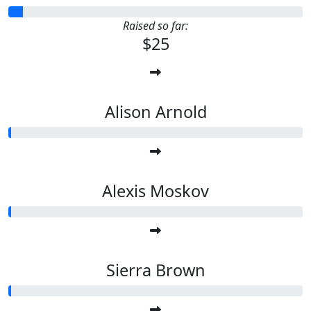
Raised so far:
$25
Alison Arnold
Alexis Moskov
Sierra Brown