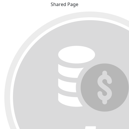
Shared Page