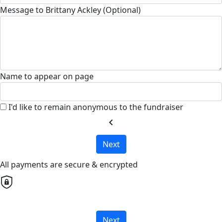
Message to Brittany Ackley (Optional)
Name to appear on page
I'd like to remain anonymous to the fundraiser
chevron_left
Next
All payments are secure & encrypted
Next