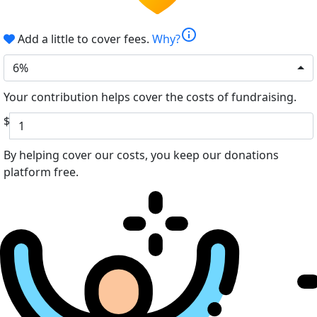
info
Add a little to cover fees.
Why?
6%
Your contribution helps cover the costs of fundraising.
$
By helping cover our costs, you keep our donations
platform free.