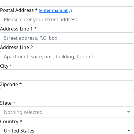
Postal Address *
(enter manually)
Address Line 1 *
Address Line 2
City *
Zipcode *
State *
Nothing selected
Country *
United States