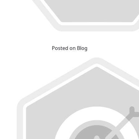
Posted on Blog