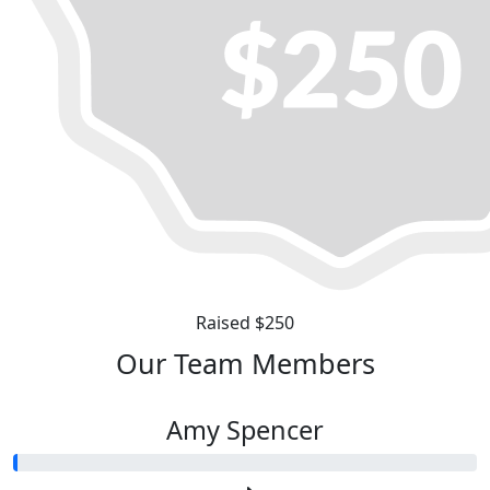
Raised $250
Our Team Members
Amy Spencer