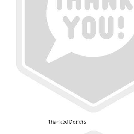
Thanked Donors