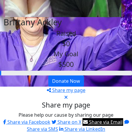
Brittany Ackley
Raised
$0
My Goal
$500
Donate Now
Share my page
Share my page
Please help our cause by sharing our page
Share via Facebook
Share on X
Share via Email
Share via SMS
Share via LinkedIn