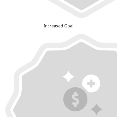
Increased Goal