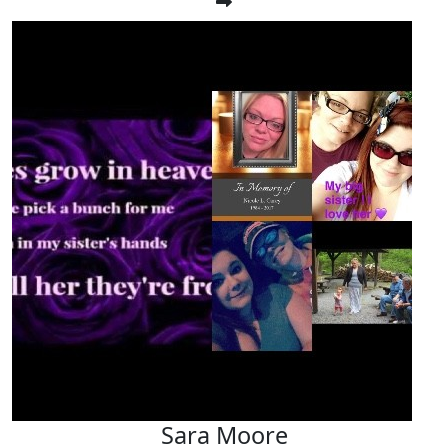
Sara Moore