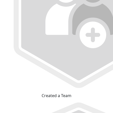
Created a Team