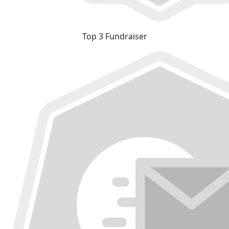
Top 3 Fundraiser