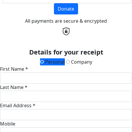
Donate
All payments are secure & encrypted
Details for your receipt
Personal
Company
First Name *
Last Name *
Email Address *
Mobile