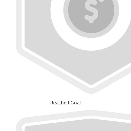
Reached Goal