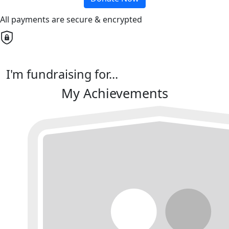
All payments are secure & encrypted
I'm fundraising for...
My Achievements