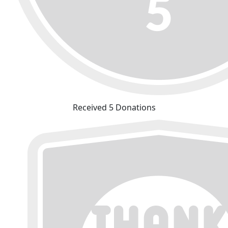
Received 5 Donations