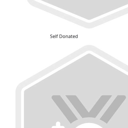
Self Donated