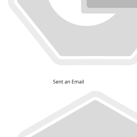
Sent an Email