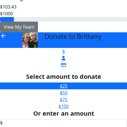
$103.43
$1000
View My Team
Donate to Brittany
arrow_back
$
Select amount to donate
$25
$50
$75
$100
Or enter an amount
$