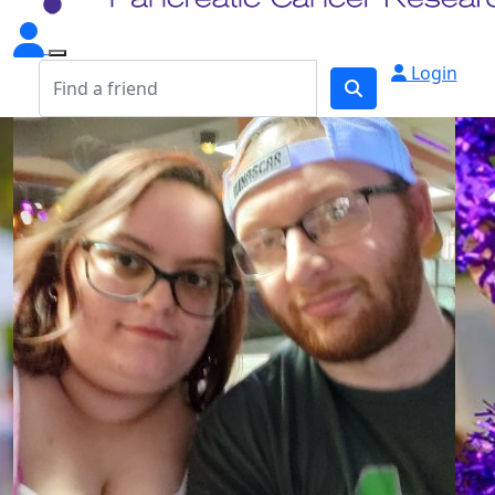
Login