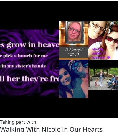
Taking part with
Walking With Nicole in Our Hearts