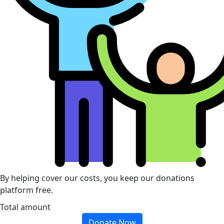
By helping cover our costs, you keep our donations
platform free.
Total amount
Donate Now