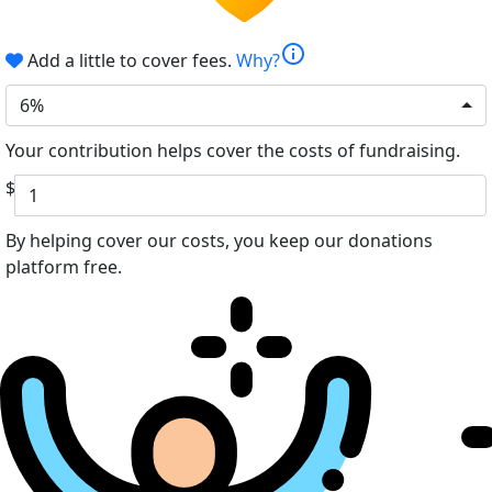
info
Add a little to cover fees.
Why?
6%
Your contribution helps cover the costs of fundraising.
$
By helping cover our costs, you keep our donations
platform free.