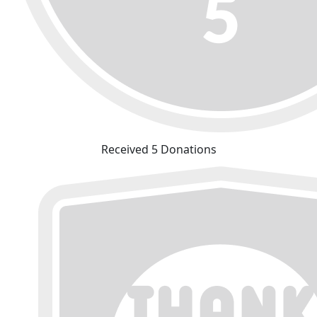
Received 5 Donations