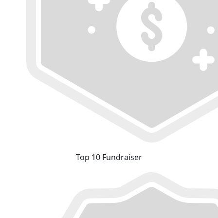
Top 10 Fundraiser