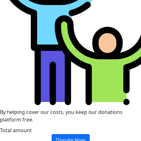
By helping cover our costs, you keep our donations
platform free.
Total amount
Donate Now