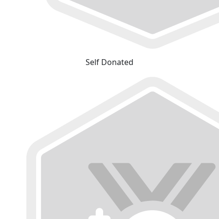
Self Donated