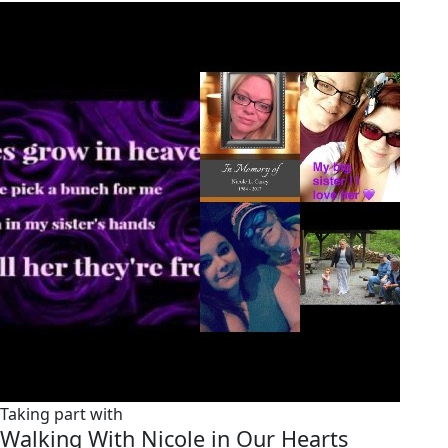
Taking part with
Walking With Nicole in Our Hearts