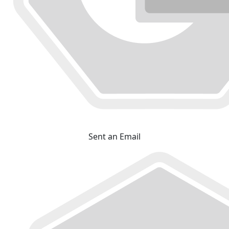
Sent an Email