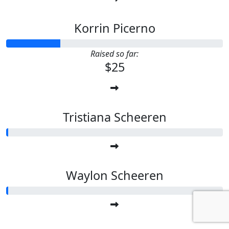
Korrin Picerno
Raised so far:
$25
Tristiana Scheeren
Waylon Scheeren