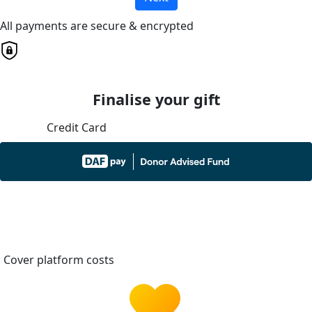
All payments are secure & encrypted
Finalise your gift
Credit Card
Cover platform costs