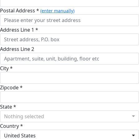
Postal Address *
(enter manually)
Address Line 1 *
Address Line 2
City *
Zipcode *
State *
Nothing selected
Country *
United States