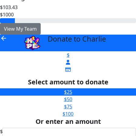
$103.43
$1000
View My Team
Donate to Charlie
arrow_back
$
Select amount to donate
$25
$50
$75
$100
Or enter an amount
$