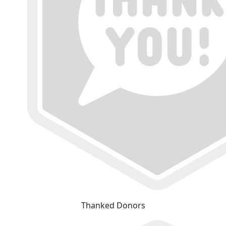
Thanked Donors