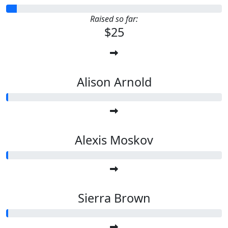
Raised so far:
$25
Alison Arnold
Alexis Moskov
Sierra Brown