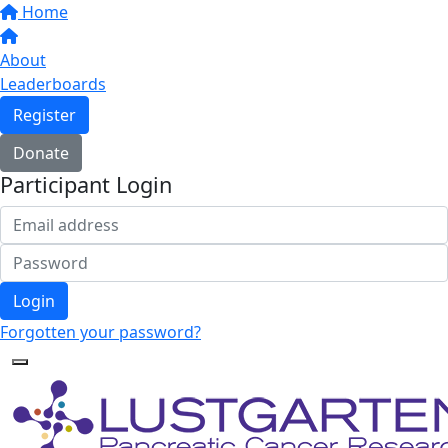
Home
About
Leaderboards
Register
Donate
Participant Login
Login
Forgotten your password?