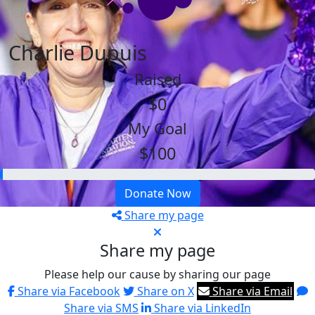
Charlie Dupuis
Raised
$0
My Goal
$100
Donate Now
Share my page
Share my page
Please help our cause by sharing our page
Share via Facebook
Share on X
Share via Email
Share via SMS
Share via LinkedIn