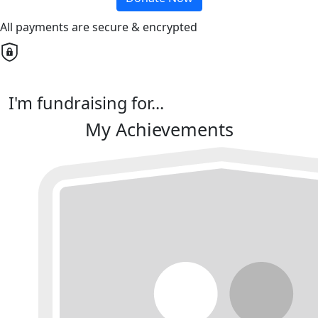
All payments are secure & encrypted
I'm fundraising for...
My Achievements