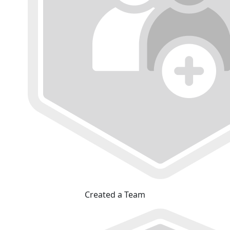
Created a Team