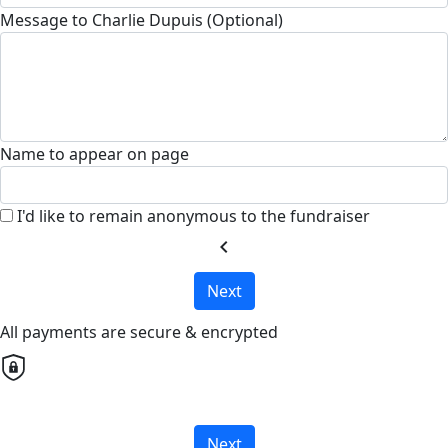
Message to Charlie Dupuis (Optional)
Name to appear on page
I'd like to remain anonymous to the fundraiser
chevron_left
Next
All payments are secure & encrypted
Next