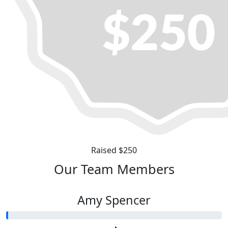
Raised $250
Our Team Members
Amy Spencer