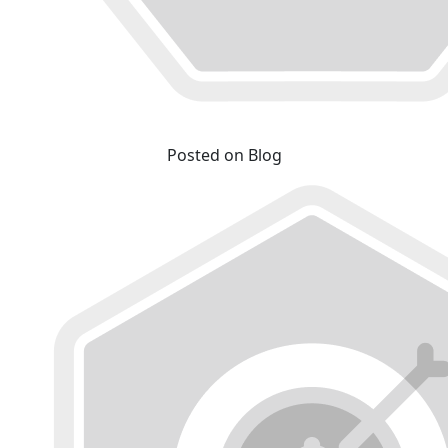
Posted on Blog