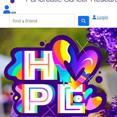
Login