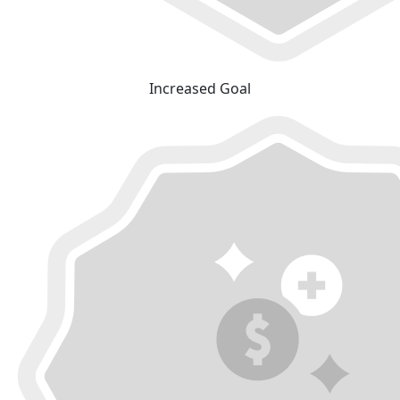
Increased Goal