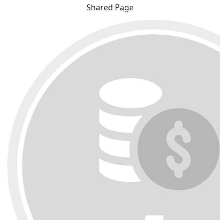
Shared Page