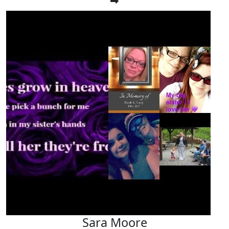
Sara Moore