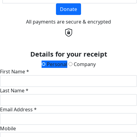
Donate
All payments are secure & encrypted
Details for your receipt
Personal
Company
First Name *
Last Name *
Email Address *
Mobile