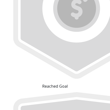
Reached Goal