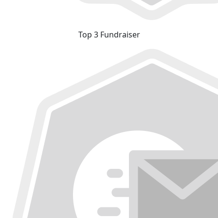
Top 3 Fundraiser