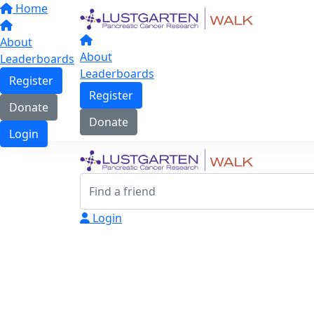
Home
About
About
Leaderboards
Leaderboards
Register
Register
Donate
Donate
Login
Login