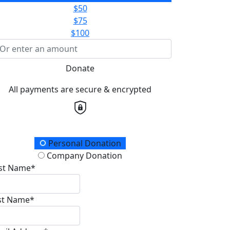
$50
$75
$100
Donate
All payments are secure & encrypted
onation Type
Personal Donation
Company Donation
rst Name*
st Name*