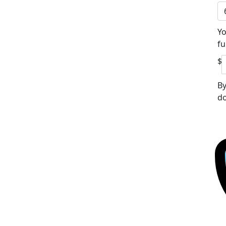
Yo
fu
$
By
do