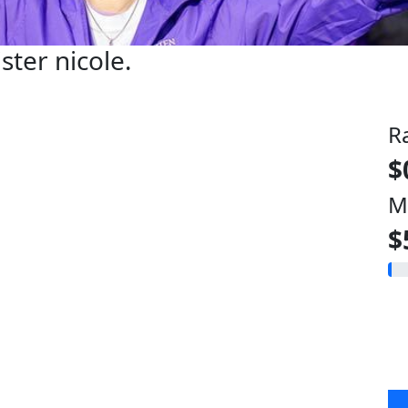
ister nicole.
R
$
M
$