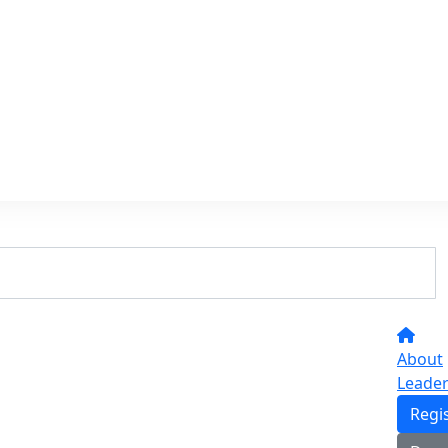
About
Leade
Regi