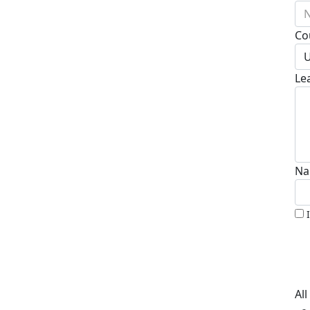
N
Co
U
Le
Na
Al