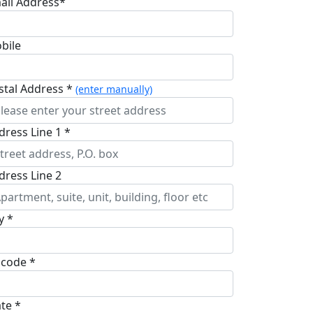
ail Address*
bile
stal Address *
(enter manually)
dress Line 1 *
dress Line 2
y *
pcode *
ate *