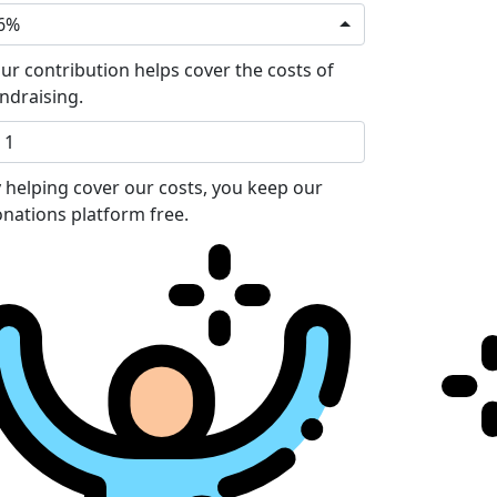
6%
ur contribution helps cover the costs of
ndraising.
 helping cover our costs, you keep our
nations platform free.