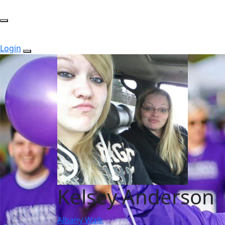
Login
Kelsey Anderson
Albany Walk