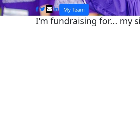
My Team
I'm fundraising for... my s