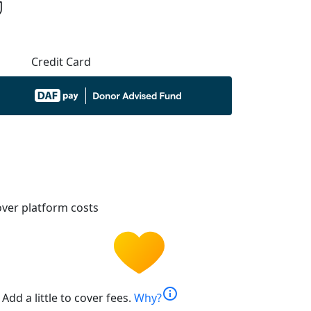
Credit Card
ver platform costs
info
Add a little to cover fees.
Why?