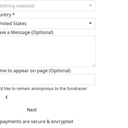
othing selected
untry *
nited States
ave a Message (Optional)
me to appear on page (Optional)
I'd like to remain anonymous to the fundraiser
chevron_left
Next
l payments are secure & encrypted