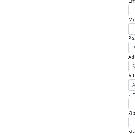
Em
Mo
Po
Ad
Ad
Cit
Zi
St