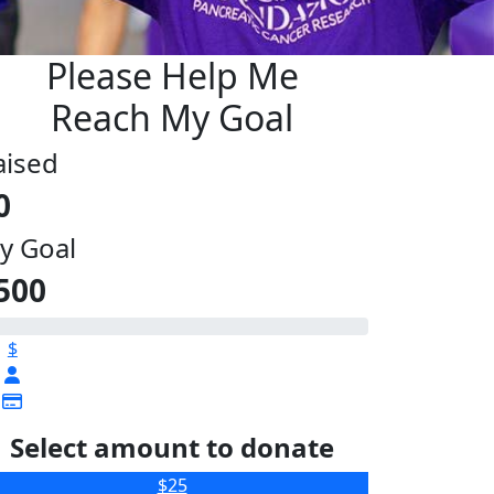
Please Help Me
Reach My Goal
aised
0
y Goal
500
$
Select amount to donate
$25