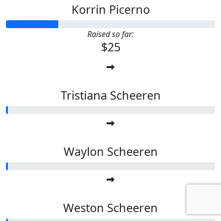
Korrin Picerno
Raised so far:
$25
Tristiana Scheeren
Waylon Scheeren
Weston Scheeren