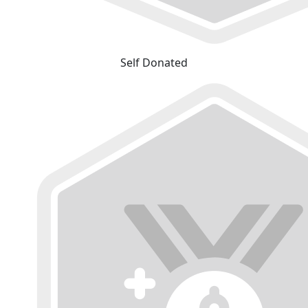
Self Donated