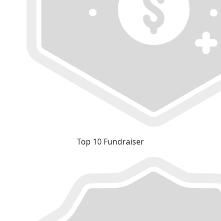
Top 10 Fundraiser