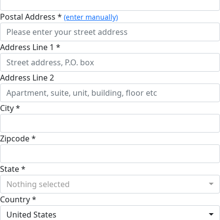
Postal Address *
(enter manually)
Address Line 1 *
Address Line 2
City *
Zipcode *
State *
Nothing selected
Country *
United States