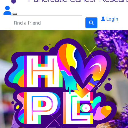
Login