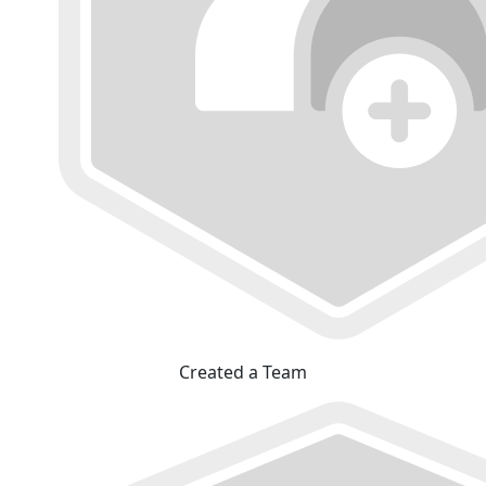
Created a Team