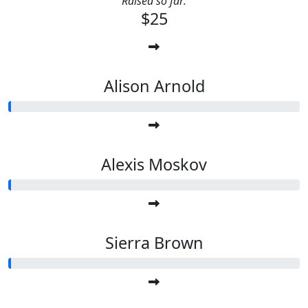
Raised so far:
$25
Alison Arnold
Alexis Moskov
Sierra Brown