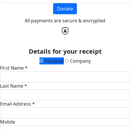
Donate
All payments are secure & encrypted
Details for your receipt
Personal
Company
First Name *
Last Name *
Email Address *
Mobile