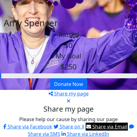
Amy Spencer
Raised
$0
My Goal
$250
Donate Now
Share my page
Share my page
Please help our cause by sharing our page
Share via Facebook
Share on X
Share via Email
Share via SMS
Share via LinkedIn