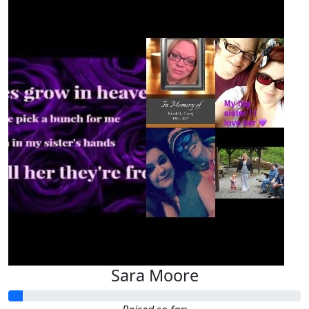
Sara Moore