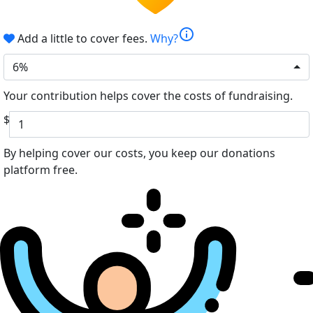
info
Add a little to cover fees.
Why?
6%
Your contribution helps cover the costs of fundraising.
$
By helping cover our costs, you keep our donations
platform free.