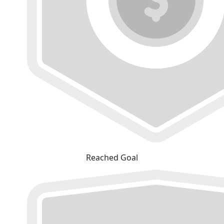
Reached Goal