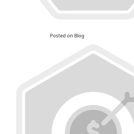
Posted on Blog