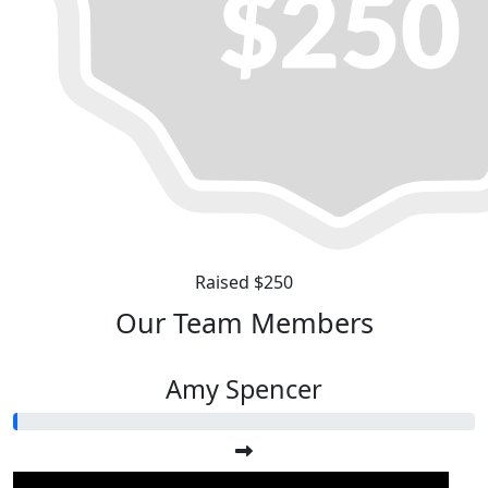
Raised $250
Our Team Members
Amy Spencer