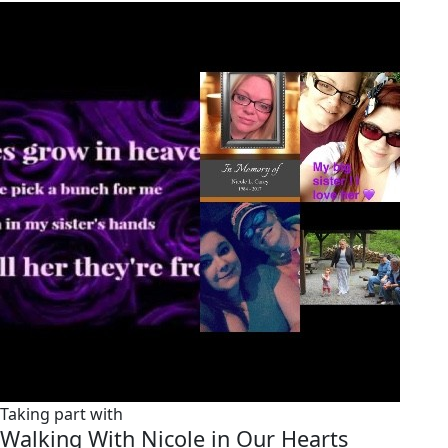
Taking part with
Walking With Nicole in Our Hearts