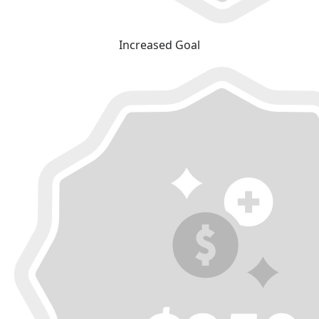
Increased Goal