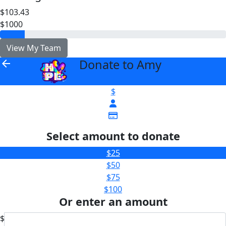
$103.43
$1000
View My Team
Donate to Amy
arrow_back
$
Select amount to donate
$25
$50
$75
$100
Or enter an amount
$