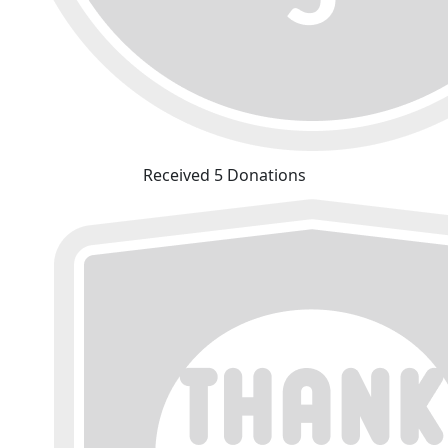
Received 5 Donations