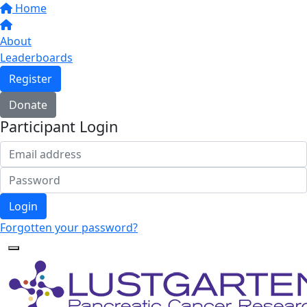
Home
About
Leaderboards
Register
Donate
Participant Login
Login
Forgotten your password?