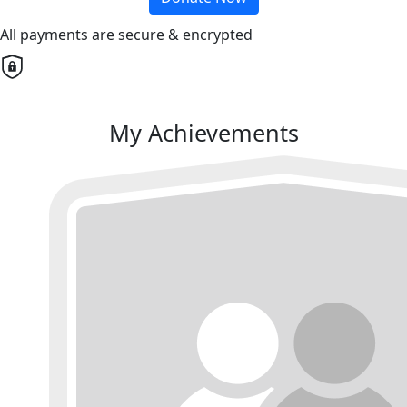
All payments are secure & encrypted
My Achievements