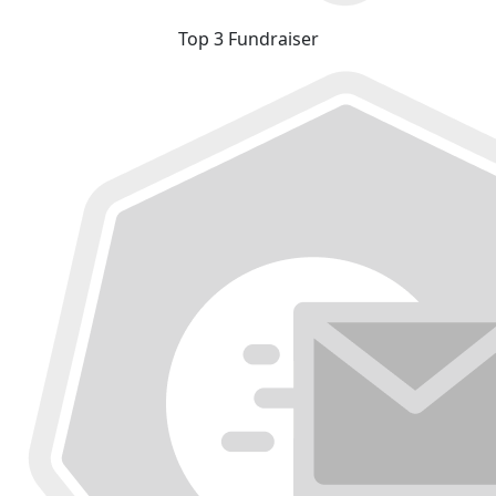
Top 3 Fundraiser