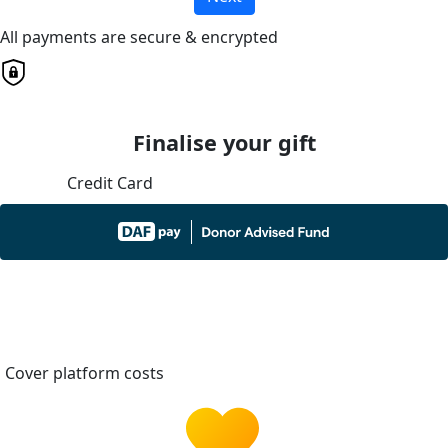
All payments are secure & encrypted
Finalise your gift
Credit Card
Cover platform costs