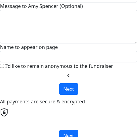
Message to Amy Spencer (Optional)
Name to appear on page
I'd like to remain anonymous to the fundraiser
chevron_left
Next
All payments are secure & encrypted
Next