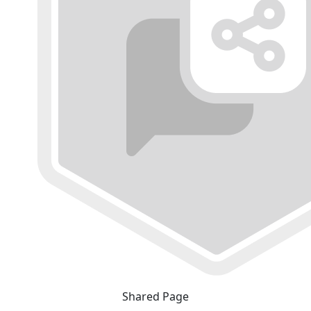
Shared Page