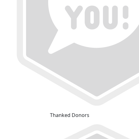
Thanked Donors