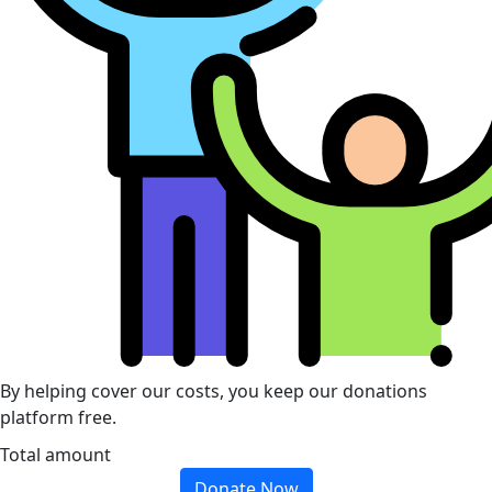
By helping cover our costs, you keep our donations
platform free.
Total amount
Donate Now