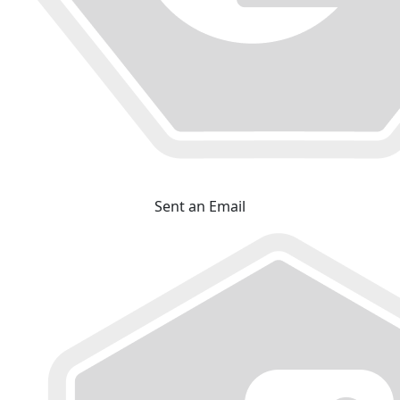
Sent an Email