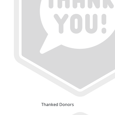
Thanked Donors