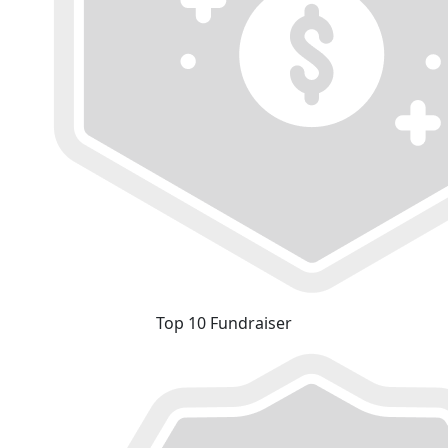
Top 10 Fundraiser