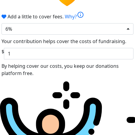
info
Add a little to cover fees.
Why?
6%
Your contribution helps cover the costs of fundraising.
$
By helping cover our costs, you keep our donations
platform free.