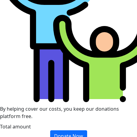
By helping cover our costs, you keep our donations
platform free.
Total amount
Donate Now