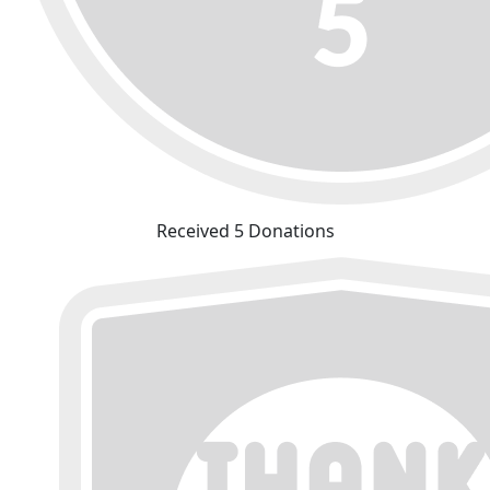
Received 5 Donations