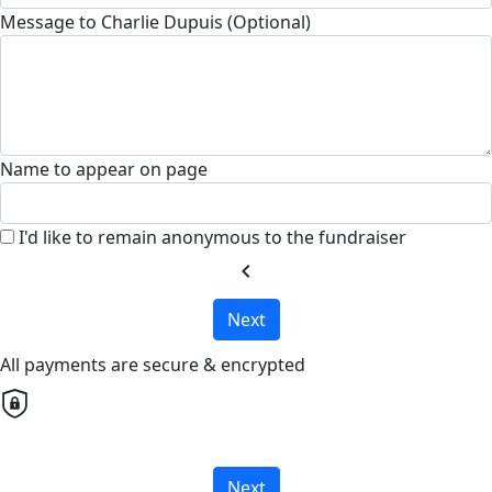
Message to Charlie Dupuis (Optional)
Name to appear on page
I'd like to remain anonymous to the fundraiser
chevron_left
Next
All payments are secure & encrypted
Next