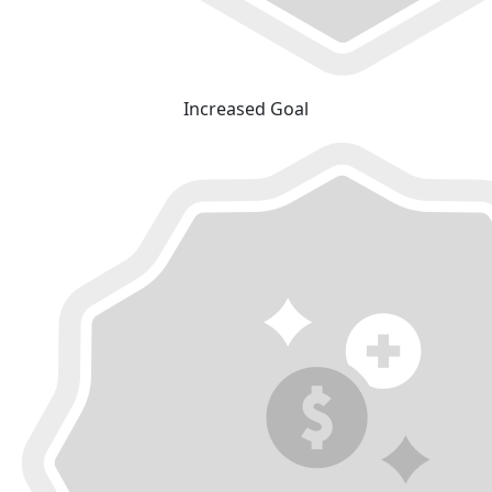
Increased Goal