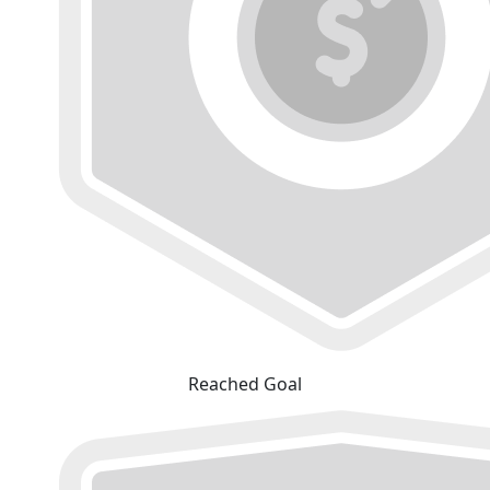
Reached Goal