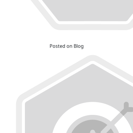
Posted on Blog