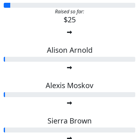
Raised so far:
$25
Alison Arnold
Alexis Moskov
Sierra Brown