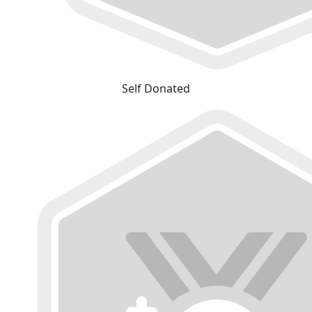
Self Donated