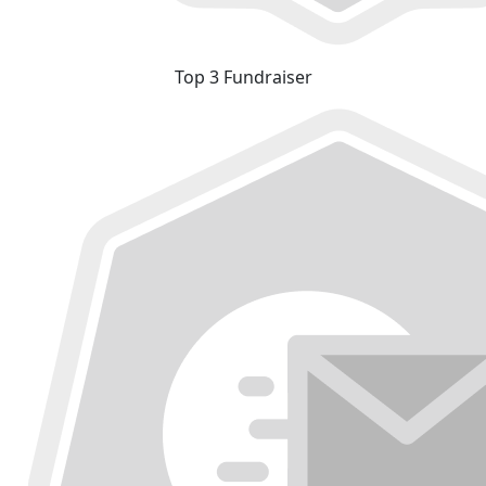
Top 3 Fundraiser