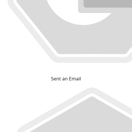
Sent an Email