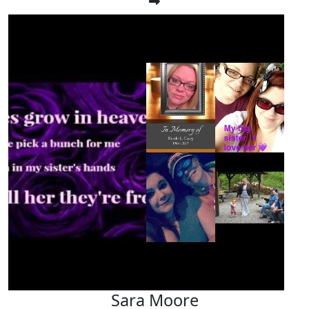
Sara Moore