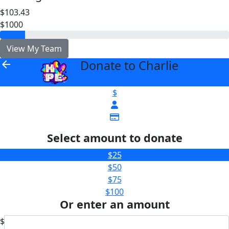
$103.43
$1000
View My Team
Donate to Charlie
arrow_back
$
Select amount to donate
$25
$50
$75
$100
Or enter an amount
$