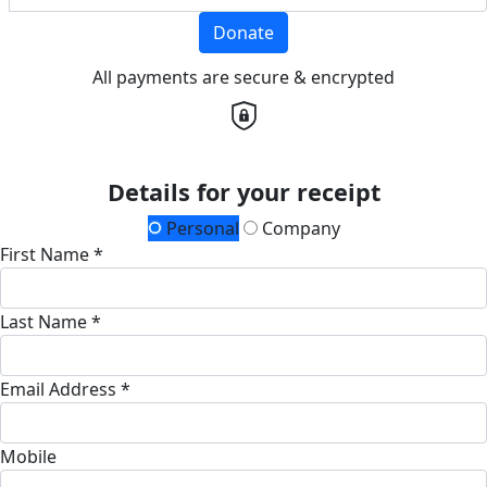
Donate
All payments are secure & encrypted
Details for your receipt
Personal
Company
First Name *
Last Name *
Email Address *
Mobile