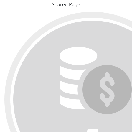
Shared Page