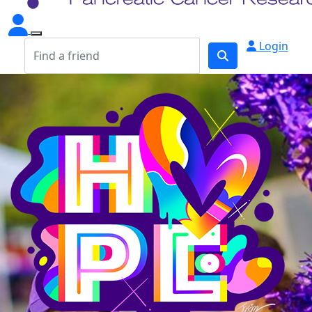
Login