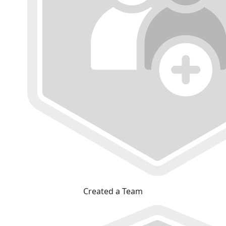
Created a Team