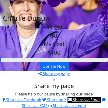
Charlie Dupuis
Raised
$0
My Goal
$100
Donate Now
Share my page
Share my page
Please help our cause by sharing our page
Share via Facebook
Share on X
Share via Email
Share via SMS
Share via LinkedIn