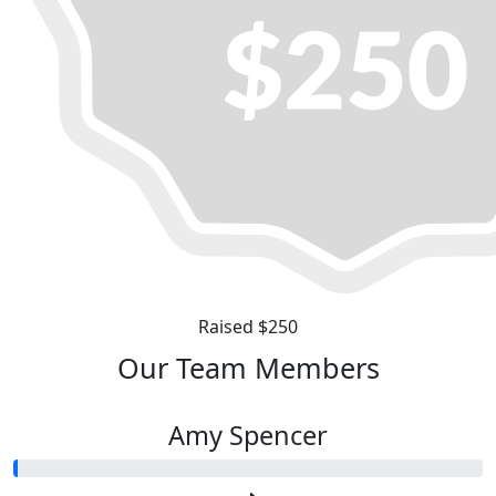
Raised $250
Our Team Members
Amy Spencer