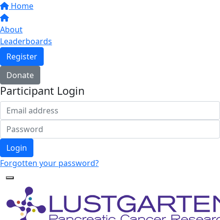
Home
About
Leaderboards
Register
Donate
Participant Login
Login
Forgotten your password?