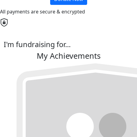
All payments are secure & encrypted
I'm fundraising for...
My Achievements