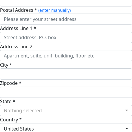
Postal Address *
(enter manually)
Address Line 1 *
Address Line 2
City *
Zipcode *
State *
Nothing selected
Country *
United States