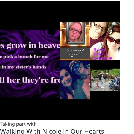
Taking part with
Walking With Nicole in Our Hearts