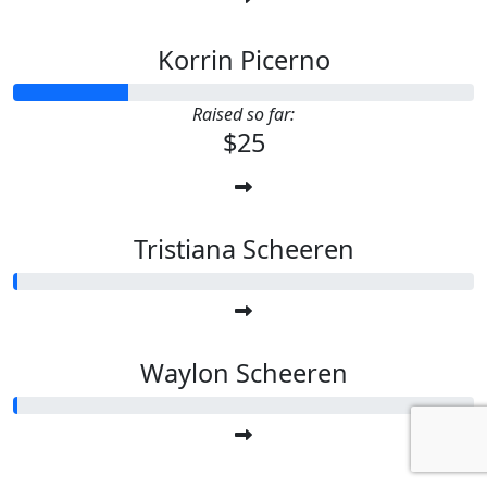
Korrin Picerno
Raised so far:
$25
Tristiana Scheeren
Waylon Scheeren