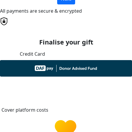
All payments are secure & encrypted
Finalise your gift
Credit Card
Cover platform costs