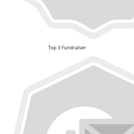
Top 3 Fundraiser