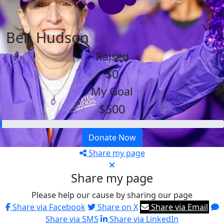
Ben Hudson
Raised
$0
My Goal
$500
Donate Now
Share my page
Share my page
Please help our cause by sharing our page
Share via Facebook
Share on X
Share via Email
Share via SMS
Share via LinkedIn