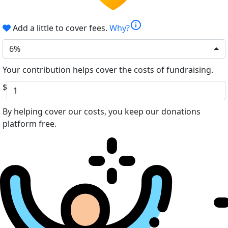
info
Add a little to cover fees.
Why?
6%
Your contribution helps cover the costs of fundraising.
$
By helping cover our costs, you keep our donations
platform free.