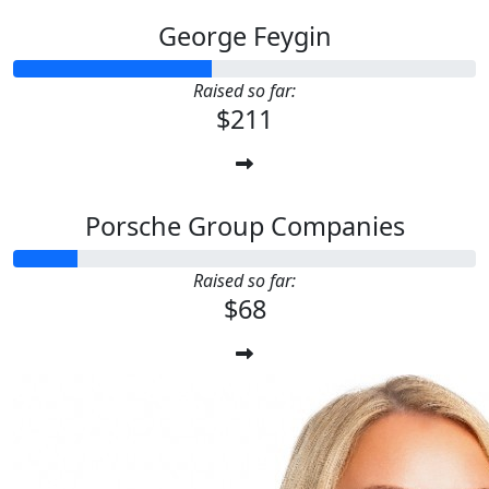
George Feygin
Raised so far:
$211
Porsche Group Companies
Raised so far:
$68