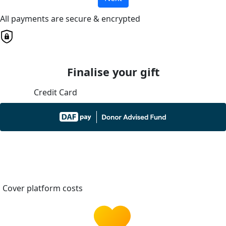
All payments are secure & encrypted
Finalise your gift
Credit Card
Cover platform costs