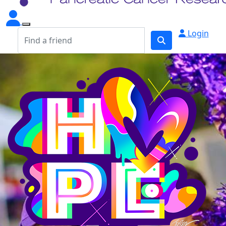
Login