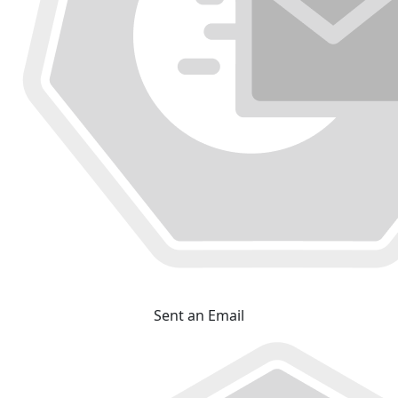
Sent an Email