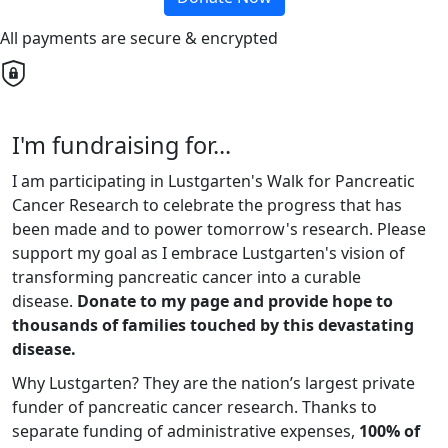
All payments are secure & encrypted
I'm fundraising for...
I am participating in Lustgarten's Walk for Pancreatic
Cancer Research to celebrate the progress that has
been made and to power tomorrow's research. Please
support my goal as I embrace Lustgarten's vision of
transforming pancreatic cancer into a curable
disease.
Donate to my page and provide hope to
thousands of families touched by this devastating
disease.
Why Lustgarten? They are the nation’s largest private
funder of pancreatic cancer research. Thanks to
separate funding of administrative expenses,
100% of