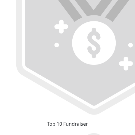
Top 10 Fundraiser