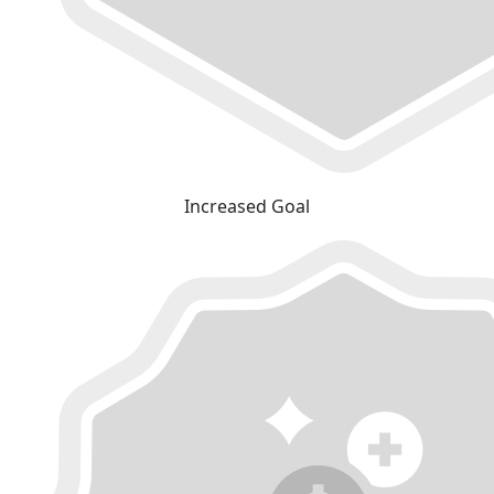
Increased Goal