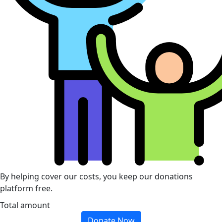
By helping cover our costs, you keep our donations
platform free.
Total amount
Donate Now