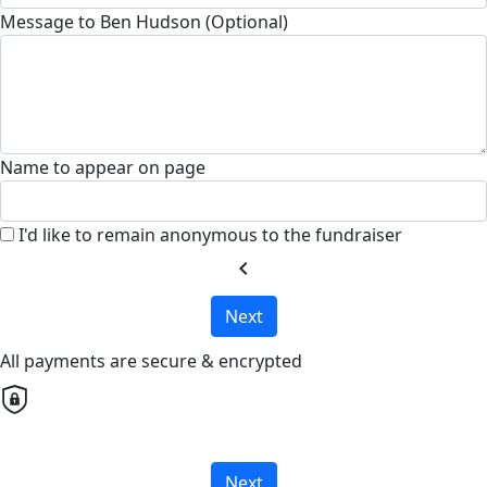
Message to Ben Hudson (Optional)
Name to appear on page
I'd like to remain anonymous to the fundraiser
chevron_left
Next
All payments are secure & encrypted
Next