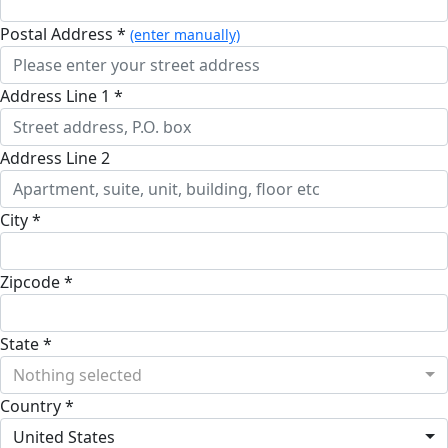
Postal Address *
(enter manually)
Address Line 1 *
Address Line 2
City *
Zipcode *
State *
Nothing selected
Country *
United States