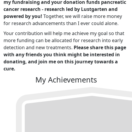
my fundraising and your donation funds pancreatic
cancer research - research led by Lustgarten and
powered by you!
Together, we will raise more money
for research advancements than I ever could alone.
Your contribution will help me achieve my goal so that
more funding can be allocated for research into early
detection and new treatments.
Please share this page
with any friends you think might be interested in
donating, and join me on this journey towards a
cure.
My Achievements