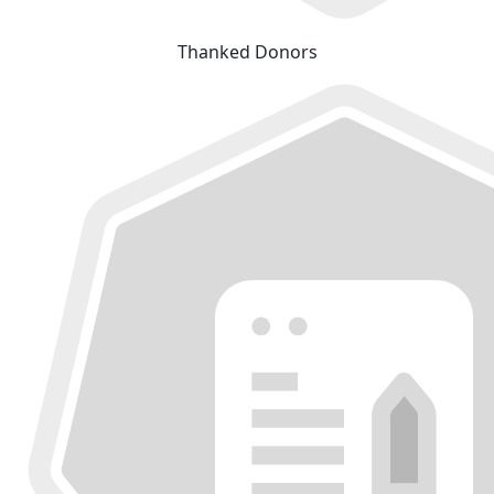
Thanked Donors