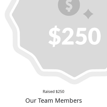
Raised $250
Our Team Members