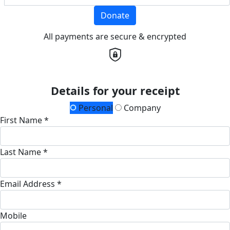
Donate
All payments are secure & encrypted
Details for your receipt
Personal
Company
First Name *
Last Name *
Email Address *
Mobile