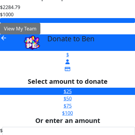
$2284.79
$1000
View My Team
Donate to Ben
arrow_back
$
Select amount to donate
$25
$50
$75
$100
Or enter an amount
$