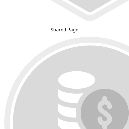
Shared Page