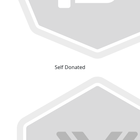
Self Donated