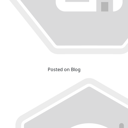
Posted on Blog