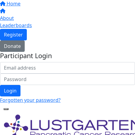
Home
About
Leaderboards
Register
Donate
Participant Login
Login
Forgotten your password?