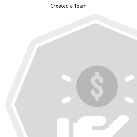
Created a Team