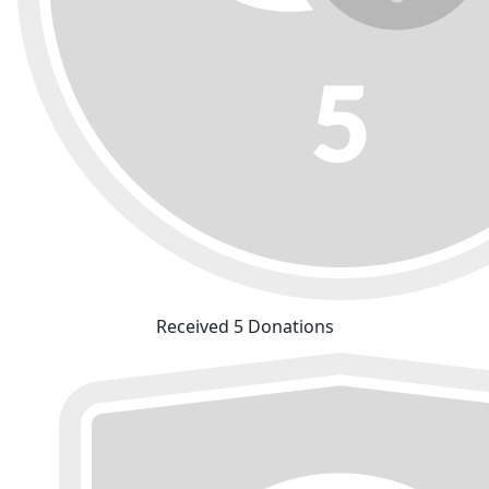
Received 5 Donations