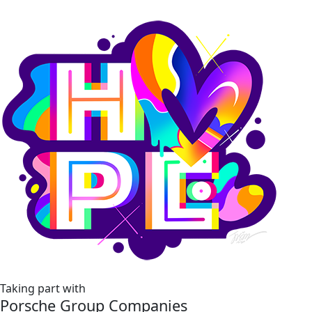
Taking part with
Porsche Group Companies