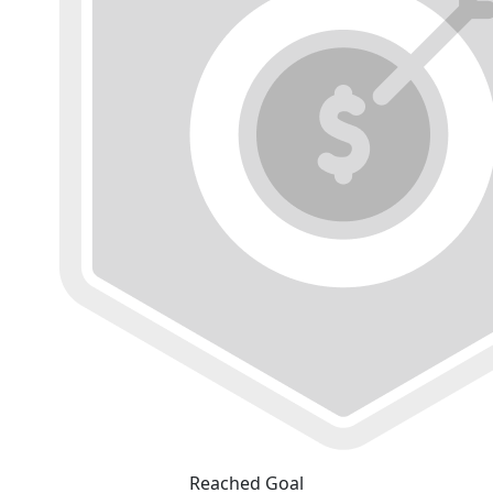
Reached Goal