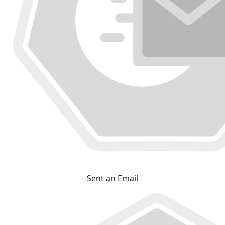
Sent an Email