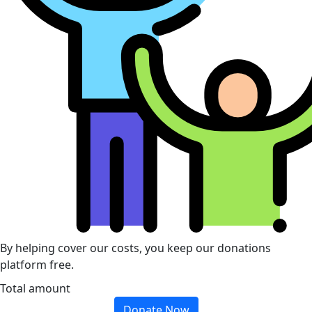
By helping cover our costs, you keep our donations
platform free.
Total amount
Donate Now