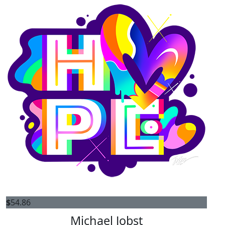
$
54.86
Michael Jobst