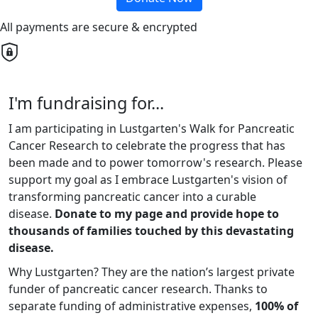
All payments are secure & encrypted
I'm fundraising for...
I am participating in Lustgarten's Walk for Pancreatic
Cancer Research to celebrate the progress that has
been made and to power tomorrow's research. Please
support my goal as I embrace Lustgarten's vision of
transforming pancreatic cancer into a curable
disease.
Donate to my page and provide hope to
thousands of families touched by this devastating
disease.
Why Lustgarten? They are the nation’s largest private
funder of pancreatic cancer research. Thanks to
separate funding of administrative expenses,
100% of