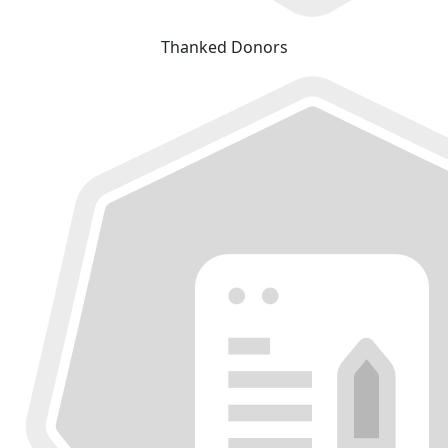
Thanked Donors