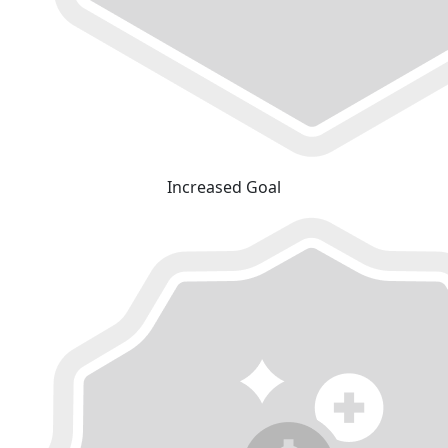
Increased Goal