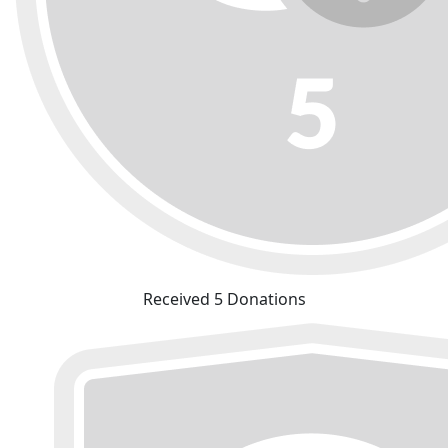
Received 5 Donations