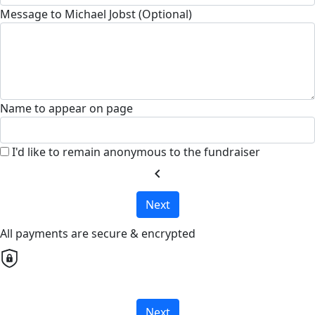
Message to Michael Jobst (Optional)
Name to appear on page
I'd like to remain anonymous to the fundraiser
chevron_left
Next
All payments are secure & encrypted
Next