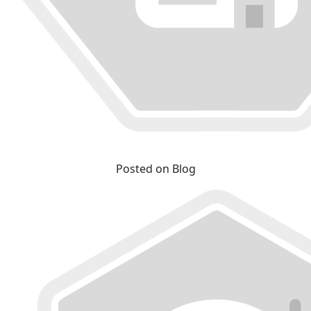
Posted on Blog