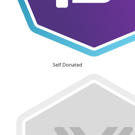
Self Donated