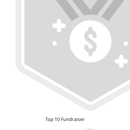
Top 10 Fundraiser