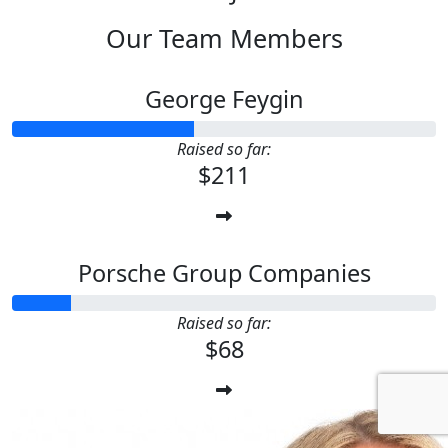
Our Team Members
George Feygin
Raised so far:
$211
Porsche Group Companies
Raised so far:
$68