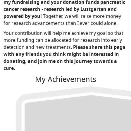
my fundraising and your donation funds pancreatic
cancer research - research led by Lustgarten and
powered by you!
Together, we will raise more money
for research advancements than I ever could alone.
Your contribution will help me achieve my goal so that
more funding can be allocated for research into early
detection and new treatments.
Please share this page
with any friends you think might be interested in
donating, and join me on this journey towards a
cure.
My Achievements