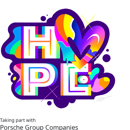
Taking part with
Porsche Group Companies