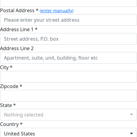
Postal Address *
(enter manually)
Address Line 1 *
Address Line 2
City *
Zipcode *
State *
Nothing selected
Country *
United States