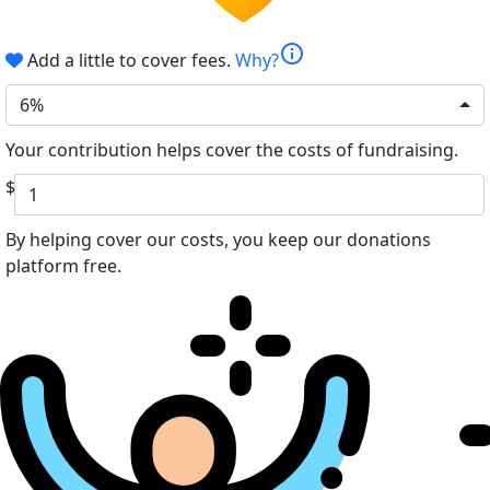
info
Add a little to cover fees.
Why?
6%
Your contribution helps cover the costs of fundraising.
$
By helping cover our costs, you keep our donations
platform free.