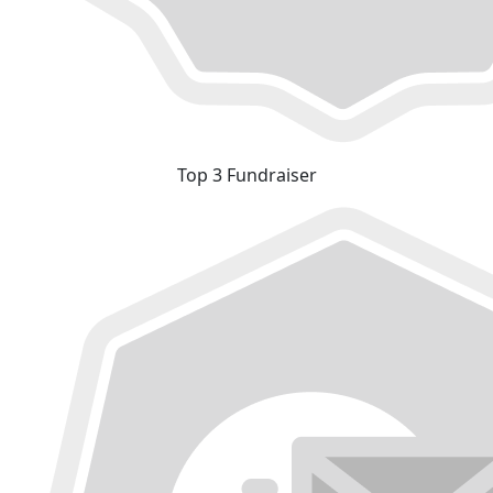
Top 3 Fundraiser