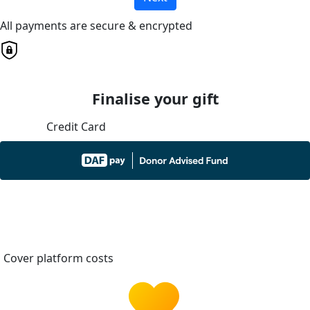
All payments are secure & encrypted
Finalise your gift
Credit Card
Cover platform costs