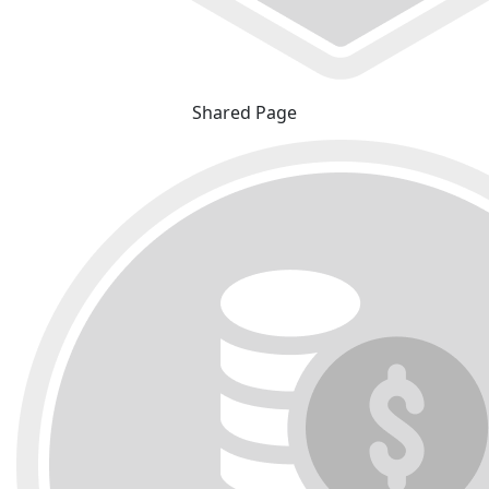
Shared Page