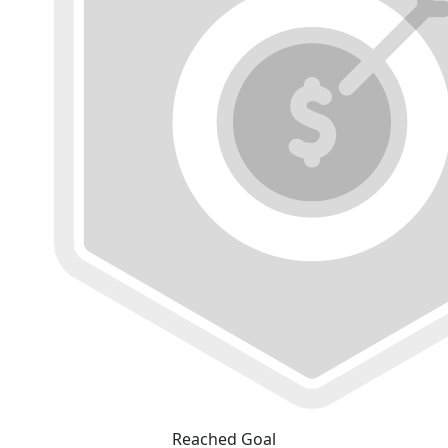
Reached Goal