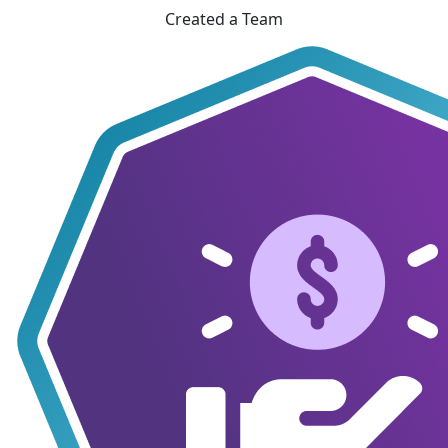
Created a Team