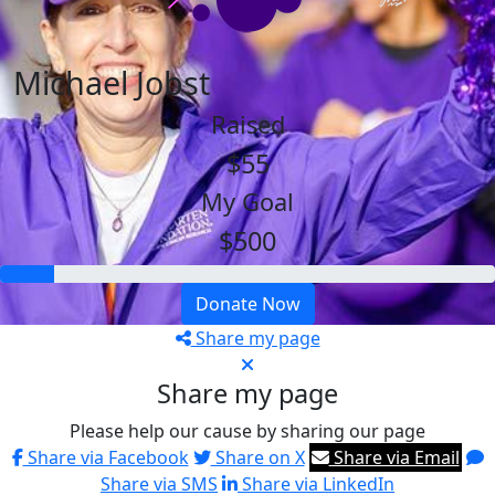
Michael Jobst
Raised
$55
My Goal
$500
Donate Now
Share my page
Share my page
Please help our cause by sharing our page
Share via Facebook
Share on X
Share via Email
Share via SMS
Share via LinkedIn