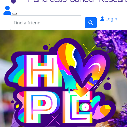
Login