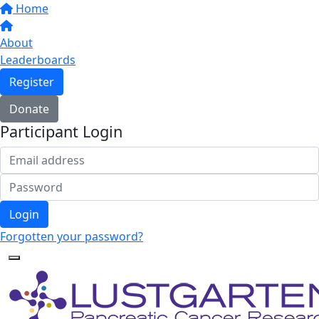
Home
About
Leaderboards
Register
Donate
Participant Login
Login
Forgotten your password?