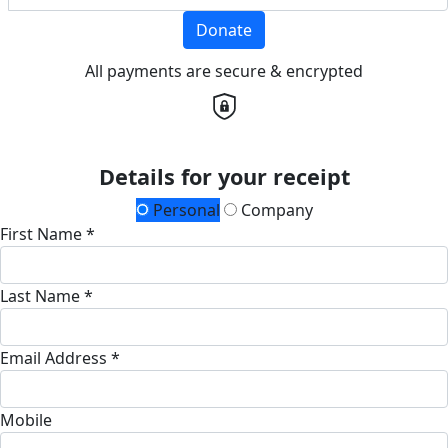
Donate
All payments are secure & encrypted
Details for your receipt
Personal
Company
First Name *
Last Name *
Email Address *
Mobile