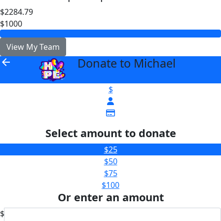
$2284.79
$1000
View My Team
Donate to Michael
arrow_back
$
Select amount to donate
$25
$50
$75
$100
Or enter an amount
$