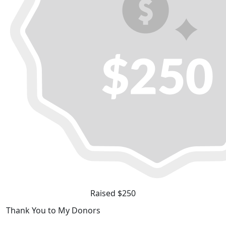
Raised $250
Thank You to My Donors