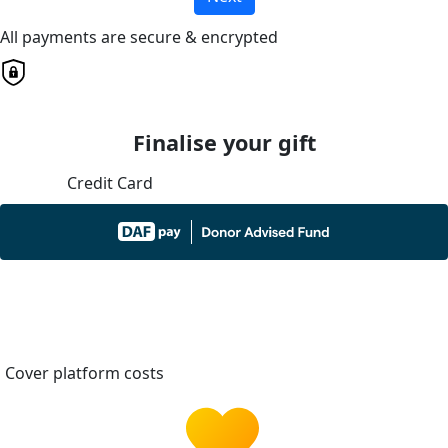
All payments are secure & encrypted
Finalise your gift
Credit Card
Cover platform costs