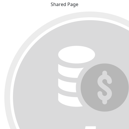
Shared Page