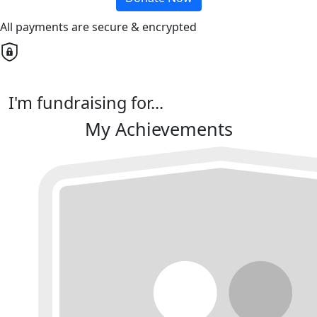
All payments are secure & encrypted
I'm fundraising for...
My Achievements