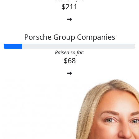
$211
Porsche Group Companies
Raised so far:
$68