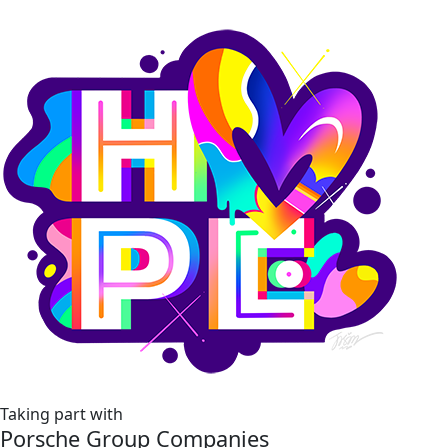
Taking part with
Porsche Group Companies