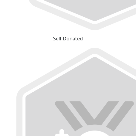
Self Donated