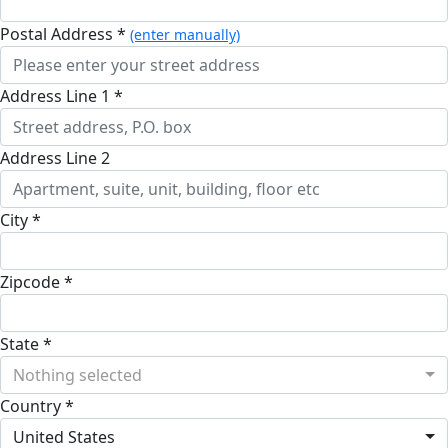
Postal Address *
(enter manually)
Address Line 1 *
Address Line 2
City *
Zipcode *
State *
Nothing selected
Country *
United States