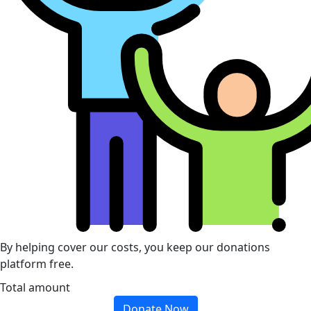
By helping cover our costs, you keep our donations
platform free.
Total amount
Donate Now