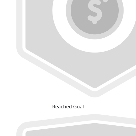
Reached Goal