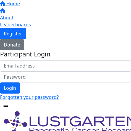
Home
About
Leaderboards
Register
Donate
Participant Login
Login
Forgotten your password?