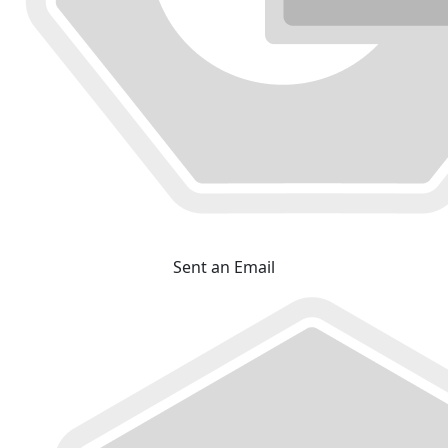
Sent an Email