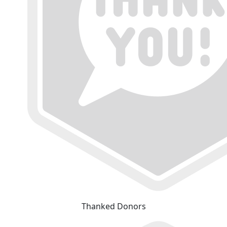
Thanked Donors