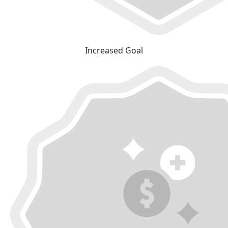
Increased Goal