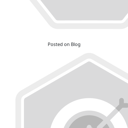
Posted on Blog