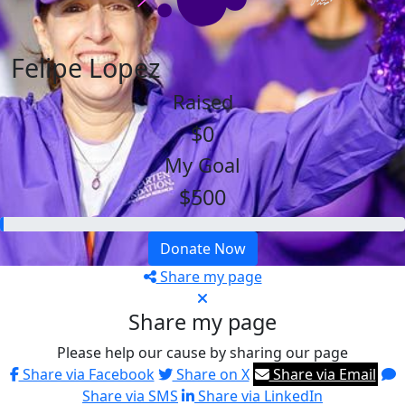
Felipe Lopez
Raised
$0
My Goal
$500
Donate Now
Share my page
Share my page
Please help our cause by sharing our page
Share via Facebook
Share on X
Share via Email
Share via SMS
Share via LinkedIn