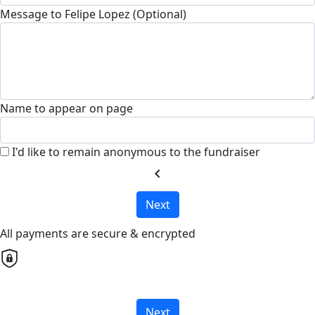
Message to Felipe Lopez (Optional)
Name to appear on page
I'd like to remain anonymous to the fundraiser
chevron_left
Next
All payments are secure & encrypted
Next