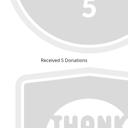
Received 5 Donations