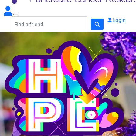
Login