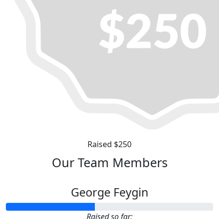
Raised $250
Our Team Members
George Feygin
Raised so far: