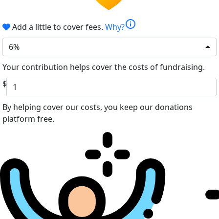
info
Add a little to cover fees.
Why?
6%
Your contribution helps cover the costs of fundraising.
$
By helping cover our costs, you keep our donations
platform free.