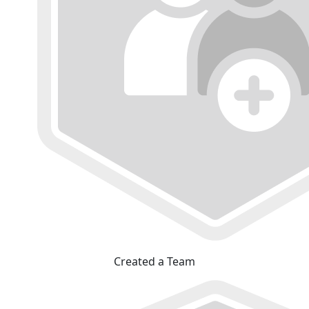
Created a Team