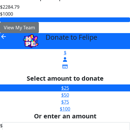
$2284.79
$1000
View My Team
Donate to Felipe
arrow_back
$
Select amount to donate
$25
$50
$75
$100
Or enter an amount
$