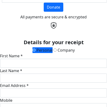
Donate
All payments are secure & encrypted
Details for your receipt
Personal
Company
First Name *
Last Name *
Email Address *
Mobile