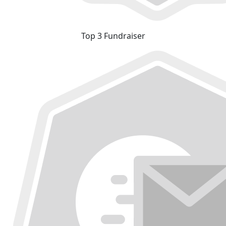
Top 3 Fundraiser