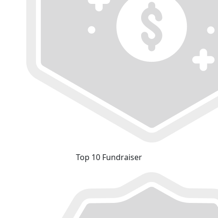
Top 10 Fundraiser