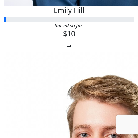
Emily Hill
Raised so far:
$10