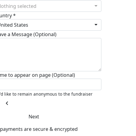
othing selected
untry *
nited States
ave a Message (Optional)
me to appear on page (Optional)
I'd like to remain anonymous to the fundraiser
chevron_left
Next
l payments are secure & encrypted