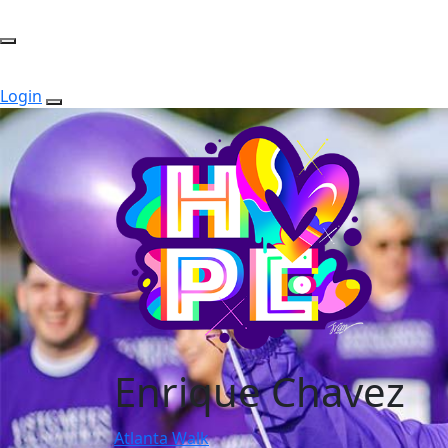
Login
Enrique Chavez
Atlanta Walk