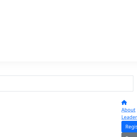
About
Leade
Regi