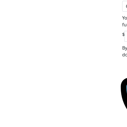
Yo
fu
$
By
do