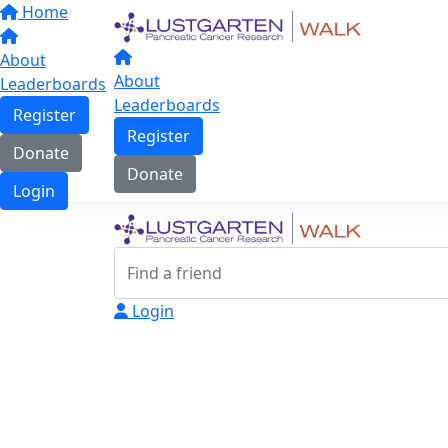
Home
About
About
Leaderboards
Leaderboards
Register
Register
Donate
Donate
Login
Login