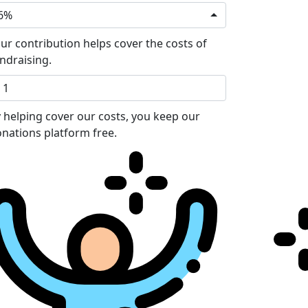
6%
ur contribution helps cover the costs of
ndraising.
 helping cover our costs, you keep our
nations platform free.