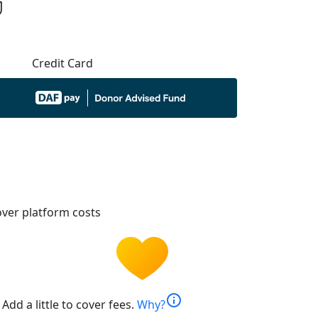
Credit Card
ver platform costs
info
Add a little to cover fees.
Why?