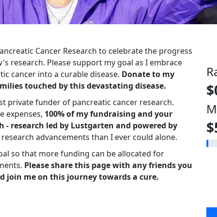
 Pancreatic Cancer Research to celebrate the progress
s research. Please support my goal as I embrace
R
ic cancer into a curable disease.
Donate to my
milies touched by this devastating disease.
$
st private funder of pancreatic cancer research.
M
ve expenses,
100% of my fundraising and your
$
h - research led by Lustgarten and powered by
r research advancements than I ever could alone.
oal so that more funding can be allocated for
ments.
Please share this page with any friends you
d join me on this journey towards a cure.