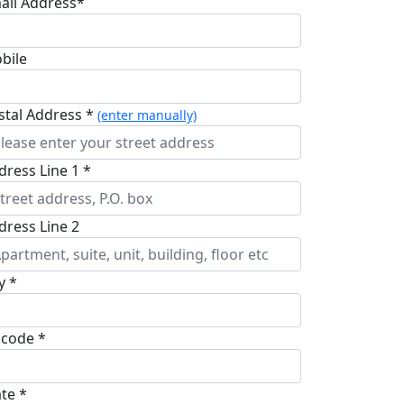
ail Address*
bile
stal Address *
(enter manually)
dress Line 1 *
dress Line 2
y *
pcode *
ate *