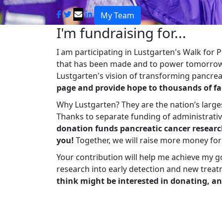
My Team
I'm fundraising for...
I am participating in Lustgarten's Walk for
that has been made and to power tomorrow'
Lustgarten's vision of transforming pancreat
page and provide hope to thousands of fa
Why Lustgarten? They are the nation’s large
Thanks to separate funding of administrati
donation funds pancreatic cancer researc
you!
Together, we will raise more money fo
Your contribution will help me achieve my g
research into early detection and new treat
think might be interested in donating, an