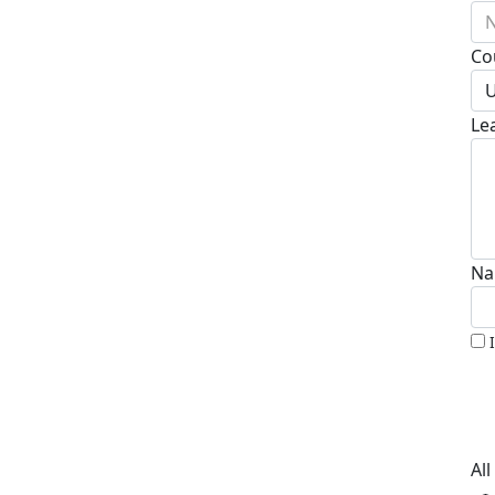
N
Co
U
Le
Na
Al