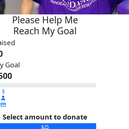
Please Help Me
Reach My Goal
aised
0
y Goal
500
$
Select amount to donate
$25