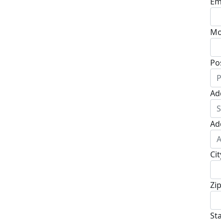
Em
Mo
Po
Ad
Ad
Cit
Zi
St