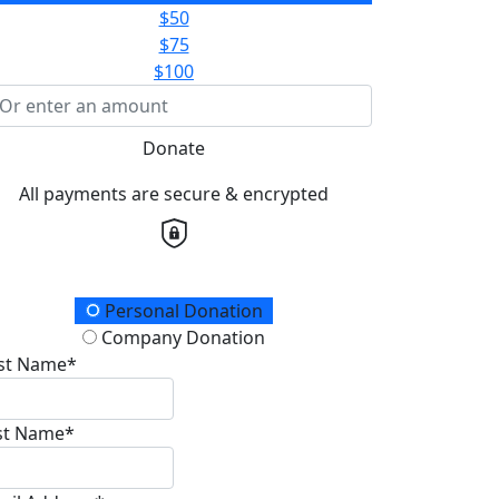
$50
$75
$100
Donate
All payments are secure & encrypted
onation Type
Personal Donation
Company Donation
rst Name*
st Name*