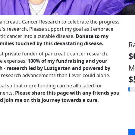
 Pancreatic Cancer Research to celebrate the progress
s research. Please support my goal as I embrace
ic cancer into a curable disease.
Donate to my
R
milies touched by this devastating disease.
st private funder of pancreatic cancer research.
$
ve expenses,
100% of my fundraising and your
M
h - research led by Lustgarten and powered by
r research advancements than I ever could alone.
$
oal so that more funding can be allocated for
ments.
Please share this page with any friends you
d join me on this journey towards a cure.