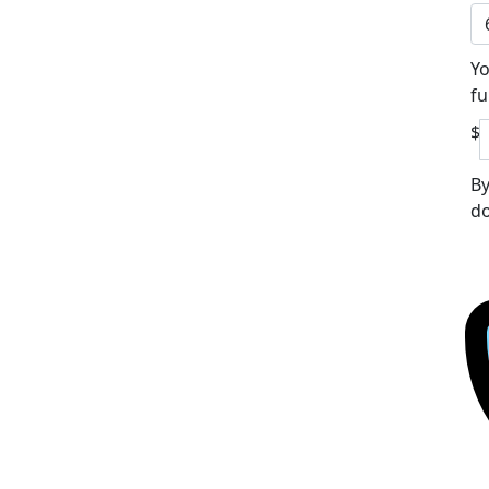
Yo
fu
$
By
do