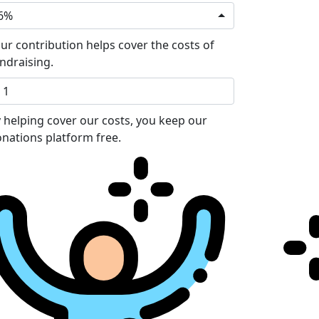
6%
ur contribution helps cover the costs of
ndraising.
 helping cover our costs, you keep our
nations platform free.