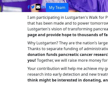
My Team
I am participating in Lustgarten's Walk for
that has been made and to power tomorrow'
Lustgarten's vision of transforming pancreat
page and provide hope to thousands of fa
Why Lustgarten? They are the nation’s large
Thanks to separate funding of administrati
donation funds pancreatic cancer researc
you!
Together, we will raise more money fo
Your contribution will help me achieve my g
research into early detection and new treat
think might be interested in donating, an