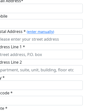
ail Address*
bile
stal Address *
(enter manually)
dress Line 1 *
dress Line 2
y *
pcode *
ate *