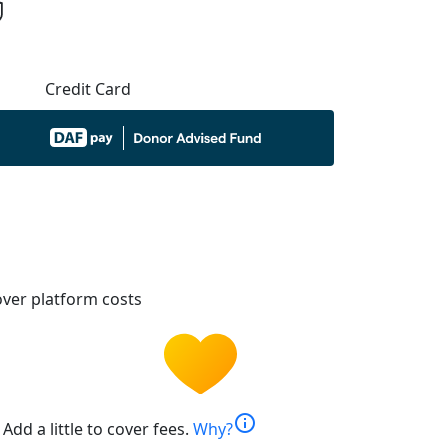
Credit Card
ver platform costs
info
Add a little to cover fees.
Why?