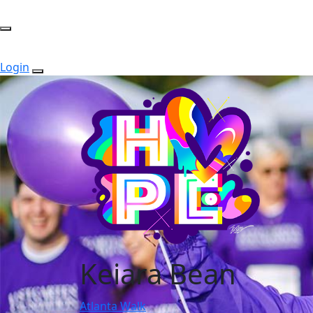
Login
Keiara Bean
Atlanta Walk