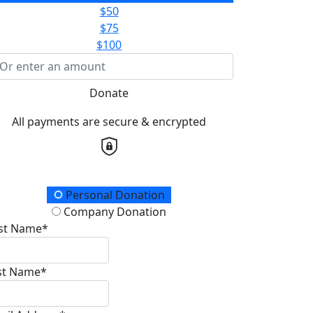
$50
$75
$100
Donate
All payments are secure & encrypted
onation Type
Personal Donation
Company Donation
rst Name*
st Name*