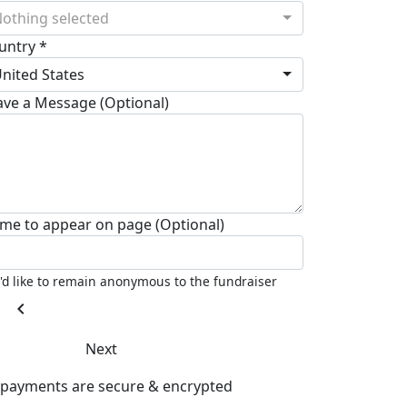
othing selected
untry *
nited States
ave a Message (Optional)
me to appear on page (Optional)
I'd like to remain anonymous to the fundraiser
chevron_left
Next
l payments are secure & encrypted