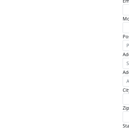
Em
Mo
Po
Ad
Ad
Cit
Zi
St