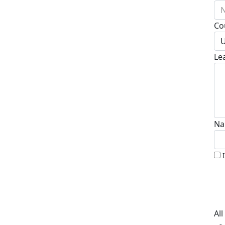
N
Co
U
Le
Na
Al