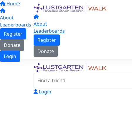
Home
About
About
Leaderboards
Leaderboards
Register
Register
Donate
Donate
Login
Login