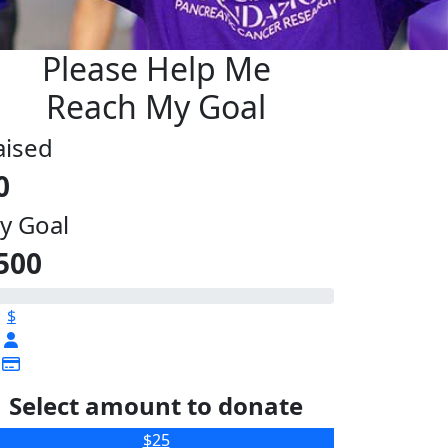
Please Help Me
Reach My Goal
aised
0
y Goal
500
$
Select amount to donate
$25