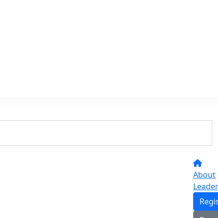
About
Leade
Regi