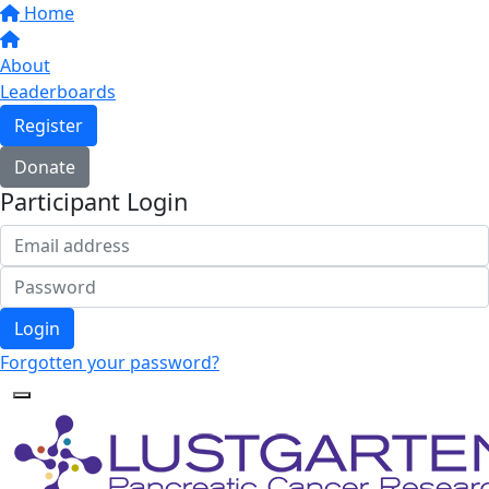
Home
About
Leaderboards
Register
Donate
Participant Login
Login
Forgotten your password?