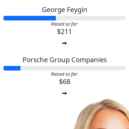
George Feygin
Raised so far:
$211
Porsche Group Companies
Raised so far:
$68