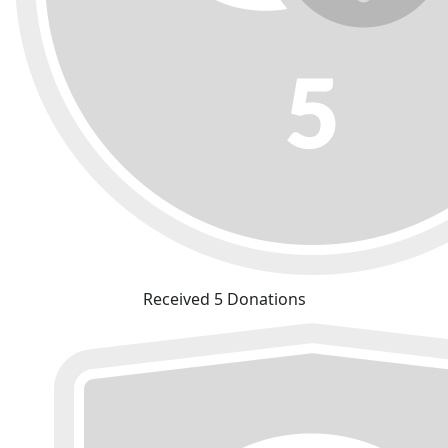
Received 5 Donations