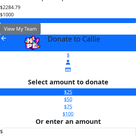
$2284.79
$1000
View My Team
Donate to Callie
arrow_back
$
Select amount to donate
$25
$50
$75
$100
Or enter an amount
$