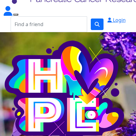
Login