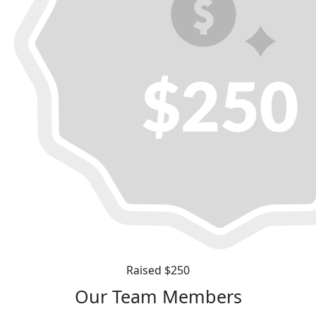
Raised $250
Our Team Members