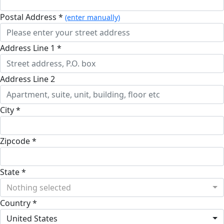
Postal Address *
(enter manually)
Address Line 1 *
Address Line 2
City *
Zipcode *
State *
Nothing selected
Country *
United States