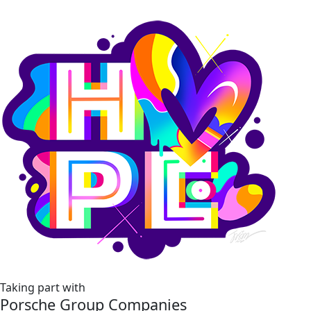
Taking part with
Porsche Group Companies