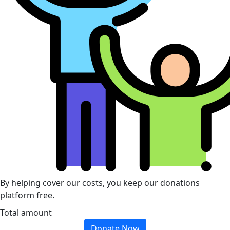
By helping cover our costs, you keep our donations
platform free.
Total amount
Donate Now