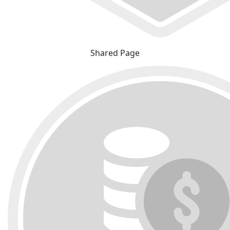
Shared Page