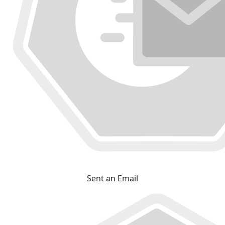
Sent an Email