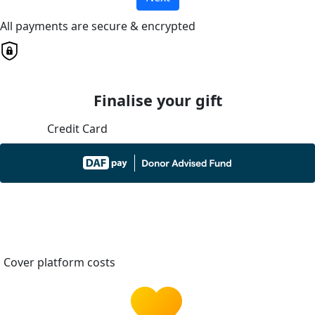
All payments are secure & encrypted
Finalise your gift
Credit Card
Cover platform costs