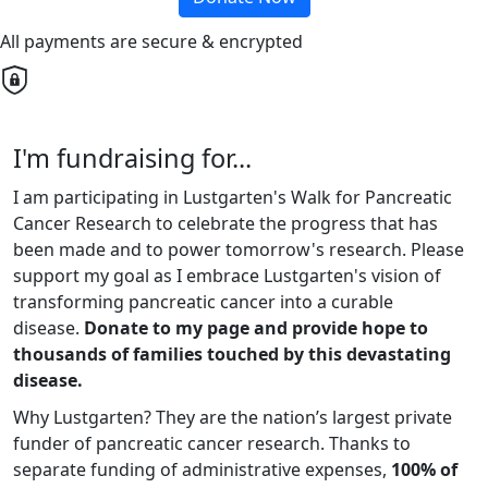
All payments are secure & encrypted
I'm fundraising for...
I am participating in Lustgarten's Walk for Pancreatic
Cancer Research to celebrate the progress that has
been made and to power tomorrow's research. Please
support my goal as I embrace Lustgarten's vision of
transforming pancreatic cancer into a curable
disease.
Donate to my page and provide hope to
thousands of families touched by this devastating
disease.
Why Lustgarten? They are the nation’s largest private
funder of pancreatic cancer research. Thanks to
separate funding of administrative expenses,
100% of