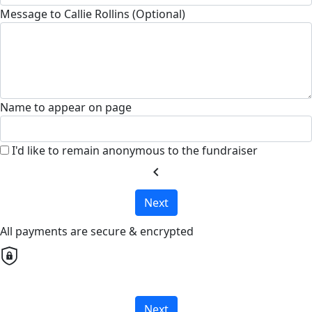
Message to Callie Rollins (Optional)
Name to appear on page
I'd like to remain anonymous to the fundraiser
chevron_left
Next
All payments are secure & encrypted
Next