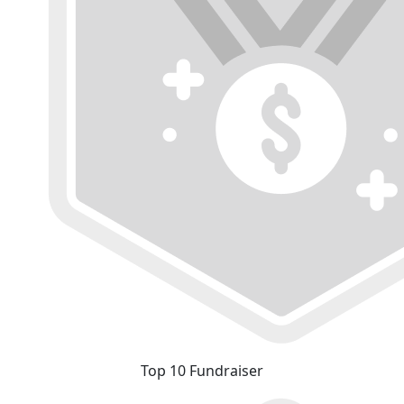
Top 10 Fundraiser