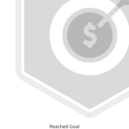
Reached Goal