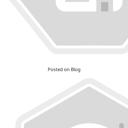
Posted on Blog