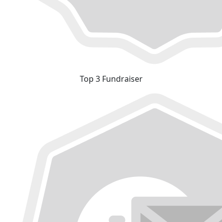
Top 3 Fundraiser