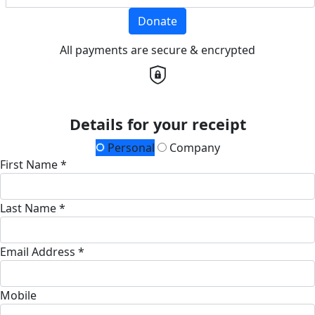
Donate
All payments are secure & encrypted
Details for your receipt
Personal
Company
First Name *
Last Name *
Email Address *
Mobile