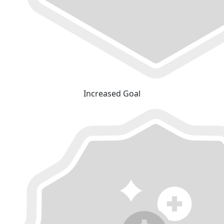
Increased Goal