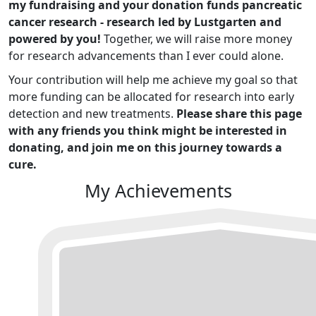
my fundraising and your donation funds pancreatic
cancer research - research led by Lustgarten and
powered by you!
Together, we will raise more money
for research advancements than I ever could alone.
Your contribution will help me achieve my goal so that
more funding can be allocated for research into early
detection and new treatments.
Please share this page
with any friends you think might be interested in
donating, and join me on this journey towards a
cure.
My Achievements