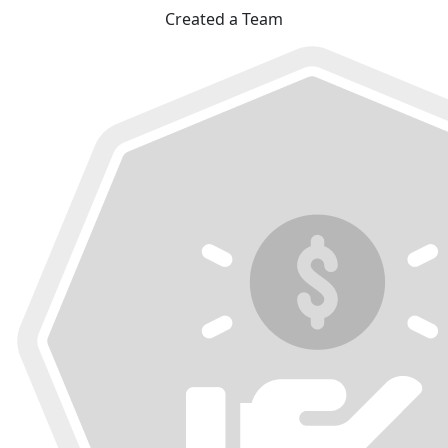
Created a Team