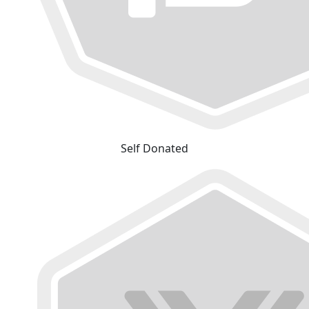
Self Donated