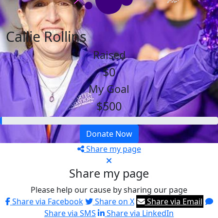
Callie Rollins
Raised
$0
My Goal
$500
Donate Now
Share my page
Share my page
Please help our cause by sharing our page
Share via Facebook
Share on X
Share via Email
Share via SMS
Share via LinkedIn