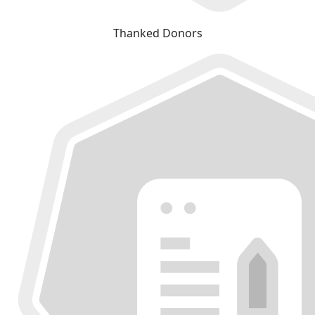
Thanked Donors