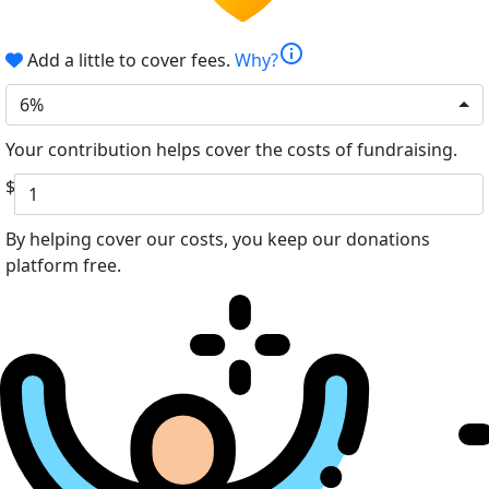
info
Add a little to cover fees.
Why?
6%
Your contribution helps cover the costs of fundraising.
$
By helping cover our costs, you keep our donations
platform free.