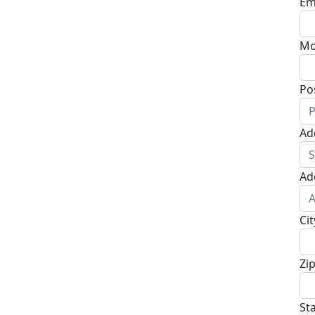
Em
Mo
Po
Ad
Ad
Cit
Zi
St