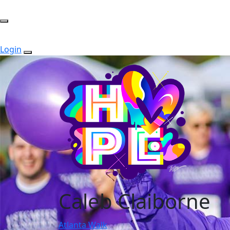
Login
Caleb Claiborne
Atlanta Walk