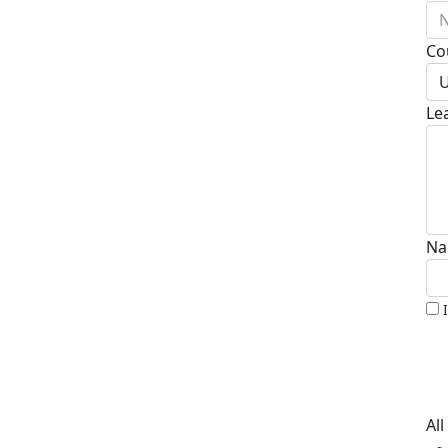
N
Co
U
Le
Na
Al