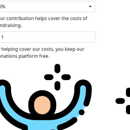
6%
ur contribution helps cover the costs of
ndraising.
 helping cover our costs, you keep our
nations platform free.