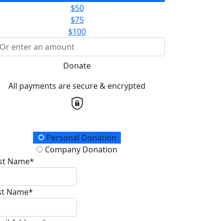
$50
$75
$100
Donate
All payments are secure & encrypted
onation Type
Personal Donation
Company Donation
rst Name*
st Name*