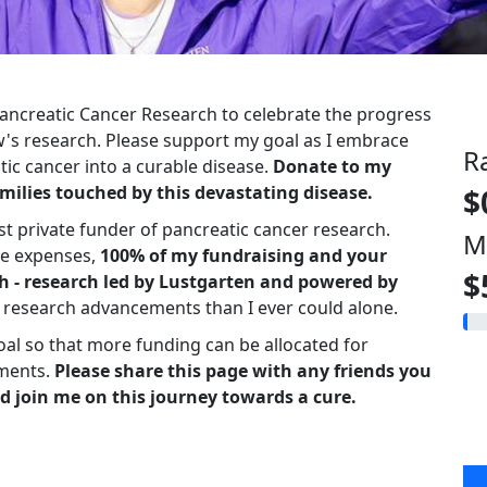
 Pancreatic Cancer Research to celebrate the progress
s research. Please support my goal as I embrace
R
ic cancer into a curable disease.
Donate to my
milies touched by this devastating disease.
$
st private funder of pancreatic cancer research.
M
ve expenses,
100% of my fundraising and your
$
h - research led by Lustgarten and powered by
r research advancements than I ever could alone.
oal so that more funding can be allocated for
ments.
Please share this page with any friends you
d join me on this journey towards a cure.