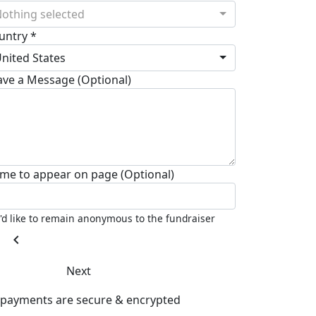
othing selected
untry *
nited States
ave a Message (Optional)
me to appear on page (Optional)
I'd like to remain anonymous to the fundraiser
chevron_left
Next
l payments are secure & encrypted