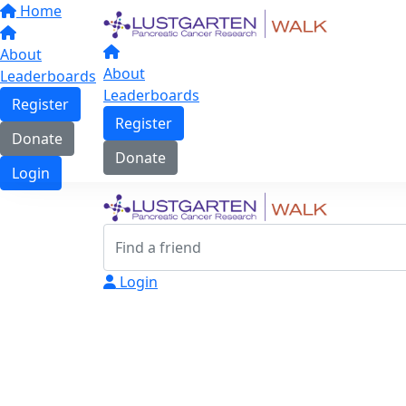
Home
About
About
Leaderboards
Leaderboards
Register
Register
Donate
Donate
Login
Login