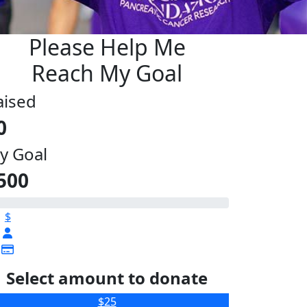
Please Help Me
Reach My Goal
aised
0
y Goal
500
$
Select amount to donate
$25