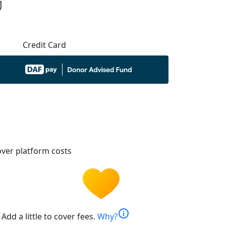
Credit Card
ver platform costs
info
Add a little to cover fees.
Why?