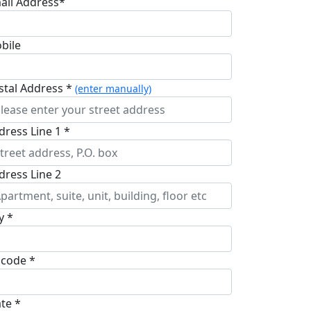
ail Address*
bile
stal Address *
(enter manually)
dress Line 1 *
dress Line 2
y *
pcode *
ate *