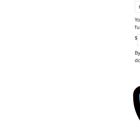
Yo
fu
$
By
do