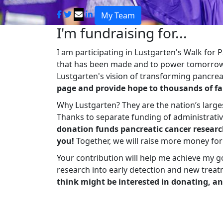
My Team
I'm fundraising for...
I am participating in Lustgarten's Walk for
that has been made and to power tomorrow'
Lustgarten's vision of transforming pancreat
page and provide hope to thousands of fa
Why Lustgarten? They are the nation’s large
Thanks to separate funding of administrati
donation funds pancreatic cancer researc
you!
Together, we will raise more money fo
Your contribution will help me achieve my g
research into early detection and new treat
think might be interested in donating, an