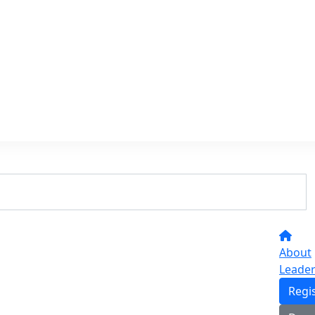
About
Leade
Regi