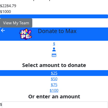
$2284.79
$1000
View My Team
Donate to Max
arrow_back
$
Select amount to donate
$25
$50
$75
$100
Or enter an amount
$