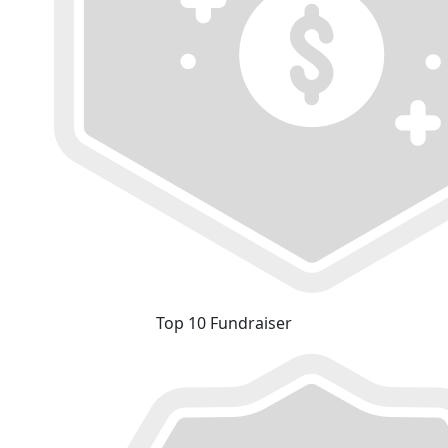
Top 10 Fundraiser