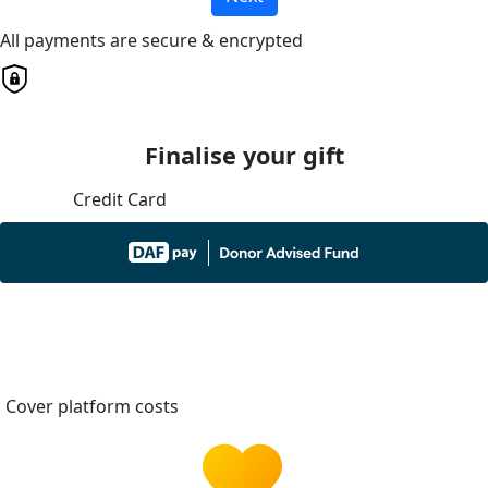
All payments are secure & encrypted
Finalise your gift
Credit Card
Cover platform costs