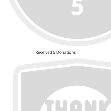
Received 5 Donations