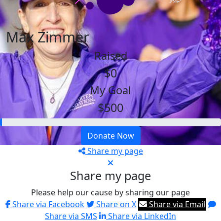
Max Zimmer
Raised
$0
My Goal
$500
Donate Now
Share my page
Share my page
Please help our cause by sharing our page
Share via Facebook
Share on X
Share via Email
Share via SMS
Share via LinkedIn