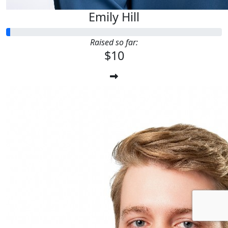
Emily Hill
Raised so far:
$10