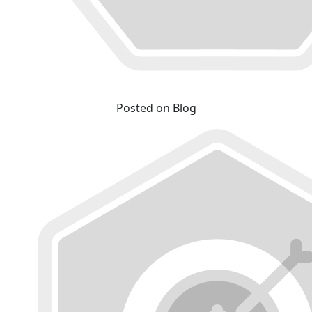
Posted on Blog