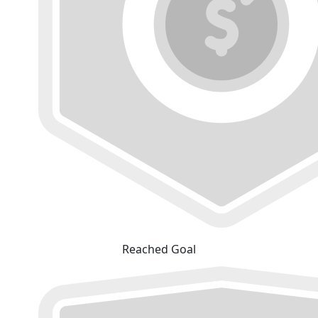
Reached Goal