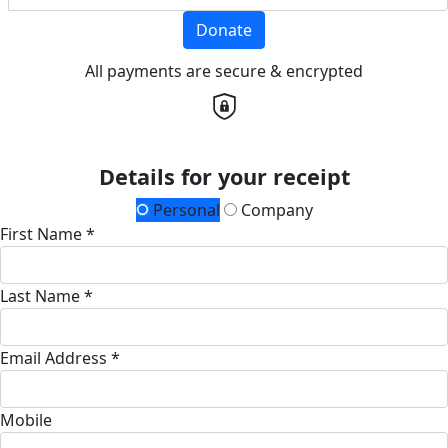
Donate
All payments are secure & encrypted
Details for your receipt
Personal
Company
First Name *
Last Name *
Email Address *
Mobile