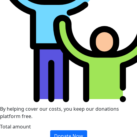
By helping cover our costs, you keep our donations
platform free.
Total amount
Donate Now