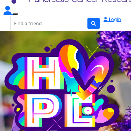
Login