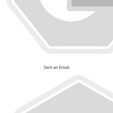
Sent an Email