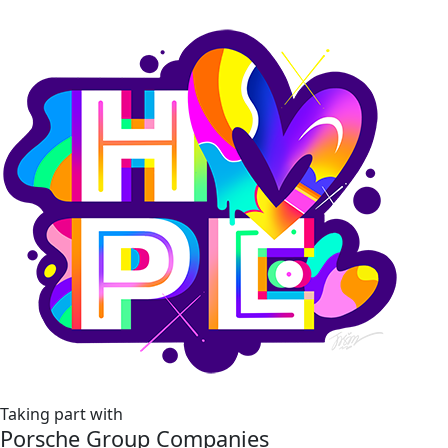
Taking part with
Porsche Group Companies