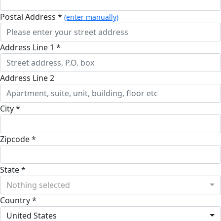
Postal Address *
(enter manually)
Address Line 1 *
Address Line 2
City *
Zipcode *
State *
Nothing selected
Country *
United States