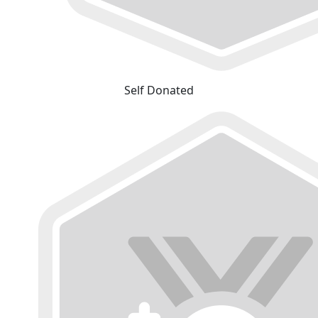
Self Donated