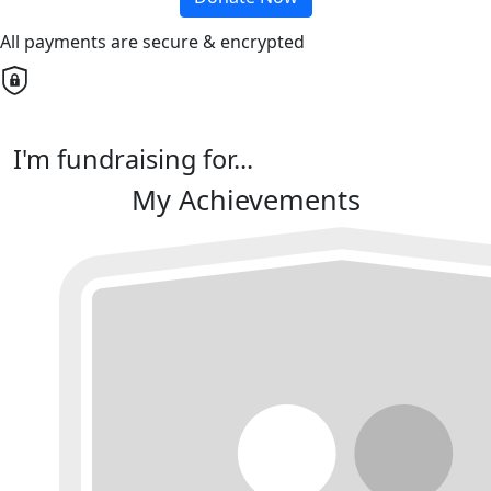
All payments are secure & encrypted
I'm fundraising for...
My Achievements