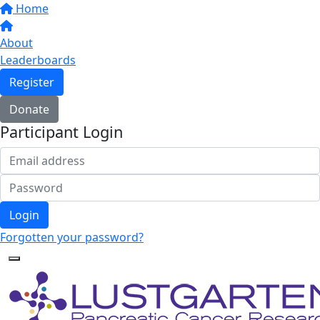
Home
About
Leaderboards
Register
Donate
Participant Login
Login
Forgotten your password?