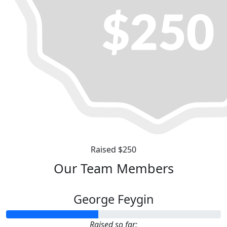
Raised $250
Our Team Members
George Feygin
Raised so far: