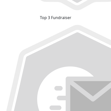
Top 3 Fundraiser