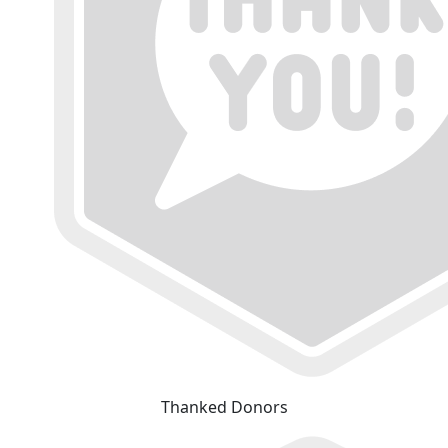
Thanked Donors