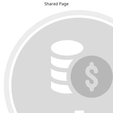
Shared Page