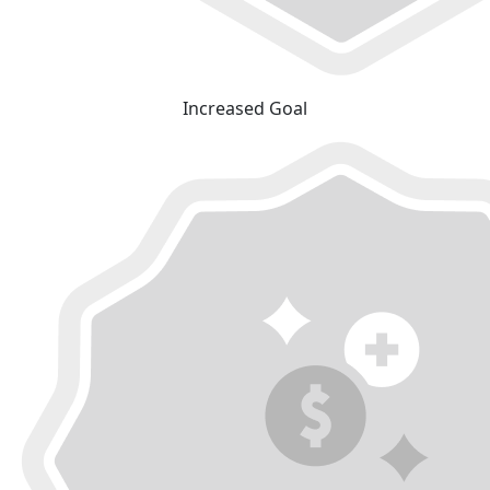
Increased Goal