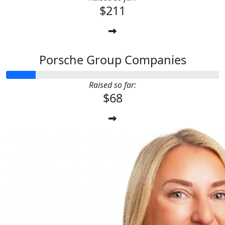
$211
Porsche Group Companies
Raised so far:
$68