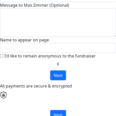
Message to Max Zimmer (Optional)
Name to appear on page
I'd like to remain anonymous to the fundraiser
chevron_left
Next
All payments are secure & encrypted
Next