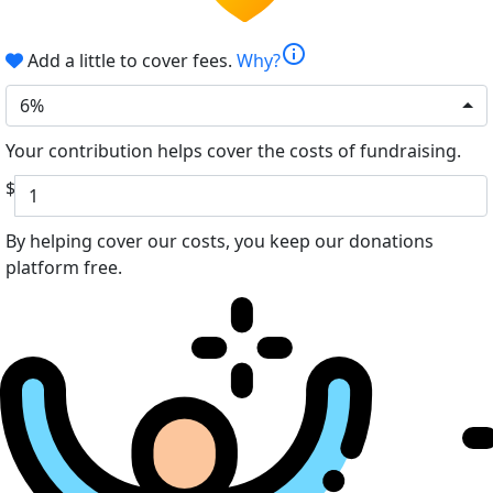
info
Add a little to cover fees.
Why?
6%
Your contribution helps cover the costs of fundraising.
$
By helping cover our costs, you keep our donations
platform free.