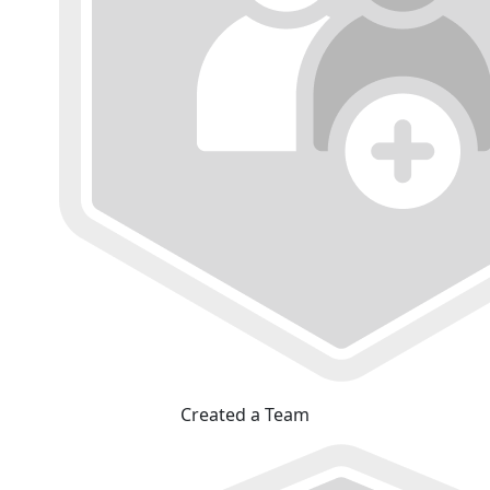
Created a Team