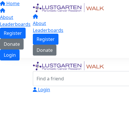
Home
About
About
Leaderboards
Leaderboards
Register
Register
Donate
Donate
Login
Login