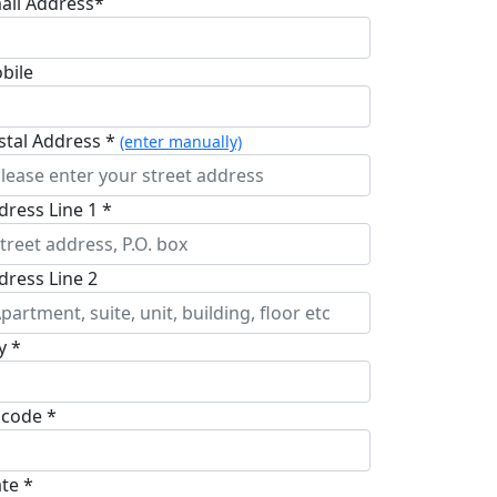
ail Address*
bile
stal Address *
(enter manually)
dress Line 1 *
dress Line 2
y *
pcode *
ate *