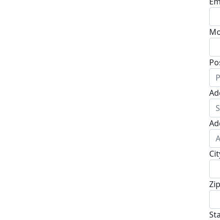
Em
Mo
Po
Ad
Ad
Cit
Zi
St