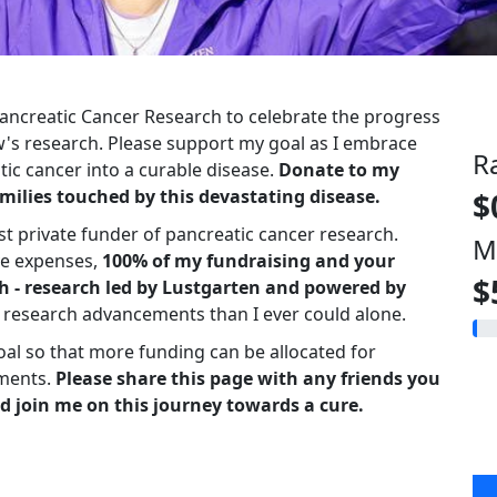
 Pancreatic Cancer Research to celebrate the progress
s research. Please support my goal as I embrace
R
ic cancer into a curable disease.
Donate to my
milies touched by this devastating disease.
$
st private funder of pancreatic cancer research.
M
ve expenses,
100% of my fundraising and your
$
h - research led by Lustgarten and powered by
r research advancements than I ever could alone.
oal so that more funding can be allocated for
ments.
Please share this page with any friends you
d join me on this journey towards a cure.