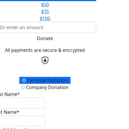
$50
$75
$100
Donate
All payments are secure & encrypted
onation Type
Personal Donation
Company Donation
rst Name*
st Name*