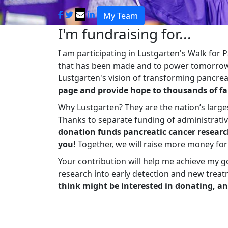
My Team
I'm fundraising for...
I am participating in Lustgarten's Walk for
that has been made and to power tomorrow'
Lustgarten's vision of transforming pancreat
page and provide hope to thousands of fa
Why Lustgarten? They are the nation’s large
Thanks to separate funding of administrati
donation funds pancreatic cancer researc
you!
Together, we will raise more money fo
Your contribution will help me achieve my g
research into early detection and new treat
think might be interested in donating, an