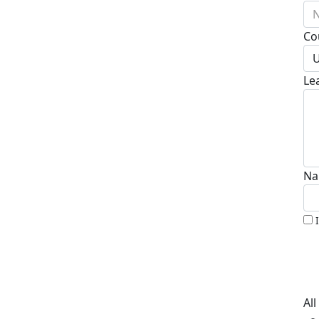
N
Co
U
Le
Na
Al