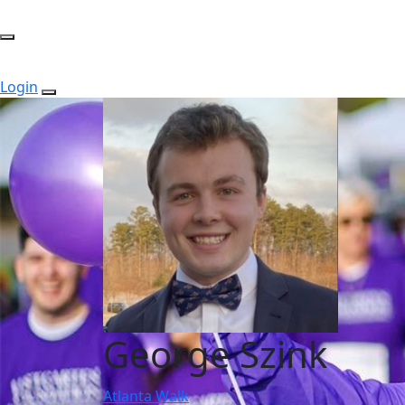
Login
George Szink
Atlanta Walk