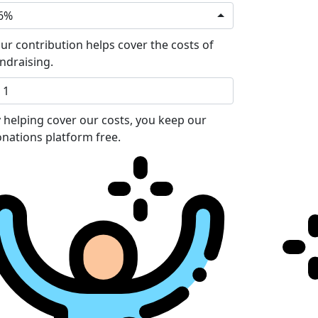
6%
ur contribution helps cover the costs of
ndraising.
 helping cover our costs, you keep our
nations platform free.