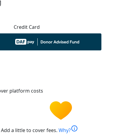
Credit Card
ver platform costs
info
Add a little to cover fees.
Why?