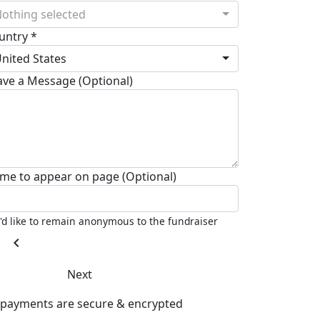
othing selected
untry *
nited States
ave a Message (Optional)
me to appear on page (Optional)
I'd like to remain anonymous to the fundraiser
chevron_left
Next
l payments are secure & encrypted