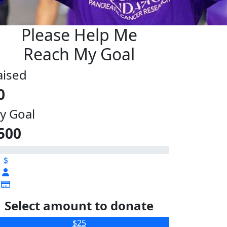
Please Help Me
Reach My Goal
aised
0
y Goal
500
$
Select amount to donate
$25