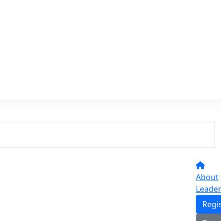
About
Leade
Regi