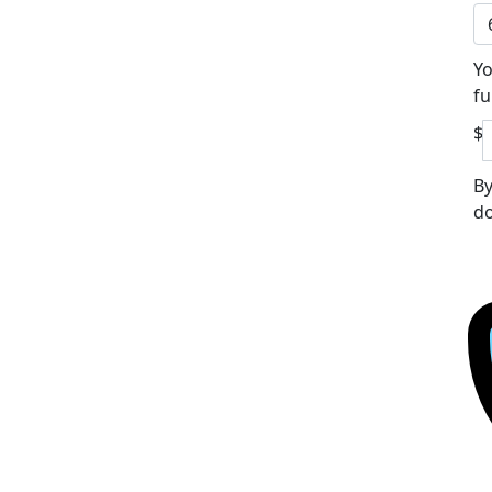
Yo
fu
$
By
do