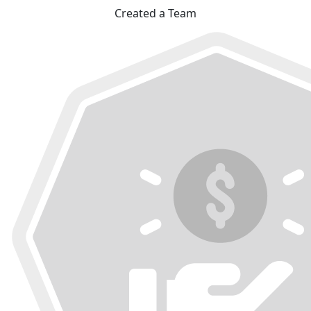
Created a Team