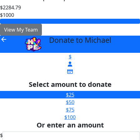
$2284.79
$1000
View My Team
Donate to Michael
arrow_back
$
Select amount to donate
$25
$50
$75
$100
Or enter an amount
$