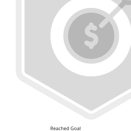
Reached Goal