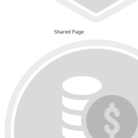
Shared Page