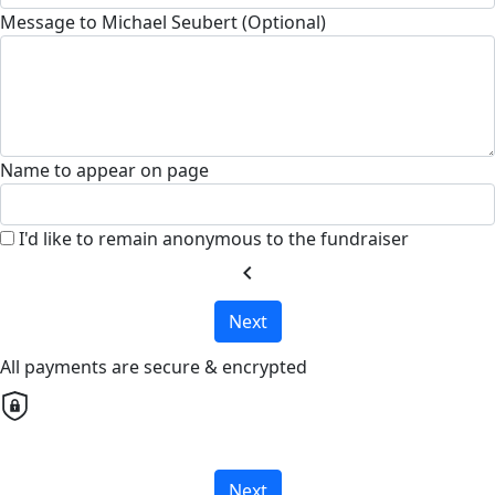
Message to Michael Seubert (Optional)
Name to appear on page
I'd like to remain anonymous to the fundraiser
chevron_left
Next
All payments are secure & encrypted
Next