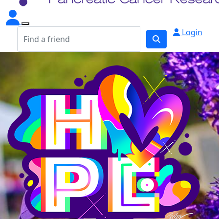
Login