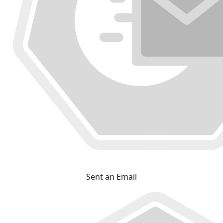
Sent an Email