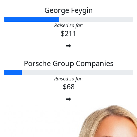
George Feygin
Raised so far:
$211
Porsche Group Companies
Raised so far:
$68