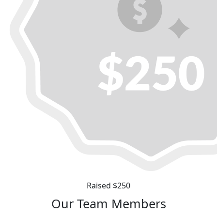
Raised $250
Our Team Members