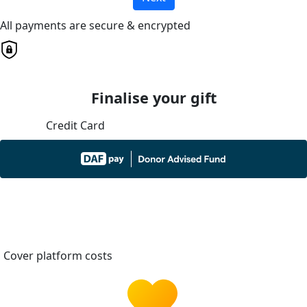
All payments are secure & encrypted
Finalise your gift
Credit Card
Cover platform costs