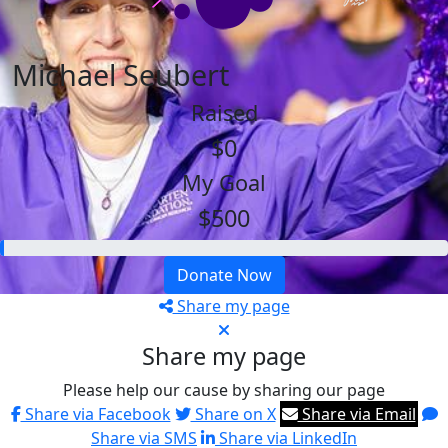
Michael Seubert
Raised
$0
My Goal
$500
Donate Now
Share my page
Share my page
Please help our cause by sharing our page
Share via Facebook
Share on X
Share via Email
Share via SMS
Share via LinkedIn