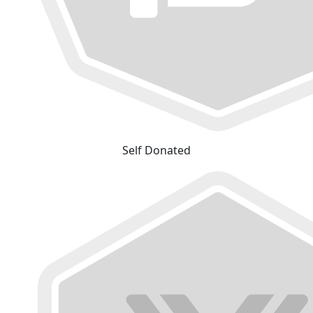
Self Donated