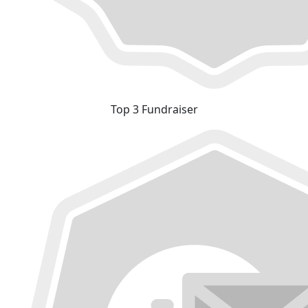
Top 3 Fundraiser