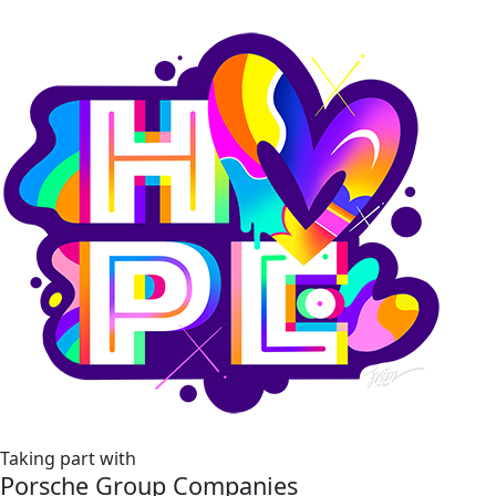
Taking part with
Porsche Group Companies