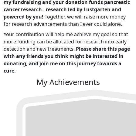
my fundraising and your donation funds pancreatic
cancer research - research led by Lustgarten and
powered by you!
Together, we will raise more money
for research advancements than I ever could alone.
Your contribution will help me achieve my goal so that
more funding can be allocated for research into early
detection and new treatments.
Please share this page
with any friends you think might be interested in
donating, and join me on this journey towards a
cure.
My Achievements