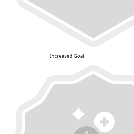
Increased Goal