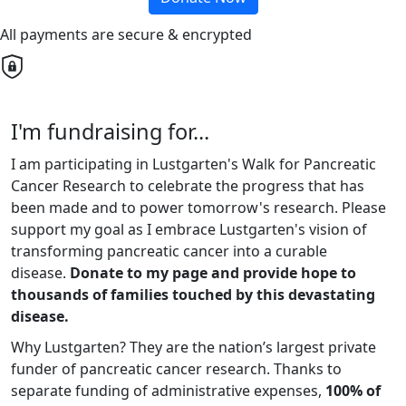
All payments are secure & encrypted
I'm fundraising for...
I am participating in Lustgarten's Walk for Pancreatic
Cancer Research to celebrate the progress that has
been made and to power tomorrow's research. Please
support my goal as I embrace Lustgarten's vision of
transforming pancreatic cancer into a curable
disease.
Donate to my page and provide hope to
thousands of families touched by this devastating
disease.
Why Lustgarten? They are the nation’s largest private
funder of pancreatic cancer research. Thanks to
separate funding of administrative expenses,
100% of