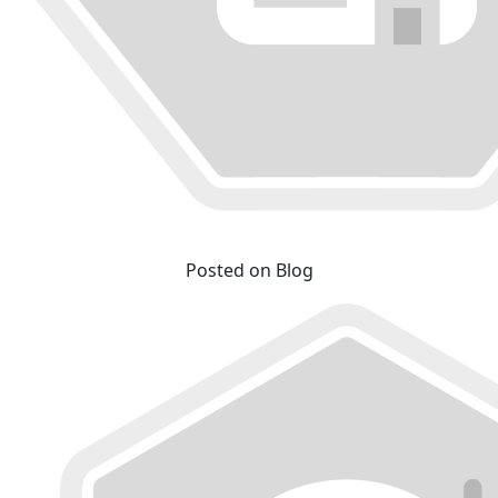
Posted on Blog