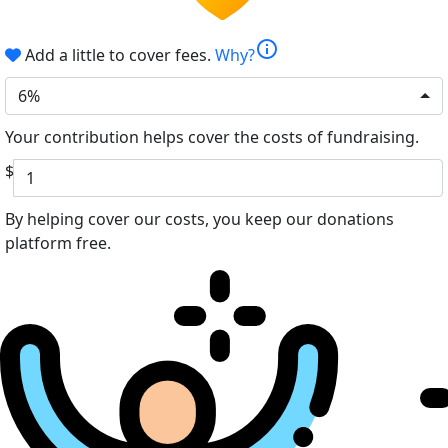
info
Add a little to cover fees.
Why?
6%
Your contribution helps cover the costs of fundraising.
$
By helping cover our costs, you keep our donations
platform free.