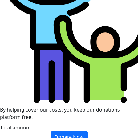
By helping cover our costs, you keep our donations
platform free.
Total amount
Donate Now