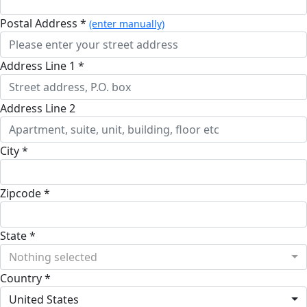
Postal Address *
(enter manually)
Address Line 1 *
Address Line 2
City *
Zipcode *
State *
Nothing selected
Country *
United States