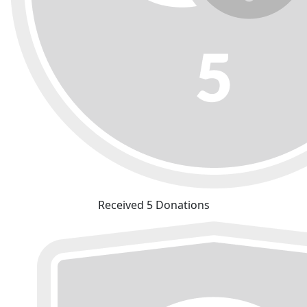
Received 5 Donations