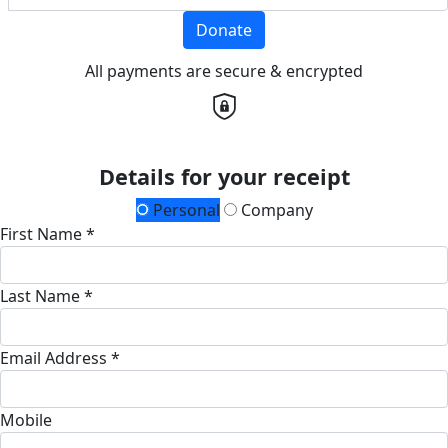
Donate
All payments are secure & encrypted
Details for your receipt
Personal
Company
First Name *
Last Name *
Email Address *
Mobile