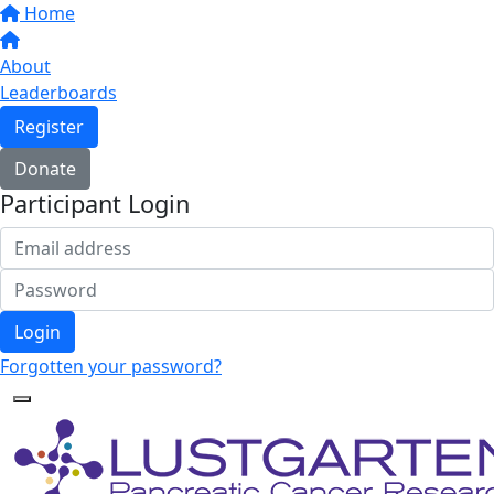
Home
About
Leaderboards
Register
Donate
Participant Login
Login
Forgotten your password?