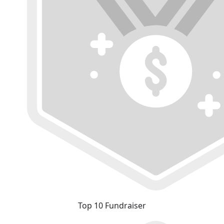
Top 10 Fundraiser