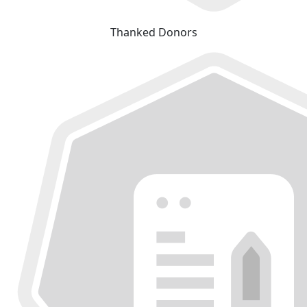
Thanked Donors