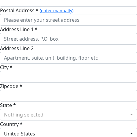
Postal Address *
(enter manually)
Address Line 1 *
Address Line 2
City *
Zipcode *
State *
Nothing selected
Country *
United States