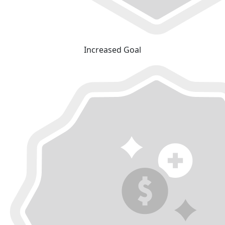
Increased Goal