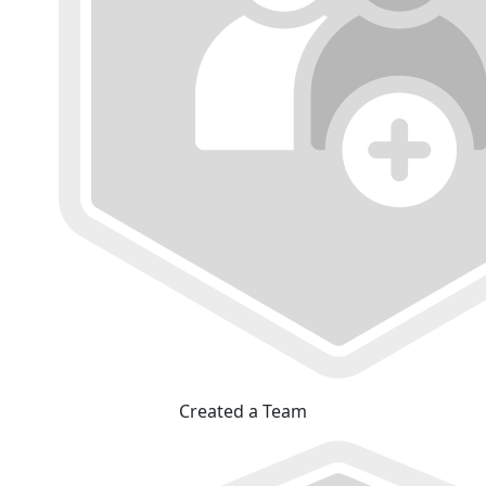
Created a Team