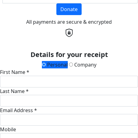
Donate
All payments are secure & encrypted
Details for your receipt
Personal
Company
First Name *
Last Name *
Email Address *
Mobile