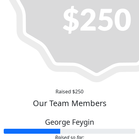
Raised $250
Our Team Members
George Feygin
Raised so far: