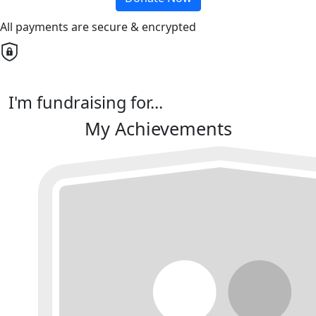
All payments are secure & encrypted
I'm fundraising for...
My Achievements