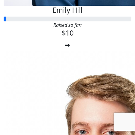
Emily Hill
Raised so far:
$10