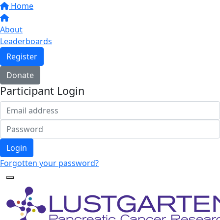
Home
About
Leaderboards
Register
Donate
Participant Login
Login
Forgotten your password?