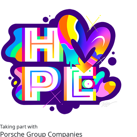
Taking part with
Porsche Group Companies