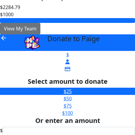
$2284.79
$1000
View My Team
Donate to Paige
arrow_back
$
Select amount to donate
$25
$50
$75
$100
Or enter an amount
$