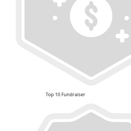
Top 10 Fundraiser