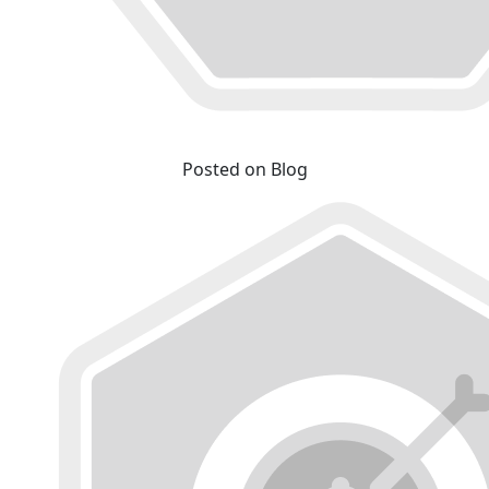
Posted on Blog