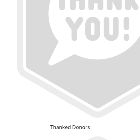
Thanked Donors