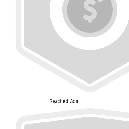
Reached Goal