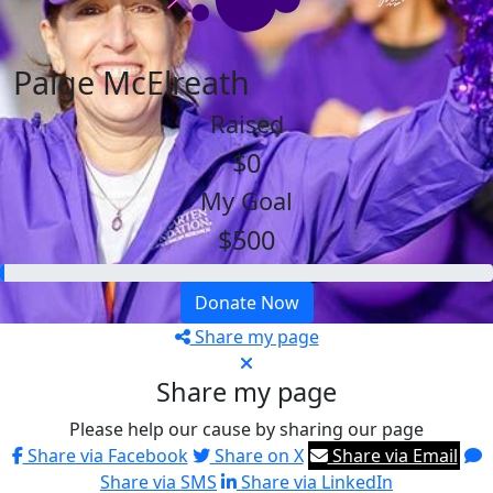
Paige McElreath
Raised
$0
My Goal
$500
Donate Now
Share my page
Share my page
Please help our cause by sharing our page
Share via Facebook
Share on X
Share via Email
Share via SMS
Share via LinkedIn