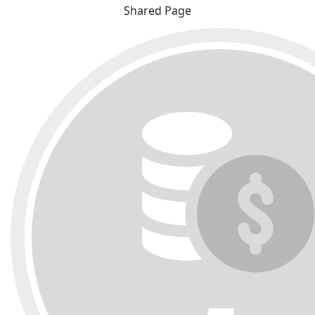
Shared Page