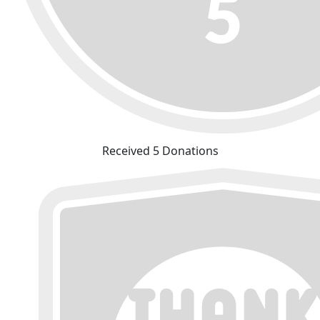
Received 5 Donations