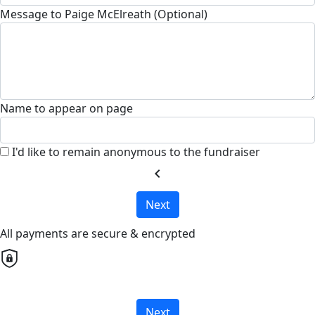
Message to Paige McElreath (Optional)
Name to appear on page
I'd like to remain anonymous to the fundraiser
chevron_left
Next
All payments are secure & encrypted
Next