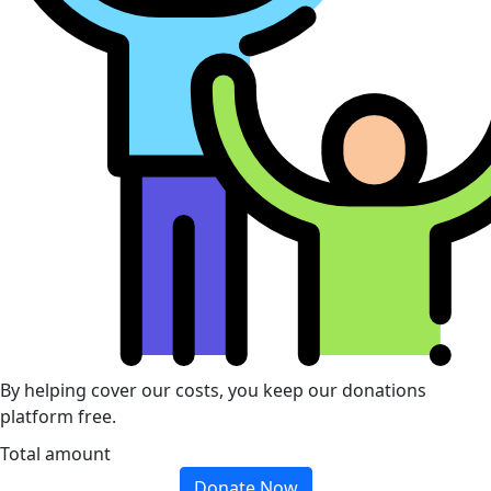
By helping cover our costs, you keep our donations
platform free.
Total amount
Donate Now