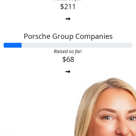
$211
Porsche Group Companies
Raised so far:
$68