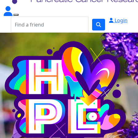
Login