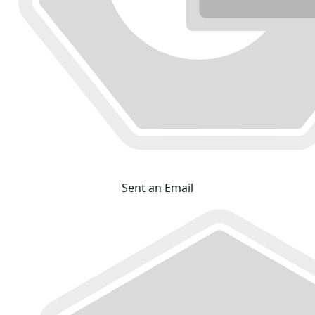
Sent an Email