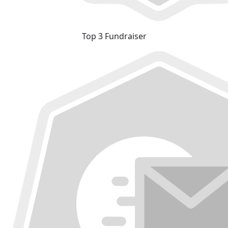
Top 3 Fundraiser