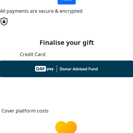
All payments are secure & encrypted
Finalise your gift
Credit Card
Cover platform costs