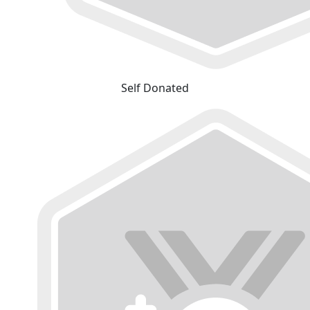
Self Donated