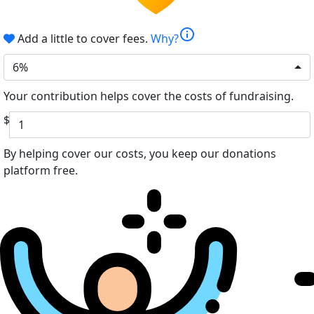
info
Add a little to cover fees.
Why?
6%
Your contribution helps cover the costs of fundraising.
$
By helping cover our costs, you keep our donations
platform free.