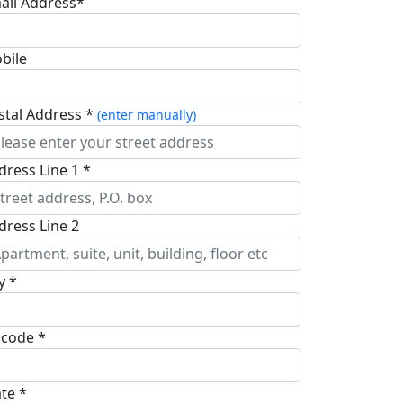
ail Address*
bile
stal Address *
(enter manually)
dress Line 1 *
dress Line 2
y *
pcode *
ate *