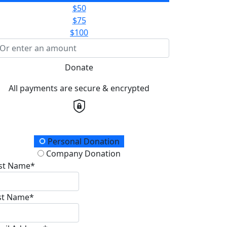
$50
$75
$100
Donate
All payments are secure & encrypted
onation Type
Personal Donation
Company Donation
rst Name*
st Name*