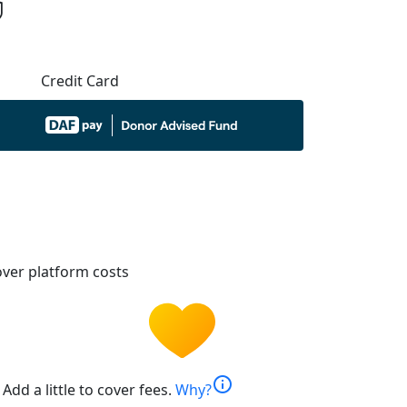
Credit Card
ver platform costs
info
Add a little to cover fees.
Why?