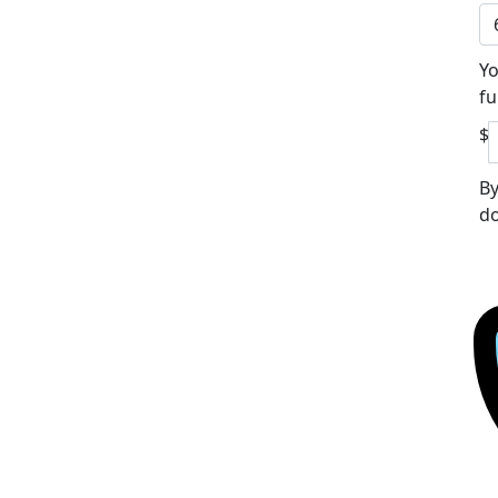
Yo
fu
$
By
do