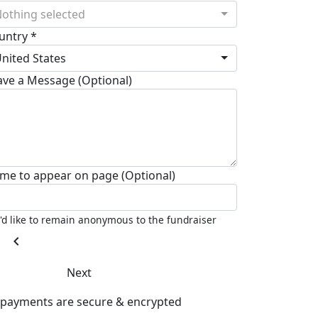
othing selected
untry *
nited States
ave a Message (Optional)
me to appear on page (Optional)
I'd like to remain anonymous to the fundraiser
chevron_left
Next
l payments are secure & encrypted