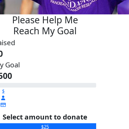
Please Help Me
Reach My Goal
aised
0
y Goal
500
$
Select amount to donate
$25