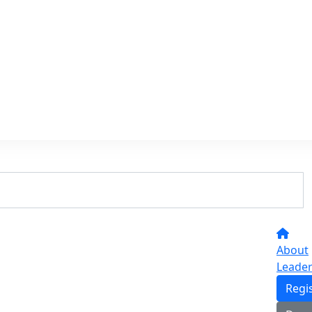
About
Leade
Regi