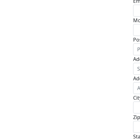
Em
Mo
Po
Ad
Ad
Cit
Zi
St