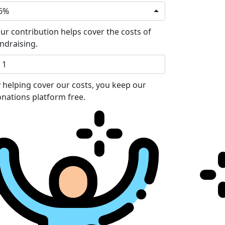
6%
ur contribution helps cover the costs of
ndraising.
 helping cover our costs, you keep our
nations platform free.