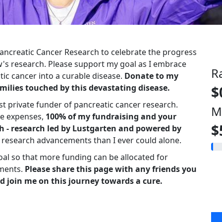
 Pancreatic Cancer Research to celebrate the progress
s research. Please support my goal as I embrace
R
ic cancer into a curable disease.
Donate to my
milies touched by this devastating disease.
$
st private funder of pancreatic cancer research.
M
ve expenses,
100% of my fundraising and your
$
h - research led by Lustgarten and powered by
r research advancements than I ever could alone.
oal so that more funding can be allocated for
ments.
Please share this page with any friends you
d join me on this journey towards a cure.