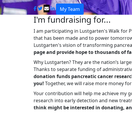
My Team
I'm fundraising for...
I am participating in Lustgarten's Walk for
that has been made and to power tomorrow'
Lustgarten's vision of transforming pancreat
page and provide hope to thousands of fa
Why Lustgarten? They are the nation’s large
Thanks to separate funding of administrati
donation funds pancreatic cancer researc
you!
Together, we will raise more money fo
Your contribution will help me achieve my g
research into early detection and new treat
think might be interested in donating, an