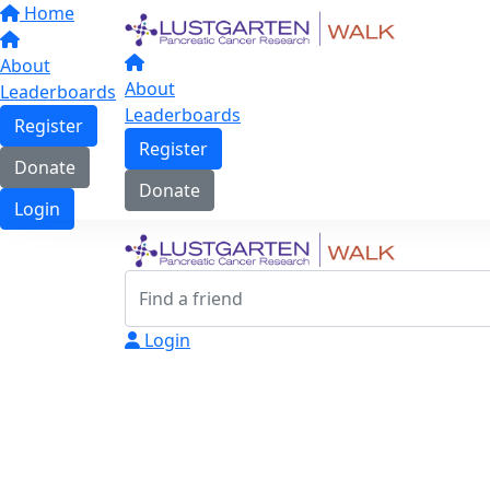
Home
About
About
Leaderboards
Leaderboards
Register
Register
Donate
Donate
Login
Login