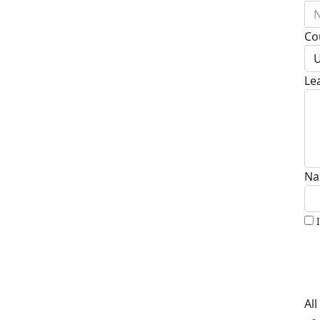
N
Co
U
Le
Na
Al