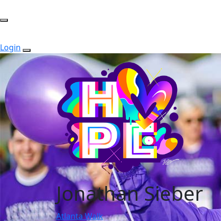
Login
Jonathan Sieber
Atlanta Walk